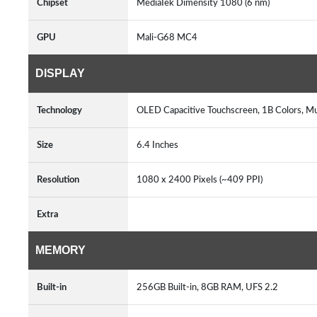
Chipset
MediaTek Dimensity 1080 (6 nm)
GPU
Mali-G68 MC4
DISPLAY
Technology
OLED Capacitive Touchscreen, 1B Colors, M
Size
6.4 Inches
Resolution
1080 x 2400 Pixels (~409 PPI)
Extra
MEMORY
Built-in
256GB Built-in, 8GB RAM, UFS 2.2