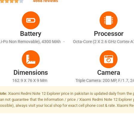
4668 reviews
Battery
Processor
Li-Po Non Removable), 4300 MAh -
Octa-Core (2 X 2.6 GHz Cortex-A
Fast Charging 210W, 66% In 5 Min,
X 2.0 GHz Cortex-A55)
0% In 9 Min (advertised), USB Power
Delivery 3.0
Dimensions
Camera
162.9 X 76 X 9 Mm
Triple Camera: 200 MP, F/1.7,
(wide), 1/1.4", PDAF, OIS + 8 MP, 
ote:
Xiaomi Redmi Note 12 Explorer price in pakistan is updated daily from the p
119Ã‹Å¡ (ultrawide), 1/4" + 2 MP, 
an not guarantee that the information / price / Xiaomi Redmi Note 12 Explorer 
(macro), Dual-LED Dual-Tone F
ossible), always visit your local shop for exact cell phone cost & rate. Xiaomi R