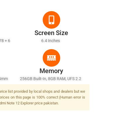
Screen Size
78 + 6
6.4 Inches
Memory
 24mm
256GB Built-In, 8GB RAM, UFS 2.2
F/1.9,
rice list provided by local shops and dealers but we
F/2.4,
prices on this page is 100% correct (Human error is
lash
edmi Note 12 Explorer price pakistan.