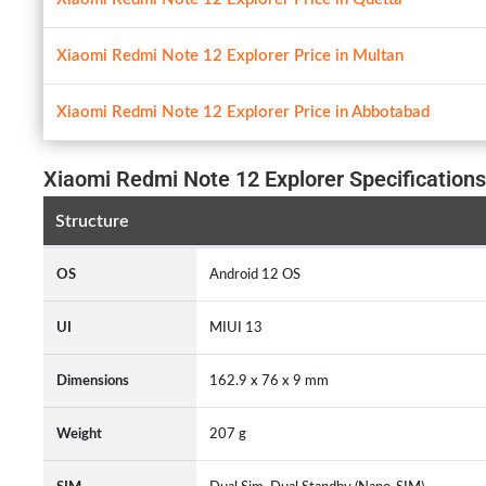
Xiaomi Redmi Note 12 Explorer Price in Multan
Xiaomi Redmi Note 12 Explorer Price in Abbotabad
Xiaomi Redmi Note 12 Explorer Specifications
Structure
OS
Android 12 OS
UI
MIUI 13
Dimensions
162.9 x 76 x 9 mm
Weight
207 g