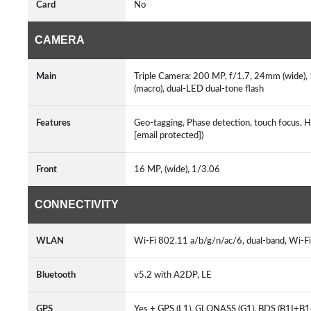
Card
No
CAMERA
Main
Triple Camera: 200 MP, f/1.7, 24mm (wide), 1
(macro), dual-LED dual-tone flash
Features
Geo-tagging, Phase detection, touch focus, 
[email protected])
Front
16 MP, (wide), 1/3.06
CONNECTIVITY
WLAN
Wi-Fi 802.11 a/b/g/n/ac/6, dual-band, Wi-F
Bluetooth
v5.2 with A2DP, LE
GPS
Yes + GPS (L1), GLONASS (G1), BDS (B1I+B1