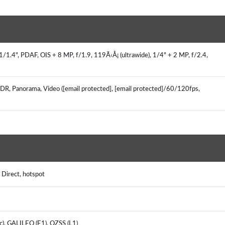
/1.4", PDAF, OIS + 8 MP, f/1.9, 119Ã‹Å¡ (ultrawide), 1/4" + 2 MP, f/2.4,
HDR, Panorama, Video ([email protected], [email protected]/60/120fps,
i Direct, hotspot
c), GALILEO (E1), QZSS (L1)