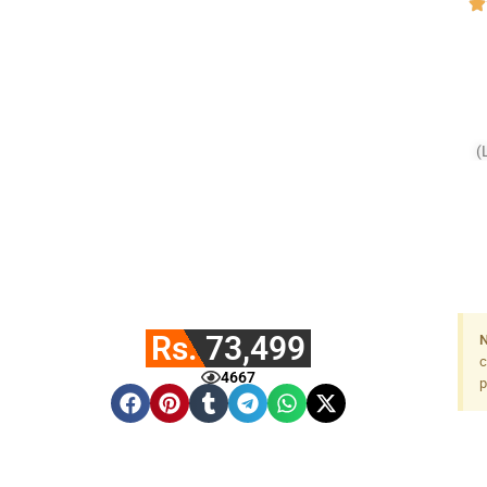
(
10
Rs. 73,499
N
c
4667
p