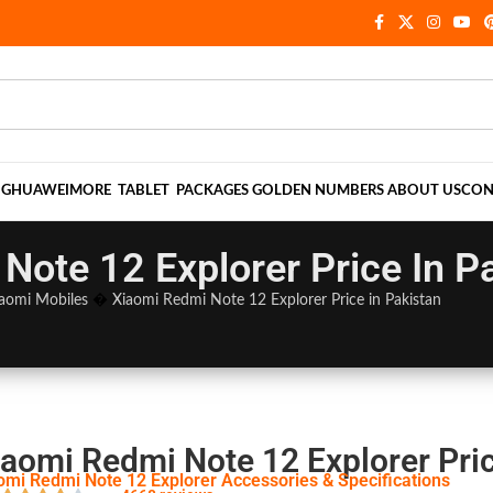
NG
HUAWEI
MORE
TABLET
PACKAGES
GOLDEN NUMBERS
ABOUT US
CON
Note 12 Explorer Price In P
aomi Mobiles
�
Xiaomi Redmi Note 12 Explorer Price in Pakistan
iaomi Redmi Note 12 Explorer Pric
omi Redmi Note 12 Explorer Accessories & Specifications