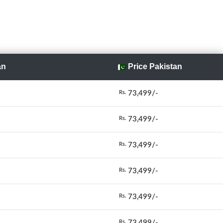
an
Price Pakistan
73,499/-
Rs.
73,499/-
Rs.
73,499/-
Rs.
73,499/-
Rs.
73,499/-
Rs.
73,499/-
Rs.