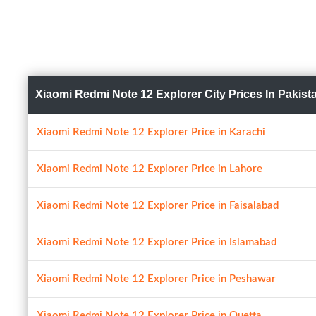
Xiaomi Redmi Note 12 Explorer City Prices In Pakist
Xiaomi Redmi Note 12 Explorer Price in Karachi
Xiaomi Redmi Note 12 Explorer Price in Lahore
Xiaomi Redmi Note 12 Explorer Price in Faisalabad
Xiaomi Redmi Note 12 Explorer Price in Islamabad
Xiaomi Redmi Note 12 Explorer Price in Peshawar
Xiaomi Redmi Note 12 Explorer Price in Quetta