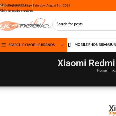
Skip to navigation
info@yesmobile.pk
Saturday, August 8th, 2026
Skip to main content
MOBILE PHONES
SAMSU
SEARCH BY MOBILE BRANDS
Xiaomi Redmi 
Home
�
Xi
X
Xia