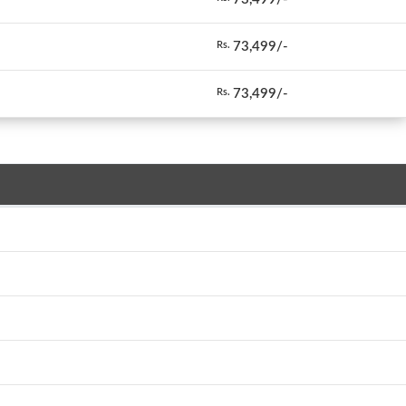
73,499/-
Rs.
73,499/-
Rs.