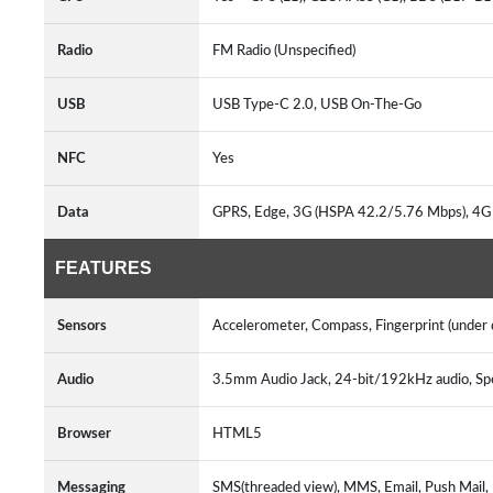
Radio
FM Radio (Unspecified)
USB
USB Type-C 2.0, USB On-The-Go
NFC
Yes
Data
GPRS, Edge, 3G (HSPA 42.2/5.76 Mbps), 4G
FEATURES
Sensors
Accelerometer, Compass, Fingerprint (under d
Audio
3.5mm Audio Jack, 24-bit/192kHz audio, S
Browser
HTML5
Messaging
SMS(threaded view), MMS, Email, Push Mail