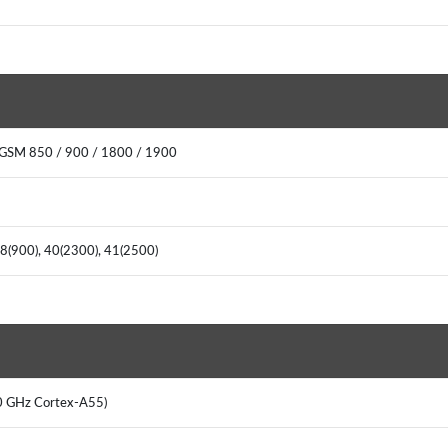
 GSM 850 / 900 / 1800 / 1900
, 8(900), 40(2300), 41(2500)
2.0 GHz Cortex-A55)