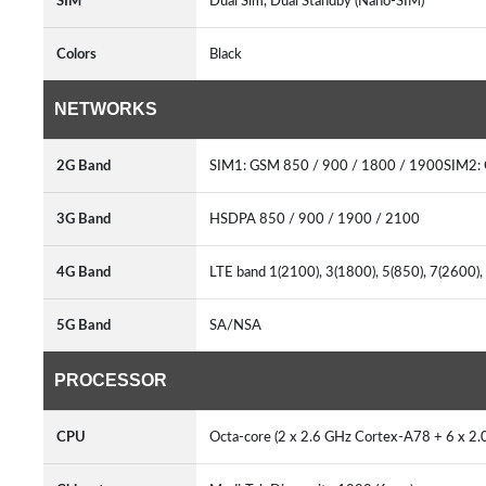
SIM
Dual Sim, Dual Standby (Nano-SIM)
Colors
Black
NETWORKS
2G Band
SIM1: GSM 850 / 900 / 1800 / 1900SIM2:
3G Band
HSDPA 850 / 900 / 1900 / 2100
4G Band
LTE band 1(2100), 3(1800), 5(850), 7(2600)
5G Band
SA/NSA
PROCESSOR
CPU
Octa-core (2 x 2.6 GHz Cortex-A78 + 6 x 