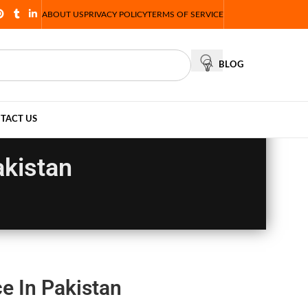
ABOUT US
PRIVACY POLICY
TERMS OF SERVICE
BLOG
TACT US
akistan
e In Pakistan