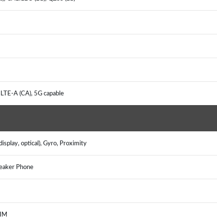
 LTE-A (CA), 5G capable
isplay, optical), Gyro, Proximity
peaker Phone
, IM