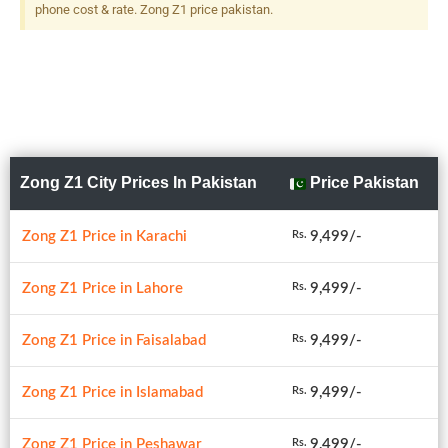
phone cost & rate. Zong Z1 price pakistan.
Zong Z1 City Prices In Pakistan
Price Pakistan
Zong Z1 Price in Karachi
9,499/-
Rs.
Zong Z1 Price in Lahore
9,499/-
Rs.
Zong Z1 Price in Faisalabad
9,499/-
Rs.
Zong Z1 Price in Islamabad
9,499/-
Rs.
Zong Z1 Price in Peshawar
9,499/-
Rs.