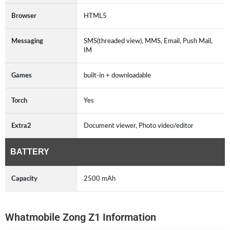
Browser
HTML5
Messaging
SMS(threaded view), MMS, Email, Push Mail,
IM
Games
built-in + downloadable
Torch
Yes
Extra2
Document viewer, Photo video/editor
BATTERY
Capacity
2500 mAh
Whatmobile Zong Z1 Information