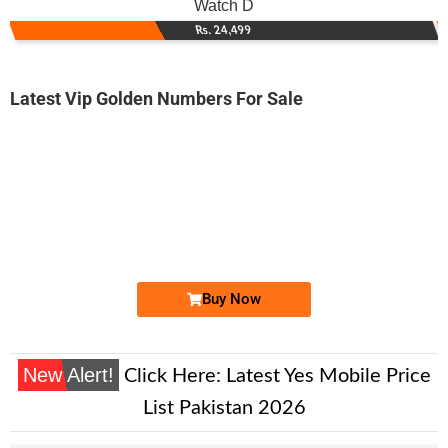
Watch D
Rs. 24,499
Latest Vip Golden Numbers For Sale
-0000
0310 6111 777
0310 6111777
Expire
Zong Golden Numbers
Price: 10,000/-
Buy Now
New Alert!
Click Here:
Latest Yes Mobile Price
List Pakistan 2026