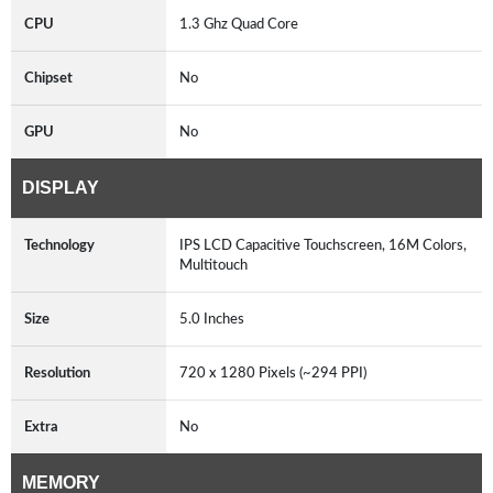
CPU
1.3 Ghz Quad Core
Chipset
No
GPU
No
DISPLAY
Technology
IPS LCD Capacitive Touchscreen, 16M Colors,
Multitouch
Size
5.0 Inches
Resolution
720 x 1280 Pixels (~294 PPI)
Extra
No
MEMORY