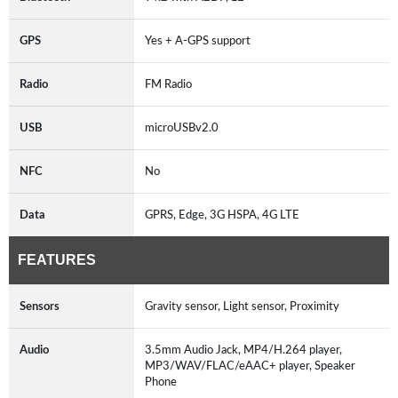
GPS
Yes + A-GPS support
Radio
FM Radio
USB
microUSBv2.0
NFC
No
Data
GPRS, Edge, 3G HSPA, 4G LTE
FEATURES
Sensors
Gravity sensor, Light sensor, Proximity
Audio
3.5mm Audio Jack, MP4/H.264 player,
MP3/WAV/FLAC/eAAC+ player, Speaker
Phone