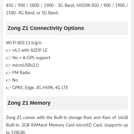
850 / 900 / 1800 / 1900 - 3G Band, HSDPA 850 / 900 / 1900 /
2100- 4G Band, or 5G Band,
Zong Z1 Connectivity Options
Wi-Fi 802.11 b/g/n
👉 v4.2 with A2DP, LE
👉 Yes + A-GPS support
👉 microUSBv2.0
👉 FM Radio
👉 No
👉 GPRS, Edge, 3G HSPA, 4G LTE
Zong Z1 Memory
Zong Z1 comes with the Built-in storage Rom and Ram of 16GB
Built-in, 2GB RAMand Memory Card microSD Card, (supports up
to 128GB).