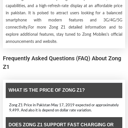
capabilities, and a high-refresh-rate display at an affordable price
in pakistan. It is poised to attract users looking for a balanced
smartphone with modern features and 3G/4G/5G
connectivity.For more Zong Z1 detailed information and to
explore additional features, stay tuned to Zong Mobiles's official
announcements and website.
Frequently Asked Questions (FAQ) About Zong
Z1
WHAT IS THE PRICE OF ZONG Z1?
Zong Z1 Price in Pakistan May 17, 2019 expected or approximately
9,499. And also it is depend on dollar rate variation.
DOES ZONG Z1 SUPPORT FAST CHARGING OR