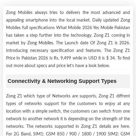
Zong Mobiles always tries to delivers the most advanced and
appealing smartphone into the local market. Daily updated Zong
Mobiles full specifications What Mobile 2026 Yes Mobile Pakistan
has taken a step further into the technology. Zong Z1 coming in
market by
Zong Mobiles
. The Launch date Of Zong Z1 is 2026.
Introducing necessary specification and features. The Zong Z1
Price In Pakistan 2026 Is Rs. 9,499 while in USD it is $ 34. To find
out more about specs and price let’s have a look below.
Connectivity & Networking Support Types
Zong Z1 which type of Networks are supports, Zong Z1 diffrent
types of networks support for the customers to enjoy at any
location with a simple switch, the customers can switch from one
network to another network it is depending on the strength of the
networks. The networks supported in Zong Z1 details are here.
For 2G Band, SIM1: GSM 850 / 900 / 1800 / 1900 SIM2: GSM