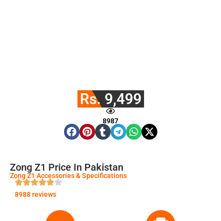
Rs. 9,499
8987
Zong Z1 Price In Pakistan
Zong Z1 Accessories & Specifications
8988 reviews