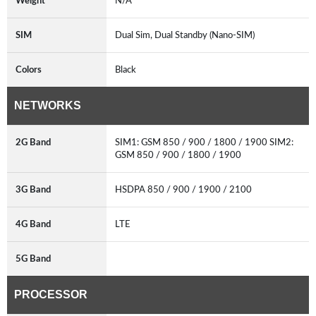
Weight
N/A
SIM
Dual Sim, Dual Standby (Nano-SIM)
Colors
Black
NETWORKS
2G Band
SIM1: GSM 850 / 900 / 1800 / 1900 SIM2:
GSM 850 / 900 / 1800 / 1900
3G Band
HSDPA 850 / 900 / 1900 / 2100
4G Band
LTE
5G Band
PROCESSOR