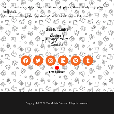
For the most accurate and up-to-date mobile prices, always verify with your
local shop.
Visit our main page for the latest
What Mobile Prices in Pakistan
.
Useful Links
About Us
Privacy Policy
Terms & Conditions
Contact
Live Cricket
Copyright ©2026 Yes Mobile Pakistan All rights reserved