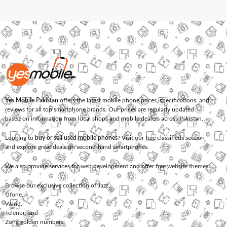
Yes Mobile Pakistan
offers the latest mobile phone prices, specifications, and
reviews for all top smartphone brands. Our prices are regularly updated
based on information from local shops and mobile dealers across Pakistan.
Looking to
buy or sell used mobile phones
? Visit our free classifieds section
and explore great deals on second-hand smartphones.
We also provide services for
web development
and offer
free website themes
.
Browse our exclusive collection of
Jazz
,
Ufone
,
Warid
,
Telenor
, and
Zong
golden numbers.