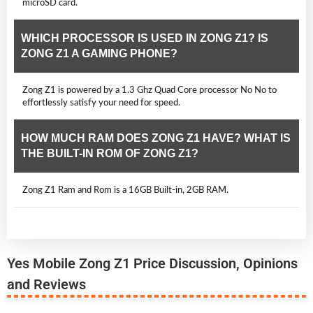
microSD card.
WHICH PROCESSOR IS USED IN ZONG Z1? IS
ZONG Z1 A GAMING PHONE?
Zong Z1 is powered by a 1.3 Ghz Quad Core processor No No to
effortlessly satisfy your need for speed.
HOW MUCH RAM DOES ZONG Z1 HAVE? WHAT IS
THE BUILT-IN ROM OF ZONG Z1?
Zong Z1 Ram and Rom is a 16GB Built-in, 2GB RAM.
Yes Mobile Zong Z1 Price Discussion, Opinions
and Reviews