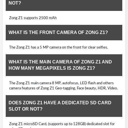
NOT?
Zong Z1 supports 2500 mAh
WHAT IS THE FRONT CAMERA OF ZONG Z1?
The Zong Z1 has a 5 MP camera on the front for clear selfies.
WHAT IS THE MAIN CAMERA OF ZONG Z1 AND
HOW MANY MEGAPIXELS IS ZONG Z1?
The Zong Z1 main camera 8 MP, autofocus, LED flash and others
camera features of Zong Z1 Geo-tagging, Face beauty, HDR, Video.
DOES ZONG Z1 HAVE A DEDICATED SD CARD
SLOT OR NOT?
Zong Z1 microSD Card, (supports up to 128GB) dedicated slot for