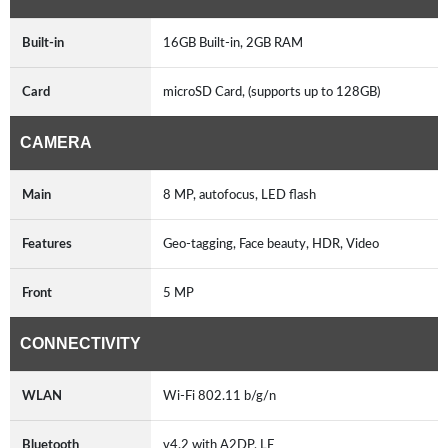
Built-in
16GB Built-in, 2GB RAM
Card
microSD Card, (supports up to 128GB)
CAMERA
Main
8 MP, autofocus, LED flash
Features
Geo-tagging, Face beauty, HDR, Video
Front
5 MP
CONNECTIVITY
WLAN
Wi-Fi 802.11 b/g/n
Bluetooth
v4.2 with A2DP, LE