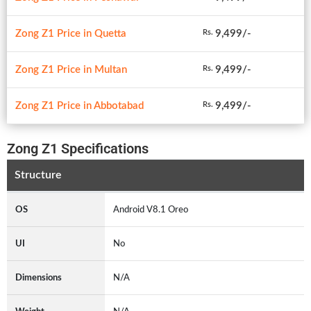
Zong Z1 Price in Quetta
9,499/-
Rs.
Zong Z1 Price in Multan
9,499/-
Rs.
Zong Z1 Price in Abbotabad
9,499/-
Rs.
Zong Z1 Specifications
Structure
OS
Android V8.1 Oreo
UI
No
Dimensions
N/A