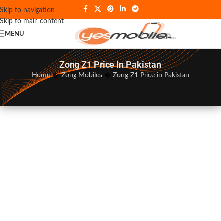
Skip to navigation
Skip to main content
MENU
Zong Z1 Price In Pakistan
Home
�
Zong Mobiles
�
Zong Z1 Price in Pakistan