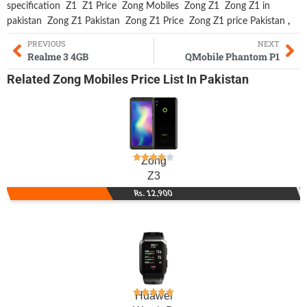
specification
Z1
Z1 Price
Zong Mobiles
Zong Z1
Zong Z1 in
pakistan
Zong Z1 Pakistan
Zong Z1 Price
Zong Z1 price Pakistan
,
PREVIOUS
NEXT
Realme 3 4GB
QMobile Phantom P1
Related
Zong Mobiles
Price List In Pakistan
Zong
Z3
Rs. 12,900
Huawei