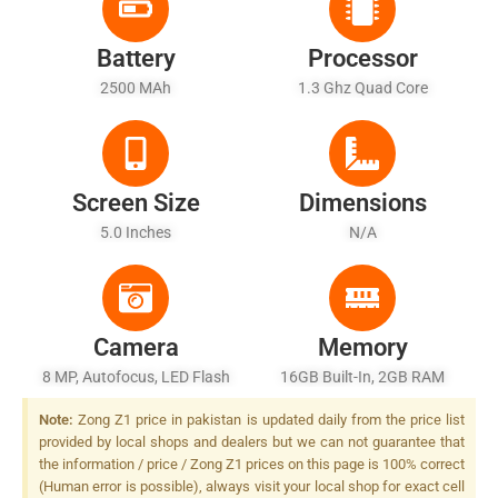
Battery
Processor
2500 MAh
1.3 Ghz Quad Core
Screen Size
Dimensions
5.0 Inches
N/A
Camera
Memory
8 MP, Autofocus, LED Flash
16GB Built-In, 2GB RAM
Note:
Zong Z1 price in pakistan is updated daily from the price list
provided by local shops and dealers but we can not guarantee that
the information / price / Zong Z1 prices on this page is 100% correct
(Human error is possible), always visit your local shop for exact cell