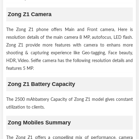
Zong Z1 Camera
The Zong Z1 phone offers Main and Front camera, Here is
resolution details of the main camera 8 MP, autofocus, LED flash.
Zong Z1 provide more features with camera to enhans more
shooting & capturing experience like Geo-tagging, Face beauty,
HDR, Video. Selfie camera has the following resolution details and
features 5 MP.
Zong Z1 Battery Capacity
The 2500 mAhbattery Capacity of Zong Z1 model gives constant
utilization to clients.
Zong Mobiles Summary
The Zong Z1 offers a compelling mix of performance, camera