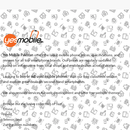
Yes Mobile Pakistan
offers the latest mobile phone prices, specifications, and
reviews for all top smartphone brands. Our prices are regularly updated
based on information from local shops and mobile dealers across Pakistan.
Looking to
buy or sell used mobile phones
? Visit our free classifieds section
and explore great deals on second-hand smartphones.
We also provide services for
web development
and offer
free website themes
.
Browse our exclusive collection of
Jazz
,
Ufone
,
Warid
,
Telenor
, and
Zong
golden numbers.