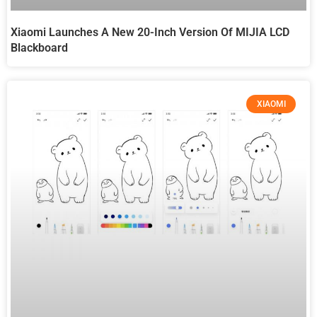
Xiaomi Launches A New 20-Inch Version Of MIJIA LCD
Blackboard
XIAOMI