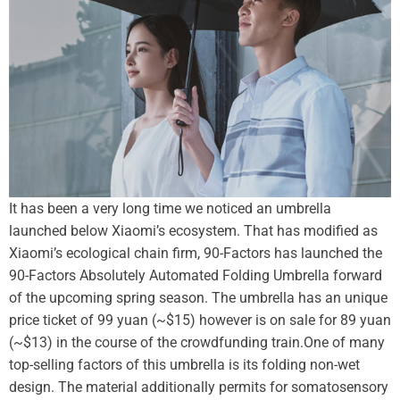
It has been a very long time we noticed an umbrella
launched below Xiaomi’s ecosystem. That has modified as
Xiaomi’s ecological chain firm, 90-Factors has launched the
90-Factors Absolutely Automated Folding Umbrella forward
of the upcoming spring season. The umbrella has an unique
price ticket of 99 yuan (~$15) however is on sale for 89 yuan
(~$13) in the course of the crowdfunding train.
One of many
top-selling factors of this umbrella is its folding non-wet
design. The material additionally permits for somatosensory