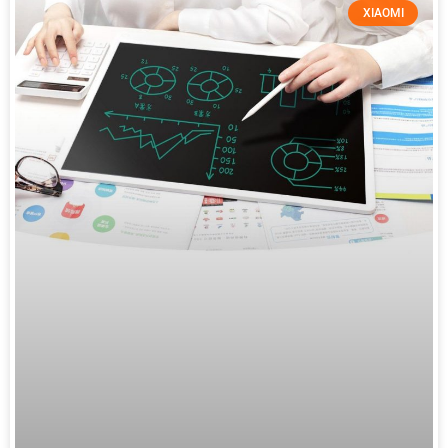
XIAOMI