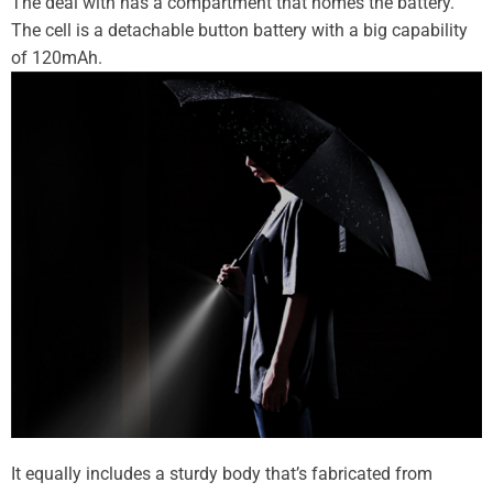
The deal with has a compartment that homes the battery.
The cell is a detachable button battery with a big capability
of 120mAh.
It equally includes a sturdy body that’s fabricated from