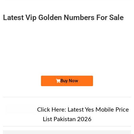
Latest Vip Golden Numbers For Sale
-0000
0315 2 804 804
0315 2804 804
Expire
Zong Golden Numbers
Price: 6,500/-
Buy Now
New Alert!
Click Here:
Latest Yes Mobile Price
List Pakistan 2026