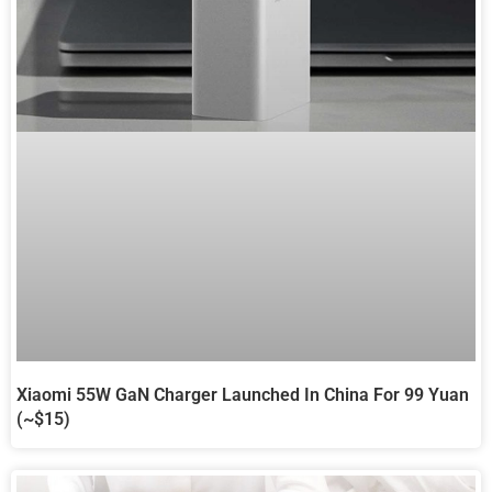
Xiaomi 55W GaN Charger Launched In China For 99 Yuan
(~$15)