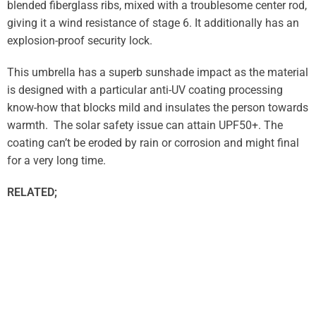
blended fiberglass ribs, mixed with a troublesome center rod,
giving it a wind resistance of stage 6. It additionally has an
explosion-proof security lock.
This umbrella has a superb sunshade impact as the material
is designed with a particular anti-UV coating processing
know-how that blocks mild and insulates the person towards
warmth. The solar safety issue can attain UPF50+. The
coating can’t be eroded by rain or corrosion and might final
for a very long time.
RELATED;