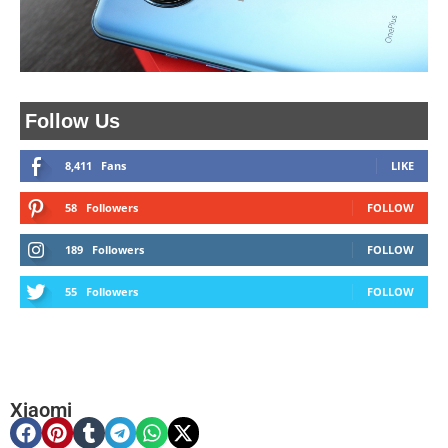
Follow Us
8,411
Fans
LIKE
58
Followers
FOLLOW
189
Followers
FOLLOW
55
Followers
FOLLOW
Xiaomi