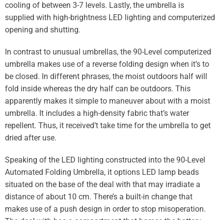
cooling of between 3-7 levels. Lastly, the umbrella is
supplied with high-brightness LED lighting and computerized
opening and shutting.
In contrast to unusual umbrellas, the 90-Level computerized
umbrella makes use of a reverse folding design when it’s to
be closed. In different phrases, the moist outdoors half will
fold inside whereas the dry half can be outdoors. This
apparently makes it simple to maneuver about with a moist
umbrella. It includes a high-density fabric that’s water
repellent. Thus, it received’t take time for the umbrella to get
dried after use.
Speaking of the LED lighting constructed into the 90-Level
Automated Folding Umbrella, it options LED lamp beads
situated on the base of the deal with that may irradiate a
distance of about 10 cm. There’s a built-in change that
makes use of a push design in order to stop misoperation.