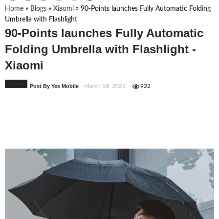
Home
»
Blogs
»
Xiaomi
»
90-Points launches Fully Automatic Folding
Umbrella with Flashlight
90-Points launches Fully Automatic
Folding Umbrella with Flashlight -
Xiaomi
Xiaomi
Post By Yes Mobile
- March 18, 2021
922