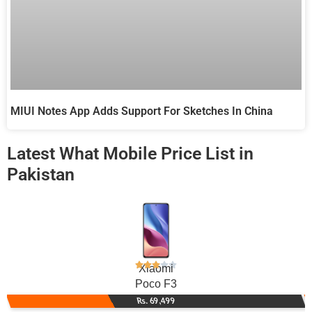
MIUI Notes App Adds Support For Sketches In China
Latest What Mobile Price List in
Pakistan
Xiaomi
Poco F3
Rs. 69,499