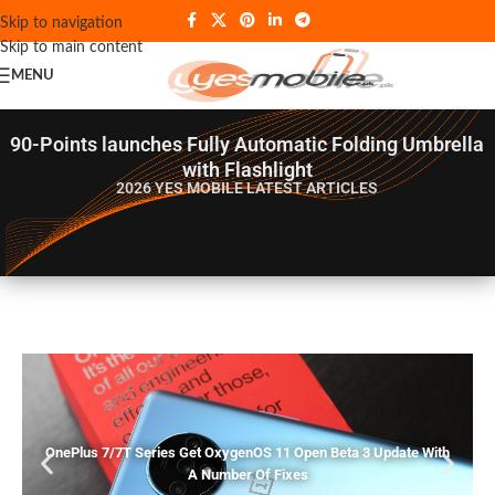
Skip to navigation
Skip to main content
MENU
90-Points launches Fully Automatic Folding Umbrella
with Flashlight
2026 YES MOBILE
LATEST ARTICLES
OnePlus 7/7T Series Get OxygenOS 11 Open Beta 3 Update With
A Number Of Fixes