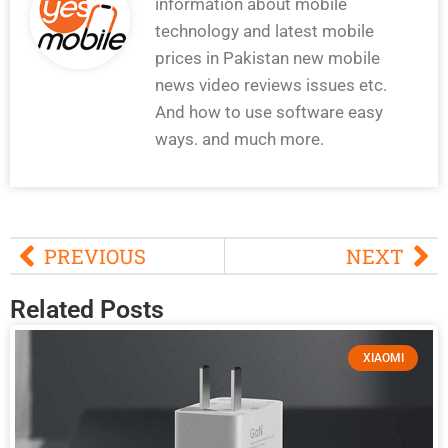
information about mobile
technology and latest mobile
prices in Pakistan new mobile
news video reviews issues etc.
And how to use software easy
ways. and much more.
PREVIOUS
NEXT
Related Posts
XIAOMI