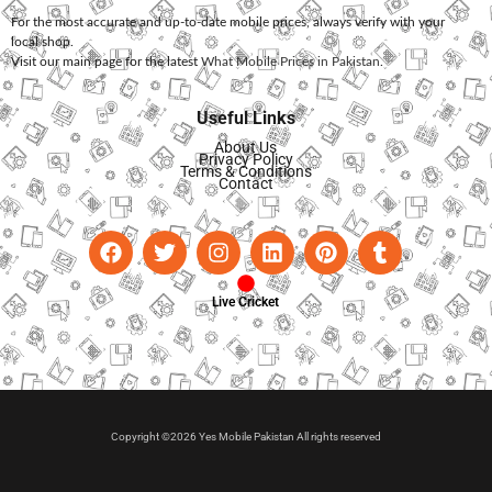
For the most accurate and up-to-date mobile prices, always verify with your
local shop.
Visit our main page for the latest
What Mobile Prices in Pakistan
.
Useful Links
About Us
Privacy Policy
Terms & Conditions
Contact
Live Cricket
Copyright ©2026 Yes Mobile Pakistan All rights reserved