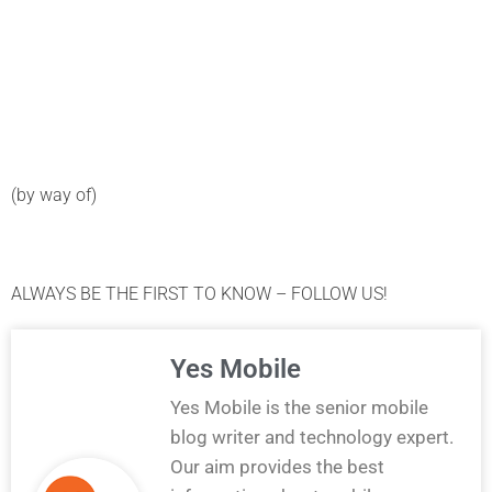
(by way of)
ALWAYS BE THE FIRST TO KNOW – FOLLOW US!
Yes Mobile
Yes Mobile is the senior mobile
blog writer and technology expert.
Our aim provides the best