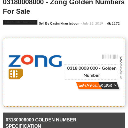
03180008000 - Zong Golden Numbers
For Sale
Zong Golden Numbers
Sell By Qasim khan jadoon
- July 18, 2019
1172
-0000
03180008000
0318 0008 000 - Golden
Number
Sale Price: 50,000 /-
03180008000 GOLDEN NUMBER
SPECIFICATION