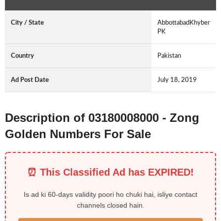
City / State
AbbottabadKhyber
PK
Country
Pakistan
Ad Post Date
July 18, 2019
Description of 03180008000 - Zong
Golden Numbers For Sale
⏰ This Classified Ad has EXPIRED!
Is ad ki 60-days validity poori ho chuki hai, isliye contact
channels closed hain.