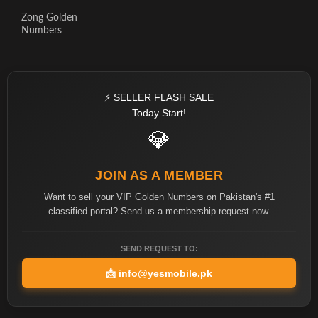
Zong Golden
Numbers
⚡ SELLER FLASH SALE
Today Start!
💎
JOIN AS A MEMBER
Want to sell your VIP Golden Numbers on Pakistan's #1
classified portal? Send us a membership request now.
SEND REQUEST TO:
📩
info@yesmobile.pk