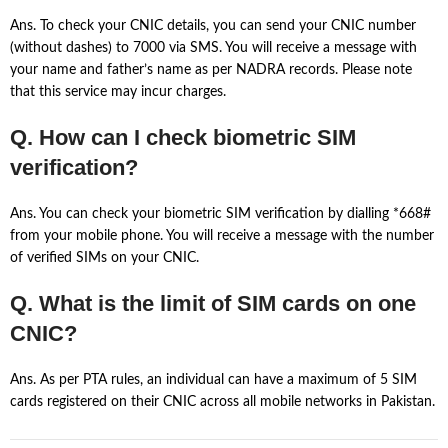
Ans. To check your CNIC details, you can send your CNIC number
(without dashes) to 7000 via SMS. You will receive a message with
your name and father’s name as per NADRA records. Please note
that this service may incur charges.
Q. How can I check biometric SIM
verification?
Ans. You can check your biometric SIM verification by dialling *668#
from your mobile phone. You will receive a message with the number
of verified SIMs on your CNIC.
Q. What is the limit of SIM cards on one
CNIC?
Ans. As per PTA rules, an individual can have a maximum of 5 SIM
cards registered on their CNIC across all mobile networks in Pakistan.