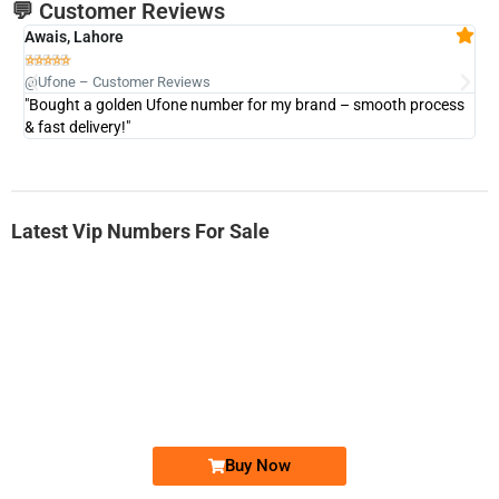
💬 Customer Reviews
Awais, Lahore
Fa







@Ufone – Customer Reviews
@U
"Bought a golden Ufone number for my brand – smooth process
"A
& fast delivery!"
Latest Vip Numbers For Sale
-0000
0333 2200-380
0333 2200 380
Ufone Golden Number
Price: 1,800/-
Buy Now