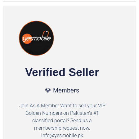
Verified Seller
💎 Members
Join As A Member Want to sell your VIP
Golden Numbers on Pakistan's #1
classified portal? Send us a
membership request now.
info@yesmobile.pk