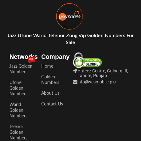
Jazz Ufone Warid Telenor Zong Vip Golden Numbers For
Sale
Networks
Company
VIP
Jazz Golden
Home
Hafeez Centre, Gulberg III,
Numbers
Lahore, Punjab
Golden
info@yesmobile.pk
/
Ufone
Numbers
Golden
About Us
Numbers
Contact Us
Warid
Golden
Numbers
Telenor
Golden
Numbers