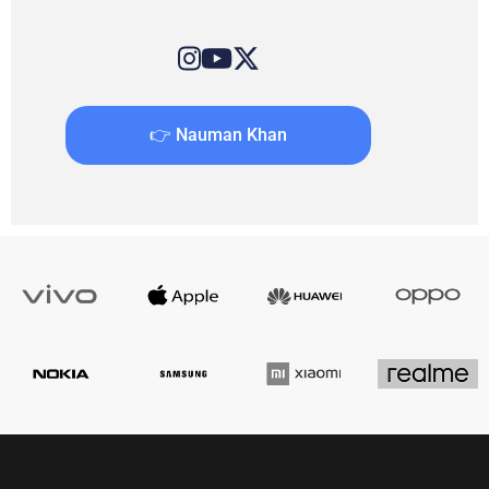
👉 Nauman Khan