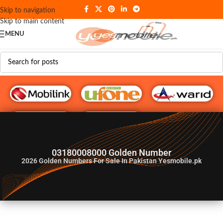
Skip to navigation
Skip to main content
MENU
G♥️ Numbers
03180008000 Golden Number
2026
Golden Numbers For Sale In Pakistan Yesmobile.pk