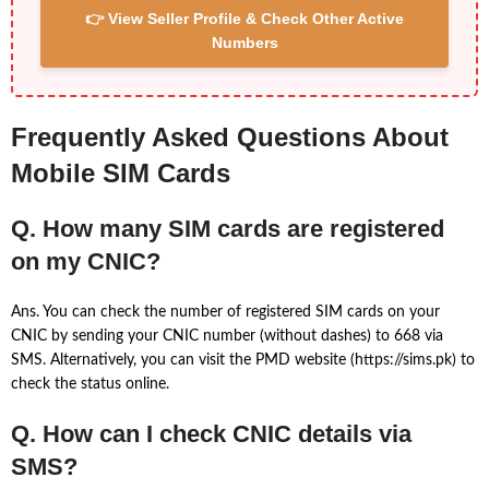
👉 View Seller Profile & Check Other Active
Numbers
Frequently Asked Questions About
Mobile SIM Cards
Q. How many SIM cards are registered
on my CNIC?
Ans. You can check the number of registered SIM cards on your
CNIC by sending your CNIC number (without dashes) to 668 via
SMS. Alternatively, you can visit the PMD website (https://sims.pk) to
check the status online.
Q. How can I check CNIC details via
SMS?