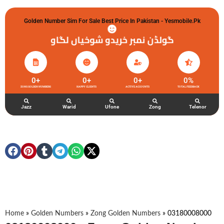
Golden Number Sim For Sale Best Price In Pakistan - Yesmobile.pk
گولڈن نمبر خریدو شوخیاں لگاو
0
+
0
+
0
+
0
%
ZONG GOLDEN NUMBERS
HAPPY CLIENTS
ACTIVE ACCOUNTS
TOTAL FEEDBACK
Jazz
Warid
Ufone
Zong
Telenor
Home
»
Golden Numbers
»
Zong Golden Numbers
»
03180008000