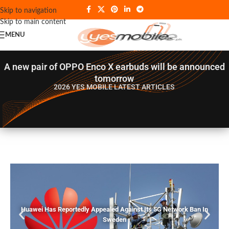
Skip to navigation
Skip to main content
MENU
A new pair of OPPO Enco X earbuds will be announced
tomorrow
2026 YES MOBILE
LATEST ARTICLES
Huawei Has Reportedly Appealed Against Its 5G Network Ban In
Sweden