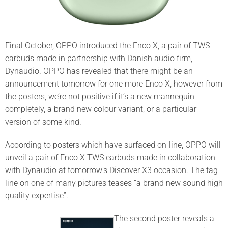
Final October, OPPO introduced the Enco X, a pair of TWS
earbuds made in partnership with Danish audio firm,
Dynaudio. OPPO has revealed that there might be an
announcement tomorrow for one more Enco X, however from
the posters, we’re not positive if it’s a new mannequin
completely, a brand new colour variant, or a particular
version of some kind.
Acoording to posters which have surfaced on-line, OPPO will
unveil a pair of Enco X TWS earbuds made in collaboration
with Dynaudio at tomorrow’s Discover X3 occasion. The tag
line on one of many pictures teases “a brand new sound high
quality expertise”.
The second poster reveals a