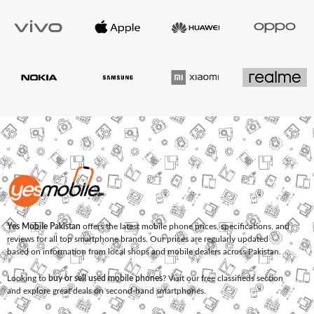
Yes Mobile Pakistan
offers the latest mobile phone prices, specifications, and
reviews for all top smartphone brands. Our prices are regularly updated
based on information from local shops and mobile dealers across Pakistan.
Looking to
buy or sell used mobile phones
? Visit our free classifieds section
and explore great deals on second-hand smartphones.