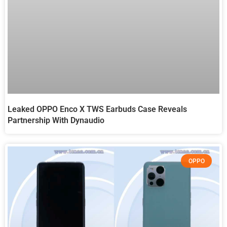
Leaked OPPO Enco X TWS Earbuds Case Reveals
Partnership With Dynaudio
OPPO