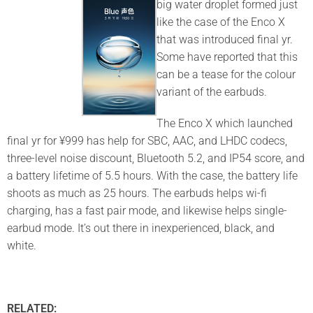
big water droplet formed just
like the case of the Enco X
that was introduced final yr.
Some have reported that this
can be a tease for the colour
variant of the earbuds.
The Enco X which launched
final yr for ¥999 has help for SBC, AAC, and LHDC codecs,
three-level noise discount, Bluetooth 5.2, and IP54 score, and
a battery lifetime of 5.5 hours. With the case, the battery life
shoots as much as 25 hours. The earbuds helps wi-fi
charging, has a fast pair mode, and likewise helps single-
earbud mode. It’s out there in inexperienced, black, and
white.
RELATED: