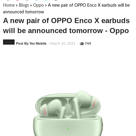
Home
»
Blogs
»
Oppo
»
A new pair of OPPO Enco X earbuds will be
announced tomorrow
A new pair of OPPO Enco X earbuds
will be announced tomorrow - Oppo
Oppo
Post By Yes Mobile
- March 10, 2021
744