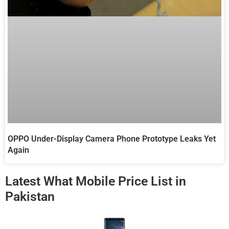
OPPO Under-Display Camera Phone Prototype Leaks Yet
Again
Latest What Mobile Price List in
Pakistan