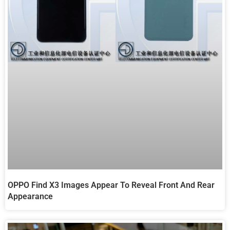
OPPO Find X3 Images Appear To Reveal Front And Rear
Appearance