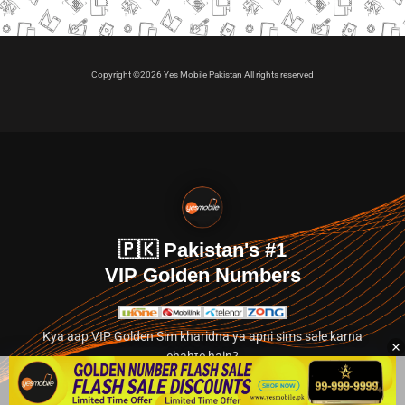
Copyright ©2026 Yes Mobile Pakistan All rights reserved
🇵🇰 Pakistan's #1
VIP Golden Numbers
Kya aap VIP Golden Sim kharidna ya apni sims sale karna
chahte hain?
Abhi hamare exclusive classified section par jayein.
👉 Explore Golden Numbers