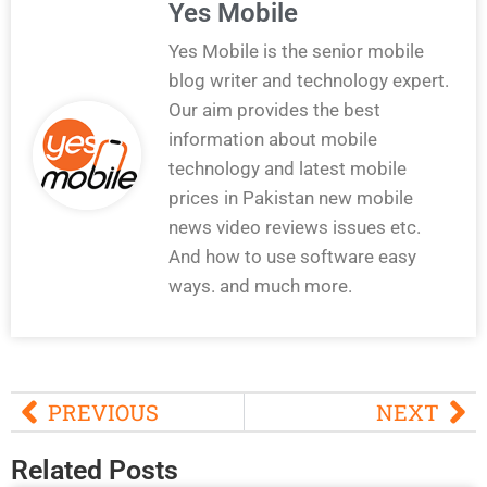
Yes Mobile
Yes Mobile is the senior mobile
blog writer and technology expert.
Our aim provides the best
information about mobile
technology and latest mobile
prices in Pakistan new mobile
news video reviews issues etc.
And how to use software easy
ways. and much more.
PREVIOUS
NEXT
Related Posts