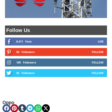
Follow Us
8,411
Fans
LIKE
58
Followers
FOLLOW
189
Followers
FOLLOW
55
Followers
FOLLOW
Oppo