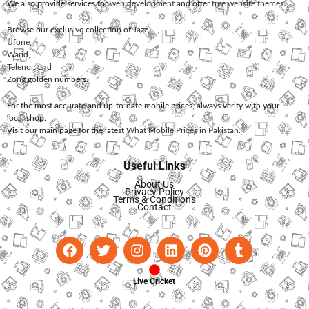
We also provide services for
web development
and offer
free website themes
.
Browse our exclusive collection of
Jazz
,
Ufone
,
Warid
,
Telenor
, and
Zong
golden numbers.
For the most accurate and up-to-date mobile prices, always verify with your
local shop.
Visit our main page for the latest
What Mobile Prices in Pakistan
.
Useful Links
About Us
Privacy Policy
Terms & Conditions
Contact
Live Cricket