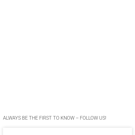
ALWAYS BE THE FIRST TO KNOW – FOLLOW US!