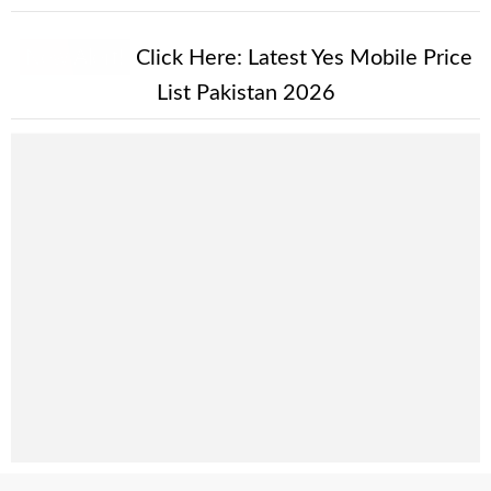
New Alert!
Click Here:
Latest Yes Mobile Price
List Pakistan 2026