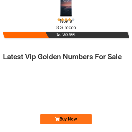
Nokia
8 Sirocco
Rs. 103,500
Latest Vip Golden Numbers For Sale
-0000
0348 8882 706. ..
0348888 270...
Expire
Telenor Golden Numbers
Price: 1,850/-
Buy Now