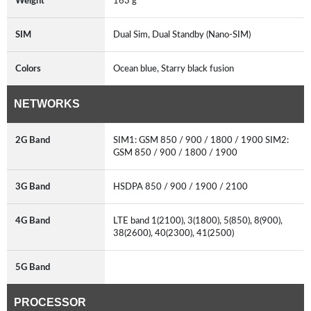
Weight
163 g
SIM
Dual Sim, Dual Standby (Nano-SIM)
Colors
Ocean blue, Starry black fusion
NETWORKS
2G Band
SIM1: GSM 850 / 900 / 1800 / 1900 SIM2:
GSM 850 / 900 / 1800 / 1900
3G Band
HSDPA 850 / 900 / 1900 / 2100
4G Band
LTE band 1(2100), 3(1800), 5(850), 8(900),
38(2600), 40(2300), 41(2500)
5G Band
PROCESSOR