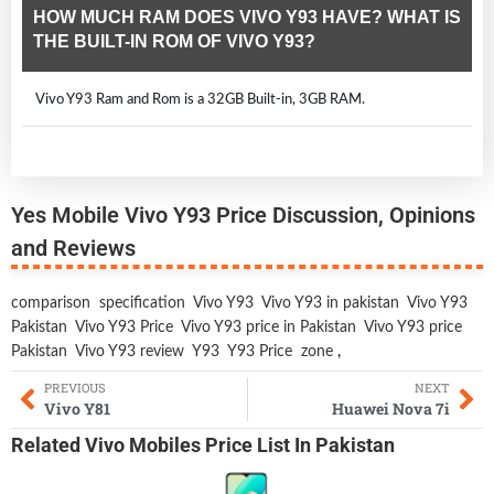
HOW MUCH RAM DOES VIVO Y93 HAVE? WHAT IS
THE BUILT-IN ROM OF VIVO Y93?
Vivo Y93 Ram and Rom is a 32GB Built-in, 3GB RAM.
Yes Mobile Vivo Y93 Price Discussion, Opinions
and Reviews
comparison
specification
Vivo Y93
Vivo Y93 in pakistan
Vivo Y93
Pakistan
Vivo Y93 Price
Vivo Y93 price in Pakistan
Vivo Y93 price
Pakistan
Vivo Y93 review
Y93
Y93 Price
zone
,
PREVIOUS
NEXT
Vivo Y81
Huawei Nova 7i
Related
Vivo Mobiles
Price List In Pakistan