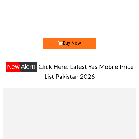
-0000
0330 0006 050
03300006050
Expire
Ufone Golden Number
Price: 3,200/-
Buy Now
New Alert!
Click Here:
Latest Yes Mobile Price
List Pakistan 2026