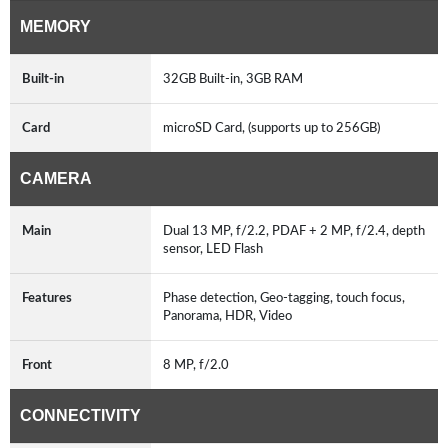
MEMORY
Built-in
32GB Built-in, 3GB RAM
Card
microSD Card, (supports up to 256GB)
CAMERA
Main
Dual 13 MP, f/2.2, PDAF + 2 MP, f/2.4, depth
sensor, LED Flash
Features
Phase detection, Geo-tagging, touch focus,
Panorama, HDR, Video
Front
8 MP, f/2.0
CONNECTIVITY