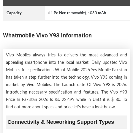
Capacity
(Li-Po Non removable), 4030 mAh
Whatmobile Vivo Y93 Information
Vivo Mobiles always tries to delivers the most advanced and
appealing smartphone into the local market. Daily updated Vivo
Mobiles full specifications What Mobile 2026 Yes Mobile Pakistan
has taken a step further into the technology. Vivo Y93 coming in
market by
Vivo Mobiles
. The Launch date Of Vivo Y93 is 2026.
Introducing necessary specification and features. The Vivo Y93
Price In Pakistan 2026 Is Rs. 22,499 while in USD it is $ 80. To
find out more about specs and price let’s have a look below.
Connectivity & Networking Support Types