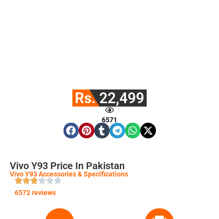
Rs. 22,499
6571
Vivo Y93 Price In Pakistan
Vivo Y93 Accessories & Specifications
6572 reviews