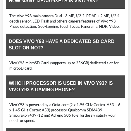
HOW MANY MEGAPIXELS IS VIVO Y93?
The Vivo Y93 main camera Dual 13 MP, f/2.2, PDAF + 2 MP, f/2.4,
depth sensor, LED Flash and others camera features of Vivo Y93
Phase detection, Geo-tagging, touch focus, Panorama, HDR, Video.
DOES VIVO Y93 HAVE A DEDICATED SD CARD
SLOT OR NOT?
Vivo Y93 microSD Card, (supports up to 256GB) dedicated slot for
microSD card.
WHICH PROCESSOR IS USED IN VIVO Y93? IS
VIVO Y93 A GAMING PHONE?
Vivo Y93 is powered by a Octa-core (2 x 1.95 GHz Cortex-A53 + 6
x 1.45 GHz Cortex A53) processor Qualcomm SDM439
Snapdragon 439 (12 nm) Adreno 505 to effortlessly satisfy your
need for speed.