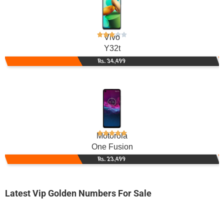
Vivo
Y32t
Rs. 34,499
Motorola
One Fusion
Rs. 23,499
Latest Vip Golden Numbers For Sale