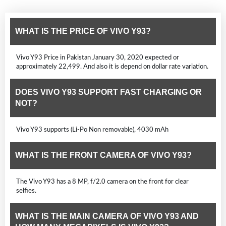
WHAT IS THE PRICE OF VIVO Y93?
Vivo Y93 Price in Pakistan January 30, 2020 expected or
approximately 22,499. And also it is depend on dollar rate variation.
DOES VIVO Y93 SUPPORT FAST CHARGING OR
NOT?
Vivo Y93 supports (Li-Po Non removable), 4030 mAh
WHAT IS THE FRONT CAMERA OF VIVO Y93?
The Vivo Y93 has a 8 MP, f/2.0 camera on the front for clear
selfies.
WHAT IS THE MAIN CAMERA OF VIVO Y93 AND