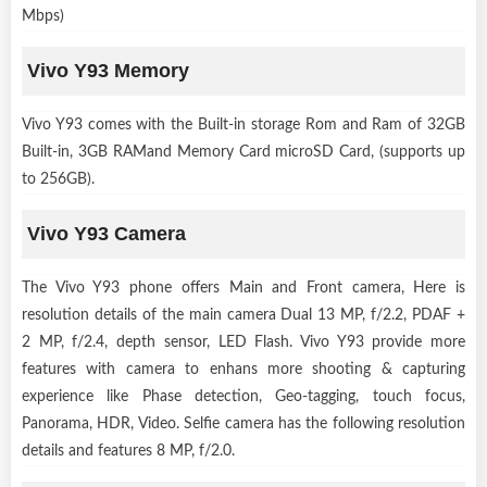
Mbps)
Vivo Y93 Memory
Vivo Y93 comes with the Built-in storage Rom and Ram of 32GB
Built-in, 3GB RAMand Memory Card microSD Card, (supports up
to 256GB).
Vivo Y93 Camera
The Vivo Y93 phone offers Main and Front camera, Here is
resolution details of the main camera Dual 13 MP, f/2.2, PDAF +
2 MP, f/2.4, depth sensor, LED Flash. Vivo Y93 provide more
features with camera to enhans more shooting & capturing
experience like Phase detection, Geo-tagging, touch focus,
Panorama, HDR, Video. Selfie camera has the following resolution
details and features 8 MP, f/2.0.