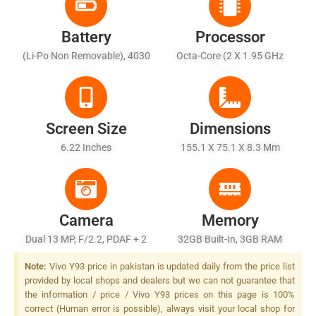
Battery
Processor
(Li-Po Non Removable), 4030
Octa-Core (2 X 1.95 GHz
MAh
Cortex-A53 + 6 X 1.45 GHz
Cortex A53)
Screen Size
Dimensions
6.22 Inches
155.1 X 75.1 X 8.3 Mm
Camera
Memory
Dual 13 MP, F/2.2, PDAF + 2
32GB Built-In, 3GB RAM
MP, F/2.4, Depth Sensor, LED
Note:
Vivo Y93 price in pakistan is updated daily from the price list
Flash
provided by local shops and dealers but we can not guarantee that
the information / price / Vivo Y93 prices on this page is 100%
correct (Human error is possible), always visit your local shop for