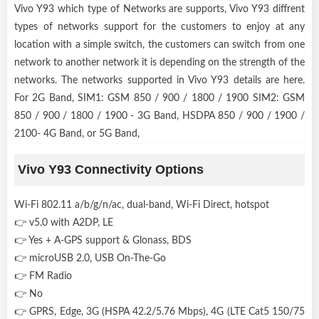
Vivo Y93 which type of Networks are supports, Vivo Y93 diffrent
types of networks support for the customers to enjoy at any
location with a simple switch, the customers can switch from one
network to another network it is depending on the strength of the
networks. The networks supported in Vivo Y93 details are here.
For 2G Band, SIM1: GSM 850 / 900 / 1800 / 1900 SIM2: GSM
850 / 900 / 1800 / 1900 - 3G Band, HSDPA 850 / 900 / 1900 /
2100- 4G Band, or 5G Band,
Vivo Y93 Connectivity Options
Wi-Fi 802.11 a/b/g/n/ac, dual-band, Wi-Fi Direct, hotspot
👉 v5.0 with A2DP, LE
👉 Yes + A-GPS support & Glonass, BDS
👉 microUSB 2.0, USB On-The-Go
👉 FM Radio
👉 No
👉 GPRS, Edge, 3G (HSPA 42.2/5.76 Mbps), 4G (LTE Cat5 150/75