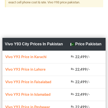
exact cell phone cost & rate. Vivo Y93 price pakistan.
Vivo Y93 City Prices In Pakistan
Price Pakistan
Vivo Y93 Price in Karachi
22,499/-
Rs.
Vivo Y93 Price in Lahore
22,499/-
Rs.
Vivo Y93 Price in Faisalabad
22,499/-
Rs.
Vivo Y93 Price in Islamabad
22,499/-
Rs.
Vivo Y93 Price in Peshawar
22,499/-
Rs.