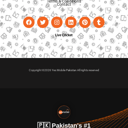
Terms & Conditions
Contact
Live Cricket
Copyright ©2026 Yes Mobile Pakistan All rights reserved
🇵🇰 Pakistan's #1