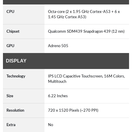
CPU
Octa-core (2 x 1.95 GHz Cortex-A53 + 6 x
1.45 GHz Cortex A53)
Chipset
Qualcomm SDM439 Snapdragon 439 (12 nm)
GPU
Adreno 505
DISPLAY
Technology
IPS LCD Capacitive Touchscreen, 16M Colors,
Multitouch
Size
6.22 Inches
Resolution
720 x 1520 Pixels (~270 PPI)
Extra
No