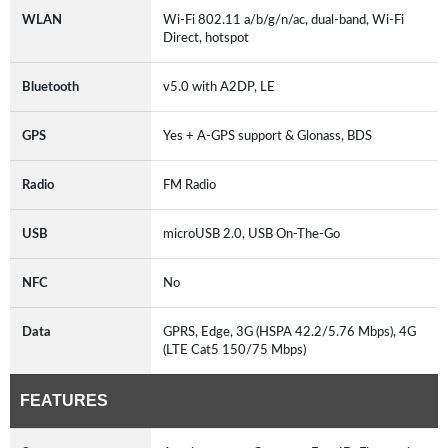
WLAN
Wi-Fi 802.11 a/b/g/n/ac, dual-band, Wi-Fi
Direct, hotspot
Bluetooth
v5.0 with A2DP, LE
GPS
Yes + A-GPS support & Glonass, BDS
Radio
FM Radio
USB
microUSB 2.0, USB On-The-Go
NFC
No
Data
GPRS, Edge, 3G (HSPA 42.2/5.76 Mbps), 4G
(LTE Cat5 150/75 Mbps)
FEATURES