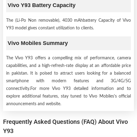
Vivo Y93 Battery Capacity
The (Li-Po Non removable), 4030 mAhbattery Capacity of Vivo
Y93 model gives constant utilization to clients.
Vivo Mobiles Summary
The Vivo Y93 offers a compelling mix of performance, camera
capabilities, and a high-refresh-rate display at an affordable price
in pakistan. It is poised to attract users looking for a balanced
smartphone with modern features and 3G/4G/5G
connectivity.For more Vivo Y93 detailed information and to
explore additional features, stay tuned to Vivo Mobiles's official
announcements and website.
Frequently Asked Questions (FAQ) About Vivo
Y93