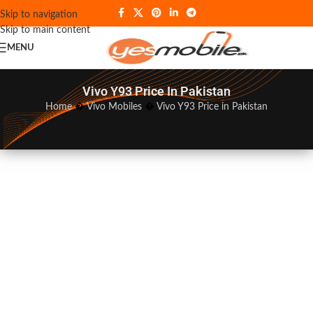
Skip to navigation
Skip to main content
MENU
Vivo Y93 Price In Pakistan
Home
�
Vivo Mobiles
�
Vivo Y93 Price in Pakistan