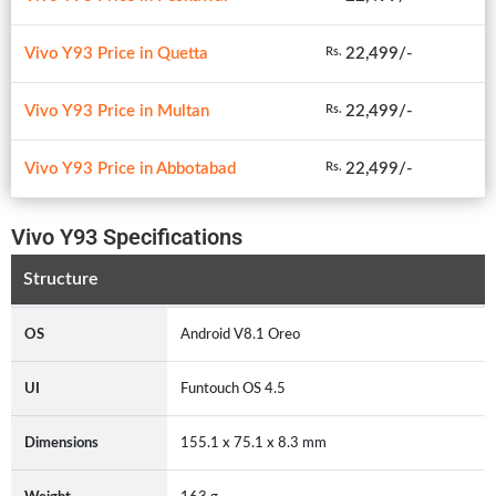
Vivo Y93 Price in Quetta
22,499/-
Rs.
Vivo Y93 Price in Multan
22,499/-
Rs.
Vivo Y93 Price in Abbotabad
22,499/-
Rs.
Vivo Y93 Specifications
Structure
OS
Android V8.1 Oreo
UI
Funtouch OS 4.5
Dimensions
155.1 x 75.1 x 8.3 mm