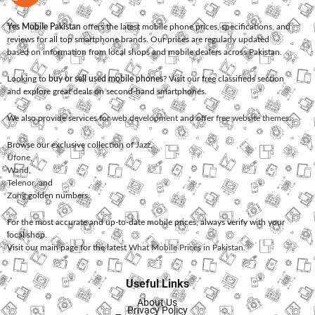
Yes Mobile Pakistan
offers the latest mobile phone prices, specifications, and
reviews for all top smartphone brands. Our prices are regularly updated
based on information from local shops and mobile dealers across Pakistan.
Looking to
buy or sell used mobile phones
? Visit our free classifieds section
and explore great deals on second-hand smartphones.
We also provide services for
web development
and offer
free website themes
.
Browse our exclusive collection of
Jazz
,
Ufone
,
Warid
,
Telenor
, and
Zong
golden numbers.
For the most accurate and up-to-date mobile prices, always verify with your
local shop.
Visit our main page for the latest
What Mobile Prices in Pakistan
.
Useful Links
About Us
Privacy Policy