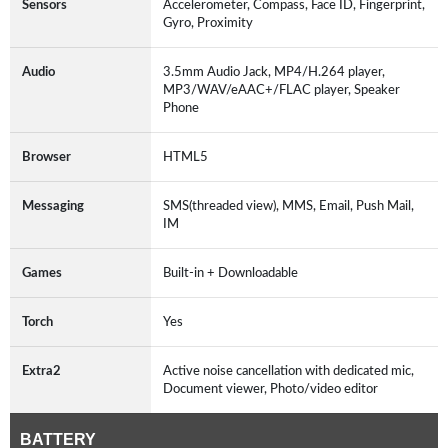
Sensors
Accelerometer, Compass, Face ID, Fingerprint,
Gyro, Proximity
Audio
3.5mm Audio Jack, MP4/H.264 player,
MP3/WAV/eAAC+/FLAC player, Speaker
Phone
Browser
HTML5
Messaging
SMS(threaded view), MMS, Email, Push Mail,
IM
Games
Built-in + Downloadable
Torch
Yes
Extra2
Active noise cancellation with dedicated mic,
Document viewer, Photo/video editor
BATTERY