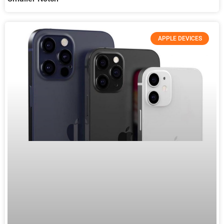
APPLE DEVICES