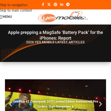
Skip to navigation
Skip to main content
MENU
Apple prepping a MagSafe ‘Battery Pack’ for the
iPhones: Report
2026 YES MOBILE
LATEST ARTICLES
OnePlus 8T Cyberpunk 2077 Limited Edition Announced, Pre
Orders Start November 4