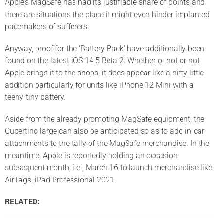
Apple’s MagSafe has had its justifiable share of points and
there are situations the place it might even hinder implanted
pacemakers of sufferers.
Anyway, proof for the ‘Battery Pack’ have additionally been
found
on the latest iOS 14.5 Beta 2. Whether or not or not
Apple brings it to the shops, it does appear like a nifty little
addition particularly for units like iPhone 12 Mini with a
teeny-tiny battery.
Aside from the already promoting MagSafe equipment, the
Cupertino large can also be anticipated so as to add in-car
attachments to the tally of the MagSafe merchandise. In the
meantime, Apple is reportedly holding an occasion
subsequent month, i.e., March 16 to launch merchandise like
AirTags, iPad Professional 2021.
RELATED: