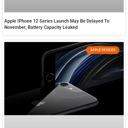
Apple IPhone 12 Series Launch May Be Delayed To
November, Battery Capacity Leaked
APPLE DEVICES