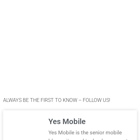
ALWAYS BE THE FIRST TO KNOW – FOLLOW US!
Yes Mobile
Yes Mobile is the senior mobile