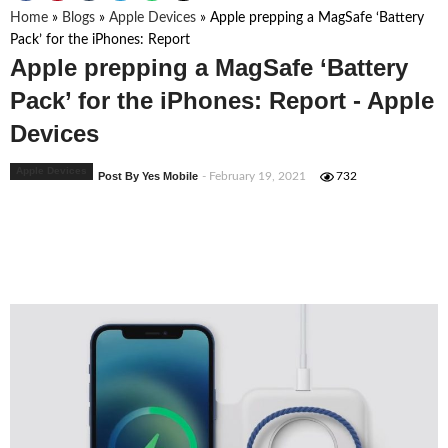
Home
»
Blogs
»
Apple Devices
»
Apple prepping a MagSafe ‘Battery
Pack’ for the iPhones: Report
Apple prepping a MagSafe ‘Battery
Pack’ for the iPhones: Report - Apple
Devices
Apple Devices
Post By Yes Mobile
- February 19, 2021
732