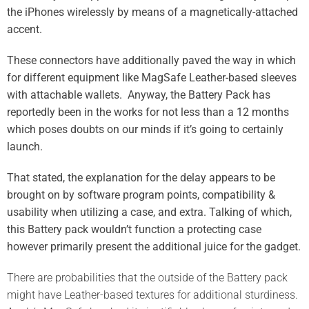
the iPhones wirelessly by means of a magnetically-attached
accent.
These connectors have additionally paved the way in which
for different equipment like MagSafe Leather-based sleeves
with attachable wallets. Anyway, the Battery Pack has
reportedly been in the works for not less than a 12 months
which poses doubts on our minds if it’s going to certainly
launch.
That stated, the explanation for the delay appears to be
brought on by software program points, compatibility &
usability when utilizing a case, and extra. Talking of which,
this Battery pack wouldn’t function a protecting case
however primarily present the additional juice for the gadget.
There are probabilities that the outside of the Battery pack
might have Leather-based textures for additional sturdiness.