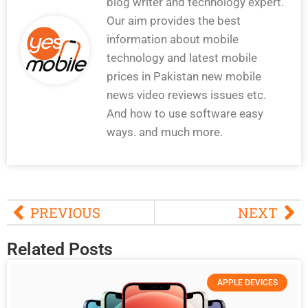
blog writer and technology expert.
Our aim provides the best
information about mobile
technology and latest mobile
prices in Pakistan new mobile
news video reviews issues etc.
And how to use software easy
ways. and much more.
PREVIOUS
NEXT
Related Posts
APPLE DEVICES