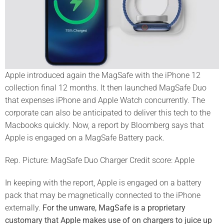
Apple introduced again the MagSafe with the iPhone 12
collection final 12 months. It then launched MagSafe Duo
that expenses iPhone and Apple Watch concurrently. The
corporate can also be anticipated to deliver this tech to the
Macbooks quickly. Now, a report by Bloomberg says that
Apple is engaged on a MagSafe Battery pack.
Rep. Picture: MagSafe Duo Charger Credit score: Apple
In keeping with the report, Apple is engaged on a battery
pack that may be magnetically connected to the iPhone
externally.
For the unware, MagSafe is a proprietary
customary that Apple makes use of on chargers to juice up