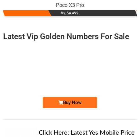
Poco X3 Pro
Rs. 54,499
Latest Vip Golden Numbers For Sale
-0000
0317-16.16.316
0317 1616 316
Expire
Zong Golden Numbers
Price: 2,200/-
Buy Now
New Alert!
Click Here:
Latest Yes Mobile Price