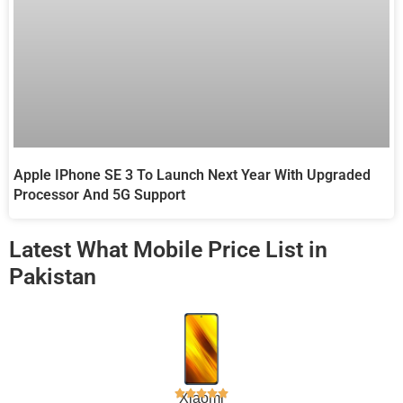
Apple IPhone SE 3 To Launch Next Year With Upgraded
Processor And 5G Support
Latest What Mobile Price List in
Pakistan
Xiaomi