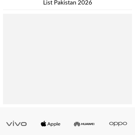
List Pakistan 2026