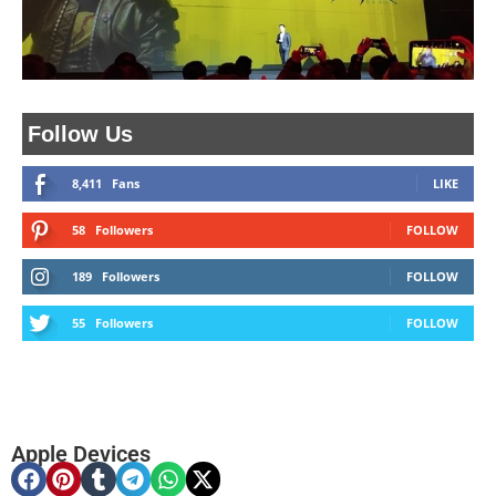
Follow Us
8,411
Fans
LIKE
58
Followers
FOLLOW
189
Followers
FOLLOW
55
Followers
FOLLOW
Apple Devices