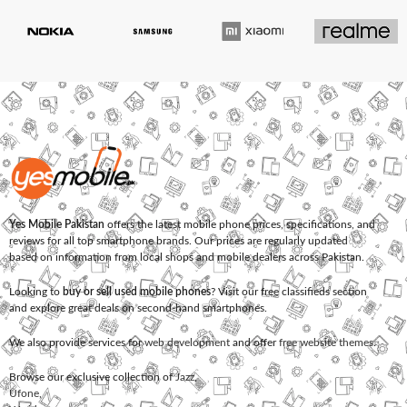
Yes Mobile Pakistan
offers the latest mobile phone prices, specifications, and
reviews for all top smartphone brands. Our prices are regularly updated
based on information from local shops and mobile dealers across Pakistan.
Looking to
buy or sell used mobile phones
? Visit our free classifieds section
and explore great deals on second-hand smartphones.
We also provide services for
web development
and offer
free website themes
.
Browse our exclusive collection of
Jazz
,
Ufone
,