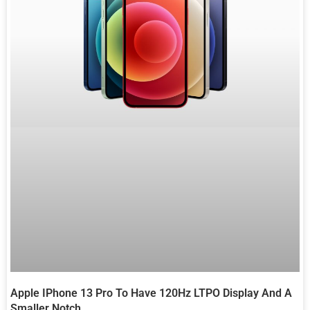
Apple IPhone 13 Pro To Have 120Hz LTPO Display And A
Smaller Notch