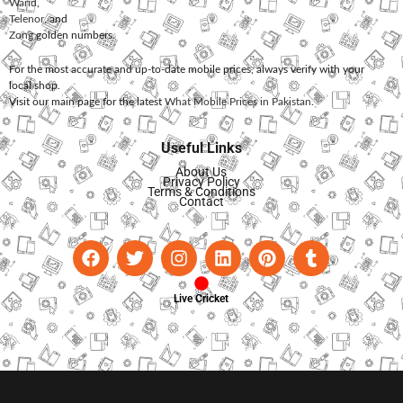
Warid
,
Telenor
, and
Zong
golden numbers.
For the most accurate and up-to-date mobile prices, always verify with your
local shop.
Visit our main page for the latest
What Mobile Prices in Pakistan
.
Useful Links
About Us
Privacy Policy
Terms & Conditions
Contact
Live Cricket