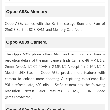
Oppo A93s Memory
Oppo A93s comes with the Built-in storage Rom and Ram of
256GB Built-in, 8GB RAM and Memory Card No .
Oppo A93s Camera
The Oppo A93s phone offers Main and Front camera, Here is
resolution details of the main camera Triple Camera: 48 MP, f/1.8,
26mm (wide), 1/2.0", PDAF + 2 MP, f/2.4, (depth) + 2 MP, f/2.4,
(depth), LED Flash . Oppo A93s provide more features with
camera to enhans more shooting & capturing experience like
90Hz refresh rate, 600 nits . Selfie camera has the following
resolution details and features 8 MP, HDR, Video
([email protected]) .
Oppo A93s Battery Capacity