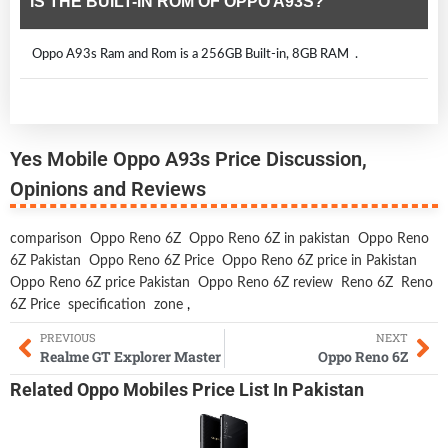
IS THE BUILT-IN ROM OF OPPO A93S?
Oppo A93s Ram and Rom is a 256GB Built-in, 8GB RAM .
Yes Mobile Oppo A93s Price Discussion,
Opinions and Reviews
comparison
Oppo Reno 6Z
Oppo Reno 6Z in pakistan
Oppo Reno
6Z Pakistan
Oppo Reno 6Z Price
Oppo Reno 6Z price in Pakistan
Oppo Reno 6Z price Pakistan
Oppo Reno 6Z review
Reno 6Z
Reno
6Z Price
specification
zone
,
PREVIOUS
NEXT
Realme GT Explorer Master
Oppo Reno 6Z
Related
Oppo Mobiles
Price List In Pakistan