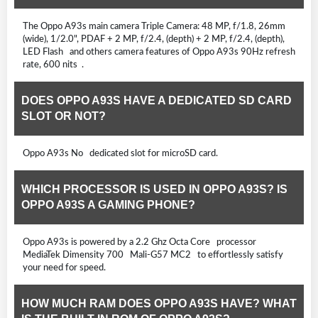
The Oppo A93s main camera Triple Camera: 48 MP, f/1.8, 26mm
(wide), 1/2.0", PDAF + 2 MP, f/2.4, (depth) + 2 MP, f/2.4, (depth),
LED Flash and others camera features of Oppo A93s 90Hz refresh
rate, 600 nits .
DOES OPPO A93S HAVE A DEDICATED SD CARD
SLOT OR NOT?
Oppo A93s No dedicated slot for microSD card.
WHICH PROCESSOR IS USED IN OPPO A93S? IS
OPPO A93S A GAMING PHONE?
Oppo A93s is powered by a 2.2 Ghz Octa Core processor
MediaTek Dimensity 700 Mali-G57 MC2 to effortlessly satisfy
your need for speed.
HOW MUCH RAM DOES OPPO A93S HAVE? WHAT