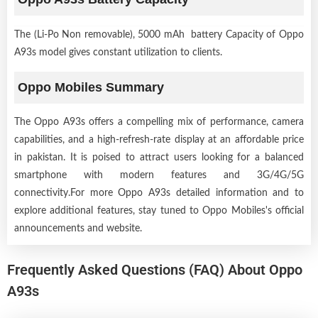
The (Li-Po Non removable), 5000 mAh battery Capacity of Oppo
A93s model gives constant utilization to clients.
Oppo Mobiles Summary
The Oppo A93s offers a compelling mix of performance, camera
capabilities, and a high-refresh-rate display at an affordable price
in pakistan. It is poised to attract users looking for a balanced
smartphone with modern features and 3G/4G/5G
connectivity.For more Oppo A93s detailed information and to
explore additional features, stay tuned to Oppo Mobiles's official
announcements and website.
Frequently Asked Questions (FAQ) About Oppo
A93s