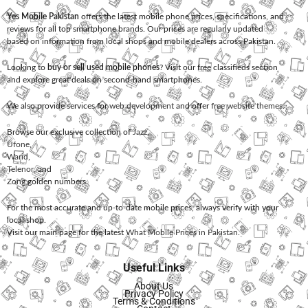
Yes Mobile Pakistan
offers the latest mobile phone prices, specifications, and
reviews for all top smartphone brands. Our prices are regularly updated
based on information from local shops and mobile dealers across Pakistan.
Looking to
buy or sell used mobile phones
? Visit our free classifieds section
and explore great deals on second-hand smartphones.
We also provide services for
web development
and offer
free website themes
.
Browse our exclusive collection of
Jazz
,
Ufone
,
Warid
,
Telenor
, and
Zong
golden numbers.
For the most accurate and up-to-date mobile prices, always verify with your
local shop.
Visit our main page for the latest
What Mobile Prices in Pakistan
.
Useful Links
About Us
Privacy Policy
Terms & Conditions