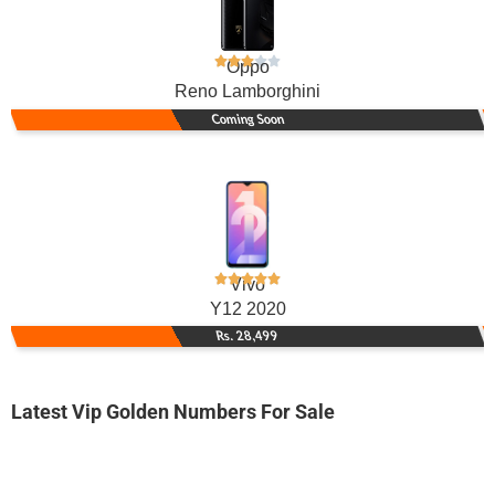
Oppo
Reno Lamborghini
Coming Soon
Vivo
Y12 2020
Rs. 28,499
Latest Vip Golden Numbers For Sale