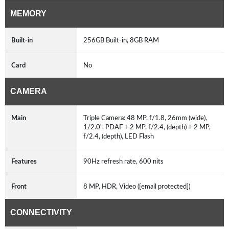
MEMORY
Built-in
256GB Built-in, 8GB RAM
Card
No
CAMERA
Main
Triple Camera: 48 MP, f/1.8, 26mm (wide),
1/2.0", PDAF + 2 MP, f/2.4, (depth) + 2 MP,
f/2.4, (depth), LED Flash
Features
90Hz refresh rate, 600 nits
Front
8 MP, HDR, Video ([email protected])
CONNECTIVITY