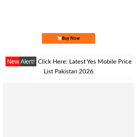
-0000
0335 5511 193. ..
033-555-111...
Expire
Ufone Golden Number
Price: 1,500/-
Buy Now
New Alert!
Click Here:
Latest Yes Mobile Price
List Pakistan 2026