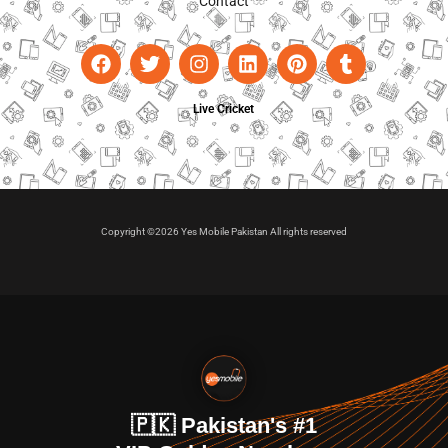
Contact
Live Cricket
Copyright ©2026 Yes Mobile Pakistan All rights reserved
🇵🇰 Pakistan's #1