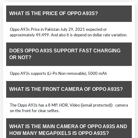
WHAT IS THE PRICE OF OPPO A93S?
Oppo A93s Price in Pakistan July 29, 2021 expected or
approximately 49,499. And also it is depend on dollar rate variation.
DOES OPPO A93S SUPPORT FAST CHARGING
OR NOT?
Oppo A93s supports (Li-Po Non removable), 5000 mAh
WHAT IS THE FRONT CAMERA OF OPPO A93S?
The Oppo A93s has a 8 MP, HDR, Video ([email protected]) camera
on the front for clear selfies.
WHAT IS THE MAIN CAMERA OF OPPO A93S AND
HOW MANY MEGAPIXELS IS OPPO A93S?