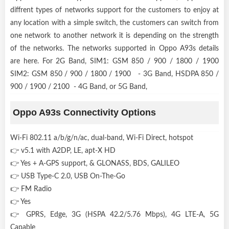
diffrent types of networks support for the customers to enjoy at
any location with a simple switch, the customers can switch from
one network to another network it is depending on the strength
of the networks. The networks supported in Oppo A93s details
are here. For 2G Band, SIM1: GSM 850 / 900 / 1800 / 1900
SIM2: GSM 850 / 900 / 1800 / 1900 - 3G Band, HSDPA 850 /
900 / 1900 / 2100 - 4G Band, or 5G Band,
Oppo A93s Connectivity Options
Wi-Fi 802.11 a/b/g/n/ac, dual-band, Wi-Fi Direct, hotspot
👉 v5.1 with A2DP, LE, apt-X HD
👉 Yes + A-GPS support, & GLONASS, BDS, GALILEO
👉 USB Type-C 2.0, USB On-The-Go
👉 FM Radio
👉 Yes
👉 GPRS, Edge, 3G (HSPA 42.2/5.76 Mbps), 4G LTE-A, 5G
Capable