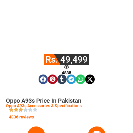
Rs. 49,499
4835
Oppo A93s Price In Pakistan
Oppo A93s Accessories & Specifications
4836 reviews