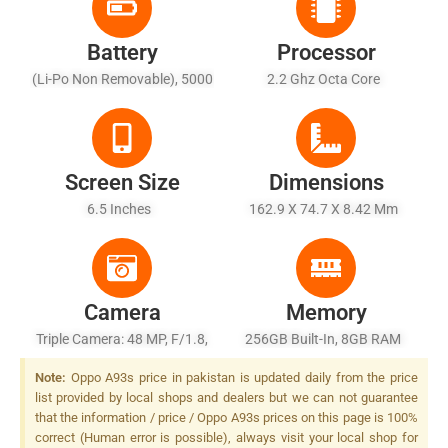
Battery
Processor
(Li-Po Non Removable), 5000
2.2 Ghz Octa Core
MAh
Screen Size
Dimensions
6.5 Inches
162.9 X 74.7 X 8.42 Mm
Camera
Memory
Triple Camera: 48 MP, F/1.8,
256GB Built-In, 8GB RAM
26mm (wide), 1/2.0", PDAF +
Note:
Oppo A93s price in pakistan is updated daily from the price
2 MP, F/2.4, (depth) + 2 MP,
list provided by local shops and dealers but we can not guarantee
F/2.4, (depth), LED Flash
that the information / price / Oppo A93s prices on this page is 100%
correct (Human error is possible), always visit your local shop for