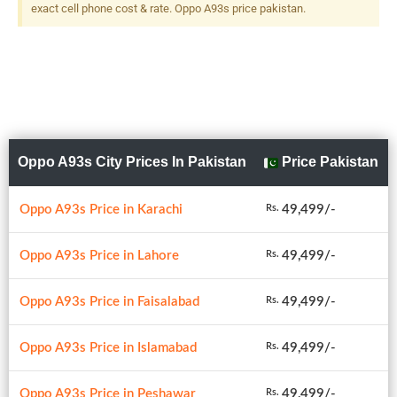
exact cell phone cost & rate. Oppo A93s price pakistan.
Oppo A93s City Prices In Pakistan
Price Pakistan
Oppo A93s Price in Karachi
49,499/-
Rs.
Oppo A93s Price in Lahore
49,499/-
Rs.
Oppo A93s Price in Faisalabad
49,499/-
Rs.
Oppo A93s Price in Islamabad
49,499/-
Rs.
Oppo A93s Price in Peshawar
49,499/-
Rs.