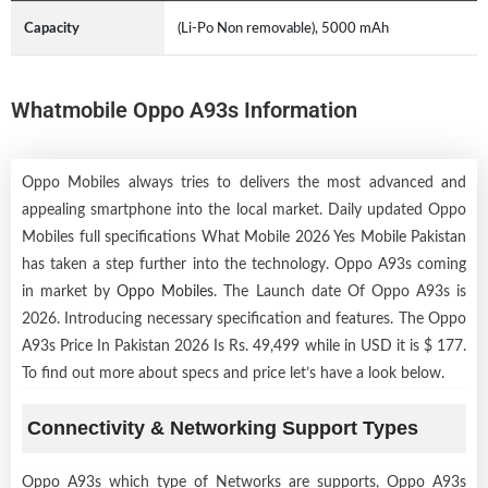
Capacity
(Li-Po Non removable), 5000 mAh
Whatmobile Oppo A93s Information
Oppo Mobiles always tries to delivers the most advanced and
appealing smartphone into the local market. Daily updated Oppo
Mobiles full specifications What Mobile 2026 Yes Mobile Pakistan
has taken a step further into the technology. Oppo A93s coming
in market by
Oppo Mobiles
. The Launch date Of Oppo A93s is
2026. Introducing necessary specification and features. The Oppo
A93s Price In Pakistan 2026 Is Rs. 49,499 while in USD it is $ 177.
To find out more about specs and price let’s have a look below.
Connectivity & Networking Support Types
Oppo A93s which type of Networks are supports, Oppo A93s