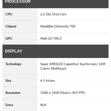
PROCESSOR
CPU
2.2 Ghz Octa Core
Chipset
MediaTek Dimensity 700
GPU
Mali-G57 MC2
DISPLAY
Technology
Super AMOLED Capacitive Touchscreen, 16M
Colors, Multitouch
Size
6.5 Inches
Resolution
1080 x 2400 Pixels (~405 PPI)
Extra
N/A