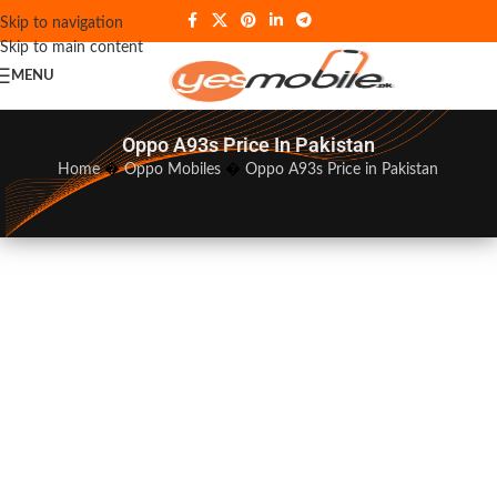
Skip to navigation
Skip to main content
MENU
Oppo A93s Price In Pakistan
Home
�
Oppo Mobiles
�
Oppo A93s Price in Pakistan