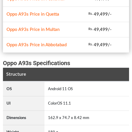
Oppo A93s Price in Quetta
49,499/-
Rs.
Oppo A93s Price in Multan
49,499/-
Rs.
Oppo A93s Price in Abbotabad
49,499/-
Rs.
Oppo A93s Specifications
Structure
OS
Android 11 OS
UI
ColorOS 11.1
Dimensions
162.9 x 74.7 x 8.42 mm