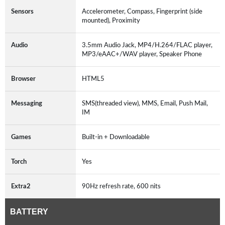
Sensors
Accelerometer, Compass, Fingerprint (side
mounted), Proximity
Audio
3.5mm Audio Jack, MP4/H.264/FLAC player,
MP3/eAAC+/WAV player, Speaker Phone
Browser
HTML5
Messaging
SMS(threaded view), MMS, Email, Push Mail,
IM
Games
Built-in + Downloadable
Torch
Yes
Extra2
90Hz refresh rate, 600 nits
BATTERY