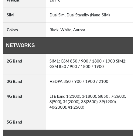
Weight
189 g
SIM
Dual Sim, Dual Standby (Nano-SIM)
Colors
Black, White, Aurora
NETWORKS
2G Band
SIM1: GSM 850 / 900 / 1800 / 1900 SIM2:
GSM 850 / 900 / 1800 / 1900
3G Band
HSDPA 850 / 900 / 1900 / 2100
4G Band
LTE band 1(2100), 3(1800), 5(850), 7(2600),
8(900), 34(2000), 38(2600), 39(1900),
40(2300), 41(2500)
5G Band