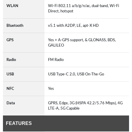
WLAN
Wi-Fi 802.11 a/b/g/n/ac, dual-band, Wi-Fi
Direct, hotspot
Bluetooth
v5.1 with A2DP, LE, apt-X HD
GPS
Yes + A-GPS support, & GLONASS, BDS,
GALILEO
Radio
FM Radio
USB
USB Type-C 2.0, USB On-The-Go
NFC
Yes
Data
GPRS, Edge, 3G (HSPA 42.2/5.76 Mbps), 4G
LTE-A, 5G Capable
FEATURES