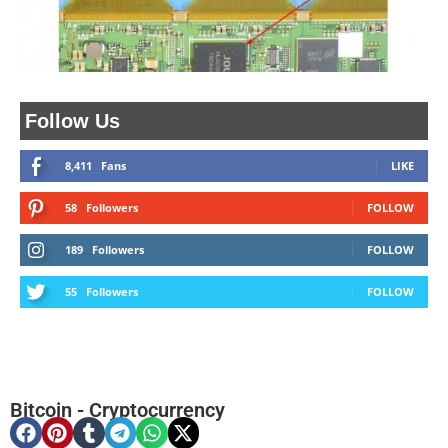
Follow Us
8,411
Fans
LIKE
58
Followers
FOLLOW
189
Followers
FOLLOW
55
Followers
FOLLOW
Bitcoin
-
Cryptocurrency