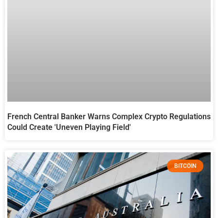
French Central Banker Warns Complex Crypto Regulations
Could Create 'Uneven Playing Field'
BITCOIN