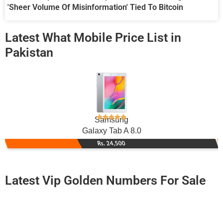
'Sheer Volume Of Misinformation' Tied To Bitcoin
Latest What Mobile Price List in
Pakistan
Samsung
Galaxy Tab A 8.0
Rs. 24,500
Latest Vip Golden Numbers For Sale
-0000