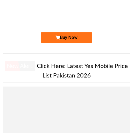
0316 555.88.22
0316 5558 822
Expire
Zong Golden Numbers
Price: 10,000/-
Buy Now
New Alert!
Click Here:
Latest Yes Mobile Price
List Pakistan 2026