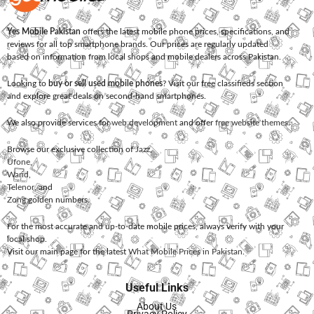
Yes Mobile Pakistan
offers the latest mobile phone prices, specifications, and
reviews for all top smartphone brands. Our prices are regularly updated
based on information from local shops and mobile dealers across Pakistan.
Looking to
buy or sell used mobile phones
? Visit our free classifieds section
and explore great deals on second-hand smartphones.
We also provide services for
web development
and offer
free website themes
.
Browse our exclusive collection of
Jazz
,
Ufone
,
Warid
,
Telenor
, and
Zong
golden numbers.
For the most accurate and up-to-date mobile prices, always verify with your
local shop.
Visit our main page for the latest
What Mobile Prices in Pakistan
.
Useful Links
About Us
Privacy Policy