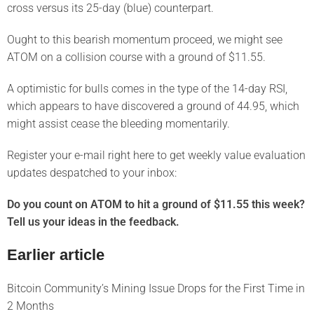
cross versus its 25-day (blue) counterpart.
Ought to this bearish momentum proceed, we might see
ATOM on a collision course with a ground of $11.55.
A optimistic for bulls comes in the type of the 14-day RSI,
which appears to have discovered a ground of 44.95, which
might assist cease the bleeding momentarily.
Register your e-mail right here to get weekly value evaluation
updates despatched to your inbox:
Do you count on ATOM to hit a ground of $11.55 this week?
Tell us your ideas in the feedback.
Earlier article
Bitcoin Community’s Mining Issue Drops for the First Time in
2 Months