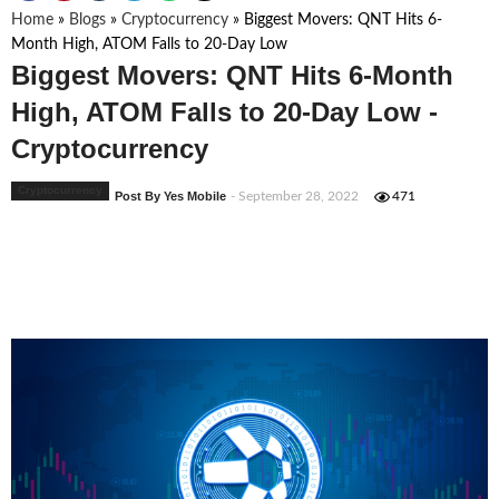
Home
»
Blogs
»
Cryptocurrency
»
Biggest Movers: QNT Hits 6-
Month High, ATOM Falls to 20-Day Low
Biggest Movers: QNT Hits 6-Month
High, ATOM Falls to 20-Day Low -
Cryptocurrency
Cryptocurrency
Post By Yes Mobile
- September 28, 2022
471