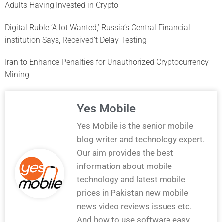
Adults Having Invested in Crypto
Digital Ruble ‘A lot Wanted,’ Russia’s Central Financial
institution Says, Received’t Delay Testing
Iran to Enhance Penalties for Unauthorized Cryptocurrency
Mining
Yes Mobile
Yes Mobile is the senior mobile
blog writer and technology expert.
Our aim provides the best
information about mobile
technology and latest mobile
prices in Pakistan new mobile
news video reviews issues etc.
And how to use software easy