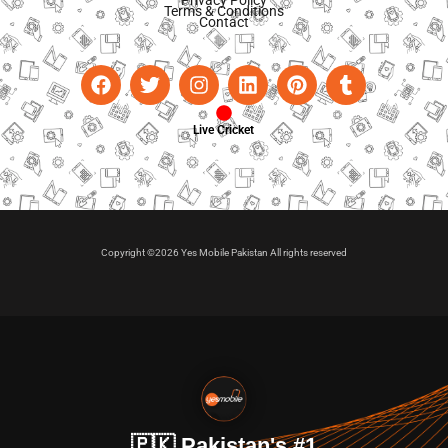
Terms & Conditions
Contact
Live Cricket
Copyright ©2026 Yes Mobile Pakistan All rights reserved
🇵🇰 Pakistan's #1