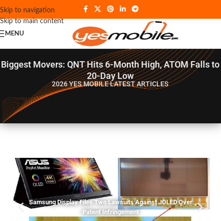
Skip to navigation
Skip to main content
MENU
Biggest Movers: QNT Hits 6-Month High, ATOM Falls to
20-Day Low
2026 YES MOBILE
LATEST ARTICLES
Samsung Display Files Two Lawsuits Against JOLED Over
Patent Infringement