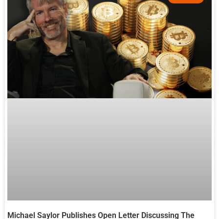
Michael Saylor Publishes Open Letter Discussing The