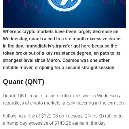
Whereas crypto markets have been largely decrease on
Wednesday, quant rallied to a six-month excessive earlier
in the day. Immediately’s transfer got here because the
token broke out of a key resistance degree, en path to its
strongest level since March. Cosmos was one other
notable mover, dropping for a second straight session.
Quant (QNT)
Quant (QNT) rose to a six-month excessive on Wednesday,
regardless of crypto markets largely hovering in the crimson.
Following a low of $122.08 on Tuesday, QNT/USD rallied to
a hump-day excessive of $143.26 earlier in the day.