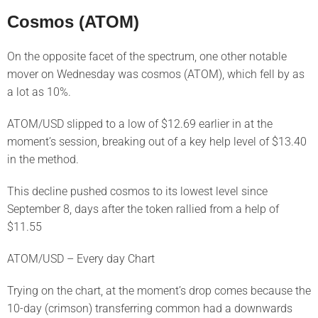
Cosmos (ATOM)
On the opposite facet of the spectrum, one other notable
mover on Wednesday was cosmos (ATOM), which fell by as
a lot as 10%.
ATOM/USD slipped to a low of $12.69 earlier in at the
moment’s session, breaking out of a key help level of $13.40
in the method.
This decline pushed cosmos to its lowest level since
September 8, days after the token rallied from a help of
$11.55
ATOM/USD – Every day Chart
Trying on the chart, at the moment’s drop comes because the
10-day (crimson) transferring common had a downwards