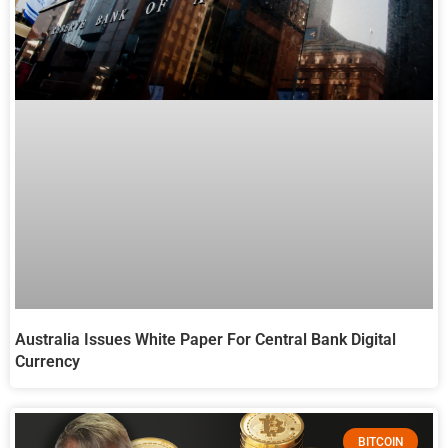
Australia Issues White Paper For Central Bank Digital
Currency
BITCOIN