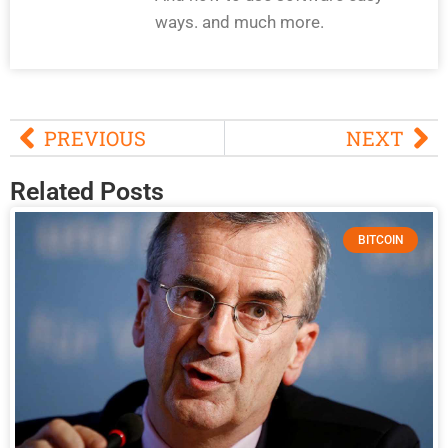
ways. and much more.
PREVIOUS
NEXT
Related Posts
BITCOIN