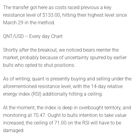
The transfer got here as costs raced previous a key
resistance level of $133.00, hitting their highest level since
March 29 in the method.
QNT/USD – Every day Chart
Shortly after the breakout, we noticed bears reenter the
market, probably because of uncertainty spurred by earlier
bulls who opted to shut positions.
As of writing, quant is presently buying and selling under the
aforementioned resistance level, with the 14-day relative
energy index (RSI) additionally hitting a ceiling.
At the moment, the index is deep in overbought territory, and
monitoring at 70.47. Ought to bulls intention to take value
increased, the ceiling of 71.00 on the RSI will have to be
damaged.