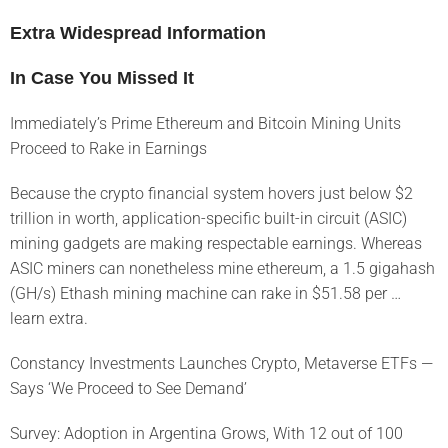
Extra Widespread Information
In Case You Missed It
Immediately’s Prime Ethereum and Bitcoin Mining Units
Proceed to Rake in Earnings
Because the crypto financial system hovers just below $2
trillion in worth, application-specific built-in circuit (ASIC)
mining gadgets are making respectable earnings. Whereas
ASIC miners can nonetheless mine ethereum, a 1.5 gigahash
(GH/s) Ethash mining machine can rake in $51.58 per …
learn extra.
Constancy Investments Launches Crypto, Metaverse ETFs —
Says ‘We Proceed to See Demand’
Survey: Adoption in Argentina Grows, With 12 out of 100