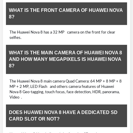
WHAT IS THE FRONT CAMERA OF HUAWEI NOVA
8?
The Huawei Nova 8 has a 32 MP camera on the front for clear
selfies.
WHAT IS THE MAIN CAMERA OF HUAWEI NOVA 8
AND HOW MANY MEGAPIXELS IS HUAWEI NOVA
8?
The Huawei Nova 8 main camera Quad Camera: 64 MP + 8 MP + 8
MP + 2 MP, LED Flash and others camera features of Huawei
Nova 8 Geo-tagging, touch focus, face detection, HDR, panorama,
Video .
DOES HUAWEI NOVA 8 HAVE A DEDICATED SD
CARD SLOT OR NOT?