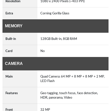
Resolution
1080 x 2400 Pixels (~403 PPI)
Extra
Corning Gorilla Glass
MEMORY
Built-in
128GB Built-in, 8GB RAM
Card
No
CAMERA
Main
Quad Camera: 64 MP + 8 MP + 8 MP + 2 MP,
LED Flash
Features
Geo-tagging, touch focus, face detection,
HDR, panorama, Video
Front
32 MP