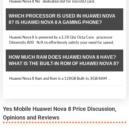
Huawei Nova 8 No dedicated slot for microSD card.
WHICH PROCESSOR IS USED IN HUAWEI NOVA
8? IS HUAWEI NOVA 8 A GAMING PHONE?
Huawei Nova 8 is powered by a 2.58 Ghz Octa Core processor
Dimensity 800 N/A to effortlessly satisfy your need for speed.
HOW MUCH RAM DOES HUAWEI NOVA 8 HAVE?
WHAT IS THE BUILT-IN ROM OF HUAWEI NOVA 8?
Huawei Nova 8 Ram and Rom is a 128GB Built-in, 8GB RAM .
Yes Mobile Huawei Nova 8 Price Discussion,
Opinions and Reviews