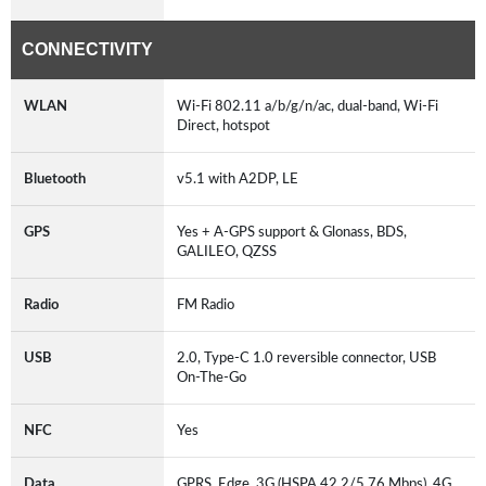
CONNECTIVITY
WLAN
Wi-Fi 802.11 a/b/g/n/ac, dual-band, Wi-Fi
Direct, hotspot
Bluetooth
v5.1 with A2DP, LE
GPS
Yes + A-GPS support & Glonass, BDS,
GALILEO, QZSS
Radio
FM Radio
USB
2.0, Type-C 1.0 reversible connector, USB
On-The-Go
NFC
Yes
Data
GPRS, Edge, 3G (HSPA 42.2/5.76 Mbps), 4G