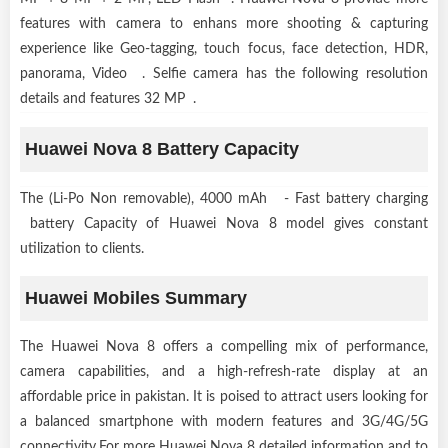
features with camera to enhans more shooting & capturing
experience like Geo-tagging, touch focus, face detection, HDR,
panorama, Video . Selfie camera has the following resolution
details and features 32 MP .
Huawei Nova 8 Battery Capacity
The (Li-Po Non removable), 4000 mAh - Fast battery charging
battery Capacity of Huawei Nova 8 model gives constant
utilization to clients.
Huawei Mobiles Summary
The Huawei Nova 8 offers a compelling mix of performance,
camera capabilities, and a high-refresh-rate display at an
affordable price in pakistan. It is poised to attract users looking for
a balanced smartphone with modern features and 3G/4G/5G
connectivity.For more Huawei Nova 8 detailed information and to