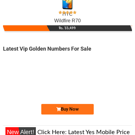
HTC
Wildfire R70
Rs. 33,499
Latest Vip Golden Numbers For Sale
-0000
0335 0008 833. ..
0335 000883...
Expire
Ufone Golden Number
Price: 1,350/-
Buy Now
New Alert!
Click Here:
Latest Yes Mobile Price