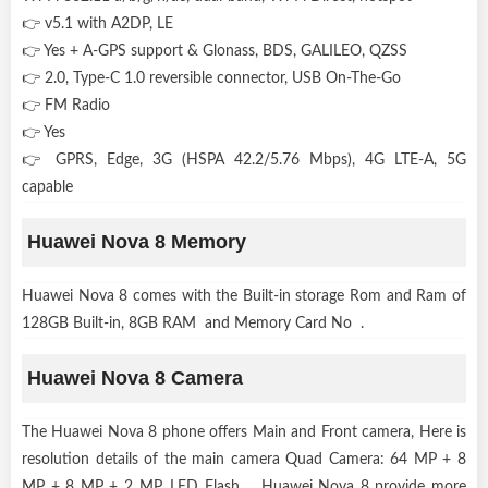
👉 v5.1 with A2DP, LE
👉 Yes + A-GPS support & Glonass, BDS, GALILEO, QZSS
👉 2.0, Type-C 1.0 reversible connector, USB On-The-Go
👉 FM Radio
👉 Yes
👉 GPRS, Edge, 3G (HSPA 42.2/5.76 Mbps), 4G LTE-A, 5G
capable
Huawei Nova 8 Memory
Huawei Nova 8 comes with the Built-in storage Rom and Ram of
128GB Built-in, 8GB RAM and Memory Card No .
Huawei Nova 8 Camera
The Huawei Nova 8 phone offers Main and Front camera, Here is
resolution details of the main camera Quad Camera: 64 MP + 8
MP + 8 MP + 2 MP, LED Flash . Huawei Nova 8 provide more