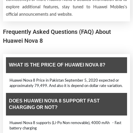
explore additional features, stay tuned to Huawei Mobiles's
official announcements and website.
Frequently Asked Questions (FAQ) About
Huawei Nova 8
WHAT IS THE PRICE OF HUAWEI NOVA 8?
Huawei Nova 8 Price in Pakistan September 5, 2020 expected or
approximately 79,499. And also it is depend on dollar rate variation.
DOES HUAWEI NOVA 8 SUPPORT FAST
CHARGING OR NOT?
Huawei Nova 8 supports (Li-Po Non removable), 4000 mAh - Fast
battery charging