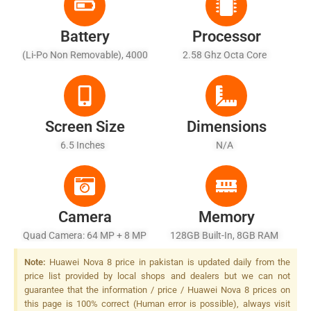
Battery
Processor
(Li-Po Non Removable), 4000
2.58 Ghz Octa Core
MAh - Fast Battery Charging
Screen Size
Dimensions
6.5 Inches
N/A
Camera
Memory
Quad Camera: 64 MP + 8 MP
128GB Built-In, 8GB RAM
+ 8 MP + 2 MP, LED Flash
Note:
Huawei Nova 8 price in pakistan is updated daily from the
price list provided by local shops and dealers but we can not
guarantee that the information / price / Huawei Nova 8 prices on
this page is 100% correct (Human error is possible), always visit