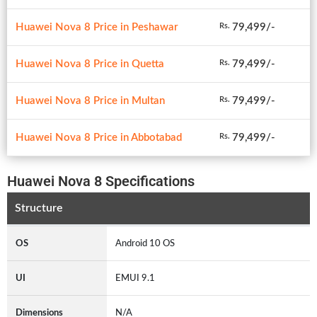
Huawei Nova 8 Price in Peshawar
79,499/-
Rs.
Huawei Nova 8 Price in Quetta
79,499/-
Rs.
Huawei Nova 8 Price in Multan
79,499/-
Rs.
Huawei Nova 8 Price in Abbotabad
79,499/-
Rs.
Huawei Nova 8 Specifications
Structure
OS
Android 10 OS
UI
EMUI 9.1
Dimensions
N/A