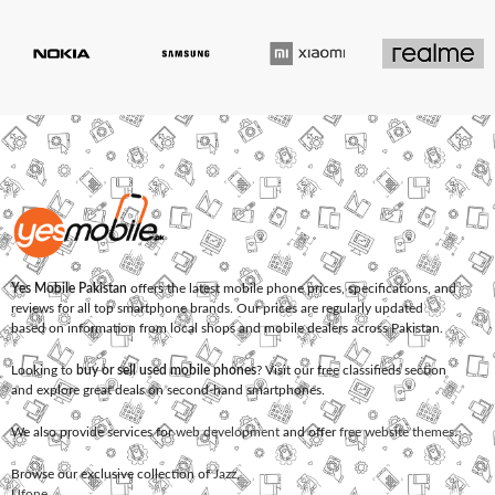
Yes Mobile Pakistan
offers the latest mobile phone prices, specifications, and
reviews for all top smartphone brands. Our prices are regularly updated
based on information from local shops and mobile dealers across Pakistan.
Looking to
buy or sell used mobile phones
? Visit our free classifieds section
and explore great deals on second-hand smartphones.
We also provide services for
web development
and offer
free website themes
.
Browse our exclusive collection of
Jazz
,
Ufone
,