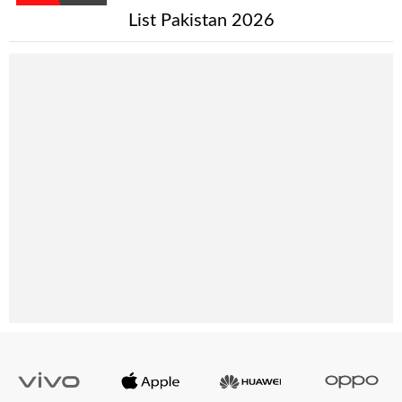
List Pakistan 2026