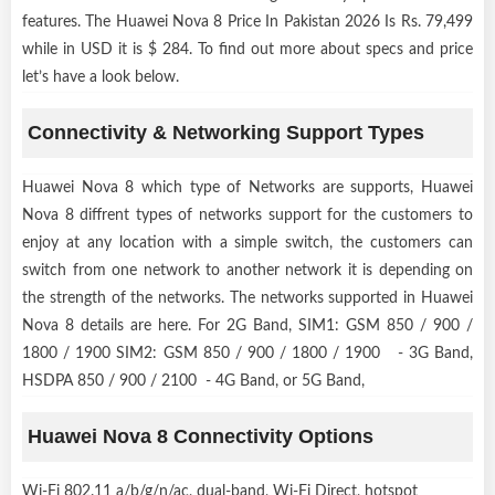
features. The Huawei Nova 8 Price In Pakistan 2026 Is Rs. 79,499
while in USD it is $ 284. To find out more about specs and price
let’s have a look below.
Connectivity & Networking Support Types
Huawei Nova 8 which type of Networks are supports, Huawei
Nova 8 diffrent types of networks support for the customers to
enjoy at any location with a simple switch, the customers can
switch from one network to another network it is depending on
the strength of the networks. The networks supported in Huawei
Nova 8 details are here. For 2G Band, SIM1: GSM 850 / 900 /
1800 / 1900 SIM2: GSM 850 / 900 / 1800 / 1900 - 3G Band,
HSDPA 850 / 900 / 2100 - 4G Band, or 5G Band,
Huawei Nova 8 Connectivity Options
Wi-Fi 802.11 a/b/g/n/ac, dual-band, Wi-Fi Direct, hotspot