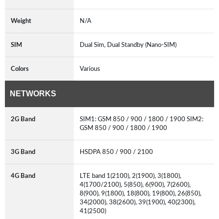
Weight
N/A
SIM
Dual Sim, Dual Standby (Nano-SIM)
Colors
Various
NETWORKS
2G Band
SIM1: GSM 850 / 900 / 1800 / 1900 SIM2:
GSM 850 / 900 / 1800 / 1900
3G Band
HSDPA 850 / 900 / 2100
4G Band
LTE band 1(2100), 2(1900), 3(1800),
4(1700/2100), 5(850), 6(900), 7(2600),
8(900), 9(1800), 18(800), 19(800), 26(850),
34(2000), 38(2600), 39(1900), 40(2300),
41(2500)