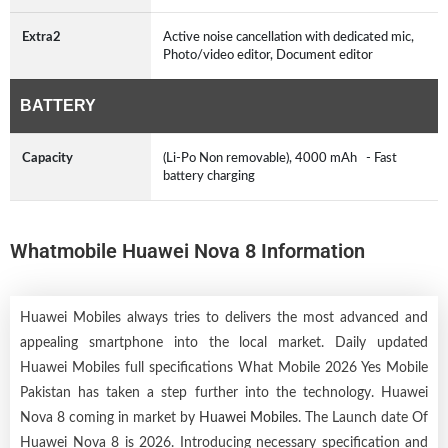
Extra2
Active noise cancellation with dedicated mic,
Photo/video editor, Document editor
BATTERY
Capacity
(Li-Po Non removable), 4000 mAh - Fast
battery charging
Whatmobile Huawei Nova 8 Information
Huawei Mobiles always tries to delivers the most advanced and
appealing smartphone into the local market. Daily updated
Huawei Mobiles full specifications What Mobile 2026 Yes Mobile
Pakistan has taken a step further into the technology. Huawei
Nova 8 coming in market by
Huawei Mobiles
. The Launch date Of
Huawei Nova 8 is 2026. Introducing necessary specification and