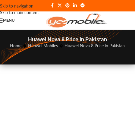
Skip to navigation
Skip to main content
MENU
Huawei Nova 8 Price In Pakistan
Home
�
Huawei Mobiles
�
Huawei Nova 8 Price in Pakistan