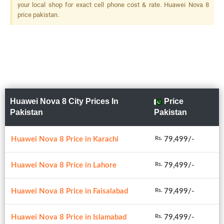
your local shop for exact cell phone cost & rate. Huawei Nova 8
price pakistan.
Huawei Nova 8 City Prices In
Price
Pakistan
Pakistan
Huawei Nova 8 Price in Karachi
79,499/-
Rs.
Huawei Nova 8 Price in Lahore
79,499/-
Rs.
Huawei Nova 8 Price in Faisalabad
79,499/-
Rs.
Huawei Nova 8 Price in Islamabad
79,499/-
Rs.