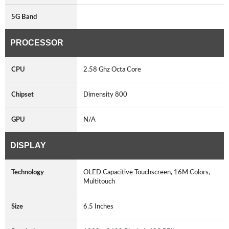
5G Band
PROCESSOR
CPU
2.58 Ghz Octa Core
Chipset
Dimensity 800
GPU
N/A
DISPLAY
Technology
OLED Capacitive Touchscreen, 16M Colors,
Multitouch
Size
6.5 Inches