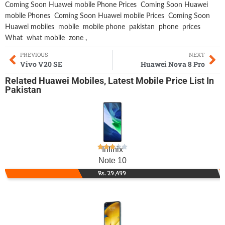
Coming Soon Huawei mobile Phone Prices
Coming Soon Huawei
mobile Phones
Coming Soon Huawei mobile Prices
Coming Soon
Huawei mobiles
mobile
mobile phone
pakistan
phone
prices
What
what mobile
zone
,
PREVIOUS
NEXT
Vivo V20 SE
Huawei Nova 8 Pro
Related
Huawei Mobiles
,
Latest Mobile
Price List In
Pakistan
Infinix
Note 10
Rs. 29,499