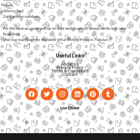
Warid
,
Telenor
, and
Zong
golden numbers.
For the most accurate and up-to-date mobile prices, always verify with your
local shop.
Visit our main page for the latest
What Mobile Prices in Pakistan
.
Useful Links
About Us
Privacy Policy
Terms & Conditions
Contact
Live Cricket