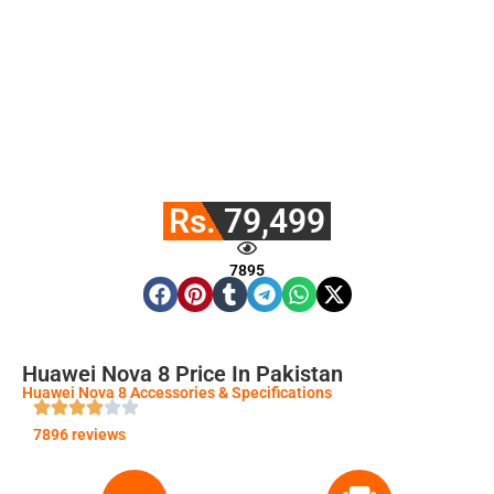
Rs. 79,499
7895
Huawei Nova 8 Price In Pakistan
Huawei Nova 8 Accessories & Specifications
7896 reviews