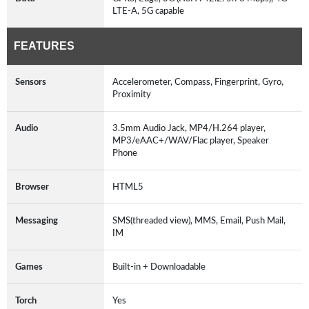
LTE-A, 5G capable
FEATURES
Sensors
Accelerometer, Compass, Fingerprint, Gyro,
Proximity
Audio
3.5mm Audio Jack, MP4/H.264 player,
MP3/eAAC+/WAV/Flac player, Speaker
Phone
Browser
HTML5
Messaging
SMS(threaded view), MMS, Email, Push Mail,
IM
Games
Built-in + Downloadable
Torch
Yes