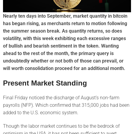
Nearly ten days into September, market quantity in bitcoin
has began rising, as merchants return to motion following
the summer season break. As quantity returns, so does
volatility, with this week exhibiting each excessive ranges
of bullish and bearish sentiment in the token. Wanting
ahead to the rest of the month, the primary query is
undoubtedly whether or not both of those can prevail, or
will worth consolidation proceed for an additional month.
Present Market Standing
Final Friday noticed the discharge of August’s non-farm
payrolls (NFP). Which confirmed that 315,000 jobs had been
added to the U.S. economic system.
Though the labor market continues to be the bedrock of
optimism in the USA, it has not been sufficient to avert