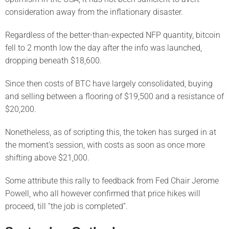
consideration away from the inflationary disaster.
Regardless of the better-than-expected NFP quantity, bitcoin
fell to 2 month low the day after the info was launched,
dropping beneath $18,600.
Since then costs of BTC have largely consolidated, buying
and selling between a flooring of $19,500 and a resistance of
$20,200.
Nonetheless, as of scripting this, the token has surged in at
the moment’s session, with costs as soon as once more
shifting above $21,000.
Some attribute this rally to feedback from Fed Chair Jerome
Powell, who all however confirmed that price hikes will
proceed, till “the job is completed”.