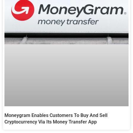
Moneygram Enables Customers To Buy And Sell
Cryptocurrency Via Its Money Transfer App