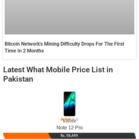
Bitcoin Network's Mining Difficulty Drops For The First
Time In 2 Months
Latest What Mobile Price List in
Pakistan
Infinix
Note 12 Pro
Rs. 58,499