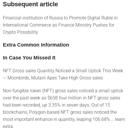
Subsequent article
Financial institution of Russia to Promote Digital Ruble in
International Commerce as Finance Ministry Pushes for
Crypto Possibility
Extra Common Information
In Case You Missed It
NFT Gross sales Quantity Noticed a Small Uptick This Week
— Moonbirds, Mutant Apes Take High Gross sales
Non-fungible token (NFT) gross sales noticed a small uptick
over the past week as $658.four million in NFT gross sales
had been recorded, up 3.35% in seven days. Out of 15
blockchains, Polygon-based NFT gross sales noticed the
most important enhance in quantity, leaping 106.68% … learn
extra.