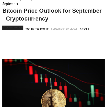
September
Bitcoin Price Outlook for September
- Cryptocurrency
Cryptocurrency
Post By Yes Mobile
- September 10, 2022
564