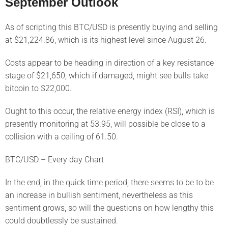
September Outlook
As of scripting this BTC/USD is presently buying and selling
at $21,224.86, which is its highest level since August 26.
Costs appear to be heading in direction of a key resistance
stage of $21,650, which if damaged, might see bulls take
bitcoin to $22,000.
Ought to this occur, the relative energy index (RSI), which is
presently monitoring at 53.95, will possible be close to a
collision with a ceiling of 61.50.
BTC/USD – Every day Chart
In the end, in the quick time period, there seems to be to be
an increase in bullish sentiment, nevertheless as this
sentiment grows, so will the questions on how lengthy this
could doubtlessly be sustained.