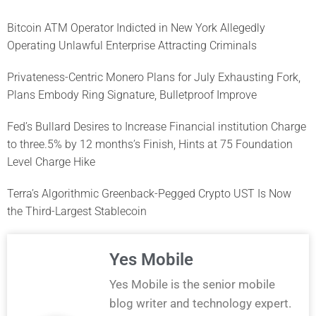
Bitcoin ATM Operator Indicted in New York Allegedly
Operating Unlawful Enterprise Attracting Criminals
Privateness-Centric Monero Plans for July Exhausting Fork,
Plans Embody Ring Signature, Bulletproof Improve
Fed’s Bullard Desires to Increase Financial institution Charge
to three.5% by 12 months’s Finish, Hints at 75 Foundation
Level Charge Hike
Terra’s Algorithmic Greenback-Pegged Crypto UST Is Now
the Third-Largest Stablecoin
Yes Mobile
Yes Mobile is the senior mobile
blog writer and technology expert.