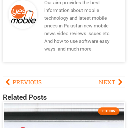
Our aim provides the best
information about mobile
technology and latest mobile
prices in Pakistan new mobile
news video reviews issues etc.
And how to use software easy
ways. and much more.
PREVIOUS
NEXT
Related Posts
BITCOIN