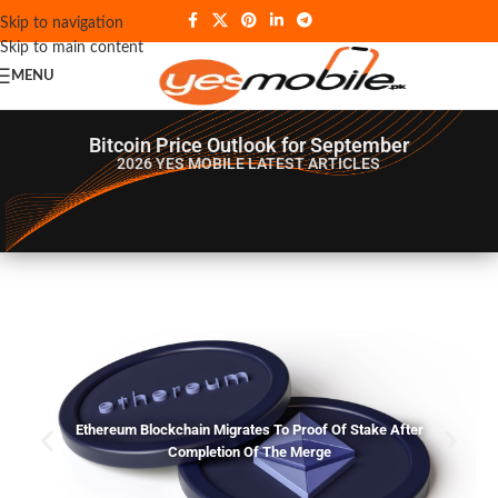
Skip to navigation
Skip to main content
MENU
Bitcoin Price Outlook for September
2026 YES MOBILE
LATEST ARTICLES
Ethereum Blockchain Migrates To Proof Of Stake After
Completion Of The Merge