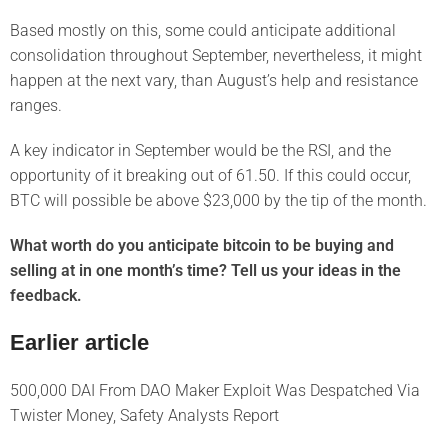
Based mostly on this, some could anticipate additional
consolidation throughout September, nevertheless, it might
happen at the next vary, than August’s help and resistance
ranges.
A key indicator in September would be the RSI, and the
opportunity of it breaking out of 61.50. If this could occur,
BTC will possible be above $23,000 by the tip of the month.
What worth do you anticipate bitcoin to be buying and
selling at in one month’s time? Tell us your ideas in the
feedback.
Earlier article
500,000 DAI From DAO Maker Exploit Was Despatched Via
Twister Money, Safety Analysts Report