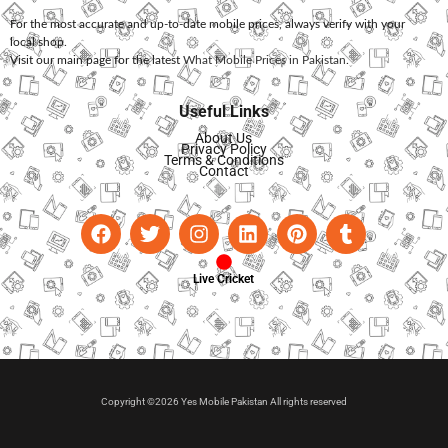
For the most accurate and up-to-date mobile prices, always verify with your
local shop.
Visit our main page for the latest
What Mobile Prices in Pakistan
.
Useful Links
About Us
Privacy Policy
Terms & Conditions
Contact
Live Cricket
Copyright ©2026 Yes Mobile Pakistan All rights reserved