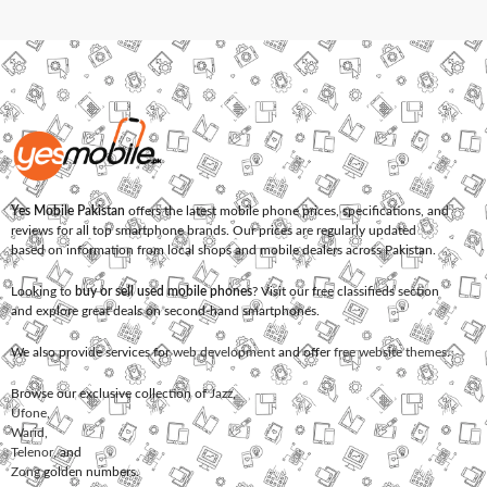
Yes Mobile Pakistan
offers the latest mobile phone prices, specifications, and
reviews for all top smartphone brands. Our prices are regularly updated
based on information from local shops and mobile dealers across Pakistan.
Looking to
buy or sell used mobile phones
? Visit our free classifieds section
and explore great deals on second-hand smartphones.
We also provide services for
web development
and offer
free website themes
.
Browse our exclusive collection of
Jazz
,
Ufone
,
Warid
,
Telenor
, and
Zong
golden numbers.