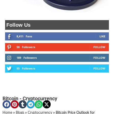
Follow Us
8,411
Fans
LIKE
58
Followers
FOLLOW
189
Followers
FOLLOW
55
Followers
FOLLOW
Bitcoin
-
Cryptocurrency
Home
»
Blogs
»
Cryptocurrency
»
Bitcoin Price Outlook for