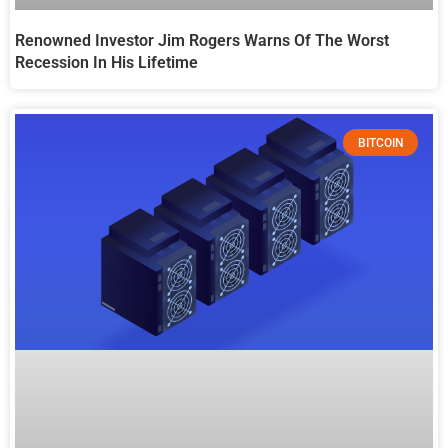
Renowned Investor Jim Rogers Warns Of The Worst
Recession In His Lifetime
BITCOIN