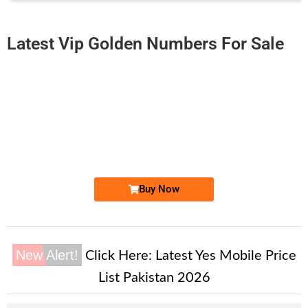
Latest Vip Golden Numbers For Sale
-0000
0331 000.92.00
0331 0009 200
Expire
Ufone Golden Number
Price: 1,500/-
Buy Now
New Alert!
Click Here:
Latest Yes Mobile Price
List Pakistan 2026