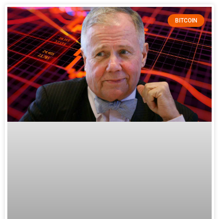
BITCOIN