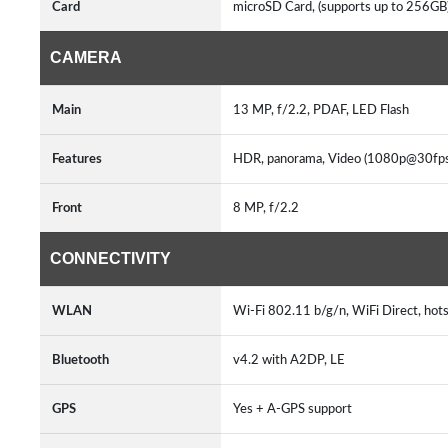
Card
microSD Card, (supports up to 256GB
CAMERA
Main
13 MP, f/2.2, PDAF, LED Flash
Features
HDR, panorama, Video (1080p@30fps
Front
8 MP, f/2.2
CONNECTIVITY
WLAN
Wi-Fi 802.11 b/g/n, WiFi Direct, hot
Bluetooth
v4.2 with A2DP, LE
GPS
Yes + A-GPS support