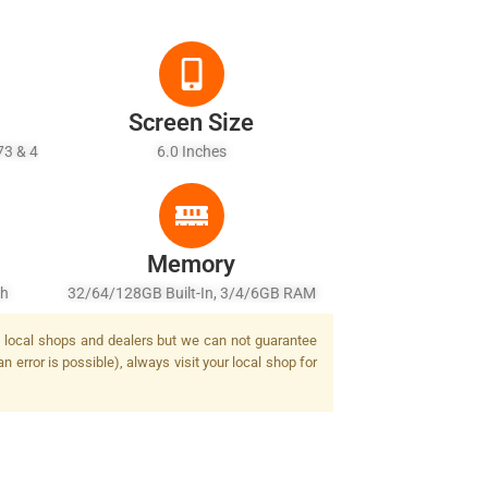
Screen Size
73 & 4
6.0 Inches
Memory
sh
32/64/128GB Built-In, 3/4/6GB RAM
by local shops and dealers but we can not guarantee
 error is possible), always visit your local shop for