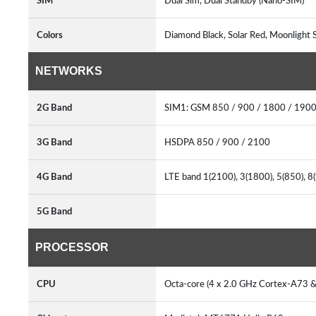
SIM
Dual Sim, Dual Standby (Nano-SIM)
Colors
Diamond Black, Solar Red, Moonlight S
NETWORKS
2G Band
SIM1: GSM 850 / 900 / 1800 / 1900
3G Band
HSDPA 850 / 900 / 2100
4G Band
LTE band 1(2100), 3(1800), 5(850), 8
5G Band
PROCESSOR
CPU
Octa-core (4 x 2.0 GHz Cortex-A73 