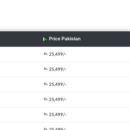
Price Pakistan
25,499/-
Rs.
25,499/-
Rs.
25,499/-
Rs.
25,499/-
Rs.
25,499/-
Rs.
25,499/-
Rs.