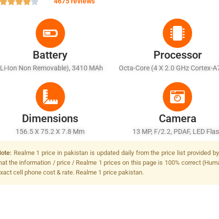
4675 reviews
Battery
Processor
(Li-Ion Non Removable), 3410 MAh
Octa-Core (4 X 2.0 GHz Cortex-A
X 2.0 GHz Cortex-A53)
Dimensions
Camera
156.5 X 75.2 X 7.8 Mm
13 MP, F/2.2, PDAF, LED Fla
ote:
Realme 1 price in pakistan is updated daily from the price list provided 
hat the information / price / Realme 1 prices on this page is 100% correct (Human
xact cell phone cost & rate. Realme 1 price pakistan.