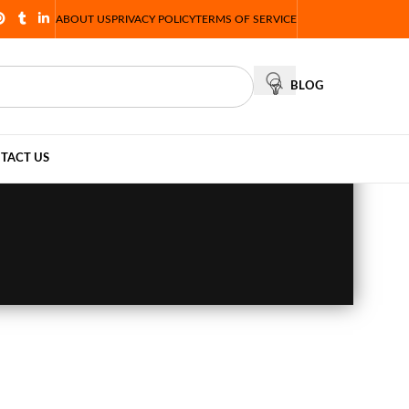
ABOUT US
PRIVACY POLICY
TERMS OF SERVICE
BLOG
TACT US