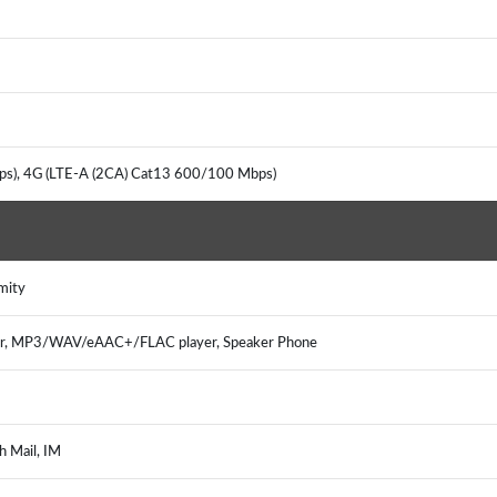
ps), 4G (LTE-A (2CA) Cat13 600/100 Mbps)
mity
er, MP3/WAV/eAAC+/FLAC player, Speaker Phone
h Mail, IM