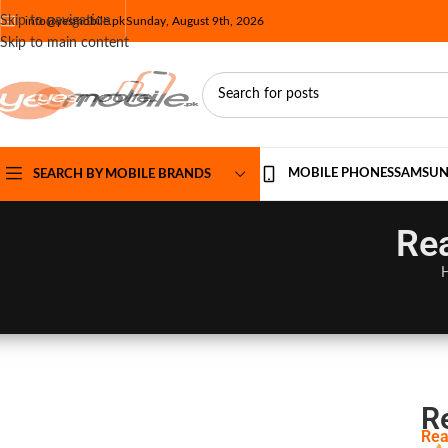
Skip to navigation
info@yesmobile.pk
Sunday, August 9th, 2026
Skip to main content
MOBILE PHONES
SAMSU
SEARCH BY MOBILE BRANDS
Rea
R
Rea