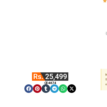
Rs. 25,499
N
t
4674
e