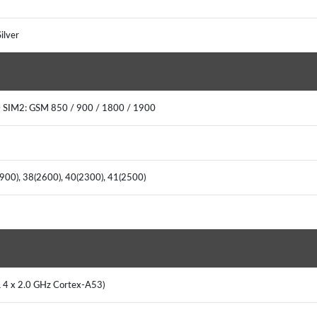
ilver
 SIM2: GSM 850 / 900 / 1800 / 1900
(900), 38(2600), 40(2300), 41(2500)
& 4 x 2.0 GHz Cortex-A53)