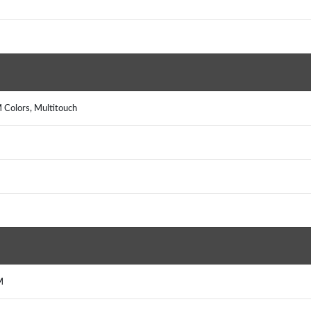
 Colors, Multitouch
M