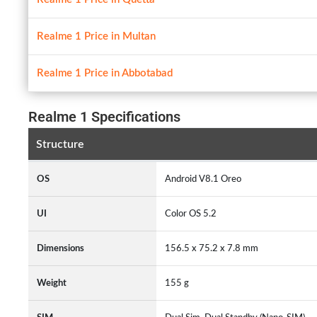
Realme 1 Price in Multan
Realme 1 Price in Abbotabad
Realme 1 Specifications
Structure
OS
Android V8.1 Oreo
UI
Color OS 5.2
Dimensions
156.5 x 75.2 x 7.8 mm
Weight
155 g