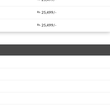
25,499/-
Rs.
25,499/-
Rs.