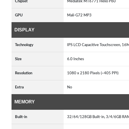
Chipset
Mediatek MT6771 Helio P60
GPU
Mali-G72 MP3
DISPLAY
Technology
IPS LCD Capacitive Touchscreen, 16M
Size
6.0 Inches
Resolution
1080 x 2180 Pixels (~405 PPI)
Extra
No
MEMORY
Built-in
32/64/128GB Built-in, 3/4/6GB RA