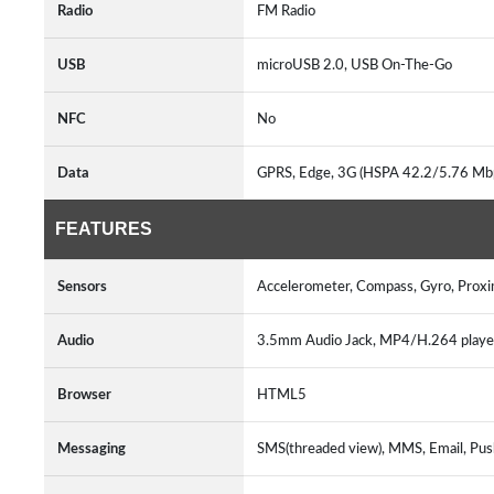
Radio
FM Radio
USB
microUSB 2.0, USB On-The-Go
NFC
No
Data
GPRS, Edge, 3G (HSPA 42.2/5.76 Mb
FEATURES
Sensors
Accelerometer, Compass, Gyro, Proxi
Audio
3.5mm Audio Jack, MP4/H.264 play
Browser
HTML5
Messaging
SMS(threaded view), MMS, Email, Pus