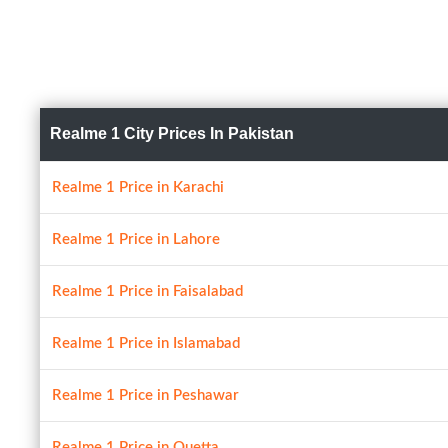
Realme 1 City Prices In Pakistan
Realme 1 Price in Karachi
Realme 1 Price in Lahore
Realme 1 Price in Faisalabad
Realme 1 Price in Islamabad
Realme 1 Price in Peshawar
Realme 1 Price in Quetta