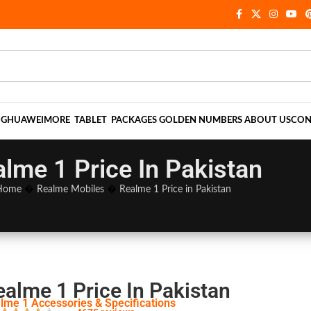
NG
HUAWEI
MORE
TABLET
PACKAGES
GOLDEN NUMBERS
ABOUT US
CON
lme 1 Price In Pakistan
Home
�
Realme Mobiles
�
Realme 1 Price in Pakistan
ealme 1 Price In Pakistan
lme 1 Accessories & Specifications