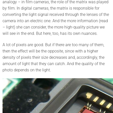
analogy – in film cameras, the role of the matrix was played
by film. In digital cameras, the matrix is responsible for
converting the light signal received through the lenses of the
camera into an electric one. And the more information (read
– light) she can consider, the more high-quality picture we
will see in the end. But here, too, has its own nuances.
A lot of pixels are good. But if there are too many of them,
then the effect will be the opposite, since with a higher
density of pixels their size decreases and, accordingly, the
amount of light that they can catch. And the quality of the
photo depends on the light.