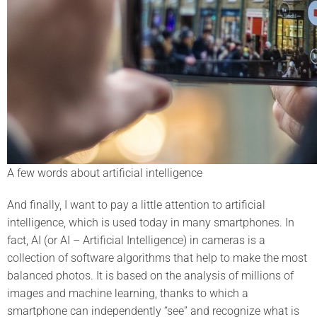
A few words about artificial intelligence
And finally, I want to pay a little attention to artificial
intelligence, which is used today in many smartphones. In
fact, AI (or AI – Artificial Intelligence) in cameras is a
collection of software algorithms that help to make the most
balanced photos. It is based on the analysis of millions of
images and machine learning, thanks to which a
smartphone can independently “see” and recognize what is