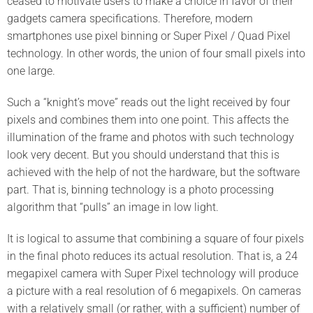
ceased to motivate users to make a choice in favor of their
gadgets camera specifications. Therefore, modern
smartphones use pixel binning or Super Pixel / Quad Pixel
technology. In other words, the union of four small pixels into
one large.
Such a “knight’s move” reads out the light received by four
pixels and combines them into one point. This affects the
illumination of the frame and photos with such technology
look very decent. But you should understand that this is
achieved with the help of not the hardware, but the software
part. That is, binning technology is a photo processing
algorithm that “pulls” an image in low light.
It is logical to assume that combining a square of four pixels
in the final photo reduces its actual resolution. That is, a 24
megapixel camera with Super Pixel technology will produce
a picture with a real resolution of 6 megapixels. On cameras
with a relatively small (or rather, with a sufficient) number of