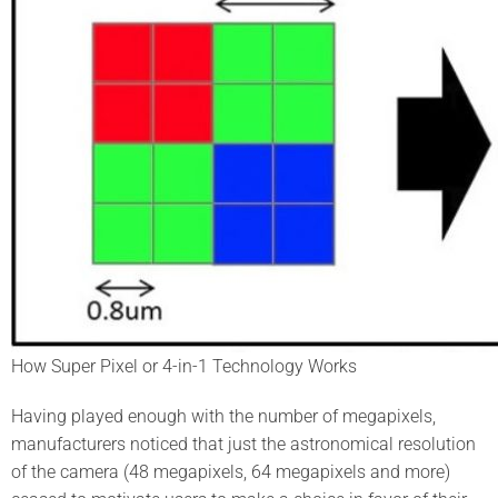
How Super Pixel or 4-in-1 Technology Works
Having played enough with the number of megapixels,
manufacturers noticed that just the astronomical resolution
of the camera (48 megapixels, 64 megapixels and more)