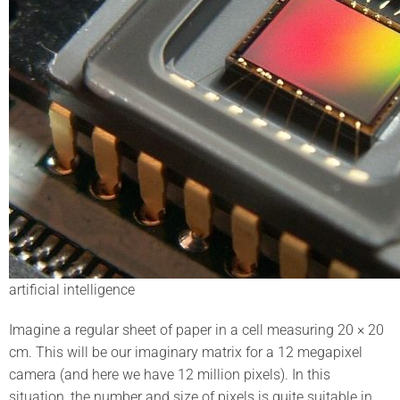
artificial intelligence
Imagine a regular sheet of paper in a cell measuring 20 × 20
cm. This will be our imaginary matrix for a 12 megapixel
camera (and here we have 12 million pixels). In this
situation, the number and size of pixels is quite suitable in