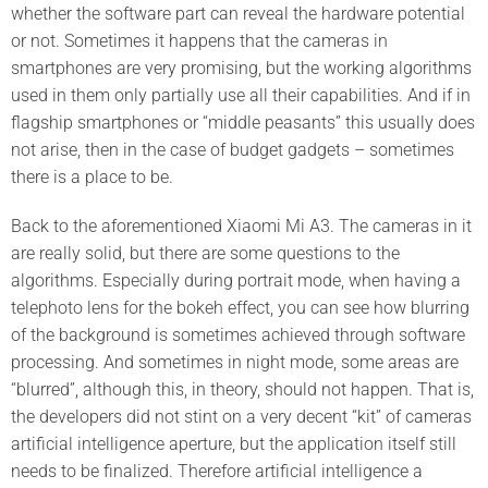
whether the software part can reveal the hardware potential
or not. Sometimes it happens that the cameras in
smartphones are very promising, but the working algorithms
used in them only partially use all their capabilities. And if in
flagship smartphones or “middle peasants” this usually does
not arise, then in the case of budget gadgets – sometimes
there is a place to be.
Back to the aforementioned Xiaomi Mi A3. The cameras in it
are really solid, but there are some questions to the
algorithms. Especially during portrait mode, when having a
telephoto lens for the bokeh effect, you can see how blurring
of the background is sometimes achieved through software
processing. And sometimes in night mode, some areas are
“blurred”, although this, in theory, should not happen. That is,
the developers did not stint on a very decent “kit” of cameras
artificial intelligence aperture, but the application itself still
needs to be finalized. Therefore artificial intelligence a