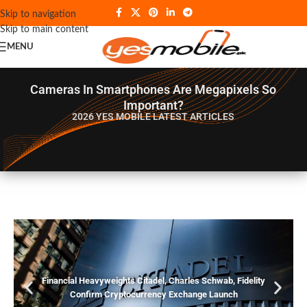
Skip to navigation
Skip to main content
MENU
Cameras In Smartphones Are Megapixels So
Important?
2026 YES MOBILE
LATEST ARTICLES
Financial Heavyweights Citadel, Charles Schwab, Fidelity
Confirm Cryptocurrency Exchange Launch