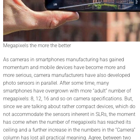
Megapixels the more the better
As cameras in smartphones manufacturing has gained
momentum and mobile devices have become more and
more serious, camera manufacturers have also developed
photo sensors in parallel. After some time, many
smartphones have overgrown with more “adult” number of
megapixels: 8, 12, 16 and so on camera specifications. But,
since we are talking about rather compact devices, which do
not accommodate the sensors inherent in SLRs, the moment
has come when the number of megapixels has reached its
ceiling and a further increase in the numbers in the “Camera”
column has lost all practical meaning. Agree, between two