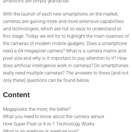
ambitions are simply grandiose.
With the launch of each new smartphone on the market,
cameras are gaining more and more extensive capabilities
and technologies, which are not so easy to understand at
this stage. Today we will try to highlight the main nuances of
the cameras of modern mobile gadgets. Does a smartphone
need a 64 megapixel camera? What is a camera matrix and
pixel size and why is it important to pay attention to it? How
does artificial intelligence work in cameras? Do smartphones
really need multiple cameras? The answers to these (and not
only these) questions can be found below.
Content
Megapixels: the more, the better?
What you need to know about the camera sensor
How Super Pixel or 4-in-1 Technology Works
What is an aperture or aperture size?