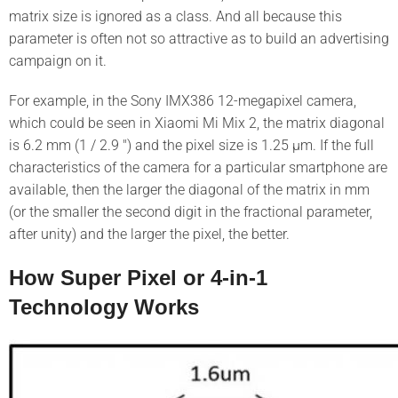
matrix size is ignored as a class. And all because this
parameter is often not so attractive as to build an advertising
campaign on it.
For example, in the Sony IMX386 12-megapixel camera,
which could be seen in Xiaomi Mi Mix 2, the matrix diagonal
is 6.2 mm (1 / 2.9 ″) and the pixel size is 1.25 μm. If the full
characteristics of the camera for a particular smartphone are
available, then the larger the diagonal of the matrix in mm
(or the smaller the second digit in the fractional parameter,
after unity) and the larger the pixel, the better.
How Super Pixel or 4-in-1
Technology Works