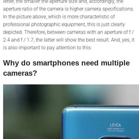
letter, the smaller the aperture size and, accordingly, the
aperture ratio of the camera is higher camera specifications.
In the picture above, which is more characteristic of
professional photographic equipment, this is just clearly
depicted. Therefore, between cameras with an aperture of f /
2.4 and f / 1.7, the latter will show the best result. And, yes, it
is also important to pay attention to this.
Why do smartphones need multiple
cameras?