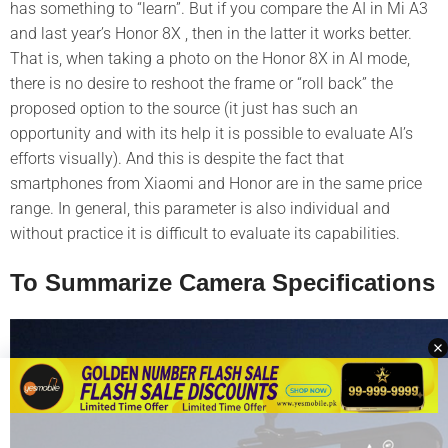
has something to “learn”. But if you compare the AI in Mi A3
and last year’s Honor 8X , then in the latter it works better.
That is, when taking a photo on the Honor 8X in AI mode,
there is no desire to reshoot the frame or “roll back” the
proposed option to the source (it just has such an
opportunity and with its help it is possible to evaluate AI’s
efforts visually). And this is despite the fact that
smartphones from Xiaomi and Honor are in the same price
range. In general, this parameter is also individual and
without practice it is difficult to evaluate its capabilities.
To Summarize Camera Specifications