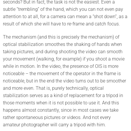
seconds? But in fact, the task is not the easiest. Even a
subtle “trembling” of the hand, which you can not even pay
attention to at all, for a camera can mean a “shot down”, as a
result of which she will have to re-frame and catch focus.
The mechanism (and this is precisely the mechanism) of
optical stabilization smoothes the shaking of hands when
taking pictures, and during shooting the video can smooth
your movement (walking, for example) if you shoot a movie
while in motion. In the video, the presence of OIS is more
noticeable – the movement of the operator in the frame is
noticeable, but in the end the video turns out to be smoother
and more even. That is, purely technically, optical
stabilization serves as a kind of replacement for a tripod in
those moments when it is not possible to use it. And this
happens almost constantly, since in most cases we take
rather spontaneous pictures or videos. And not every
amateur photographer will carry a tripod with him.