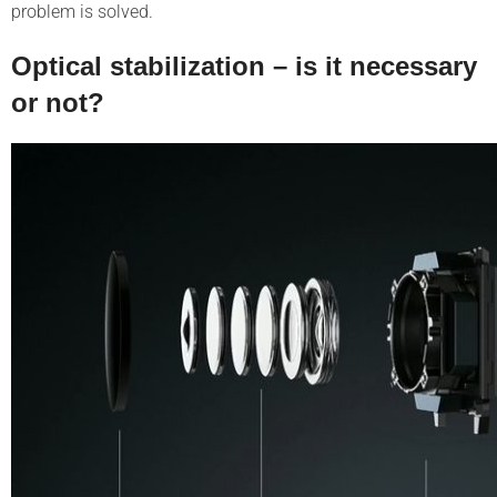
problem is solved.
Optical stabilization – is it necessary
or not?