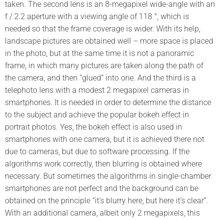
taken. The second lens is an 8-megapixel wide-angle with an
f / 2.2 aperture with a viewing angle of 118 °, which is
needed so that the frame coverage is wider. With its help,
landscape pictures are obtained well – more space is placed
in the photo, but at the same time it is not a panoramic
frame, in which many pictures are taken along the path of
the camera, and then “glued” into one. And the third is a
telephoto lens with a modest 2 megapixel cameras in
smartphones. It is needed in order to determine the distance
to the subject and achieve the popular bokeh effect in
portrait photos. Yes, the bokeh effect is also used in
smartphones with one camera, but it is achieved there not
due to cameras, but due to software processing. If the
algorithms work correctly, then blurring is obtained where
necessary. But sometimes the algorithms in single-chamber
smartphones are not perfect and the background can be
obtained on the principle “it’s blurry here, but here it’s clear”.
With an additional camera, albeit only 2 megapixels, this