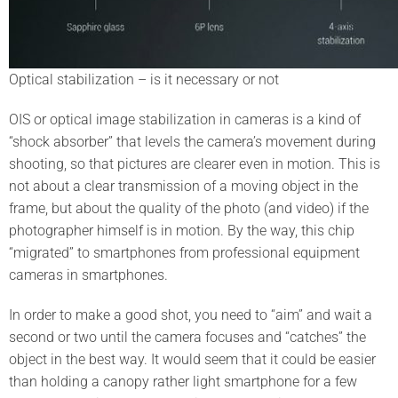
Optical stabilization – is it necessary or not
OIS or optical image stabilization in cameras is a kind of
“shock absorber” that levels the camera’s movement during
shooting, so that pictures are clearer even in motion. This is
not about a clear transmission of a moving object in the
frame, but about the quality of the photo (and video) if the
photographer himself is in motion. By the way, this chip
“migrated” to smartphones from professional equipment
cameras in smartphones.
In order to make a good shot, you need to “aim” and wait a
second or two until the camera focuses and “catches” the
object in the best way. It would seem that it could be easier
than holding a canopy rather light smartphone for a few