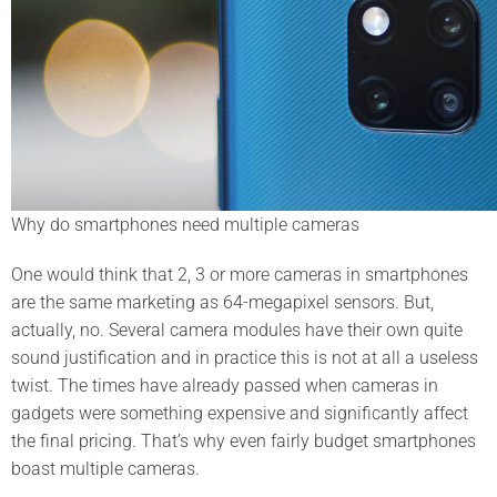
Why do smartphones need multiple cameras
One would think that 2, 3 or more cameras in smartphones
are the same marketing as 64-megapixel sensors. But,
actually, no. Several camera modules have their own quite
sound justification and in practice this is not at all a useless
twist. The times have already passed when cameras in
gadgets were something expensive and significantly affect
the final pricing. That’s why even fairly budget smartphones
boast multiple cameras.