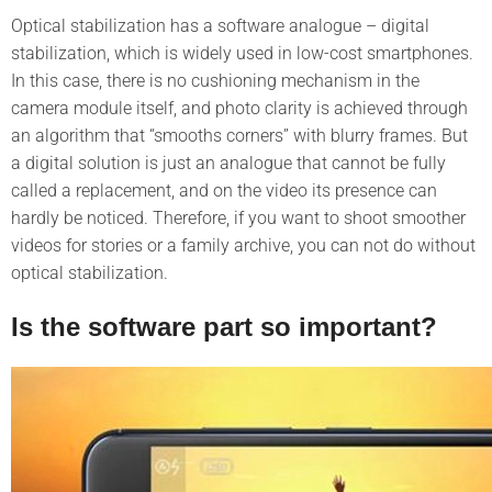
Optical stabilization has a software analogue – digital
stabilization, which is widely used in low-cost smartphones.
In this case, there is no cushioning mechanism in the
camera module itself, and photo clarity is achieved through
an algorithm that “smooths corners” with blurry frames. But
a digital solution is just an analogue that cannot be fully
called a replacement, and on the video its presence can
hardly be noticed. Therefore, if you want to shoot smoother
videos for stories or a family archive, you can not do without
optical stabilization.
Is the software part so important?