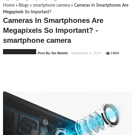
Home
»
Blogs
»
smartphone camera
»
Cameras In Smartphones Are
Megapixels So Important?
Cameras In Smartphones Are
Megapixels So Important? -
smartphone camera
smartphone camera
Post By Yes Mobile
- September 6, 2019
1404