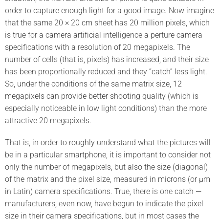
order to capture enough light for a good image. Now imagine
that the same 20 × 20 cm sheet has 20 million pixels, which
is true for a camera artificial intelligence a perture camera
specifications with a resolution of 20 megapixels. The
number of cells (that is, pixels) has increased, and their size
has been proportionally reduced and they “catch” less light.
So, under the conditions of the same matrix size, 12
megapixels can provide better shooting quality (which is
especially noticeable in low light conditions) than the more
attractive 20 megapixels.
That is, in order to roughly understand what the pictures will
be in a particular smartphone, it is important to consider not
only the number of megapixels, but also the size (diagonal)
of the matrix and the pixel size, measured in microns (or μm
in Latin) camera specifications. True, there is one catch —
manufacturers, even now, have begun to indicate the pixel
size in their camera specifications, but in most cases the