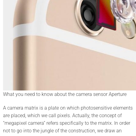
What you need to know about the camera sensor Aperture
A camera matrix is a plate on which photosensitive elements
are placed, which we call pixels. Actually, the concept of
“megapixel camera” refers specifically to the matrix. In order
not to go into the jungle of the construction, we draw an