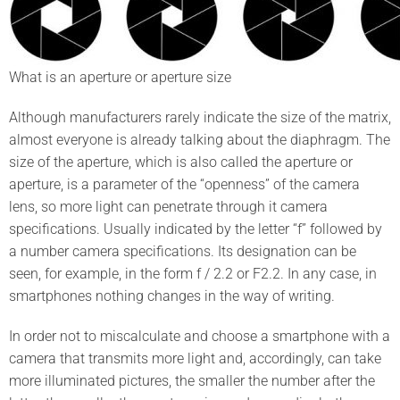
What is an aperture or aperture size
Although manufacturers rarely indicate the size of the matrix,
almost everyone is already talking about the diaphragm. The
size of the aperture, which is also called the aperture or
aperture, is a parameter of the “openness” of the camera
lens, so more light can penetrate through it camera
specifications. Usually indicated by the letter “f” followed by
a number camera specifications. Its designation can be
seen, for example, in the form f / 2.2 or F2.2. In any case, in
smartphones nothing changes in the way of writing.
In order not to miscalculate and choose a smartphone with a
camera that transmits more light and, accordingly, can take
more illuminated pictures, the smaller the number after the