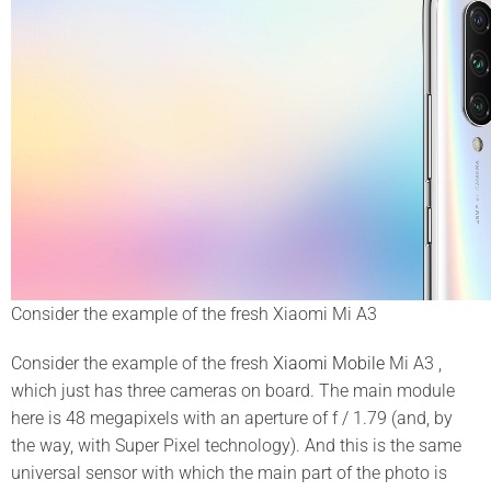
Consider the example of the fresh Xiaomi Mi A3
Consider the example of the fresh
Xiaomi Mobile
Mi A3 ,
which just has three cameras on board. The main module
here is 48 megapixels with an aperture of f / 1.79 (and, by
the way, with Super Pixel technology). And this is the same
universal sensor with which the main part of the photo is