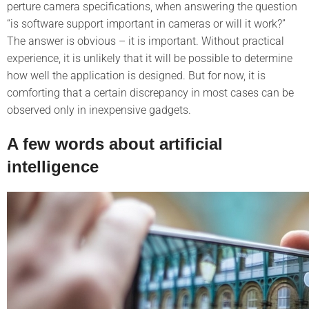
perture camera specifications, when answering the question
“is software support important in cameras or will it work?”
The answer is obvious – it is important. Without practical
experience, it is unlikely that it will be possible to determine
how well the application is designed. But for now, it is
comforting that a certain discrepancy in most cases can be
observed only in inexpensive gadgets.
A few words about artificial
intelligence