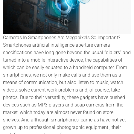
Cameras In Smartphones Are Megapixels So Important?
Smartphones artificial intelligence aperture camera
specifications have long gone beyond the usual “dialers” and
turned into a mobile interactive device, the capabilities of
which can be easily equated to a handheld computer. From
smartphones, we not only make calls and use them as a
means of communication, but also listen to music, watch
videos, solve current work problems and, of course, take
photos. Due to their versatility, these gadgets have pushed
devices such as MP3 players and soap cameras from the
market, which today are almost never found on store
shelves. And although smartphones’ cameras have not yet
grown up to professional photographic equipment , their