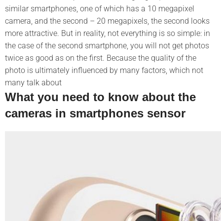
similar smartphones, one of which has a 10 megapixel
camera, and the second – 20 megapixels, the second looks
more attractive. But in reality, not everything is so simple: in
the case of the second smartphone, you will not get photos
twice as good as on the first. Because the quality of the
photo is ultimately influenced by many factors, which not
many talk about
What you need to know about the
cameras in smartphones sensor