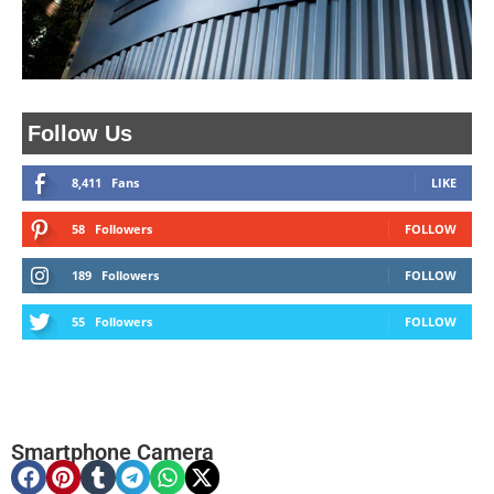
Follow Us
8,411
Fans
LIKE
58
Followers
FOLLOW
189
Followers
FOLLOW
55
Followers
FOLLOW
Smartphone Camera