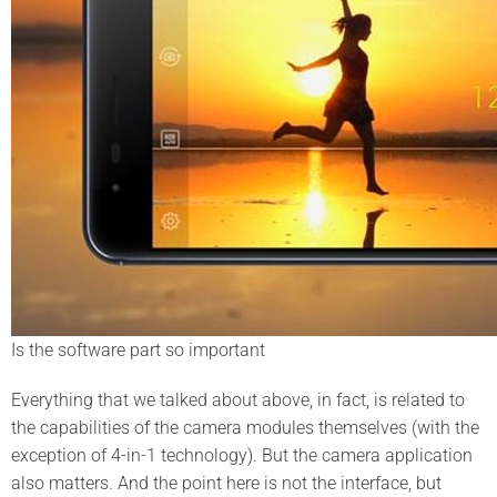
Is the software part so important
Everything that we talked about above, in fact, is related to
the capabilities of the camera modules themselves (with the
exception of 4-in-1 technology). But the camera application
also matters. And the point here is not the interface, but