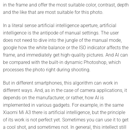
in the frame and offer the most suitable color, contrast, depth
and the like that are most suitable for this photo.
In a literal sense artificial intelligence aperture, artificial
intelligence is the antipode of manual settings. The user
does not need to dive into the jungle of the manual mode,
google how the white balance or the ISO indicator affects the
frame, and immediately get high-quality pictures. And AI can
be compared with the built-in dynamic Photoshop, which
processes the photo right during shooting.
But in different smartphones, this algorithm can work in
different ways. And, as in the case of camera applications, it
depends on the manufacturer, or rather, how AI is
implemented in various gadgets. For example, in the same
Xiaomi Mi A3 there is artificial intelligence, but the principle
of its work is not perfect yet. Sometimes you can use it to get
a cool shot, and sometimes not. In general, this intellect still