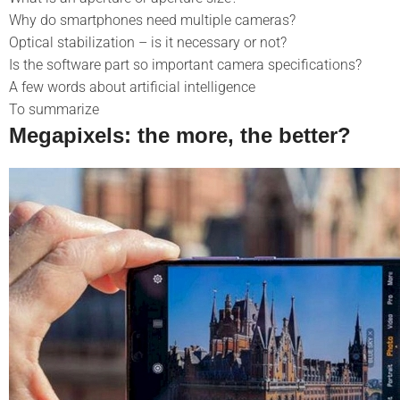
Why do smartphones need multiple cameras?
Optical stabilization – is it necessary or not?
Is the software part so important
camera specifications?
A few words about artificial intelligence
To summarize
Megapixels: the more, the better?