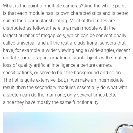
What is the point of multiple cameras? And the whole point
is that each module has its own characteristics and is better
suited for a particular shooting. Most of their roles are
distributed as follows: there is a main module with the
largest number of megapixels, which can be conventionally
called universal, and all the rest are additional sensors that
have, for example, a wider viewing angle (wide-angle), decent
digital zoom for approximating distant objects with smaller
loss of quality artificial intelligence a perture camera
specifications, or serve to blur the background and so on.
The list is quite extensive. But, if we make an intermediate
result, then the secondary modules essentially do what with
a stretch can do the main one, only several times better,
since they have mostly the same functionality.