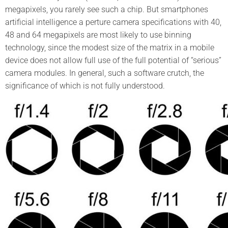
megapixels, you rarely see such a chip. But smartphones
artificial intelligence a perture camera specifications with 40,
48 and 64 megapixels are most likely to use binning
technology, since the modest size of the matrix in a mobile
device does not allow full use of the full potential of “serious”
camera modules. In general, such a software crutch, the
significance of which is not fully understood.