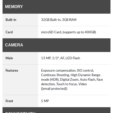
MEMORY
Built-in
32GB Built-in, 3GB RAM
Card
microSD Card, (supports up to 400GB)
CAMERA
Main
13 MP, 1/3", AF, LED Flash
Features
Exposure compensation, ISO control,
Continuos Shooting, High Dynamic Range
mode (HDR), Digital Zoom, Auto Flash, Face
detection, Touch to focus, Video
([email protected])
Front
5 MP