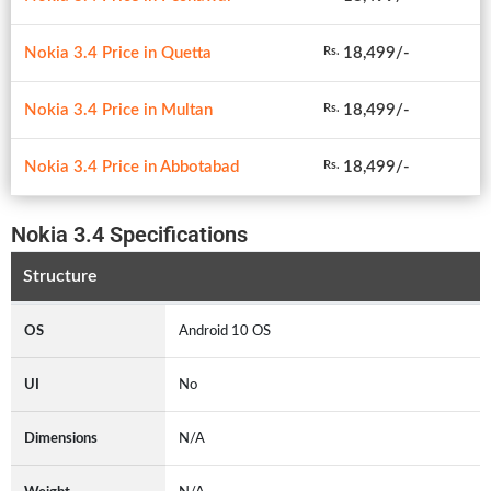
Nokia 3.4 Price in Quetta
18,499/-
Rs.
Nokia 3.4 Price in Multan
18,499/-
Rs.
Nokia 3.4 Price in Abbotabad
18,499/-
Rs.
Nokia 3.4 Specifications
Structure
OS
Android 10 OS
UI
No
Dimensions
N/A