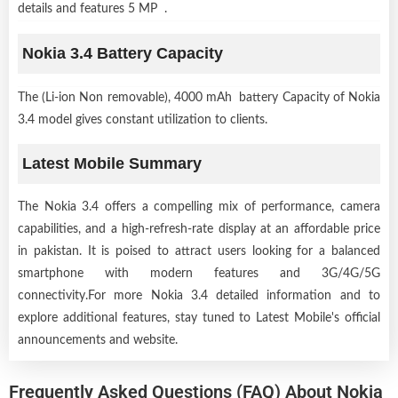
details and features 5 MP .
Nokia 3.4 Battery Capacity
The (Li-ion Non removable), 4000 mAh battery Capacity of Nokia
3.4 model gives constant utilization to clients.
Latest Mobile Summary
The Nokia 3.4 offers a compelling mix of performance, camera
capabilities, and a high-refresh-rate display at an affordable price
in pakistan. It is poised to attract users looking for a balanced
smartphone with modern features and 3G/4G/5G
connectivity.For more Nokia 3.4 detailed information and to
explore additional features, stay tuned to Latest Mobile's official
announcements and website.
Frequently Asked Questions (FAQ) About Nokia