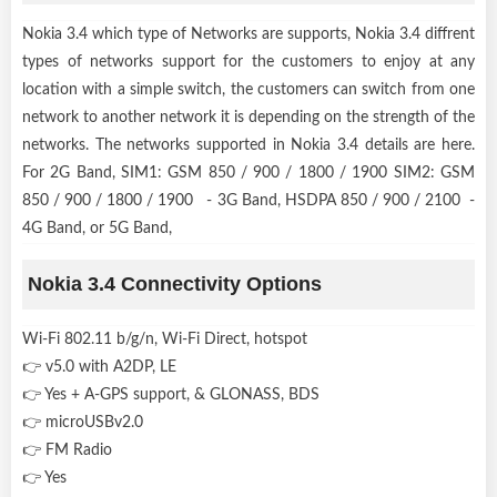
Nokia 3.4 which type of Networks are supports, Nokia 3.4 diffrent
types of networks support for the customers to enjoy at any
location with a simple switch, the customers can switch from one
network to another network it is depending on the strength of the
networks. The networks supported in Nokia 3.4 details are here.
For 2G Band, SIM1: GSM 850 / 900 / 1800 / 1900 SIM2: GSM
850 / 900 / 1800 / 1900 - 3G Band, HSDPA 850 / 900 / 2100 -
4G Band, or 5G Band,
Nokia 3.4 Connectivity Options
Wi-Fi 802.11 b/g/n, Wi-Fi Direct, hotspot
👉 v5.0 with A2DP, LE
👉 Yes + A-GPS support, & GLONASS, BDS
👉 microUSBv2.0
👉 FM Radio
👉 Yes