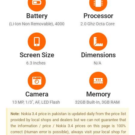
Battery
Processor
(Li-Ion Non Removable), 4000
2.0 Ghz Octa Core
MAh
Screen Size
Dimensions
6.3 Inches
N/A
Camera
Memory
13 MP, 1/3", AF, LED Flash
32GB Built-In, 3GB RAM
Note:
Nokia 3.4 price in pakistan is updated daily from the price list
provided by local shops and dealers but we can not guarantee that
the information / price / Nokia 3.4 prices on this page is 100%
correct (Human error is possible), always visit your local shop for