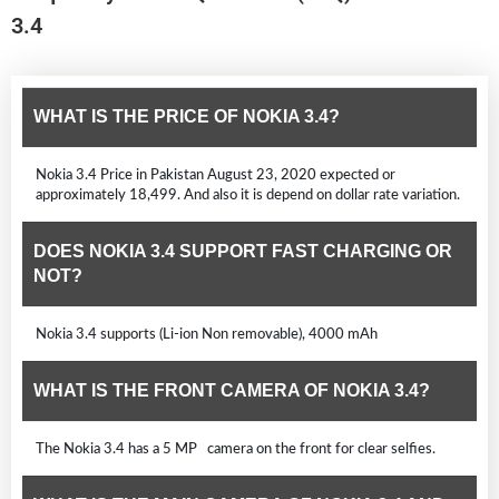
3.4
WHAT IS THE PRICE OF NOKIA 3.4?
Nokia 3.4 Price in Pakistan August 23, 2020 expected or
approximately 18,499. And also it is depend on dollar rate variation.
DOES NOKIA 3.4 SUPPORT FAST CHARGING OR
NOT?
Nokia 3.4 supports (Li-ion Non removable), 4000 mAh
WHAT IS THE FRONT CAMERA OF NOKIA 3.4?
The Nokia 3.4 has a 5 MP camera on the front for clear selfies.