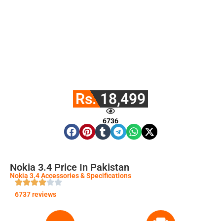
Rs. 18,499
6736
Nokia 3.4 Price In Pakistan
Nokia 3.4 Accessories & Specifications
6737 reviews