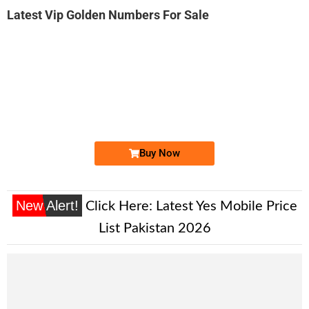
Latest Vip Golden Numbers For Sale
-0000
0332 1110 008
0332-1110008
Expire
Ufone Golden Number
Price: 5,200/-
Buy Now
New Alert!
Click Here:
Latest Yes Mobile Price
List Pakistan 2026