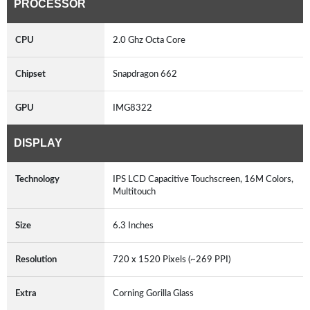
PROCESSOR
CPU
2.0 Ghz Octa Core
Chipset
Snapdragon 662
GPU
IMG8322
DISPLAY
Technology
IPS LCD Capacitive Touchscreen, 16M Colors,
Multitouch
Size
6.3 Inches
Resolution
720 x 1520 Pixels (~269 PPI)
Extra
Corning Gorilla Glass