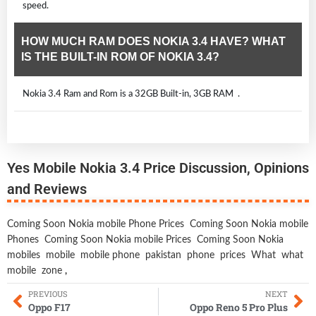
speed.
HOW MUCH RAM DOES NOKIA 3.4 HAVE? WHAT
IS THE BUILT-IN ROM OF NOKIA 3.4?
Nokia 3.4 Ram and Rom is a 32GB Built-in, 3GB RAM .
Yes Mobile Nokia 3.4 Price Discussion, Opinions
and Reviews
Coming Soon Nokia mobile Phone Prices
Coming Soon Nokia mobile
Phones
Coming Soon Nokia mobile Prices
Coming Soon Nokia
mobiles
mobile
mobile phone
pakistan
phone
prices
What
what
mobile
zone
,
PREVIOUS
NEXT
Oppo F17
Oppo Reno 5 Pro Plus