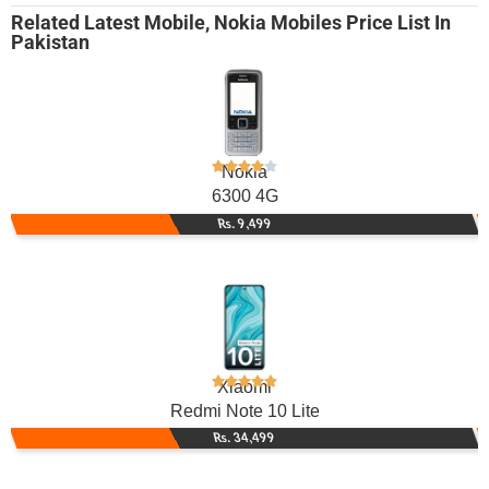
Related
Latest Mobile
,
Nokia Mobiles
Price List In
Pakistan
Nokia
6300 4G
Rs. 9,499
Xiaomi
Redmi Note 10 Lite
Rs. 34,499