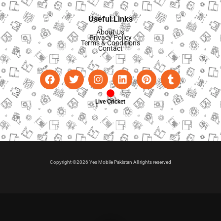
Useful Links
About Us
Privacy Policy
Terms & Conditions
Contact
Live Cricket
Copyright ©2026 Yes Mobile Pakistan All rights reserved