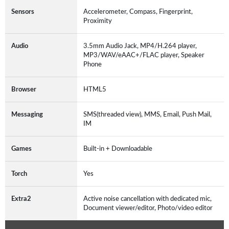
Sensors
Accelerometer, Compass, Fingerprint,
Proximity
Audio
3.5mm Audio Jack, MP4/H.264 player,
MP3/WAV/eAAC+/FLAC player, Speaker
Phone
Browser
HTML5
Messaging
SMS(threaded view), MMS, Email, Push Mail,
IM
Games
Built-in + Downloadable
Torch
Yes
Extra2
Active noise cancellation with dedicated mic,
Document viewer/editor, Photo/video editor