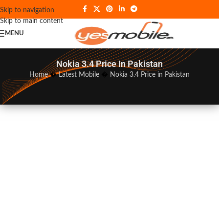
Skip to navigation
Skip to main content
MENU
Nokia 3.4 Price In Pakistan
Home
�
Latest Mobile
�
Nokia 3.4 Price in Pakistan