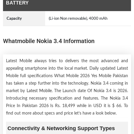
BATTERY
Capacity
(Li-ion Non removable), 4000 mAh
Whatmobile Nokia 3.4 Information
Latest Mobile always tries to delivers the most advanced and
appealing smartphone into the local market. Daily updated Latest
Mobile full specifications What Mobile 2026 Yes Mobile Pakistan
has taken a step further into the technology. Nokia 3.4 coming in
market by
Latest Mobile
. The Launch date Of Nokia 3.4 is 2026.
Introducing necessary specification and features. The Nokia 3.4
Price In Pakistan 2026 Is Rs. 18,499 while in USD it is $ 66. To
find out more about specs and price let’s have a look below.
Connectivity & Networking Support Types