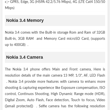
👉 GPRS, Edge, 3G (HSPA 42.2/5.76 Mbps), 4G (LTE Cat4 150/50
Mbps)
Nokia 3.4 Memory
Nokia 3.4 comes with the Built-in storage Rom and Ram of 32GB
Built-in, 3GB RAM and Memory Card microSD Card, (supports
up to 400GB) .
Nokia 3.4 Camera
The Nokia 3.4 phone offers Main and Front camera, Here is
resolution details of the main camera 13 MP, 1/3", AF, LED Flash
. Nokia 3.4 provide more features with camera to enhans more
shooting & capturing experience like Exposure compensation, ISO
control, Continuos Shooting, High Dynamic Range mode (HDR),
Digital Zoom, Auto Flash, Face detection, Touch to focus, Video
([email protected]) . Selfie camera has the following resolution