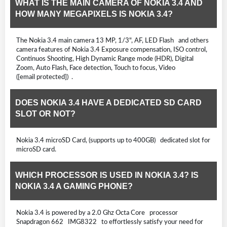
WHAT IS THE MAIN CAMERA OF NOKIA 3.4 AND
HOW MANY MEGAPIXELS IS NOKIA 3.4?
The Nokia 3.4 main camera 13 MP, 1/3", AF, LED Flash and others
camera features of Nokia 3.4 Exposure compensation, ISO control,
Continuos Shooting, High Dynamic Range mode (HDR), Digital
Zoom, Auto Flash, Face detection, Touch to focus, Video
([email protected]) .
DOES NOKIA 3.4 HAVE A DEDICATED SD CARD
SLOT OR NOT?
Nokia 3.4 microSD Card, (supports up to 400GB) dedicated slot for
microSD card.
WHICH PROCESSOR IS USED IN NOKIA 3.4? IS
NOKIA 3.4 A GAMING PHONE?
Nokia 3.4 is powered by a 2.0 Ghz Octa Core processor
Snapdragon 662 IMG8322 to effortlessly satisfy your need for