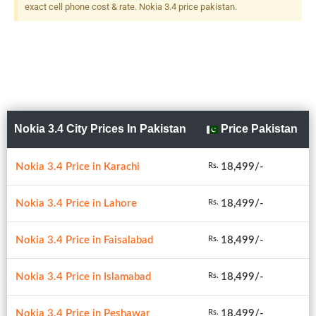
exact cell phone cost & rate. Nokia 3.4 price pakistan.
Nokia 3.4 City Prices In Pakistan
Price Pakistan
Nokia 3.4 Price in Karachi
18,499/-
Rs.
Nokia 3.4 Price in Lahore
18,499/-
Rs.
Nokia 3.4 Price in Faisalabad
18,499/-
Rs.
Nokia 3.4 Price in Islamabad
18,499/-
Rs.
Nokia 3.4 Price in Peshawar
18,499/-
Rs.