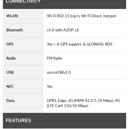
CONNECTIVITY
WLAN
Wi-Fi 802.11 b/g/n, Wi-Fi Direct, hotspot
Bluetooth
v5.0 with A2DP, LE
GPS
Yes + A-GPS support, & GLONASS, BDS
Radio
FM Radio
USB
microUSBv2.0
NFC
Yes
Data
GPRS, Edge, 3G (HSPA 42.2/5.76 Mbps), 4G
(LTE Cat4 150/50 Mbps)
FEATURES