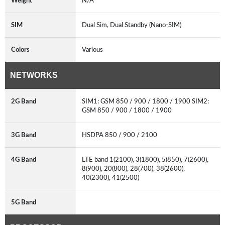
Weight
N/A
SIM
Dual Sim, Dual Standby (Nano-SIM)
Colors
Various
NETWORKS
2G Band
SIM1: GSM 850 / 900 / 1800 / 1900 SIM2:
GSM 850 / 900 / 1800 / 1900
3G Band
HSDPA 850 / 900 / 2100
4G Band
LTE band 1(2100), 3(1800), 5(850), 7(2600),
8(900), 20(800), 28(700), 38(2600),
40(2300), 41(2500)
5G Band