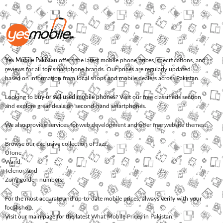
Yes Mobile Pakistan
offers the latest mobile phone prices, specifications, and
reviews for all top smartphone brands. Our prices are regularly updated
based on information from local shops and mobile dealers across Pakistan.
Looking to
buy or sell used mobile phones
? Visit our free classifieds section
and explore great deals on second-hand smartphones.
We also provide services for
web development
and offer
free website themes
.
Browse our exclusive collection of
Jazz
,
Ufone
,
Warid
,
Telenor
, and
Zong
golden numbers.
For the most accurate and up-to-date mobile prices, always verify with your
local shop.
Visit our main page for the latest
What Mobile Prices in Pakistan
.