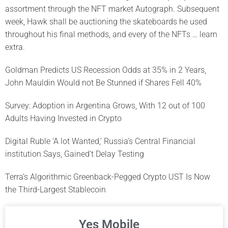
assortment through the NFT market Autograph. Subsequent
week, Hawk shall be auctioning the skateboards he used
throughout his final methods, and every of the NFTs … learn
extra.
Goldman Predicts US Recession Odds at 35% in 2 Years,
John Mauldin Would not Be Stunned if Shares Fell 40%
Survey: Adoption in Argentina Grows, With 12 out of 100
Adults Having Invested in Crypto
Digital Ruble ‘A lot Wanted,’ Russia’s Central Financial
institution Says, Gained’t Delay Testing
Terra’s Algorithmic Greenback-Pegged Crypto UST Is Now
the Third-Largest Stablecoin
Yes Mobile