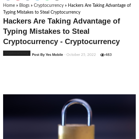
Home
»
Blogs
»
Cryptocurrency
»
Hackers Are Taking Advantage of
Typing Mistakes to Steal Cryptocurrency
Hackers Are Taking Advantage of
Typing Mistakes to Steal
Cryptocurrency - Cryptocurrency
Cryptocurrency
Post By Yes Mobile
- October 25, 2022
483