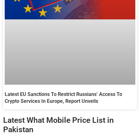
Latest EU Sanctions To Restrict Russians’ Access To
Crypto Services In Europe, Report Unveils
Latest What Mobile Price List in
Pakistan