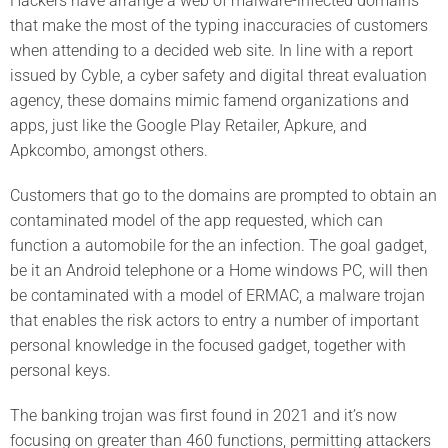
Hackers have arrange a web of malware-infected domains
that make the most of the typing inaccuracies of customers
when attending to a decided web site. In line with a report
issued by Cyble, a cyber safety and digital threat evaluation
agency, these domains mimic famend organizations and
apps, just like the Google Play Retailer, Apkure, and
Apkcombo, amongst others.
Customers that go to the domains are prompted to obtain an
contaminated model of the app requested, which can
function a automobile for the an infection. The goal gadget,
be it an Android telephone or a Home windows PC, will then
be contaminated with a model of ERMAC, a malware trojan
that enables the risk actors to entry a number of important
personal knowledge in the focused gadget, together with
personal keys.
The banking trojan was first found in 2021 and it’s now
focusing on greater than 460 functions, permitting attackers