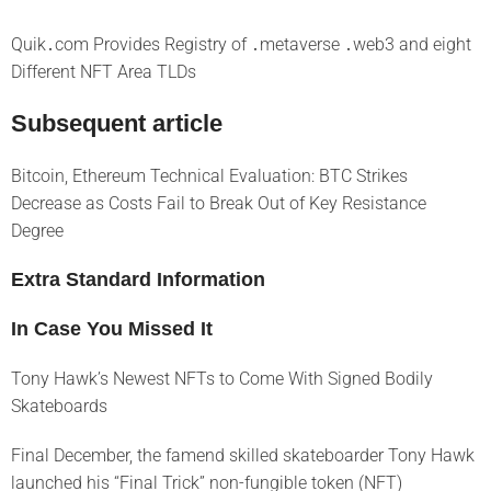
Quik․com Provides Registry of ․metaverse ․web3 and eight
Different NFT Area TLDs
Subsequent article
Bitcoin, Ethereum Technical Evaluation: BTC Strikes
Decrease as Costs Fail to Break Out of Key Resistance
Degree
Extra Standard Information
In Case You Missed It
Tony Hawk’s Newest NFTs to Come With Signed Bodily
Skateboards
Final December, the famend skilled skateboarder Tony Hawk
launched his “Final Trick” non-fungible token (NFT)