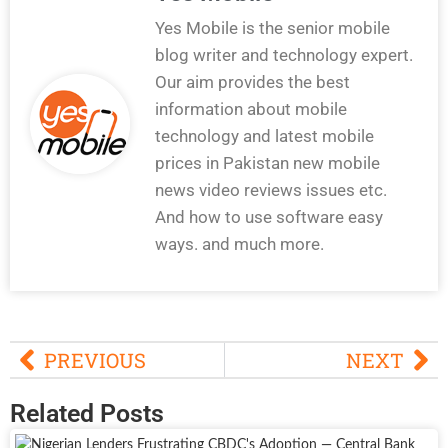
Yes Mobile is the senior mobile
blog writer and technology expert.
Our aim provides the best
information about mobile
technology and latest mobile
prices in Pakistan new mobile
news video reviews issues etc.
And how to use software easy
ways. and much more.
PREVIOUS
NEXT
Related Posts