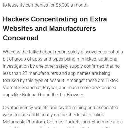
to lease its companies for $5,000 a month.
Hackers Concentrating on Extra
Websites and Manufacturers
Concerned
Whereas the talked about report solely discovered proof of a
bit of group of apps and types being mimicked, additional
investigation by one other safety supply confirmed that no
less than 27 manufacturers and app names are being
focused by this type of assault. Amongst these are Tiktok
Vidmate, Snapchat, Paypal, and much more dev-focused
apps like Notepad+ and the Tor Browser.
Cryptocurrency wallets and crypto mining and associated
websites are additionally on the checklist. Tronlink
Metamask, Phantom, Cosmos Pockets, and Ethermine are a