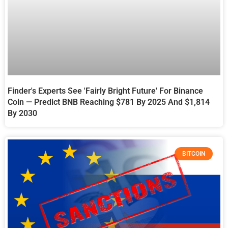
Finder's Experts See 'Fairly Bright Future' For Binance
Coin — Predict BNB Reaching $781 By 2025 And $1,814
By 2030
BITCOIN