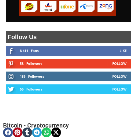
Follow Us
8,411
Fans
LIKE
58
Followers
FOLLOW
189
Followers
FOLLOW
55
Followers
FOLLOW
Bitcoin
-
Cryptocurrency