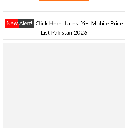
New Alert!
Click Here:
Latest Yes Mobile Price
List Pakistan 2026