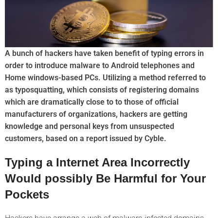
A bunch of hackers have taken benefit of typing errors in
order to introduce malware to Android telephones and
Home windows-based PCs. Utilizing a method referred to
as typosquatting, which consists of registering domains
which are dramatically close to to those of official
manufacturers of organizations, hackers are getting
knowledge and personal keys from unsuspected
customers, based on a report issued by Cyble.
Typing a Internet Area Incorrectly
Would possibly Be Harmful for Your
Pockets