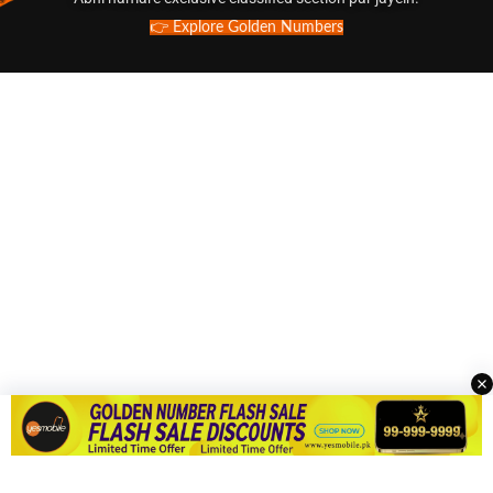
👉 Explore Golden Numbers