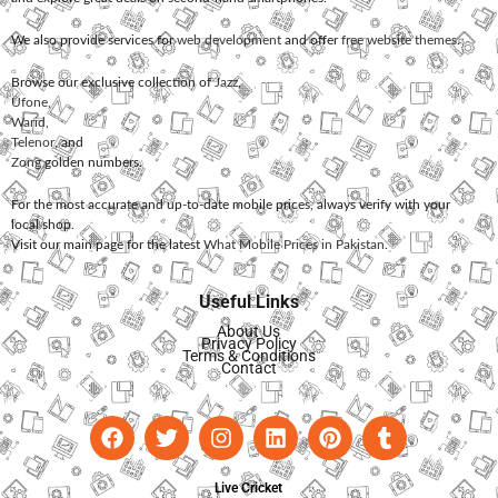
We also provide services for
web development
and offer
free website themes
.
Browse our exclusive collection of
Jazz
,
Ufone
,
Warid
,
Telenor
, and
Zong
golden numbers.
For the most accurate and up-to-date mobile prices, always verify with your
local shop.
Visit our main page for the latest
What Mobile Prices in Pakistan
.
Useful Links
About Us
Privacy Policy
Terms & Conditions
Contact
Live Cricket