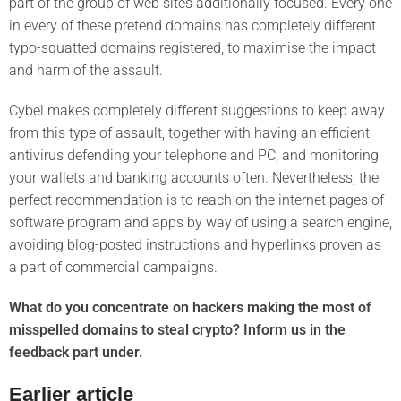
part of the group of web sites additionally focused. Every one
in every of these pretend domains has completely different
typo-squatted domains registered, to maximise the impact
and harm of the assault.
Cybel makes completely different suggestions to keep away
from this type of assault, together with having an efficient
antivirus defending your telephone and PC, and monitoring
your wallets and banking accounts often. Nevertheless, the
perfect recommendation is to reach on the internet pages of
software program and apps by way of using a search engine,
avoiding blog-posted instructions and hyperlinks proven as
a part of commercial campaigns.
What do you concentrate on hackers making the most of
misspelled domains to steal crypto? Inform us in the
feedback part under.
Earlier article