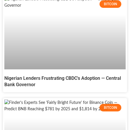
BITCOIN
Nigerian Lenders Frustrating CBDC's Adoption — Central
Bank Governor
BITCOIN