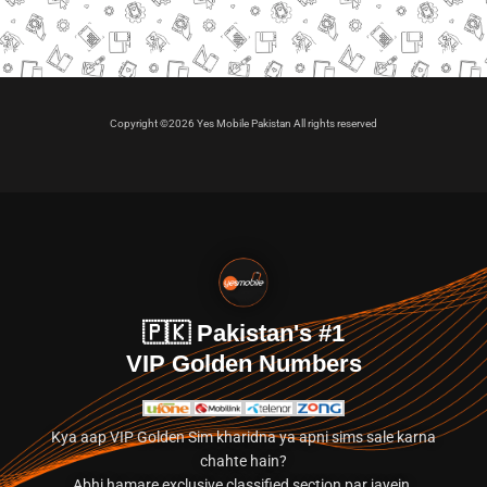
Copyright ©2026 Yes Mobile Pakistan All rights reserved
🇵🇰 Pakistan's #1
VIP Golden Numbers
Kya aap VIP Golden Sim kharidna ya apni sims sale karna
chahte hain?
Abhi hamare exclusive classified section par jayein.