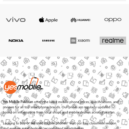
Yes Mobile Pakistan
offers the latest mobile phone prices, specifications, and
reviews for all top smartphone brands. Our prices are regularly updated
based on information from local shops and mobile dealers across Pakistan.
Looking to
buy or sell used mobile phones
? Visit our free classifieds section
and explore great deals on second-hand smartphones.