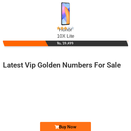
Honor
10X Lite
Rs. 39,499
Latest Vip Golden Numbers For Sale
-0000
0333 110 8000
0333 1108 000
Expire
Ufone Golden Number
Price: 4,200/-
Buy Now