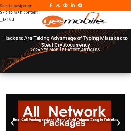
Skip to navigation
Skip to main content
MENU
Hackers Are Taking Advantage of Typing Mistakes to
Steal Cryptocurrency
2026 YES MOBILE
LATEST ARTICLES
Best Call Packages Jazz Ufone Warid Telenor Zong In Pakistan