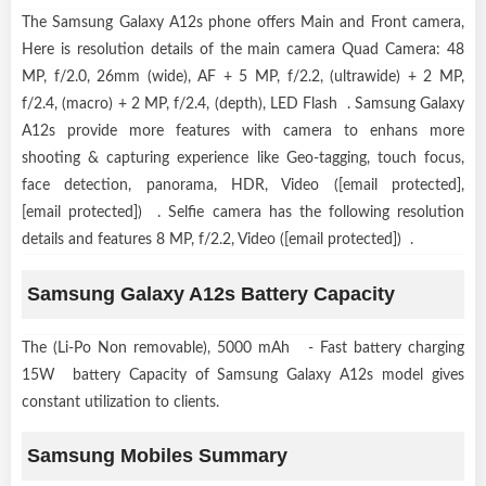
The Samsung Galaxy A12s phone offers Main and Front camera,
Here is resolution details of the main camera Quad Camera: 48
MP, f/2.0, 26mm (wide), AF + 5 MP, f/2.2, (ultrawide) + 2 MP,
f/2.4, (macro) + 2 MP, f/2.4, (depth), LED Flash . Samsung Galaxy
A12s provide more features with camera to enhans more
shooting & capturing experience like Geo-tagging, touch focus,
face detection, panorama, HDR, Video ([email protected],
[email protected]) . Selfie camera has the following resolution
details and features 8 MP, f/2.2, Video ([email protected]) .
Samsung Galaxy A12s Battery Capacity
The (Li-Po Non removable), 5000 mAh - Fast battery charging
15W battery Capacity of Samsung Galaxy A12s model gives
constant utilization to clients.
Samsung Mobiles Summary