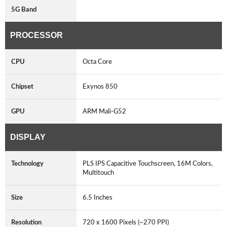
5G Band
PROCESSOR
CPU
Octa Core
Chipset
Exynos 850
GPU
ARM Mali-G52
DISPLAY
Technology
PLS IPS Capacitive Touchscreen, 16M Colors,
Multitouch
Size
6.5 Inches
Resolution
720 x 1600 Pixels (~270 PPI)