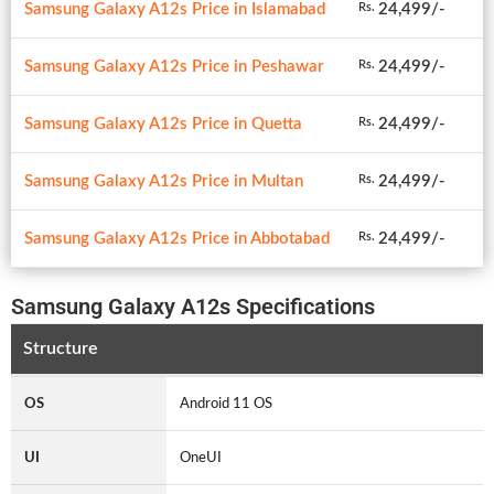
Samsung Galaxy A12s Price in Islamabad
24,499/-
Rs.
Samsung Galaxy A12s Price in Peshawar
24,499/-
Rs.
Samsung Galaxy A12s Price in Quetta
24,499/-
Rs.
Samsung Galaxy A12s Price in Multan
24,499/-
Rs.
Samsung Galaxy A12s Price in Abbotabad
24,499/-
Rs.
Samsung Galaxy A12s Specifications
Structure
OS
Android 11 OS
UI
OneUI