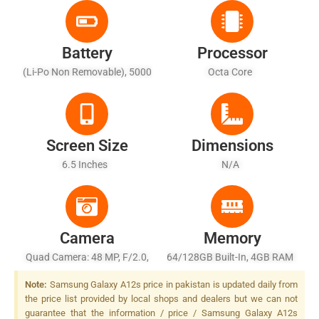
Battery
Processor
(Li-Po Non Removable), 5000
Octa Core
MAh - Fast Battery Charging
15W
Screen Size
Dimensions
6.5 Inches
N/A
Camera
Memory
Quad Camera: 48 MP, F/2.0,
64/128GB Built-In, 4GB RAM
26mm (wide), AF + 5 MP,
Note:
Samsung Galaxy A12s price in pakistan is updated daily from
F/2.2, (ultrawide) + 2 MP,
the price list provided by local shops and dealers but we can not
F/2.4, (macro) + 2 MP, F/2.4,
guarantee that the information / price / Samsung Galaxy A12s