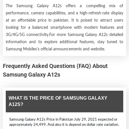
The Samsung Galaxy A12s offers a compelling mix of
performance, camera capabilities, and a high-refresh-rate display
at an affordable price in pakistan. It is poised to attract users
looking for a balanced smartphone with modern features and
3G/4G/5G connectivity.For more Samsung Galaxy A12s detailed
information and to explore additional features, stay tuned to
Samsung Mobiles's official announcements and website.
Frequently Asked Questions (FAQ) About
Samsung Galaxy A12s
WHAT IS THE PRICE OF SAMSUNG GALAXY
A12S?
Samsung Galaxy A12s Price in Pakistan July 29, 2021 expected or
approximately 24,499. And also it is depend on dollar rate variation.