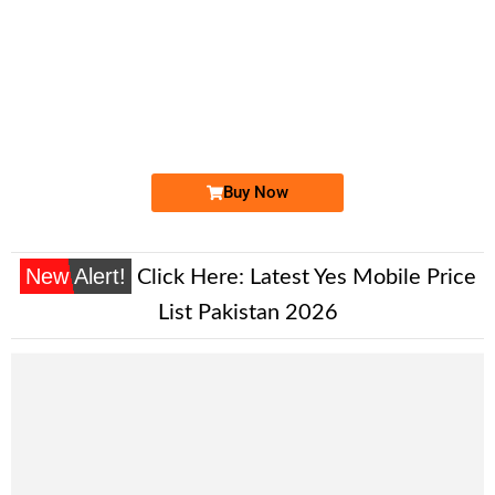
-0000
0326 1214 725
0326 12.14....
Expire
Jazz Golden Numbers
Price: 22,000/-
Buy Now
New Alert!
Click Here:
Latest Yes Mobile Price
List Pakistan 2026