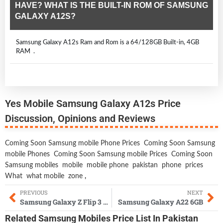
HAVE? WHAT IS THE BUILT-IN ROM OF SAMSUNG
GALAXY A12S?
Samsung Galaxy A12s Ram and Rom is a 64/128GB Built-in, 4GB
RAM .
Yes Mobile Samsung Galaxy A12s Price
Discussion, Opinions and Reviews
Coming Soon Samsung mobile Phone Prices
Coming Soon Samsung
mobile Phones
Coming Soon Samsung mobile Prices
Coming Soon
Samsung mobiles
mobile
mobile phone
pakistan
phone
prices
What
what mobile
zone
,
PREVIOUS
NEXT
Samsung Galaxy Z Flip 3 Lite
Samsung Galaxy A22 6GB
Related
Samsung Mobiles
Price List In Pakistan