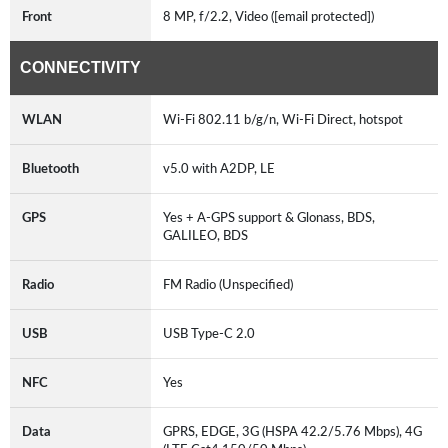
Front
8 MP, f/2.2, Video ([email protected])
CONNECTIVITY
WLAN
Wi-Fi 802.11 b/g/n, Wi-Fi Direct, hotspot
Bluetooth
v5.0 with A2DP, LE
GPS
Yes + A-GPS support & Glonass, BDS,
GALILEO, BDS
Radio
FM Radio (Unspecified)
USB
USB Type-C 2.0
NFC
Yes
Data
GPRS, EDGE, 3G (HSPA 42.2/5.76 Mbps), 4G