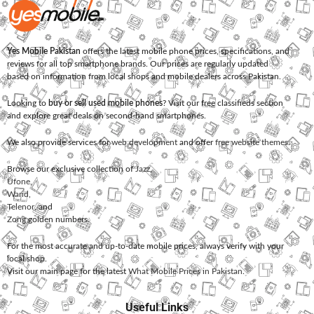
Yes Mobile Pakistan
offers the latest mobile phone prices, specifications, and
reviews for all top smartphone brands. Our prices are regularly updated
based on information from local shops and mobile dealers across Pakistan.
Looking to
buy or sell used mobile phones
? Visit our free classifieds section
and explore great deals on second-hand smartphones.
We also provide services for
web development
and offer
free website themes
.
Browse our exclusive collection of
Jazz
,
Ufone
,
Warid
,
Telenor
, and
Zong
golden numbers.
For the most accurate and up-to-date mobile prices, always verify with your
local shop.
Visit our main page for the latest
What Mobile Prices in Pakistan
.
Useful Links