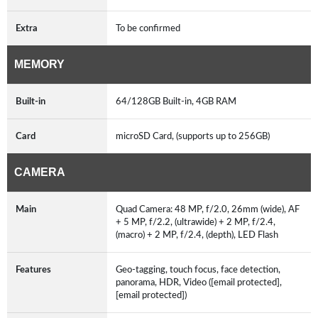
Extra
To be confirmed
MEMORY
Built-in
64/128GB Built-in, 4GB RAM
Card
microSD Card, (supports up to 256GB)
CAMERA
Main
Quad Camera: 48 MP, f/2.0, 26mm (wide), AF
+ 5 MP, f/2.2, (ultrawide) + 2 MP, f/2.4,
(macro) + 2 MP, f/2.4, (depth), LED Flash
Features
Geo-tagging, touch focus, face detection,
panorama, HDR, Video ([email protected],
[email protected])