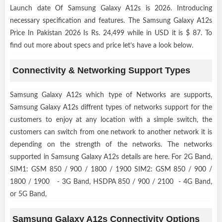
Launch date Of Samsung Galaxy A12s is 2026. Introducing
necessary specification and features. The Samsung Galaxy A12s
Price In Pakistan 2026 Is Rs. 24,499 while in USD it is $ 87. To
find out more about specs and price let’s have a look below.
Connectivity & Networking Support Types
Samsung Galaxy A12s which type of Networks are supports,
Samsung Galaxy A12s diffrent types of networks support for the
customers to enjoy at any location with a simple switch, the
customers can switch from one network to another network it is
depending on the strength of the networks. The networks
supported in Samsung Galaxy A12s details are here. For 2G Band,
SIM1: GSM 850 / 900 / 1800 / 1900 SIM2: GSM 850 / 900 /
1800 / 1900 - 3G Band, HSDPA 850 / 900 / 2100 - 4G Band,
or 5G Band,
Samsung Galaxy A12s Connectivity Options