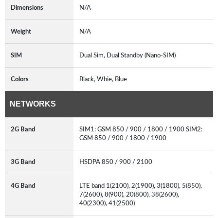
Dimensions
N/A
Weight
N/A
SIM
Dual Sim, Dual Standby (Nano-SIM)
Colors
Black, Whie, Blue
NETWORKS
2G Band
SIM1: GSM 850 / 900 / 1800 / 1900 SIM2:
GSM 850 / 900 / 1800 / 1900
3G Band
HSDPA 850 / 900 / 2100
4G Band
LTE band 1(2100), 2(1900), 3(1800), 5(850),
7(2600), 8(900), 20(800), 38(2600),
40(2300), 41(2500)