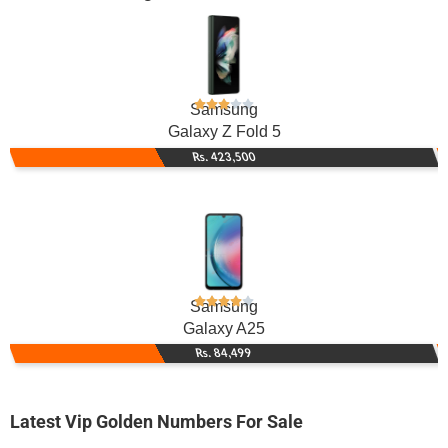
Samsung
Galaxy Z Fold 5
Rs. 423,500
Samsung
Galaxy A25
Rs. 84,499
Latest Vip Golden Numbers For Sale