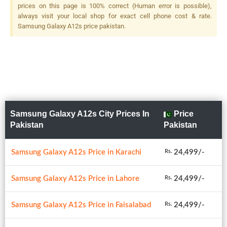
(depth), LED Flash
prices on this page is 100% correct (Human error is possible),
always visit your local shop for exact cell phone cost & rate.
Samsung Galaxy A12s price pakistan.
Samsung Galaxy A12s City Prices In
Price
Pakistan
Pakistan
Samsung Galaxy A12s Price in Karachi
24,499/-
Rs.
Samsung Galaxy A12s Price in Lahore
24,499/-
Rs.
Samsung Galaxy A12s Price in Faisalabad
24,499/-
Rs.