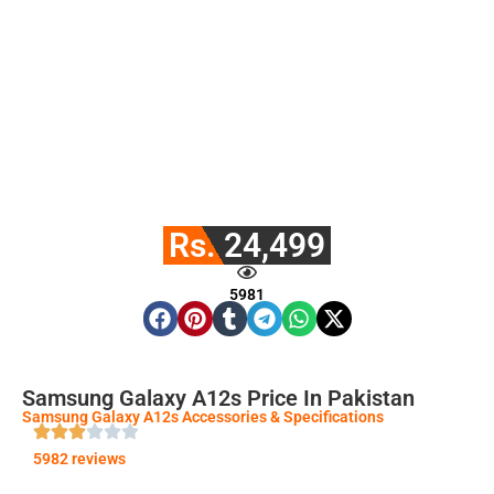
Rs. 24,499
5981
Samsung Galaxy A12s Price In Pakistan
Samsung Galaxy A12s Accessories & Specifications
5982 reviews