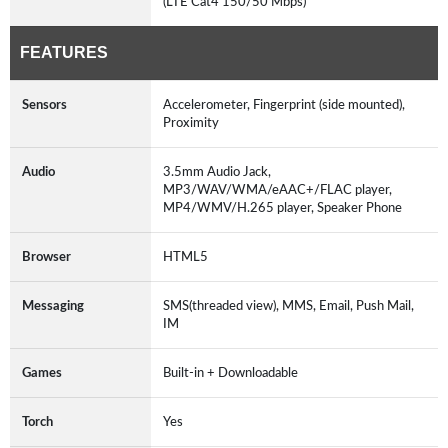
(LTE Cat4 150/50 Mbps)
FEATURES
Sensors
Accelerometer, Fingerprint (side mounted),
Proximity
Audio
3.5mm Audio Jack,
MP3/WAV/WMA/eAAC+/FLAC player,
MP4/WMV/H.265 player, Speaker Phone
Browser
HTML5
Messaging
SMS(threaded view), MMS, Email, Push Mail,
IM
Games
Built-in + Downloadable
Torch
Yes