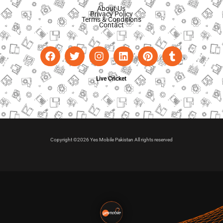
About Us
Privacy Policy
Terms & Conditions
Contact
Live Cricket
Copyright ©2026 Yes Mobile Pakistan All rights reserved