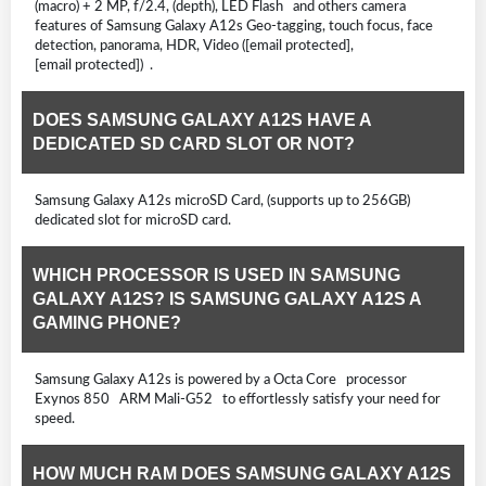
(macro) + 2 MP, f/2.4, (depth), LED Flash and others camera
features of Samsung Galaxy A12s Geo-tagging, touch focus, face
detection, panorama, HDR, Video ([email protected],
[email protected]) .
DOES SAMSUNG GALAXY A12S HAVE A
DEDICATED SD CARD SLOT OR NOT?
Samsung Galaxy A12s microSD Card, (supports up to 256GB)
dedicated slot for microSD card.
WHICH PROCESSOR IS USED IN SAMSUNG
GALAXY A12S? IS SAMSUNG GALAXY A12S A
GAMING PHONE?
Samsung Galaxy A12s is powered by a Octa Core processor
Exynos 850 ARM Mali-G52 to effortlessly satisfy your need for
speed.
HOW MUCH RAM DOES SAMSUNG GALAXY A12S