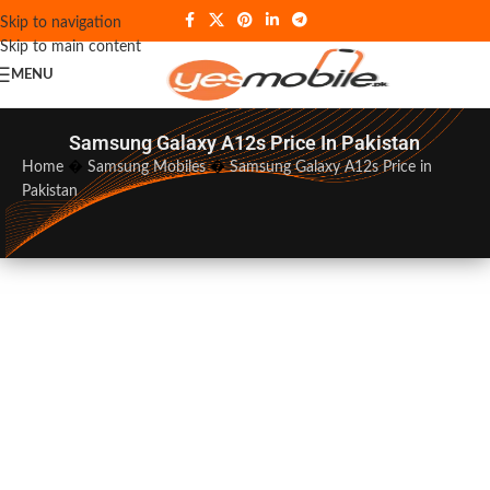
Skip to navigation
Skip to main content
MENU
Samsung Galaxy A12s Price In Pakistan
Home
�
Samsung Mobiles
�
Samsung Galaxy A12s Price in
Pakistan