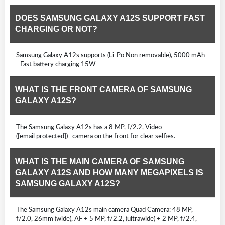
DOES SAMSUNG GALAXY A12S SUPPORT FAST
CHARGING OR NOT?
Samsung Galaxy A12s supports (Li-Po Non removable), 5000 mAh
- Fast battery charging 15W
WHAT IS THE FRONT CAMERA OF SAMSUNG
GALAXY A12S?
The Samsung Galaxy A12s has a 8 MP, f/2.2, Video
([email protected]) camera on the front for clear selfies.
WHAT IS THE MAIN CAMERA OF SAMSUNG
GALAXY A12S AND HOW MANY MEGAPIXELS IS
SAMSUNG GALAXY A12S?
The Samsung Galaxy A12s main camera Quad Camera: 48 MP,
f/2.0, 26mm (wide), AF + 5 MP, f/2.2, (ultrawide) + 2 MP, f/2.4,