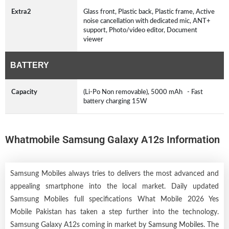
Extra2
Glass front, Plastic back, Plastic frame, Active
noise cancellation with dedicated mic, ANT+
support, Photo/video editor, Document
viewer
BATTERY
Capacity
(Li-Po Non removable), 5000 mAh - Fast
battery charging 15W
Whatmobile Samsung Galaxy A12s Information
Samsung Mobiles always tries to delivers the most advanced and
appealing smartphone into the local market. Daily updated
Samsung Mobiles full specifications What Mobile 2026 Yes
Mobile Pakistan has taken a step further into the technology.
Samsung Galaxy A12s coming in market by
Samsung Mobiles
. The