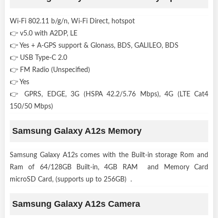
Wi-Fi 802.11 b/g/n, Wi-Fi Direct, hotspot
👉 v5.0 with A2DP, LE
👉 Yes + A-GPS support & Glonass, BDS, GALILEO, BDS
👉 USB Type-C 2.0
👉 FM Radio (Unspecified)
👉 Yes
👉 GPRS, EDGE, 3G (HSPA 42.2/5.76 Mbps), 4G (LTE Cat4
150/50 Mbps)
Samsung Galaxy A12s Memory
Samsung Galaxy A12s comes with the Built-in storage Rom and
Ram of 64/128GB Built-in, 4GB RAM and Memory Card
microSD Card, (supports up to 256GB) .
Samsung Galaxy A12s Camera