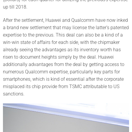
up till 2018.
After the settlement, Huawei and Qualcomm have now inked
a brand new settlement that may license the latter’s patented
expertise to the previous. This deal can also be a kind of a
win-win state of affairs for each side, with the chipmaker
already seeing the advantages as its inventory worth has
risen to document heights simply by the deal. Huawei
additionally advantages from the deal by getting access to
numerous Qualcomm expertise, particularly key parts for
smartphones, which is kind of essential after the corporate
misplaced its chip provide from TSMC attributable to US
sanctions.