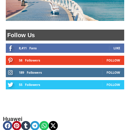
Follow Us
8,411
Fans
LIKE
58
Followers
FOLLOW
189
Followers
FOLLOW
55
Followers
FOLLOW
Huawei