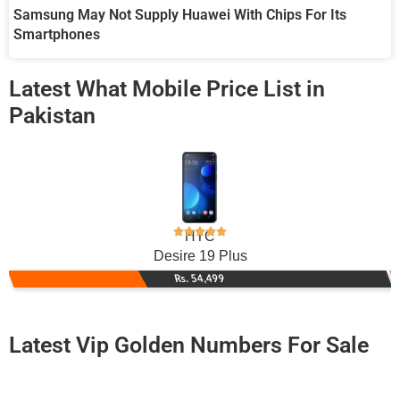
Samsung May Not Supply Huawei With Chips For Its
Smartphones
Latest What Mobile Price List in
Pakistan
HTC
Desire 19 Plus
Rs. 54,499
Latest Vip Golden Numbers For Sale