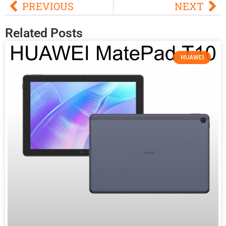
PREVIOUS
NEXT
Related Posts
HUAWEI