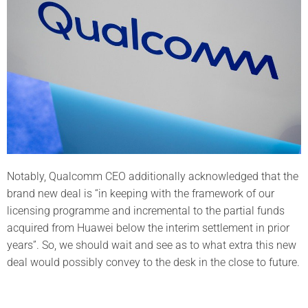
Notably, Qualcomm CEO additionally acknowledged that the
brand new deal is “in keeping with the framework of our
licensing programme and incremental to the partial funds
acquired from Huawei below the interim settlement in prior
years”. So, we should wait and see as to what extra this new
deal would possibly convey to the desk in the close to future.