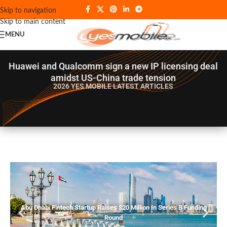
Skip to navigation
Skip to main content
MENU
Huawei and Qualcomm sign a new IP licensing deal
amidst US-China trade tension
2026 YES MOBILE
LATEST ARTICLES
Abu Dhabi Fintech Startup Raises $20 Million In Series B Funding
Round