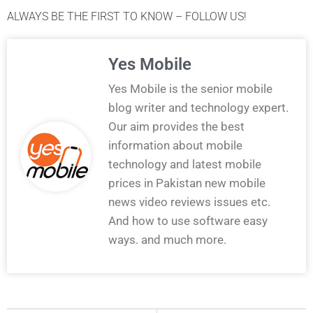
ALWAYS BE THE FIRST TO KNOW – FOLLOW US!
Yes Mobile
Yes Mobile is the senior mobile
blog writer and technology expert.
Our aim provides the best
information about mobile
technology and latest mobile
prices in Pakistan new mobile
news video reviews issues etc.
And how to use software easy
ways. and much more.