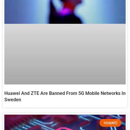
Huawei And ZTE Are Banned From 5G Mobile Networks In
Sweden
HUAWEI