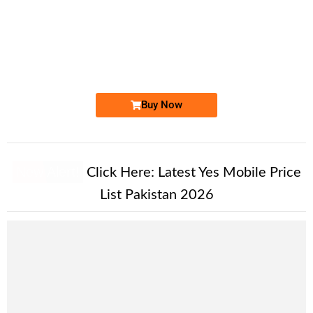
-0000
0333 727 1111
0333 7271 111
Expire
Ufone Golden Number
Price: 7,500/-
Buy Now
New Alert!
Click Here:
Latest Yes Mobile Price
List Pakistan 2026