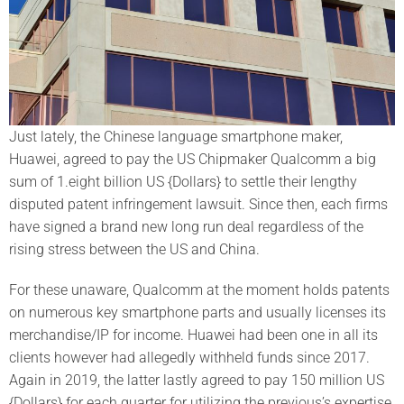
Just lately, the Chinese language smartphone maker,
Huawei, agreed to pay the US Chipmaker Qualcomm a big
sum of 1.eight billion US {Dollars} to settle their lengthy
disputed patent infringement lawsuit. Since then, each firms
have signed a brand new long run deal regardless of the
rising stress between the US and China.
For these unaware, Qualcomm at the moment holds patents
on numerous key smartphone parts and usually licenses its
merchandise/IP for income. Huawei had been one in all its
clients however had allegedly withheld funds since 2017.
Again in 2019, the latter lastly agreed to pay 150 million US
{Dollars} for each quarter for utilizing the previous’s expertise