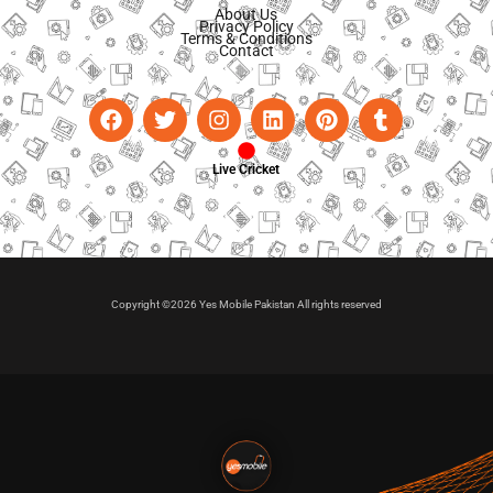
About Us
Privacy Policy
Terms & Conditions
Contact
Live Cricket
Copyright ©2026 Yes Mobile Pakistan All rights reserved