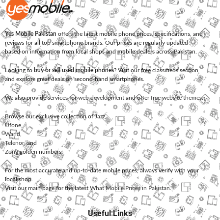
Yes Mobile Pakistan
offers the latest mobile phone prices, specifications, and
reviews for all top smartphone brands. Our prices are regularly updated
based on information from local shops and mobile dealers across Pakistan.
Looking to
buy or sell used mobile phones
? Visit our free classifieds section
and explore great deals on second-hand smartphones.
We also provide services for
web development
and offer
free website themes
.
Browse our exclusive collection of
Jazz
,
Ufone
,
Warid
,
Telenor
, and
Zong
golden numbers.
For the most accurate and up-to-date mobile prices, always verify with your
local shop.
Visit our main page for the latest
What Mobile Prices in Pakistan
.
Useful Links