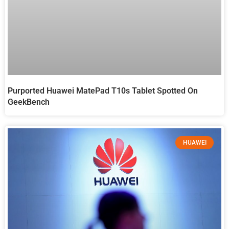
Purported Huawei MatePad T10s Tablet Spotted On
GeekBench
HUAWEI