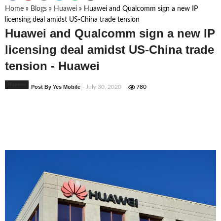
Home
»
Blogs
»
Huawei
»
Huawei and Qualcomm sign a new IP
licensing deal amidst US-China trade tension
Huawei and Qualcomm sign a new IP
licensing deal amidst US-China trade
tension - Huawei
Huawei
Post By Yes Mobile
- July 30, 2020
780