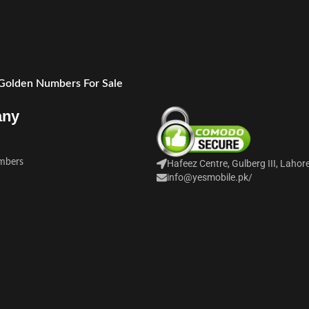
 Golden Numbers For Sale
any
mbers
Hafeez Centre, Gulberg III, Lahor
info@yesmobile.pk
/