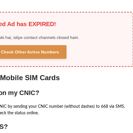
ied Ad has EXPIRED!
uki hai, isliye contact channels closed hain.
 & Check Other Active Numbers
 Mobile SIM Cards
 on my CNIC?
CNIC by sending your CNIC number (without dashes) to 668 via SMS.
eck the status online.
MS?