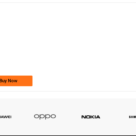
-0000
0333 2200-380
0333 2200 380
Ufone Golden Number
Price: 1,800/-
Buy Now