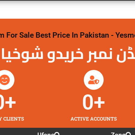
For Sale Best Price In Pakistan - Yesm
نمبر خریدو شوخیاں
0
+
0
+
Y CLIENTS
ACTIVE ACCOUNTS