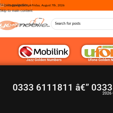
Skip to navigation
info@yesmobile.pk
Friday, August 7th, 2026
Skip to main content
Jazz Golden Numbers
Ufone Golden 
0333 6111811 â€” 0333
2026