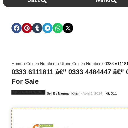
Jazz
Warid
Home
»
Golden Numbers
»
Ufone Golden Number
»
0333 611181
0333 6111811 â€” 0333 4484447 â€”
For Sale
Ufone Golden Number
Sell By Nauman Khan
- April 2, 2024
311