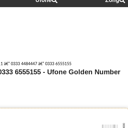
Ufone
Zong
1 â€” 0333 4484447 â€” 0333 6555155
 0333 6555155 - Ufone Golden Number
-0000