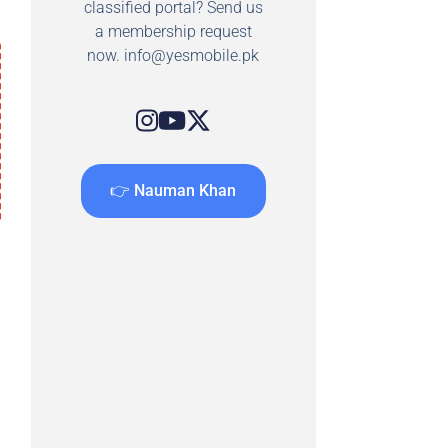
classified portal? Send us
a membership request
now.
info@yesmobile.pk
👉 Nauman Khan