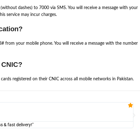
(without dashes) to 7000 via SMS. You will receive a message with your
is service may incur charges.
cation?
668# from your mobile phone. You will receive a message with the number
e CNIC?
cards registered on their CNIC across all mobile networks in Pakistan.
Fa


@U
& fast delivery!"
"Am