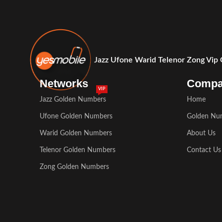
Jazz Ufone Warid Telenor Zong Vip
Networks
Comp
VIP
Jazz Golden Numbers
Home
Ufone Golden Numbers
Golden Nu
Warid Golden Numbers
About Us
Telenor Golden Numbers
Contact Us
Zong Golden Numbers