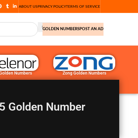
ABOUT US
PRIVACY POLICY
TERMS OF SERVICE
GOLDEN NUMBERS
POST AN AD
 Golden Numbers
Zong Golden Numbers
5 Golden Number