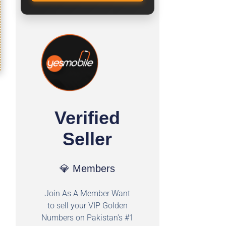
Verified
Seller
💎 Members
Join As A Member Want
to sell your VIP Golden
Numbers on Pakistan's #1