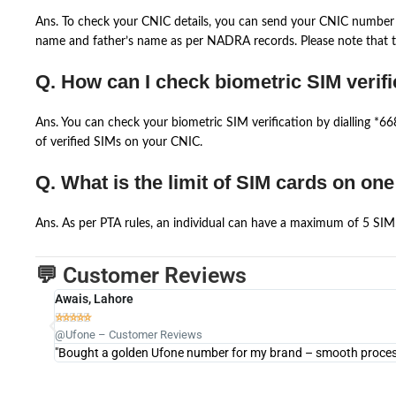
Ans. To check your CNIC details, you can send your CNIC number 
name and father’s name as per NADRA records. Please note that th
Q. How can I check biometric SIM verifi
Ans. You can check your biometric SIM verification by dialling *
of verified SIMs on your CNIC.
Q. What is the limit of SIM cards on on
Ans. As per PTA rules, an individual can have a maximum of 5 SIM 
💬 Customer Reviews
Awais, Lahore





@Ufone – Customer Reviews
"Bought a golden Ufone number for my brand – smooth process 