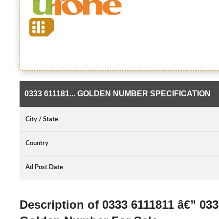
0333 611181... GOLDEN NUMBER SPECIFICATION
City / State
Country
Ad Post Date
Description of 0333 6111811 â€” 03