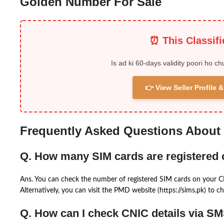
Golden Number For Sale
⏰ This Classif
Is ad ki 60-days validity poori ho ch
👉 View Seller Profile
Frequently Asked Questions About
Q. How many SIM cards are registered
Ans. You can check the number of registered SIM cards on your 
Alternatively, you can visit the PMD website (https://sims.pk) to ch
Q. How can I check CNIC details via S