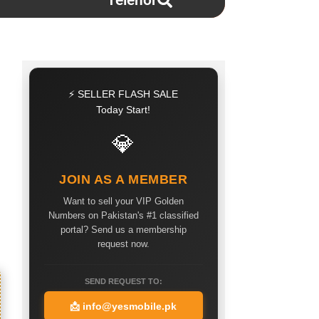
Telenor
⚡ SELLER FLASH SALE
Today Start!
💎
JOIN AS A MEMBER
Want to sell your VIP Golden
Numbers on Pakistan's #1 classified
portal? Send us a membership
request now.
SEND REQUEST TO:
📩
info@yesmobile.pk