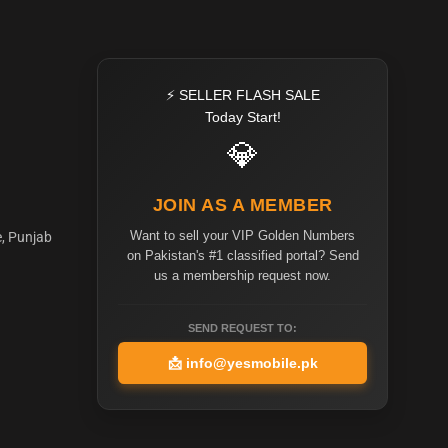
⚡ SELLER FLASH SALE
Today Start!
💎
JOIN AS A MEMBER
Want to sell your VIP Golden Numbers
e, Punjab
on Pakistan's #1 classified portal? Send
us a membership request now.
SEND REQUEST TO:
📩
info@yesmobile.pk