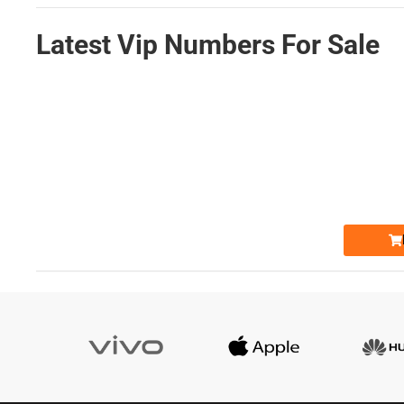
Latest Vip Numbers For Sale