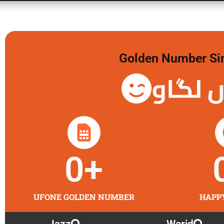
Golden Number Sim 
گولڈن 
0
+
UFONE GOLDEN NUMBER
HAPP