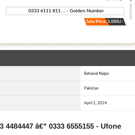
0333 611181...
0333 6111 811. .. - Golden Number
Sale Price: 3,000/-
Bahawal Nagar
Pakistan
April 2, 2024
33 4484447 â€” 0333 6555155 - Ufone