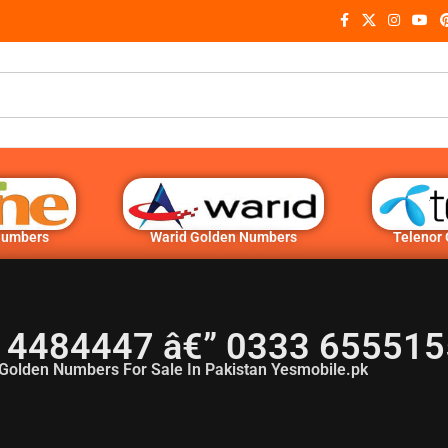
Numbers
Warid Golden Numbers
Telenor
 4484447 â€” 0333 655515
Golden Numbers For Sale In Pakistan Yesmobile.pk