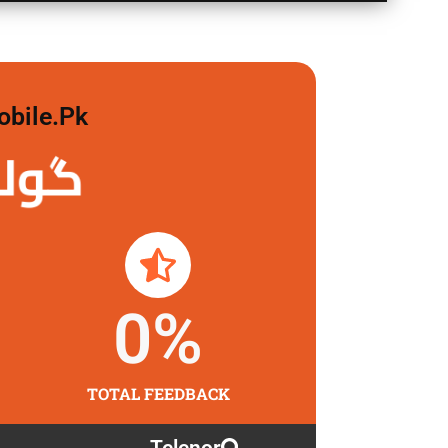
obile.pk
 لگاو
0
%
TOTAL FEEDBACK