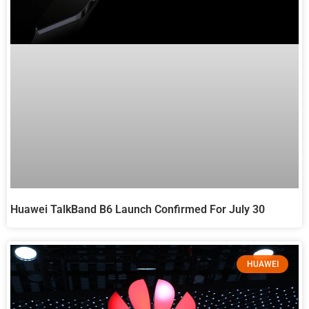
Huawei TalkBand B6 Launch Confirmed For July 30
HUAWEI