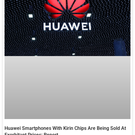
Huawei Smartphones With Kirin Chips Are Being Sold At
Exorbitant Prices: Report