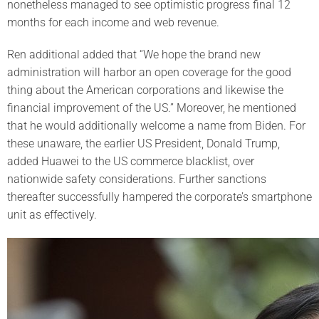
nonetheless managed to see optimistic progress final 12
months for each income and web revenue.
Ren additional added that “We hope the brand new
administration will harbor an open coverage for the good
thing about the American corporations and likewise the
financial improvement of the US.” Moreover, he mentioned
that he would additionally welcome a name from Biden. For
these unaware, the earlier US President, Donald Trump,
added Huawei to the US commerce blacklist, over
nationwide safety considerations. Further sanctions
thereafter successfully hampered the corporate’s smartphone
unit as effectively.