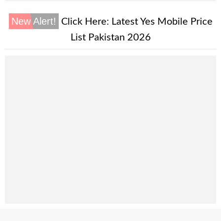
New Alert!
Click Here:
Latest Yes Mobile Price
List Pakistan 2026