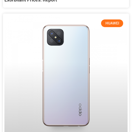
HUAWEI