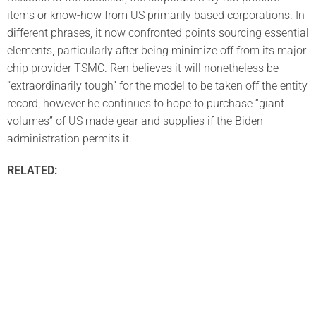
items or know-how from US primarily based corporations. In
different phrases, it now confronted points sourcing essential
elements, particularly after being minimize off from its major
chip provider TSMC. Ren believes it will nonetheless be
“extraordinarily tough” for the model to be taken off the entity
record, however he continues to hope to purchase “giant
volumes” of US made gear and supplies if the Biden
administration permits it.
RELATED: