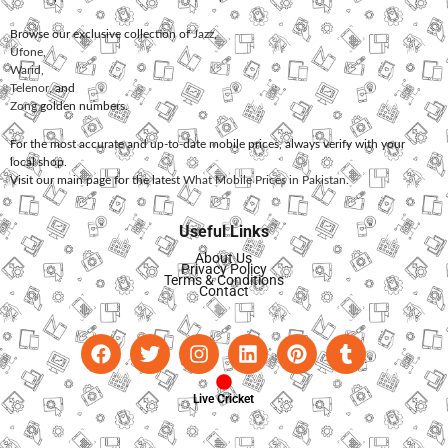
Browse our exclusive collection of
Jazz
,
Ufone
,
Warid
,
Telenor
, and
Zong
golden numbers.
For the most accurate and up-to-date mobile prices, always verify with your
local shop.
Visit our main page for the latest
What Mobile Prices in Pakistan
.
Useful Links
About Us
Privacy Policy
Terms & Conditions
Contact
Live Cricket