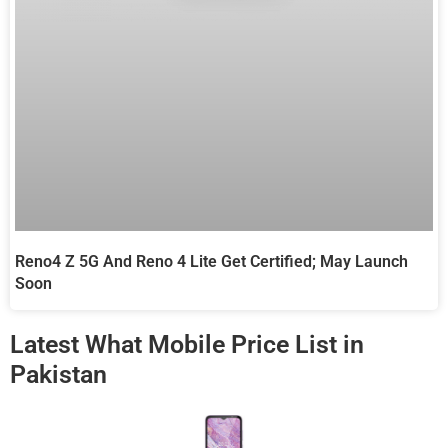
Reno4 Z 5G And Reno 4 Lite Get Certified; May Launch
Soon
Latest What Mobile Price List in
Pakistan