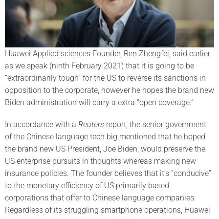
Huawei Applied sciences Founder, Ren Zhengfei, said earlier
as we speak (ninth February 2021) that it is going to be
“extraordinarily tough” for the US to reverse its sanctions in
opposition to the corporate, however he hopes the brand new
Biden administration will carry a extra “open coverage.”
In accordance with a
Reuters
report, the senior government
of the Chinese language tech big mentioned that he hoped
the brand new US President, Joe Biden, would preserve the
US enterprise pursuits in thoughts whereas making new
insurance policies. The founder believes that it’s “conducive”
to the monetary efficiency of US primarily based
corporations that offer to Chinese language companies.
Regardless of its struggling smartphone operations, Huawei