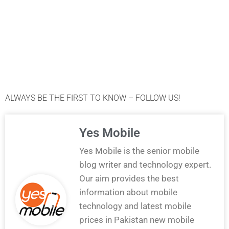
ALWAYS BE THE FIRST TO KNOW – FOLLOW US!
Yes Mobile
Yes Mobile is the senior mobile
blog writer and technology expert.
Our aim provides the best
information about mobile
technology and latest mobile
prices in Pakistan new mobile