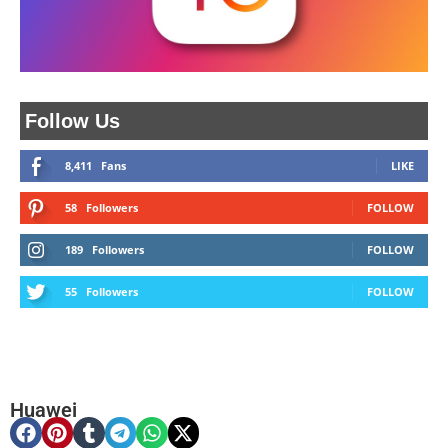
Follow Us
8,411
Fans
LIKE
58
Followers
FOLLOW
189
Followers
FOLLOW
55
Followers
FOLLOW
Huawei