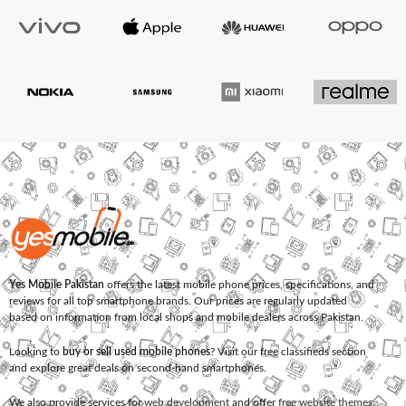
Yes Mobile Pakistan
offers the latest mobile phone prices, specifications, and
reviews for all top smartphone brands. Our prices are regularly updated
based on information from local shops and mobile dealers across Pakistan.
Looking to
buy or sell used mobile phones
? Visit our free classifieds section
and explore great deals on second-hand smartphones.
We also provide services for
web development
and offer
free website themes
.