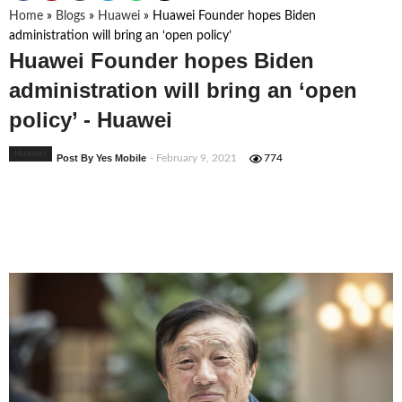
Home
»
Blogs
»
Huawei
»
Huawei Founder hopes Biden
administration will bring an ‘open policy’
Huawei Founder hopes Biden
administration will bring an ‘open
policy’ - Huawei
Huawei
Post By Yes Mobile
- February 9, 2021
774