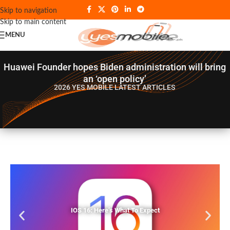
Skip to navigation
Skip to main content
MENU
Huawei Founder hopes Biden administration will bring
an ‘open policy’
2026 YES MOBILE
LATEST ARTICLES
IOS 16: Here’s What To Expect