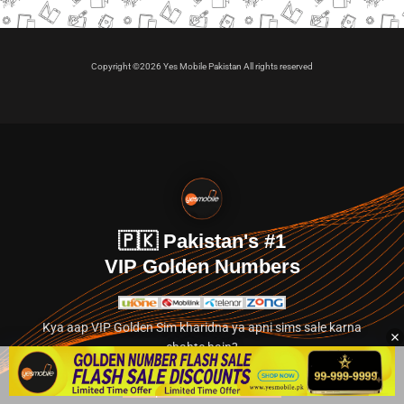
Copyright ©2026 Yes Mobile Pakistan All rights reserved
🇵🇰 Pakistan's #1
VIP Golden Numbers
Kya aap VIP Golden Sim kharidna ya apni sims sale karna
chahte hain?
Abhi hamare exclusive classified section par jayein.
👉 Explore Golden Numbers