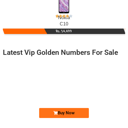
Nokia
C10
Rs. 14,499
Latest Vip Golden Numbers For Sale
-0000
0333 6869 708. ..
0333 68-69-...
Expire
Ufone Golden Number
Price: 2,000/-
Buy Now