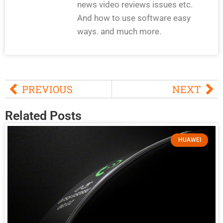
news video reviews issues etc.
And how to use software easy
ways. and much more.
PREVIOUS
NEXT
Related Posts
HUAWEI