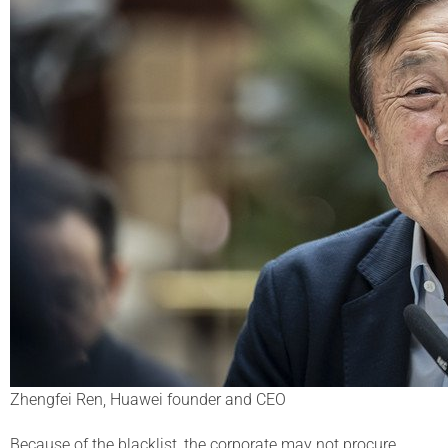
Zhengfei Ren, Huawei founder and CEO
Because of the blacklist, the corporate may not procure