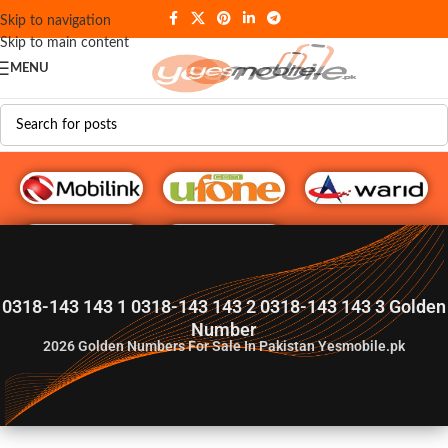
Skip to navigation
Skip to main content
MENU
G♥️ Numbers
0318-143 143 1 0318-143 143 2 0318-143 143 3 Golden
Number
2026
Golden Numbers For Sale In Pakistan Yesmobile.pk