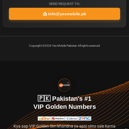
SEND REQUEST TO:
📩
info@yesmobile.pk
Copyright ©2026 Yes Mobile Pakistan All rights reserved
🇵🇰 Pakistan's #1
VIP Golden Numbers
Kya aap VIP Golden Sim kharidna ya apni sims sale karna