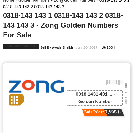
Home
»
Golden Numbers
»
Zong Golden Numbers
»
0318-143 143 1
0318-143 143 2 0318-143 143 3
0318-143 143 1 0318-143 143 2 0318-
143 143 3 - Zong Golden Numbers
For Sale
Zong Golden Numbers
Sell By Awais Sheikh
- July 20, 2019
1004
-0000
0318-143 14...
0318 1431 431. .. -
Golden Number
Sale Price: 2,500 /-