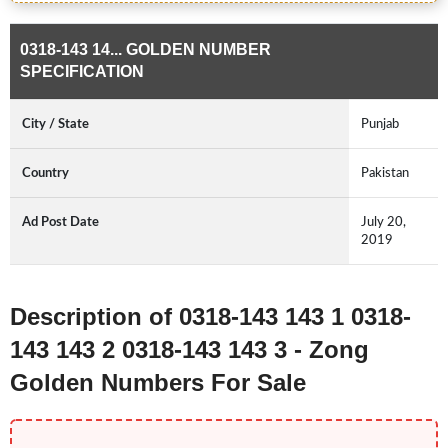
0318-143 14... GOLDEN NUMBER
SPECIFICATION
City / State
Punjab
Country
Pakistan
Ad Post Date
July 20,
2019
Description of 0318-143 143 1 0318-
143 143 2 0318-143 143 3 - Zong
Golden Numbers For Sale