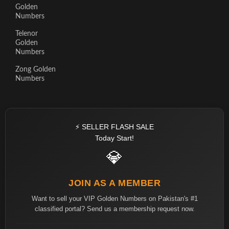
Golden
Numbers
Telenor
Golden
Numbers
Zong Golden
Numbers
⚡ SELLER FLASH SALE
Today Start!
💎
JOIN AS A MEMBER
Want to sell your VIP Golden Numbers on Pakistan's #1
classified portal? Send us a membership request now.