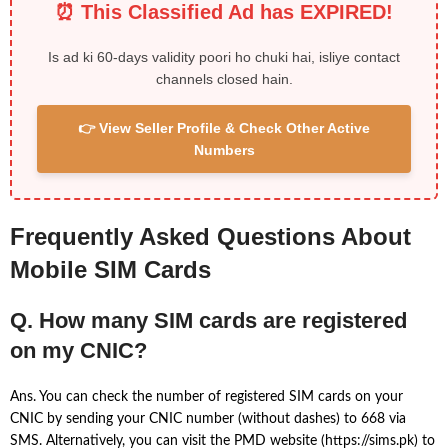
⏰ This Classified Ad has EXPIRED!
Is ad ki 60-days validity poori ho chuki hai, isliye contact
channels closed hain.
👉 View Seller Profile & Check Other Active
Numbers
Frequently Asked Questions About
Mobile SIM Cards
Q. How many SIM cards are registered
on my CNIC?
Ans. You can check the number of registered SIM cards on your
CNIC by sending your CNIC number (without dashes) to 668 via
SMS. Alternatively, you can visit the PMD website (https://sims.pk) to