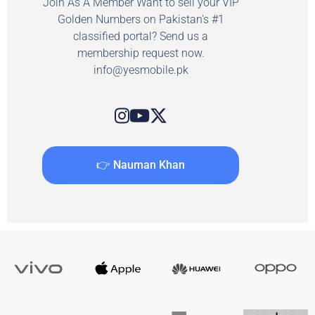
Join As A Member Want to sell your VIP
Golden Numbers on Pakistan's #1
classified portal? Send us a
membership request now.
info@yesmobile.pk
👉 Nauman Khan