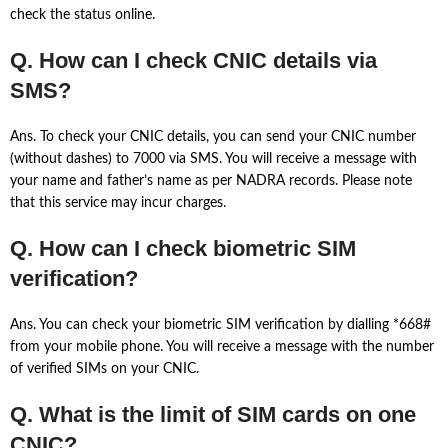
check the status online.
Q. How can I check CNIC details via
SMS?
Ans. To check your CNIC details, you can send your CNIC number
(without dashes) to 7000 via SMS. You will receive a message with
your name and father’s name as per NADRA records. Please note
that this service may incur charges.
Q. How can I check biometric SIM
verification?
Ans. You can check your biometric SIM verification by dialling *668#
from your mobile phone. You will receive a message with the number
of verified SIMs on your CNIC.
Q. What is the limit of SIM cards on one
CNIC?