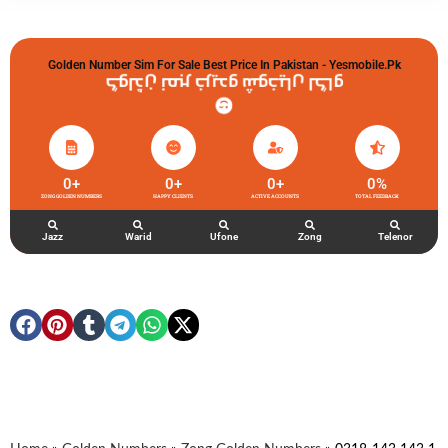
Golden Number Sim For Sale Best Price In Pakistan - Yesmobile.pk
گولڈن نمبر خریدو شوخیاں لگاو
0
+
0
+
0
+
0
%
ZONG GOLDEN NUMBERS
HAPPY CLIENTS
ACTIVE ACCOUNTS
TOTAL FEEDBACK
Jazz
Warid
Ufone
Zong
Telenor