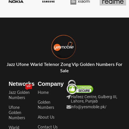
Jazz Ufone Warid Telenor Zong Vip Golden Numbers For
Sale
Networks
Company
VIP
Jazz Golden
Home
Hafeez Centre, Gulberg III,
Numbers
Lahore, Punjab
Golden
info@yesmobile.pk
/
Ufone
Numbers
Golden
About Us
Numbers
Contact Us
Warid