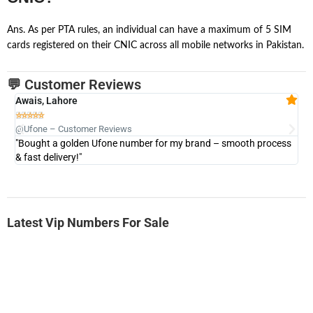
Ans. As per PTA rules, an individual can have a maximum of 5 SIM
cards registered on their CNIC across all mobile networks in Pakistan.
💬 Customer Reviews
Awais, Lahore
Fa







@Ufone – Customer Reviews
@U
"Bought a golden Ufone number for my brand – smooth process
"A
& fast delivery!"
Latest Vip Numbers For Sale
-0000
0333 2200-380
0333 2200 380