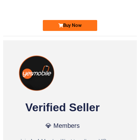
Ufone Golden Number
Price: 1,800/-
Buy Now
Verified Seller
💎 Members