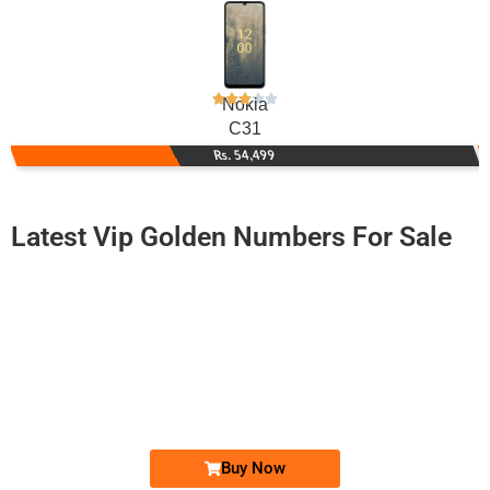
Nokia
C31
Rs. 54,499
Latest Vip Golden Numbers For Sale
-0000
0315 7777 277
0315.7777277
Expire
Zong Golden Numbers
Price: 16,000/-
Buy Now