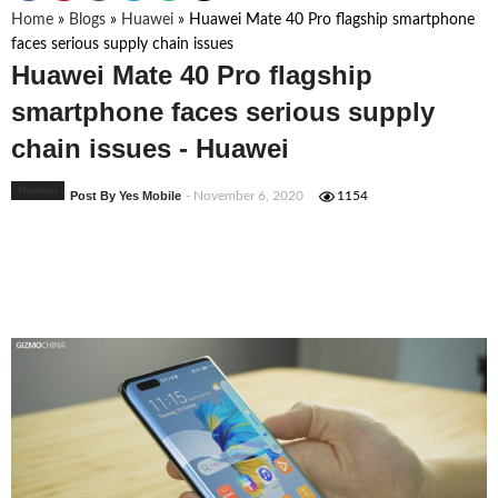
Home
»
Blogs
»
Huawei
»
Huawei Mate 40 Pro flagship smartphone
faces serious supply chain issues
Huawei Mate 40 Pro flagship
smartphone faces serious supply
chain issues - Huawei
Huawei
Post By Yes Mobile
- November 6, 2020
1154