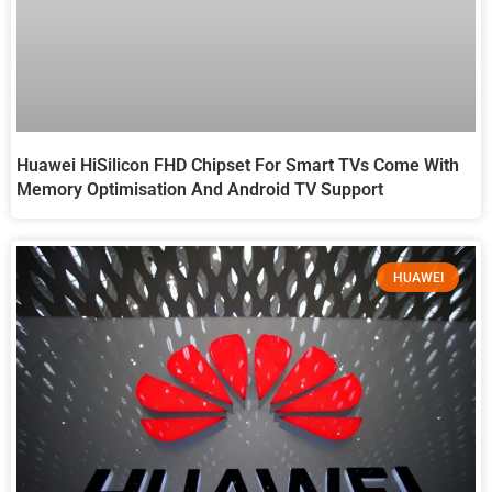
Huawei HiSilicon FHD Chipset For Smart TVs Come With
Memory Optimisation And Android TV Support
HUAWEI