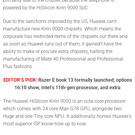
primarily due to the chipset because the telephone is
powered by the HiSilicon Kirin 9000 SoC.
Due to the sanctions imposed by the US, Huawei can’t
manufacture new Kirin 9000 chipsets. Which means the
corporate has restricted items of the chipsets out there and
as soon as Huawei runs out of them, it gained’t have the
ability to make or procure extra chipsets, halting the
manufacturing of Mate 40 Professional and Professional
Plus fashions.
EDITOR’S PICK:
Razer E book 13 formally launched; options
16:10 show, Intel’s 11th-gen processor, and extra
The Huawei HiSilicon Kirin 9000 is an octa-core processor
which comes with 24 core Mali-G78 GPU, alongside two
Huge and one Tiny core NPU. It additionally homes Huawei’s
most superior ISP know-how up to now.