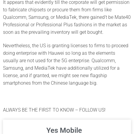
It appears that evidently till the corporate will get permission
to fabricate chipsets or procure them from firms like
Qualcomm, Samsung, or MediaTek, there gained’t be Mate40
Professional or Professional Plus fashions in the market as
soon as the prevailing inventory will get bought.
Nevertheless, the US is granting licenses to firms to proceed
doing enterprise with Hauwei so long as the elements
usually are not used for the 5G enterprise. Qualcomm,
Samsung, and MediaTek have additionally utilized for a
license, and if granted, we might see new flagship
smartphones from the Chinese language big.
ALWAYS BE THE FIRST TO KNOW – FOLLOW US!
Yes Mobile