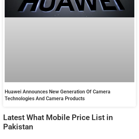
Huawei Announces New Generation Of Camera
Technologies And Camera Products
Latest What Mobile Price List in
Pakistan