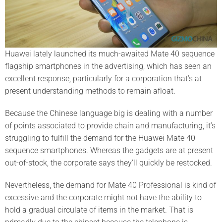
Huawei lately launched its much-awaited Mate 40 sequence
flagship smartphones in the advertising, which has seen an
excellent response, particularly for a corporation that’s at
present understanding methods to remain afloat.
Because the Chinese language big is dealing with a number
of points associated to provide chain and manufacturing, it’s
struggling to fulfill the demand for the Huawei Mate 40
sequence smartphones. Whereas the gadgets are at present
out-of-stock, the corporate says they’ll quickly be restocked.
Nevertheless, the demand for Mate 40 Professional is kind of
excessive and the corporate might not have the ability to
hold a gradual circulate of items in the market. That is