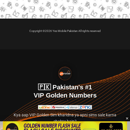
Copyright ©2026 Yes Mobile Pakistan All rights reserved
🇵🇰 Pakistan's #1
VIP Golden Numbers
Kya aap VIP Golden Sim kharidna ya apni sims sale karna
chahte hain?
Abhi hamare exclusive classified section par jayein.