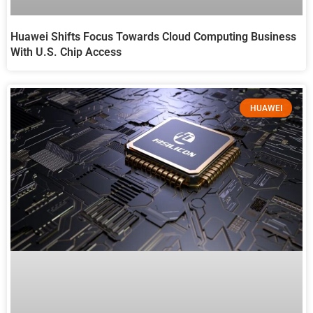
Huawei Shifts Focus Towards Cloud Computing Business
With U.S. Chip Access
HUAWEI