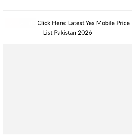
New Alert!
Click Here:
Latest Yes Mobile Price
List Pakistan 2026