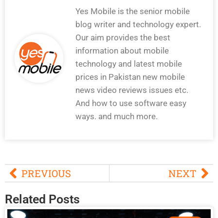
Yes Mobile is the senior mobile
blog writer and technology expert.
Our aim provides the best
information about mobile
technology and latest mobile
prices in Pakistan new mobile
news video reviews issues etc.
And how to use software easy
ways. and much more.
PREVIOUS
NEXT
Related Posts