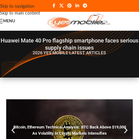
Skip to navigation
Skip to main content
MENU
Huawei Mate 40 Pro flagship smartphone faces serious
supply chain issues
2026 YES MOBILE
LATEST ARTICLES
Bitcoin, Ethereum Technical Analysis: BTC Back Above $19,000
As Volatility In Crypto Markets Intensifies