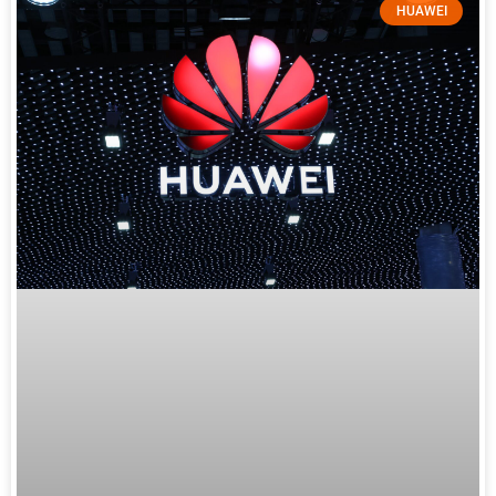
HUAWEI