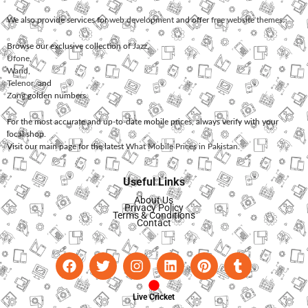
We also provide services for
web development
and offer
free website themes
.
Browse our exclusive collection of
Jazz
,
Ufone
,
Warid
,
Telenor
, and
Zong
golden numbers.
For the most accurate and up-to-date mobile prices, always verify with your
local shop.
Visit our main page for the latest
What Mobile Prices in Pakistan
.
Useful Links
About Us
Privacy Policy
Terms & Conditions
Contact
Live Cricket