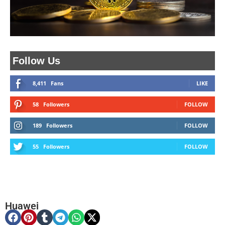
Follow Us
8,411
Fans
LIKE
58
Followers
FOLLOW
189
Followers
FOLLOW
55
Followers
FOLLOW
Huawei