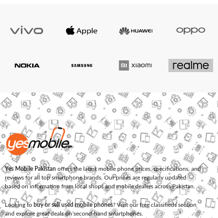
Yes Mobile Pakistan
offers the latest mobile phone prices, specifications, and
reviews for all top smartphone brands. Our prices are regularly updated
based on information from local shops and mobile dealers across Pakistan.
Looking to
buy or sell used mobile phones
? Visit our free classifieds section
and explore great deals on second-hand smartphones.