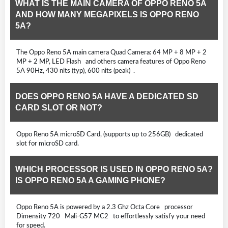
WHAT IS THE MAIN CAMERA OF OPPO RENO 5A
AND HOW MANY MEGAPIXELS IS OPPO RENO
5A?
The Oppo Reno 5A main camera Quad Camera: 64 MP + 8 MP + 2
MP + 2 MP, LED Flash and others camera features of Oppo Reno
5A 90Hz, 430 nits (typ), 600 nits (peak) .
DOES OPPO RENO 5A HAVE A DEDICATED SD
CARD SLOT OR NOT?
Oppo Reno 5A microSD Card, (supports up to 256GB) dedicated
slot for microSD card.
WHICH PROCESSOR IS USED IN OPPO RENO 5A?
IS OPPO RENO 5A A GAMING PHONE?
Oppo Reno 5A is powered by a 2.3 Ghz Octa Core processor
Dimensity 720 Mali-G57 MC2 to effortlessly satisfy your need
for speed.