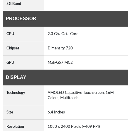
5G Band
PROCESSOR
CPU
2.3 Ghz Octa Core
Chipset
Dimensity 720
GPU
Mali-G57 MC2
DISPLAY
Technology
AMOLED Capacitive Touchscreen, 16M
Colors, Multitouch
Size
6.4 Inches
Resolution
1080 x 2400 Pixels (~409 PPI)