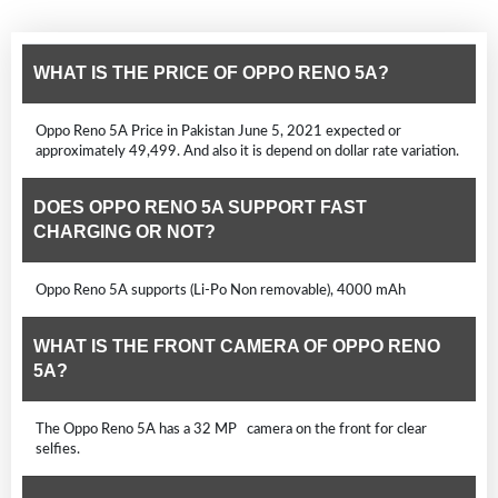
WHAT IS THE PRICE OF OPPO RENO 5A?
Oppo Reno 5A Price in Pakistan June 5, 2021 expected or
approximately 49,499. And also it is depend on dollar rate variation.
DOES OPPO RENO 5A SUPPORT FAST
CHARGING OR NOT?
Oppo Reno 5A supports (Li-Po Non removable), 4000 mAh
WHAT IS THE FRONT CAMERA OF OPPO RENO
5A?
The Oppo Reno 5A has a 32 MP camera on the front for clear
selfies.