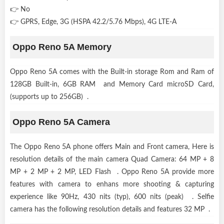
👉 No
👉 GPRS, Edge, 3G (HSPA 42.2/5.76 Mbps), 4G LTE-A
Oppo Reno 5A Memory
Oppo Reno 5A comes with the Built-in storage Rom and Ram of
128GB Built-in, 6GB RAM and Memory Card microSD Card,
(supports up to 256GB) .
Oppo Reno 5A Camera
The Oppo Reno 5A phone offers Main and Front camera, Here is
resolution details of the main camera Quad Camera: 64 MP + 8
MP + 2 MP + 2 MP, LED Flash . Oppo Reno 5A provide more
features with camera to enhans more shooting & capturing
experience like 90Hz, 430 nits (typ), 600 nits (peak) . Selfie
camera has the following resolution details and features 32 MP .