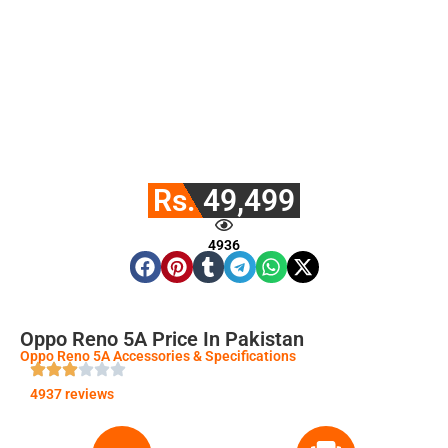
Rs. 49,499
4936
Oppo Reno 5A Price In Pakistan
Oppo Reno 5A Accessories & Specifications
4937 reviews