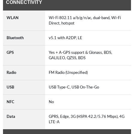
CONNECTIVITY
WLAN
Wi-Fi 802.11 a/b/g/n/ac, dual-band, Wi-Fi
Direct, hotspot
Bluetooth
v5.1 with A2DP, LE
GPS
Yes + A-GPS support & Glonass, BDS,
GALILEO, QZSS, BDS
Radio
FM Radio (Unspecified)
USB
USB Type-C, USB On-The-Go
NFC
No
Data
GPRS, Edge, 3G (HSPA 42.2/5.76 Mbps), 4G
LTE-A