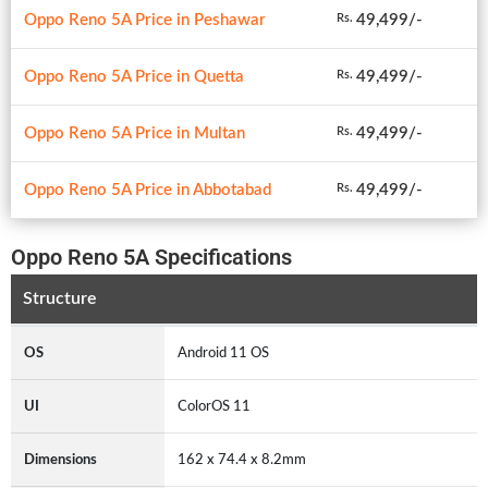
Oppo Reno 5A Price in Peshawar
49,499/-
Rs.
Oppo Reno 5A Price in Quetta
49,499/-
Rs.
Oppo Reno 5A Price in Multan
49,499/-
Rs.
Oppo Reno 5A Price in Abbotabad
49,499/-
Rs.
Oppo Reno 5A Specifications
Structure
OS
Android 11 OS
UI
ColorOS 11
Dimensions
162 x 74.4 x 8.2mm