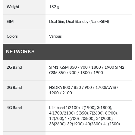
Weight
182 g
SIM
Dual Sim, Dual Standby (Nano-SIM)
Colors
Various
NETWORKS
2G Band
SIM1: GSM 850 / 900 / 1800 / 1900 SIM2:
GSM 850 / 900 / 1800 / 1900
3G Band
HSDPA 800 / 850 / 900 / 1700(AWS) /
1900 / 2100
4G Band
LTE band 1(2100), 2(1900), 3(1800),
4(1700/2100), 5(850), 7(2600), 8(900),
12(700), 17(700), 20(800), 34(2000),
38(2600), 39(1900), 40(2300), 41(2500)