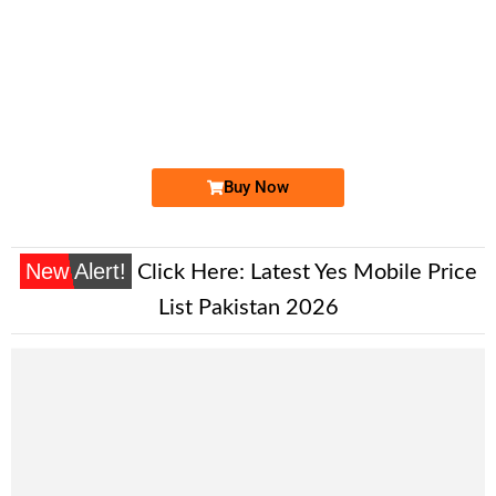
-0000
0332 001 0011
0332 0010 011
Expire
Ufone Golden Number
Price: 7,500/-
Buy Now
New Alert!
Click Here:
Latest Yes Mobile Price
List Pakistan 2026