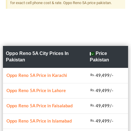
for exact cell phone cost & rate. Oppo Reno 5A price pakistan.
Oppo Reno 5A City Prices In
Price
Pakistan
Pakistan
Oppo Reno 5A Price in Karachi
49,499/-
Rs.
Oppo Reno 5A Price in Lahore
49,499/-
Rs.
Oppo Reno 5A Price in Faisalabad
49,499/-
Rs.
Oppo Reno 5A Price in Islamabad
49,499/-
Rs.