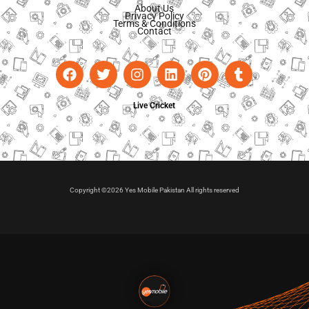
About Us
Privacy Policy
Terms & Conditions
Contact
Live Cricket
Copyright ©2026 Yes Mobile Pakistan All rights reserved