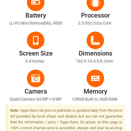
Battery
Processor
(Li-Po Non Removable), 4000
2.3 Ghz Octa Core
MAh
Screen Size
Dimensions
6.4 Inches
162 X 74.4 X 8.2mm
Camera
Memory
Quad Camera: 64 MP + 8 MP
128GB Built-In, 6GB RAM
+ 2 MP + 2 MP, LED Flash
Note:
Oppo Reno 5A price in pakistan is updated daily from the price
list provided by local shops and dealers but we can not guarantee
that the information / price / Oppo Reno 5A prices on this page is
100% correct (Human error is possible), always visit your local shop