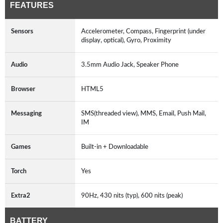
FEATURES
Sensors
Accelerometer, Compass, Fingerprint (under
display, optical), Gyro, Proximity
Audio
3.5mm Audio Jack, Speaker Phone
Browser
HTML5
Messaging
SMS(threaded view), MMS, Email, Push Mail,
IM
Games
Built-in + Downloadable
Torch
Yes
Extra2
90Hz, 430 nits (typ), 600 nits (peak)
BATTERY