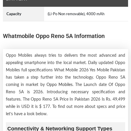
Capacity
(Li-Po Non removable), 4000 mAh
Whatmobile Oppo Reno 5A Information
Oppo Mobiles always tries to delivers the most advanced and
appealing smartphone into the local market. Daily updated Oppo
Mobiles full specifications What Mobile 2026 Yes Mobile Pakistan
has taken a step further into the technology. Oppo Reno 5A
coming in market by
Oppo Mobiles
. The Launch date Of Oppo
Reno 5A is 2026. Introducing necessary specification and
features. The Oppo Reno 5A Price In Pakistan 2026 Is Rs. 49,499
while in USD it is $ 177. To find out more about specs and price
let’s have a look below.
Connectivity & Networking Support Types