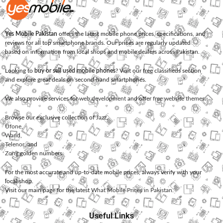
Yes Mobile Pakistan
offers the latest mobile phone prices, specifications, and
reviews for all top smartphone brands. Our prices are regularly updated
based on information from local shops and mobile dealers across Pakistan.
Looking to
buy or sell used mobile phones
? Visit our free classifieds section
and explore great deals on second-hand smartphones.
We also provide services for
web development
and offer
free website themes
.
Browse our exclusive collection of
Jazz
,
Ufone
,
Warid
,
Telenor
, and
Zong
golden numbers.
For the most accurate and up-to-date mobile prices, always verify with your
local shop.
Visit our main page for the latest
What Mobile Prices in Pakistan
.
Useful Links