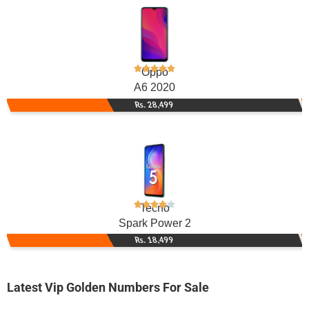
Oppo
A6 2020
Rs. 28,499
Tecno
Spark Power 2
Rs. 18,499
Latest Vip Golden Numbers For Sale