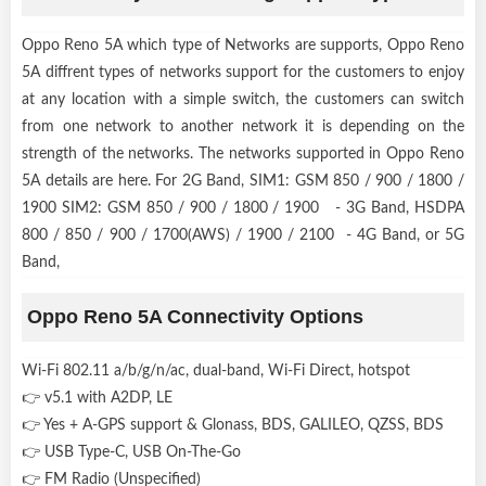
Oppo Reno 5A which type of Networks are supports, Oppo Reno
5A diffrent types of networks support for the customers to enjoy
at any location with a simple switch, the customers can switch
from one network to another network it is depending on the
strength of the networks. The networks supported in Oppo Reno
5A details are here. For 2G Band, SIM1: GSM 850 / 900 / 1800 /
1900 SIM2: GSM 850 / 900 / 1800 / 1900 - 3G Band, HSDPA
800 / 850 / 900 / 1700(AWS) / 1900 / 2100 - 4G Band, or 5G
Band,
Oppo Reno 5A Connectivity Options
Wi-Fi 802.11 a/b/g/n/ac, dual-band, Wi-Fi Direct, hotspot
👉 v5.1 with A2DP, LE
👉 Yes + A-GPS support & Glonass, BDS, GALILEO, QZSS, BDS
👉 USB Type-C, USB On-The-Go
👉 FM Radio (Unspecified)