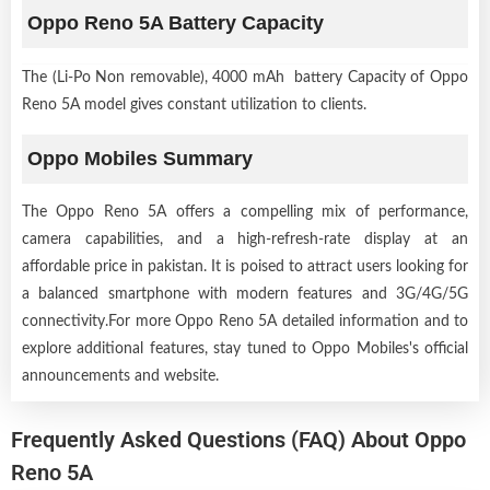
Oppo Reno 5A Battery Capacity
The (Li-Po Non removable), 4000 mAh battery Capacity of Oppo
Reno 5A model gives constant utilization to clients.
Oppo Mobiles Summary
The Oppo Reno 5A offers a compelling mix of performance,
camera capabilities, and a high-refresh-rate display at an
affordable price in pakistan. It is poised to attract users looking for
a balanced smartphone with modern features and 3G/4G/5G
connectivity.For more Oppo Reno 5A detailed information and to
explore additional features, stay tuned to Oppo Mobiles's official
announcements and website.
Frequently Asked Questions (FAQ) About Oppo
Reno 5A