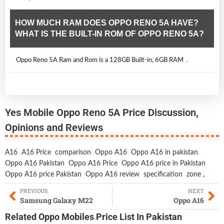
HOW MUCH RAM DOES OPPO RENO 5A HAVE?
WHAT IS THE BUILT-IN ROM OF OPPO RENO 5A?
Oppo Reno 5A Ram and Rom is a 128GB Built-in, 6GB RAM .
Yes Mobile Oppo Reno 5A Price Discussion,
Opinions and Reviews
A16
A16 Price
comparison
Oppo A16
Oppo A16 in pakistan
Oppo A16 Pakistan
Oppo A16 Price
Oppo A16 price in Pakistan
Oppo A16 price Pakistan
Oppo A16 review
specification
zone
,
PREVIOUS
NEXT
Samsung Galaxy M22
Oppo A16
Related
Oppo Mobiles
Price List In Pakistan