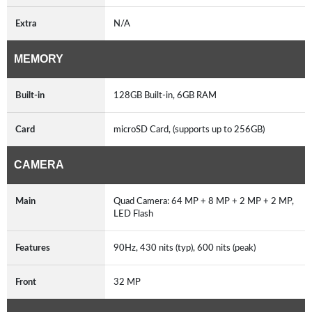
Extra
N/A
MEMORY
Built-in
128GB Built-in, 6GB RAM
Card
microSD Card, (supports up to 256GB)
CAMERA
Main
Quad Camera: 64 MP + 8 MP + 2 MP + 2 MP,
LED Flash
Features
90Hz, 430 nits (typ), 600 nits (peak)
Front
32 MP