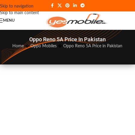
Skip to navigation
Skip to main content
MENU
Oppo Reno 5A Price In Pakistan
Home
�
Oppo Mobiles
�
Oppo Reno 5A Price in Pakistan