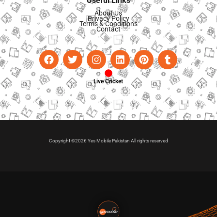
Useful Links
About Us
Privacy Policy
Terms & Conditions
Contact
Live Cricket
Copyright ©2026 Yes Mobile Pakistan All rights reserved