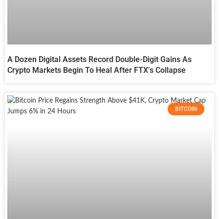
A Dozen Digital Assets Record Double-Digit Gains As
Crypto Markets Begin To Heal After FTX’s Collapse
BITCOIN