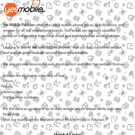
Yes Mobile Pakistan
offers the latest mobile phone prices, specifications, and
reviews for all top smartphone brands. Our prices are regularly updated
based on information from local shops and mobile dealers across Pakistan.
Looking to
buy or sell used mobile phones
? Visit our free classifieds section
and explore great deals on second-hand smartphones.
We also provide services for
web development
and offer
free website themes
.
Browse our exclusive collection of
Jazz
,
Ufone
,
Warid
,
Telenor
, and
Zong
golden numbers.
For the most accurate and up-to-date mobile prices, always verify with your
local shop.
Visit our main page for the latest
What Mobile Prices in Pakistan
.