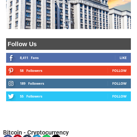
Crypto Investors
Follow Us
8,411
Fans
LIKE
58
Followers
FOLLOW
189
Followers
FOLLOW
55
Followers
FOLLOW
Bitcoin
-
Cryptocurrency