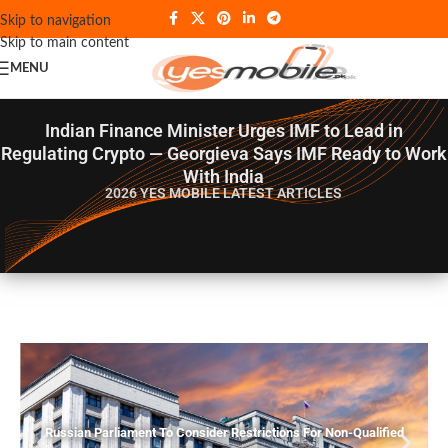
Skip to navigation
Skip to main content
MENU
Indian Finance Minister Urges IMF to Lead in
Regulating Crypto — Georgieva Says IMF Ready to Work
With India
2026 YES MOBILE
LATEST ARTICLES
Russian Parliament To Consider Restrictions For Non-Qualified