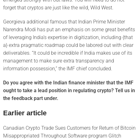
forget that cryptos are just like the wild, Wild West.
Georgieva additional famous that Indian Prime Minister
Narendra Modi has put an emphasis on some great benefits
of leveraging India’s expertise in digitization, including {that
a} extra pragmatic roadmap could be labored out with clear
deliverables. “It could be incredible if India makes use of its
management to make sure extra transparency and
information possession,” the IMF chief concluded.
Do you agree with the Indian finance minister that the IMF
ought to take a lead position in regulating crypto? Tell us in
the feedback part under.
Earlier article
Canadian Crypto Trade Sues Customers for Return of Bitcoin
Misappropriated Throughout Software program Glitch