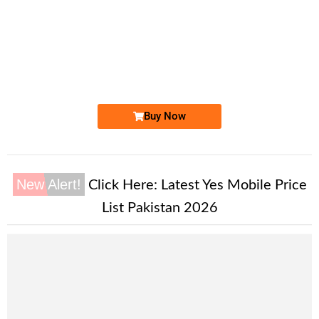
-0000
0333 9019 018. ..
0333 901 90...
Expire
Ufone Golden Number
Price: 2,500 /-
Buy Now
New Alert!
Click Here:
Latest Yes Mobile Price
List Pakistan 2026