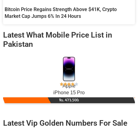
Bitcoin Price Regains Strength Above $41K, Crypto
Market Cap Jumps 6% In 24 Hours
Latest What Mobile Price List in
Pakistan
Apple
iPhone 15 Pro
Rs. 473,500
Latest Vip Golden Numbers For Sale