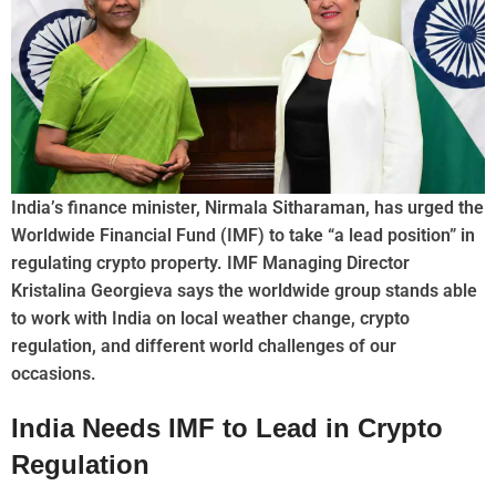
India’s finance minister, Nirmala Sitharaman, has urged the
Worldwide Financial Fund (IMF) to take “a lead position” in
regulating crypto property. IMF Managing Director
Kristalina Georgieva says the worldwide group stands able
to work with India on local weather change, crypto
regulation, and different world challenges of our
occasions.
India Needs IMF to Lead in Crypto
Regulation