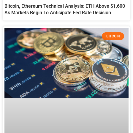
Bitcoin, Ethereum Technical Analysis: ETH Above $1,600
As Markets Begin To Anticipate Fed Rate Decision
BITCOIN