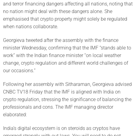
and terror financing dangers affecting all nations, noting that
no nation might deal with these dangers alone. She
emphasised that crypto property might solely be regulated
when nations collaborate.
Georgieva tweeted after the assembly with the finance
minister Wednesday, confirming that the IMF “stands able to
work” with the Indian finance minister “on local weather
change, crypto regulation and different world challenges of
our occasions.”
Following her assembly with Sitharaman, Georgieva advised
CNBC TV18 Friday that the IMF is aligned with India on
crypto regulation, stressing the significance of balancing the
professionals and cons. The IMF managing director
elaborated:
India’s digital ecosystem is on steroids as cryptos have
emerged strongly with out laws. You will need to do not