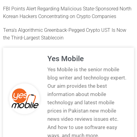
FBI Points Alert Regarding Malicious State-Sponsored North
Korean Hackers Concentrating on Crypto Companies
Terra’s Algorithmic Greenback-Pegged Crypto UST Is Now
the Third-Largest Stablecoin
Yes Mobile
Yes Mobile is the senior mobile
blog writer and technology expert.
Our aim provides the best
information about mobile
technology and latest mobile
prices in Pakistan new mobile
news video reviews issues etc.
And how to use software easy
ways. and much more.