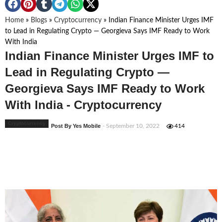
Home
»
Blogs
»
Cryptocurrency
»
Indian Finance Minister Urges IMF
to Lead in Regulating Crypto — Georgieva Says IMF Ready to Work
With India
Indian Finance Minister Urges IMF to
Lead in Regulating Crypto —
Georgieva Says IMF Ready to Work
With India - Cryptocurrency
Cryptocurrency
Post By Yes Mobile
- September 10, 2022
414