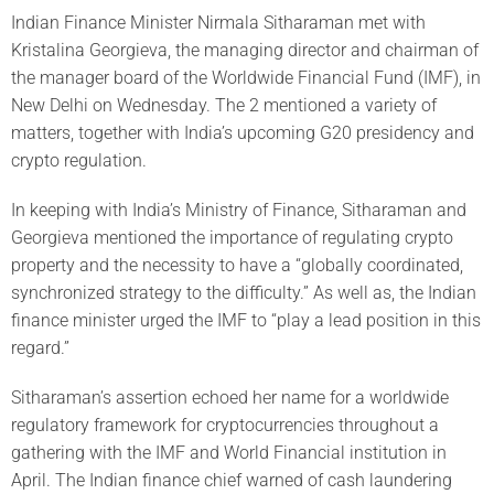
Indian Finance Minister Nirmala Sitharaman met with
Kristalina Georgieva, the managing director and chairman of
the manager board of the Worldwide Financial Fund (IMF), in
New Delhi on Wednesday. The 2 mentioned a variety of
matters, together with India’s upcoming G20 presidency and
crypto regulation.
In keeping with India’s Ministry of Finance, Sitharaman and
Georgieva mentioned the importance of regulating crypto
property and the necessity to have a “globally coordinated,
synchronized strategy to the difficulty.” As well as, the Indian
finance minister urged the IMF to “play a lead position in this
regard.”
Sitharaman’s assertion echoed her name for a worldwide
regulatory framework for cryptocurrencies throughout a
gathering with the IMF and World Financial institution in
April. The Indian finance chief warned of cash laundering