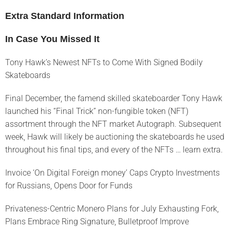
Extra Standard Information
In Case You Missed It
Tony Hawk’s Newest NFTs to Come With Signed Bodily
Skateboards
Final December, the famend skilled skateboarder Tony Hawk
launched his “Final Trick” non-fungible token (NFT)
assortment through the NFT market Autograph. Subsequent
week, Hawk will likely be auctioning the skateboards he used
throughout his final tips, and every of the NFTs … learn extra.
Invoice ‘On Digital Foreign money’ Caps Crypto Investments
for Russians, Opens Door for Funds
Privateness-Centric Monero Plans for July Exhausting Fork,
Plans Embrace Ring Signature, Bulletproof Improve