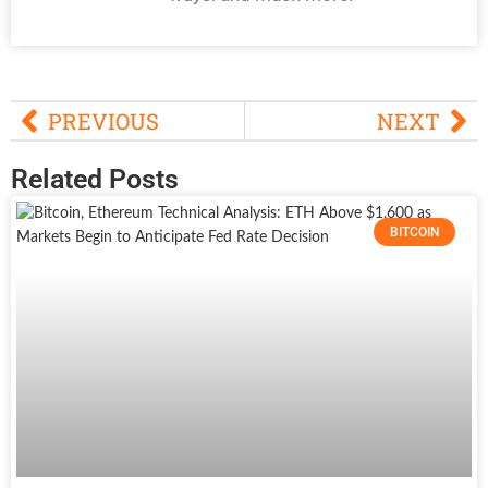
PREVIOUS
NEXT
Related Posts
BITCOIN