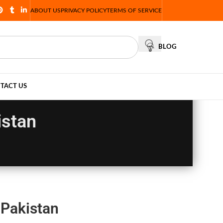
ABOUT US
PRIVACY POLICY
TERMS OF SERVICE
BLOG
TACT US
istan
 Pakistan