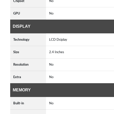
Chipset
No
GPU
No
DISPLAY
Technology
LCD Dsiplay
Size
2.4 Inches
Resolution
No
Extra
No
MEMORY
Built-in
No