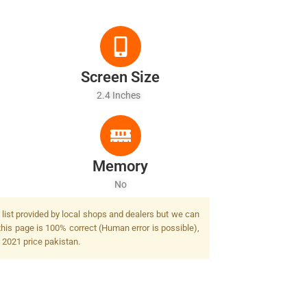
Screen Size
2.4 Inches
Memory
No
 list provided by local shops and dealers but we can
this page is 100% correct (Human error is possible),
y 2021 price pakistan.