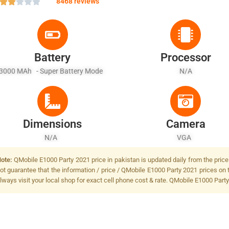
8468 reviews
Battery
Processor
3000 MAh - Super Battery Mode
N/A
Dimensions
Camera
N/A
VGA
ote:
QMobile E1000 Party 2021 price in pakistan is updated daily from the price
ot guarantee that the information / price / QMobile E1000 Party 2021 prices on 
lways visit your local shop for exact cell phone cost & rate. QMobile E1000 Part