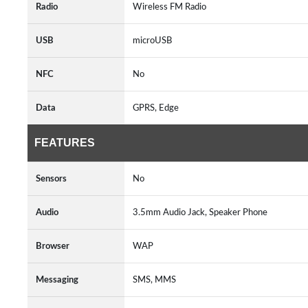
Radio
Wireless FM Radio
USB
microUSB
NFC
No
Data
GPRS, Edge
FEATURES
Sensors
No
Audio
3.5mm Audio Jack, Speaker Phone
Browser
WAP
Messaging
SMS, MMS