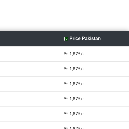
Price Pakistan
1,875/-
Rs.
1,875/-
Rs.
1,875/-
Rs.
1,875/-
Rs.
1,875/-
Rs.
1,875/-
Rs.