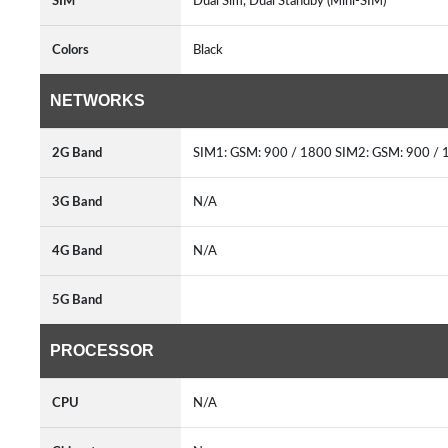
SIM
Dual Sim, Dual Standby (Mini-SIM)
Colors
Black
NETWORKS
2G Band
SIM1: GSM: 900 / 1800 SIM2: GSM: 900 /
3G Band
N/A
4G Band
N/A
5G Band
PROCESSOR
CPU
N/A