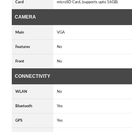
Card
microSD Card, (supports upto 16GB)
CAMERA
Main
VGA
Features
No
Front
No
CONNECTIVITY
WLAN
No
Bluetooth
Yes
GPS
Yes