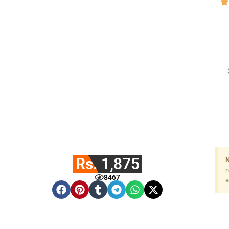
Rs. 1,875
N
n
8467
a