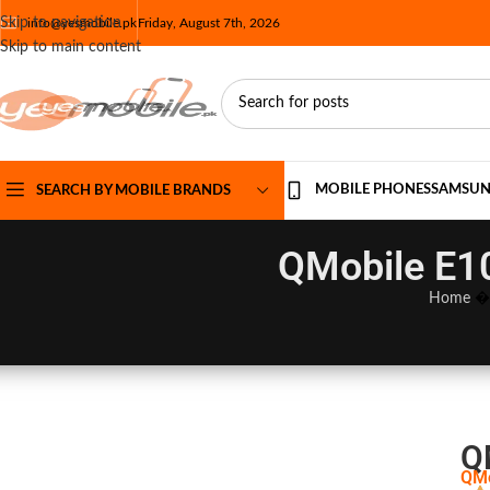
Skip to navigation
info@yesmobile.pk
Friday, August 7th, 2026
Skip to main content
MOBILE PHONES
SAMSU
SEARCH BY MOBILE BRANDS
QMobile E10
Home
Q
QMo