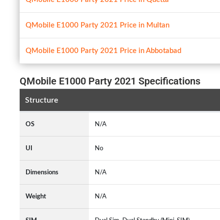
QMobile E1000 Party 2021 Price in Multan
QMobile E1000 Party 2021 Price in Abbotabad
QMobile E1000 Party 2021 Specifications
Structure
OS
N/A
UI
No
Dimensions
N/A
Weight
N/A