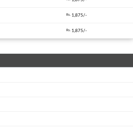
1,875/-
Rs.
1,875/-
Rs.