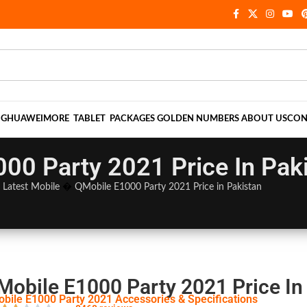
NG
HUAWEI
MORE
TABLET
PACKAGES
GOLDEN NUMBERS
ABOUT US
CON
00 Party 2021 Price In Pak
�
Latest Mobile
�
QMobile E1000 Party 2021 Price in Pakistan
Mobile E1000 Party 2021 Price In
bile E1000 Party 2021 Accessories & Specifications