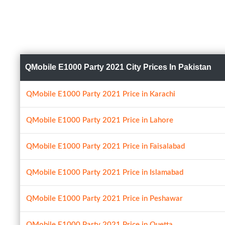
QMobile E1000 Party 2021 City Prices In Pakistan
QMobile E1000 Party 2021 Price in Karachi
QMobile E1000 Party 2021 Price in Lahore
QMobile E1000 Party 2021 Price in Faisalabad
QMobile E1000 Party 2021 Price in Islamabad
QMobile E1000 Party 2021 Price in Peshawar
QMobile E1000 Party 2021 Price in Quetta