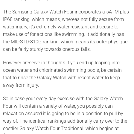
The Samsung Galaxy Watch Four incorporates a 5ATM plus
IP68 ranking, which means, whereas not fully secure from
water injury, it’s extremely water resistant and secure to
make use of for actions like swimming. It additionally has
the MIL-STD-810G ranking, which means its outer physique
can be fairly sturdy towards onerous falls.
However preserve in thoughts if you end up leaping into
ocean water and chlorinated swimming pools, be certain
that to rinse the Galaxy Watch with recent water to keep
away from injury.
So in case your every day exercise with the Galaxy Watch
Four will contain a variety of water, you possibly can
relaxation assured it is going to be in a position to pull by
way of. The identical rankings additionally carry over to the
costlier Galaxy Watch Four Traditional, which begins at