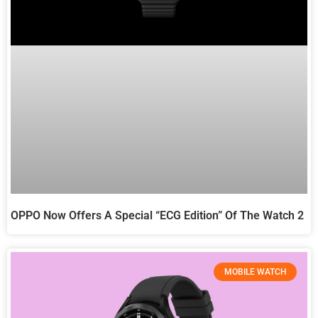
OPPO Now Offers A Special “ECG Edition” Of The Watch 2
MOBILE WATCH