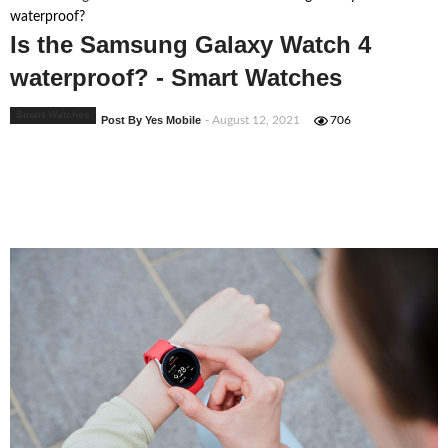
waterproof?
Is the Samsung Galaxy Watch 4
waterproof? - Smart Watches
Smart Watches
Post By Yes Mobile
- August 12, 2021
706