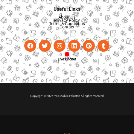
Useful Links
About Us
Privacy Policy
Terms & Conditions
Contact
Live Cricket
Copyright ©2026 Yes Mobile Pakistan All rights reserved