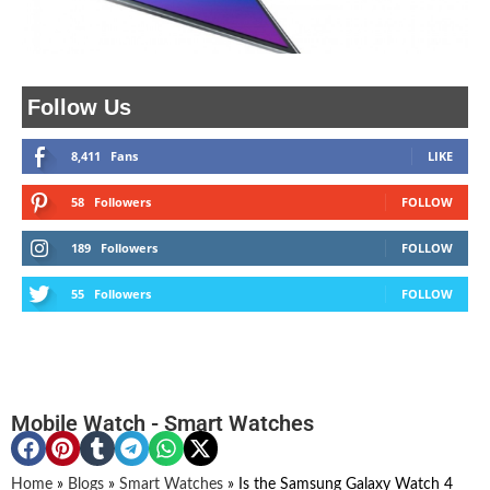
Follow Us
8,411
Fans
LIKE
58
Followers
FOLLOW
189
Followers
FOLLOW
55
Followers
FOLLOW
Mobile Watch
-
Smart Watches
Home
»
Blogs
»
Smart Watches
»
Is the Samsung Galaxy Watch 4