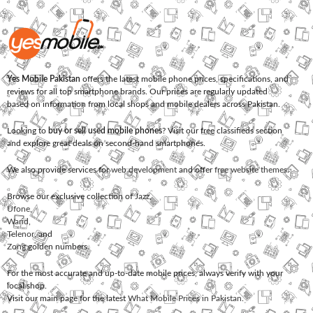
Yes Mobile Pakistan
offers the latest mobile phone prices, specifications, and
reviews for all top smartphone brands. Our prices are regularly updated
based on information from local shops and mobile dealers across Pakistan.
Looking to
buy or sell used mobile phones
? Visit our free classifieds section
and explore great deals on second-hand smartphones.
We also provide services for
web development
and offer
free website themes
.
Browse our exclusive collection of
Jazz
,
Ufone
,
Warid
,
Telenor
, and
Zong
golden numbers.
For the most accurate and up-to-date mobile prices, always verify with your
local shop.
Visit our main page for the latest
What Mobile Prices in Pakistan
.