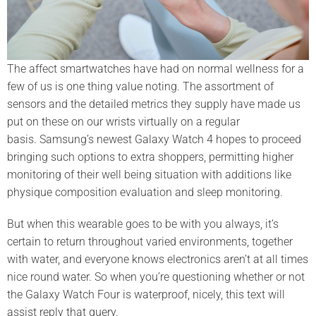
The affect smartwatches have had on normal wellness for a
few of us is one thing value noting. The assortment of
sensors and the detailed metrics they supply have made us
put on these on our wrists virtually on a regular
basis. Samsung’s newest Galaxy Watch 4 hopes to proceed
bringing such options to extra shoppers, permitting higher
monitoring of their well being situation with additions like
physique composition evaluation and sleep monitoring.
But when this wearable goes to be with you always, it’s
certain to return throughout varied environments, together
with water, and everyone knows electronics aren’t at all times
nice round water. So when you’re questioning whether or not
the Galaxy Watch Four is waterproof, nicely, this text will
assist reply that query.