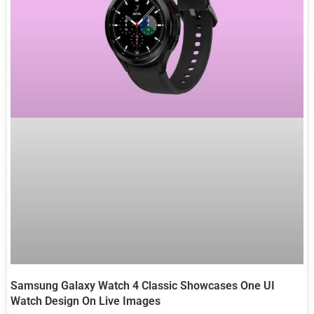
Samsung Galaxy Watch 4 Classic Showcases One UI
Watch Design On Live Images