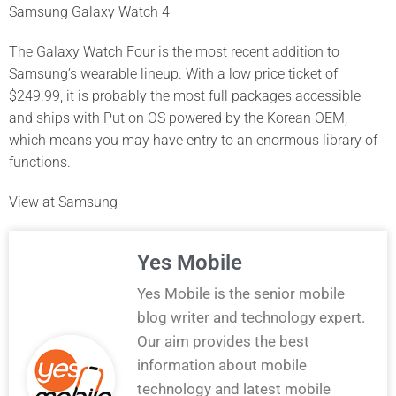
Samsung Galaxy Watch 4
The Galaxy Watch Four is the most recent addition to
Samsung’s wearable lineup. With a low price ticket of
$249.99, it is probably the most full packages accessible
and ships with Put on OS powered by the Korean OEM,
which means you may have entry to an enormous library of
functions.
View at Samsung
Yes Mobile
Yes Mobile is the senior mobile
blog writer and technology expert.
Our aim provides the best
information about mobile
technology and latest mobile