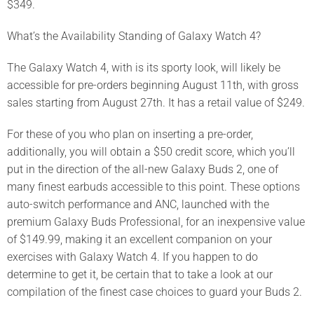
$349.
What’s the Availability Standing of Galaxy Watch 4?
The Galaxy Watch 4, with is its sporty look, will likely be
accessible for pre-orders beginning August 11th, with gross
sales starting from August 27th. It has a retail value of $249.
For these of you who plan on inserting a pre-order,
additionally, you will obtain a $50 credit score, which you’ll
put in the direction of the all-new Galaxy Buds 2, one of
many finest earbuds accessible to this point. These options
auto-switch performance and ANC, launched with the
premium Galaxy Buds Professional, for an inexpensive value
of $149.99, making it an excellent companion on your
exercises with Galaxy Watch 4. If you happen to do
determine to get it, be certain that to take a look at our
compilation of the finest case choices to guard your Buds 2.