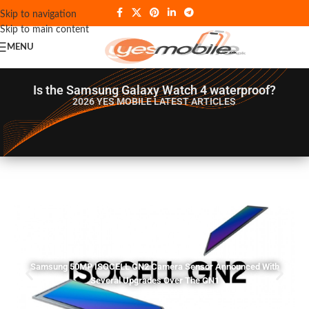
Skip to navigation
Skip to main content
MENU
Is the Samsung Galaxy Watch 4 waterproof?
2026 YES MOBILE
LATEST ARTICLES
Samsung 50MP ISOCELL GN2 Camera Sensor Announced With
Several Upgrades Over The GN1