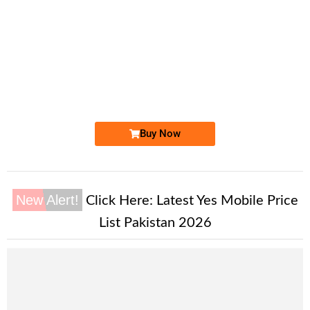
-0000
0333 110 8000
0333 1108 000
Expire
Ufone Golden Number
Price: 4,200/-
Buy Now
New Alert!
Click Here:
Latest Yes Mobile Price
List Pakistan 2026