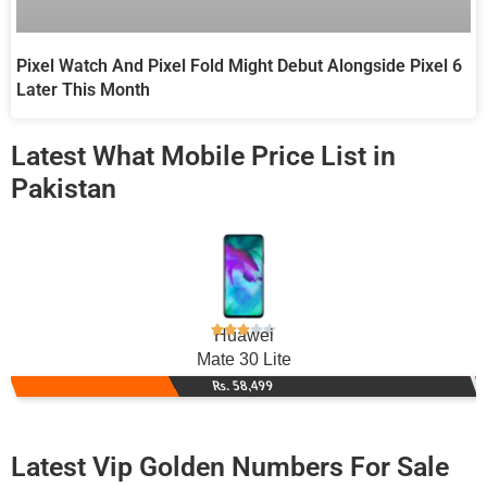
Pixel Watch And Pixel Fold Might Debut Alongside Pixel 6
Later This Month
Latest What Mobile Price List in
Pakistan
Huawei
Mate 30 Lite
Rs. 58,499
Latest Vip Golden Numbers For Sale