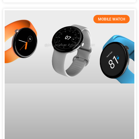
MOBILE WATCH