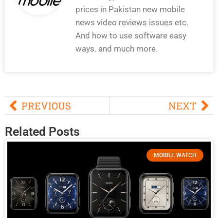
prices in Pakistan new mobile
news video reviews issues etc.
And how to use software easy
ways. and much more.
PREVIOUS
NEXT
Related Posts
MOBILE WATCH