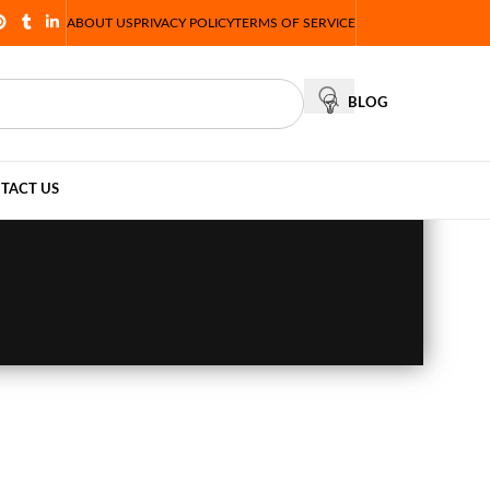
ABOUT US
PRIVACY POLICY
TERMS OF SERVICE
BLOG
TACT US