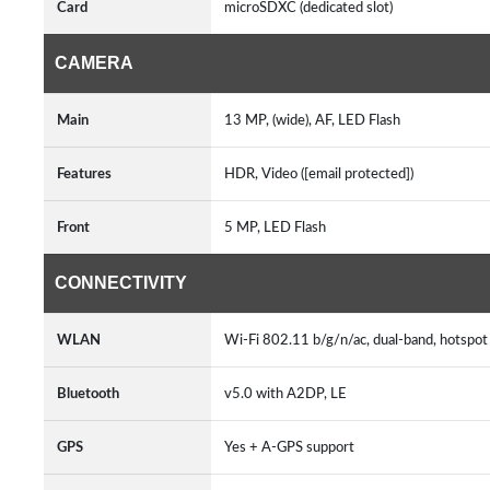
Card
microSDXC (dedicated slot)
CAMERA
Main
13 MP, (wide), AF, LED Flash
Features
HDR, Video ([email protected])
Front
5 MP, LED Flash
CONNECTIVITY
WLAN
Wi-Fi 802.11 b/g/n/ac, dual-band, hotspo
Bluetooth
v5.0 with A2DP, LE
GPS
Yes + A-GPS support