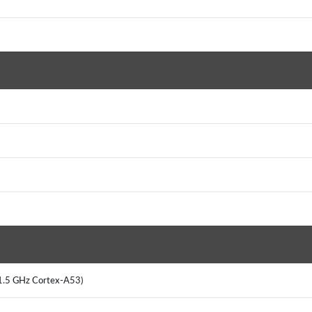
x 1.5 GHz Cortex-A53)