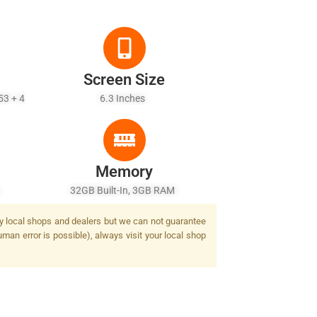
Screen Size
53 + 4
6.3 Inches
Memory
h
32GB Built-In, 3GB RAM
 by local shops and dealers but we can not guarantee
man error is possible), always visit your local shop