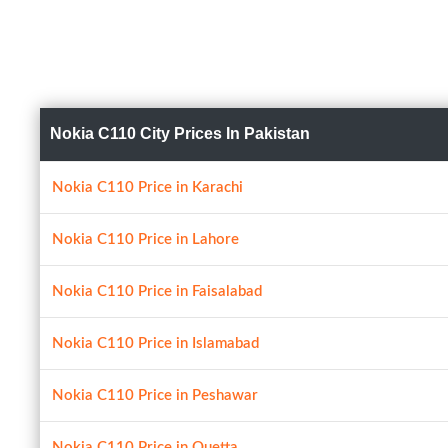
Nokia C110 City Prices In Pakistan
Nokia C110 Price in Karachi
Nokia C110 Price in Lahore
Nokia C110 Price in Faisalabad
Nokia C110 Price in Islamabad
Nokia C110 Price in Peshawar
Nokia C110 Price in Quetta