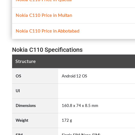
Nokia C110 Price in Multan
Nokia C110 Price in Abbotabad
Nokia C110 Specifications
Structure
OS
Android 12 OS
UI
Dimensions
160.8 x 74 x 8.5 mm
Weight
172 g