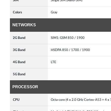
SIM
Single SIM (Nano-SIM)
Colors
Gray
NETWORKS
2G Band
SIM1: GSM 850 / 1900
3G Band
HSDPA 850 / 1700 / 1900
4G Band
LTE
5G Band
PROCESSOR
CPU
Octa-core (4 x 2.0 GHz Cortex-A53 + 4 