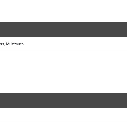
ors, Multitouch