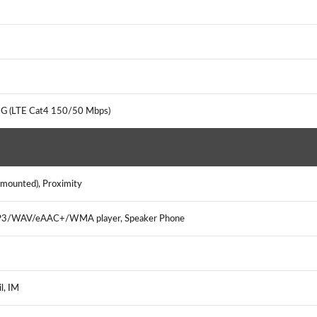
 4G (LTE Cat4 150/50 Mbps)
r mounted), Proximity
 MP3/WAV/eAAC+/WMA player, Speaker Phone
il, IM