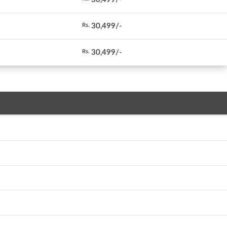
30,499/-
Rs.
30,499/-
Rs.