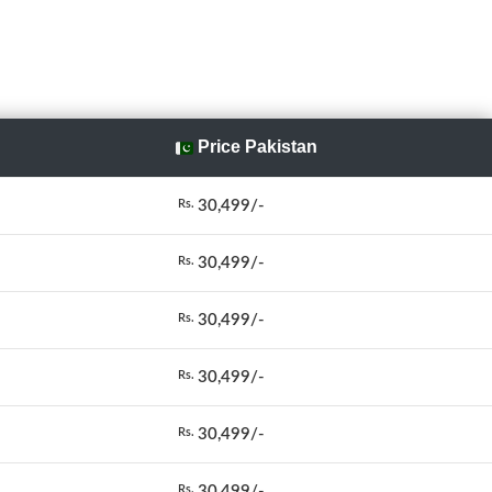
Price Pakistan
30,499/-
Rs.
30,499/-
Rs.
30,499/-
Rs.
30,499/-
Rs.
30,499/-
Rs.
30,499/-
Rs.