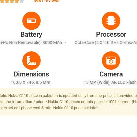
3981 reviews
Battery
Processor
Li-Po Non Removable), 3000 MAh -
Octa-Core (4 X 2.0 GHz Cortex-A
Battery Charging 5W Wired
X 1.5 GHz Cortex-A53)
Dimensions
Camera
160.8 X 74 X 8.5 Mm
13 MP, (wide), AF, LED Flas
ote:
Nokia C110 price in pakistan is updated daily from the price list provided
hat the information / price / Nokia C110 prices on this page is 100% correct (Hu
or exact cell phone cost & rate. Nokia C110 price pakistan.