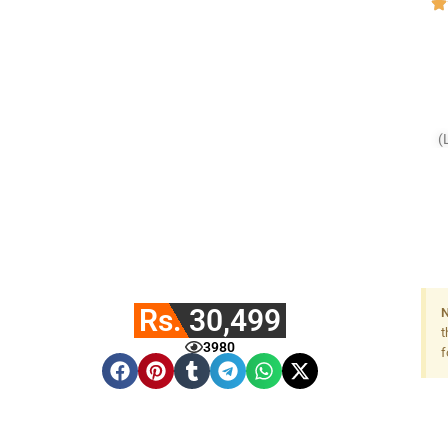
(
Rs. 30,499
N
t
3980
f