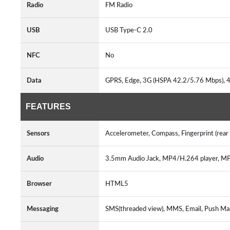
Radio
FM Radio
USB
USB Type-C 2.0
NFC
No
Data
GPRS, Edge, 3G (HSPA 42.2/5.76 Mbps),
FEATURES
Sensors
Accelerometer, Compass, Fingerprint (rea
Audio
3.5mm Audio Jack, MP4/H.264 player,
Browser
HTML5
Messaging
SMS(threaded view), MMS, Email, Push Ma