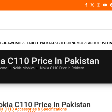
NG
HUAWEI
MORE
TABLET
PACKAGES
GOLDEN NUMBERS
ABOUT US
CON
a C110 Price In Pakistan
ome
�
Nokia Mobiles
�
Nokia C110 Price in Pakistan
okia C110 Price In Pakistan
ia C110 Accessories & Specifications