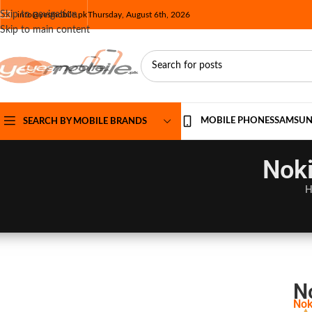
Skip to navigation
info@yesmobile.pk
Thursday, August 6th, 2026
Skip to main content
MOBILE PHONES
SAMSU
SEARCH BY MOBILE BRANDS
Noki
H
N
Nok