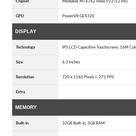
Chipset
Mediatek MT6762 Helio P22 (12 nm)
GPU
PowerVR GE8320
DISPLAY
Technology
IPS LCD Capacitive Touchscreen, 16M Col
Size
6.3 Inches
Resolution
720 x 1560 Pixels (~273 PPI)
Extra
MEMORY
Built-in
32GB Built-in, 3GB RAM