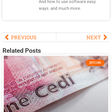
And how to use software easy
ways. and much more.
PREVIOUS
NEXT
Related Posts
BITCOIN