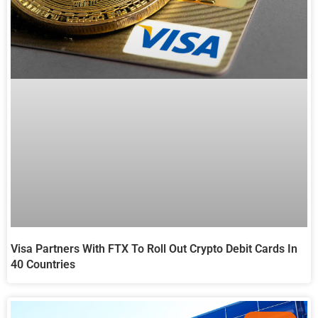
Visa Partners With FTX To Roll Out Crypto Debit Cards In
40 Countries