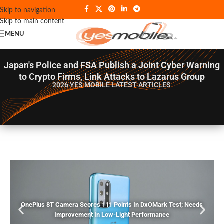
Skip to navigation
Skip to main content
MENU
Japan's Police and FSA Publish a Joint Cyber Warning
to Crypto Firms, Link Attacks to Lazarus Group
2026 YES MOBILE
LATEST ARTICLES
OnePlus 8T Camera Scores 111 Points In DxOMark Test; Needs
Improvement In Low-Light Performance