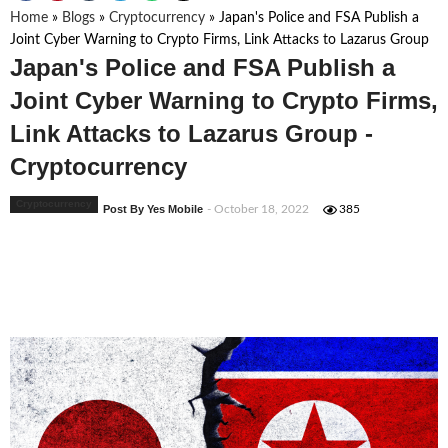
Home
»
Blogs
»
Cryptocurrency
»
Japan's Police and FSA Publish a
Joint Cyber Warning to Crypto Firms, Link Attacks to Lazarus Group
Japan's Police and FSA Publish a
Joint Cyber Warning to Crypto Firms,
Link Attacks to Lazarus Group -
Cryptocurrency
Cryptocurrency
Post By Yes Mobile
- October 18, 2022
385