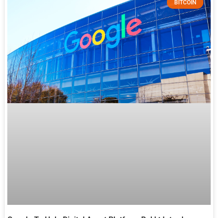
BITCOIN