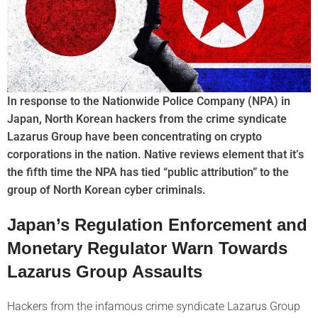
In response to the Nationwide Police Company (NPA) in
Japan, North Korean hackers from the crime syndicate
Lazarus Group have been concentrating on crypto
corporations in the nation. Native reviews element that it’s
the fifth time the NPA has tied “public attribution” to the
group of North Korean cyber criminals.
Japan’s Regulation Enforcement and
Monetary Regulator Warn Towards
Lazarus Group Assaults
Hackers from the infamous crime syndicate Lazarus Group