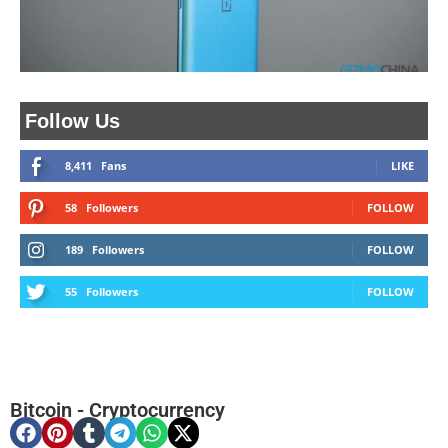
Follow Us
8,411
Fans
LIKE
58
Followers
FOLLOW
189
Followers
FOLLOW
55
Followers
FOLLOW
Bitcoin
-
Cryptocurrency