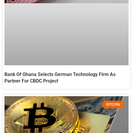
Bank Of Ghana Selects German Technology Firm As
Partner For CBDC Project
BITCOIN