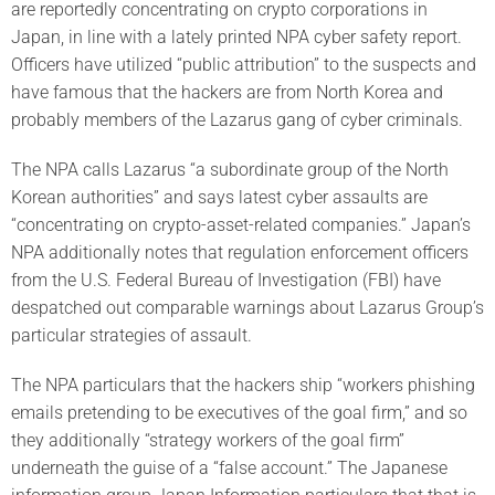
are reportedly concentrating on crypto corporations in
Japan, in line with a lately printed NPA cyber safety report.
Officers have utilized “public attribution” to the suspects and
have famous that the hackers are from North Korea and
probably members of the Lazarus gang of cyber criminals.
The NPA calls Lazarus “a subordinate group of the North
Korean authorities” and says latest cyber assaults are
“concentrating on crypto-asset-related companies.” Japan’s
NPA additionally notes that regulation enforcement officers
from the U.S. Federal Bureau of Investigation (FBI) have
despatched out comparable warnings about Lazarus Group’s
particular strategies of assault.
The NPA particulars that the hackers ship “workers phishing
emails pretending to be executives of the goal firm,” and so
they additionally “strategy workers of the goal firm”
underneath the guise of a “false account.” The Japanese