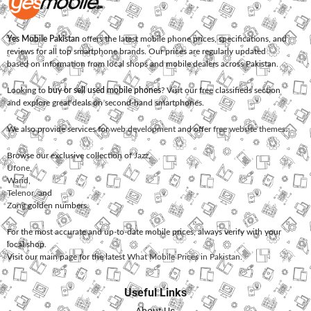
Yes Mobile Pakistan
offers the latest mobile phone prices, specifications, and
reviews for all top smartphone brands. Our prices are regularly updated
based on information from local shops and mobile dealers across Pakistan.
Looking to
buy or sell used mobile phones
? Visit our free classifieds section
and explore great deals on second-hand smartphones.
We also provide services for
web development
and offer
free website themes
.
Browse our exclusive collection of
Jazz
,
Ufone
,
Warid
,
Telenor
, and
Zong
golden numbers.
For the most accurate and up-to-date mobile prices, always verify with your
local shop.
Visit our main page for the latest
What Mobile Prices in Pakistan
.
Useful Links
About Us