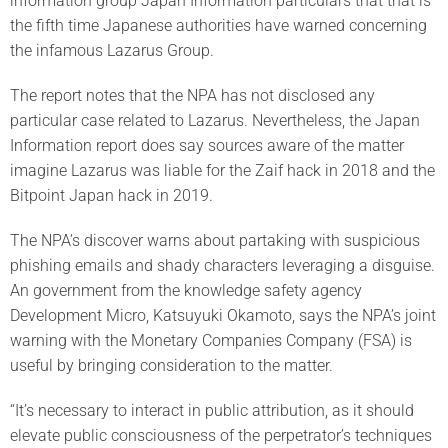
information group Japan Information particulars that that is
the fifth time Japanese authorities have warned concerning
the infamous Lazarus Group.
The report notes that the NPA has not disclosed any
particular case related to Lazarus. Nevertheless, the Japan
Information report does say sources aware of the matter
imagine Lazarus was liable for the Zaif hack in 2018 and the
Bitpoint Japan hack in 2019.
The NPA’s discover warns about partaking with suspicious
phishing emails and shady characters leveraging a disguise.
An government from the knowledge safety agency
Development Micro, Katsuyuki Okamoto, says the NPA’s joint
warning with the Monetary Companies Company (FSA) is
useful by bringing consideration to the matter.
“It’s necessary to interact in public attribution, as it should
elevate public consciousness of the perpetrator’s techniques