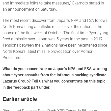
and immediate folks to take measures,” Okamoto stated in
an announcement on Saturday.
The most recent discover from Japan’s NPA and FSA follows
North Korea firing a ballistic missile over the nation in the
course of the first week of October. The final time Pyongyang
fired a missile over Japan was 5 years in the past in 2017.
Tensions between the 2 nations have been heightened since
North Korea’s latest missile provocation over Aomori
Prefecture.
What do you concentrate on Japan’s NPA and FSA warning
about cyber assaults from the infamous hacking syndicate
Lazarus Group? Tell us what you concentrate on this topic
in the feedback part under.
Earlier article
Ripple and Peersyst Devs Push XRP Towards Ethereum