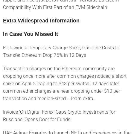
Compatibility With First Part of an EVM Sidechain
Extra Widespread Information
In Case You Missed It
Following a Temporary Charge Spike, Gasoline Costs to
Transfer Ethereum Drop 76% in 12 Days
Transaction charges on the Ethereum community are
dropping once more after common charges noticed a short
spike on April 5 leaping to $43 per switch. 12 days later,
common ether charges are near dropping under $10 per
transaction and median-sized … learn extra.
Invoice ‘On Digital Forex’ Caps Crypto Investments for
Russians, Opens Door for Funds
UAE Airliner Emirates to Launch NFTs and Experiences in the