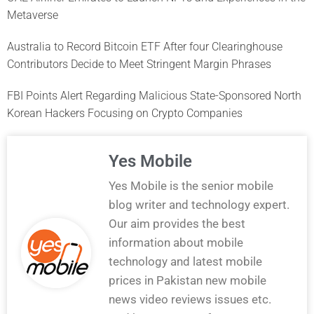
Metaverse
Australia to Record Bitcoin ETF After four Clearinghouse
Contributors Decide to Meet Stringent Margin Phrases
FBI Points Alert Regarding Malicious State-Sponsored North
Korean Hackers Focusing on Crypto Companies
Yes Mobile
Yes Mobile is the senior mobile
blog writer and technology expert.
Our aim provides the best
information about mobile
technology and latest mobile
prices in Pakistan new mobile
news video reviews issues etc.