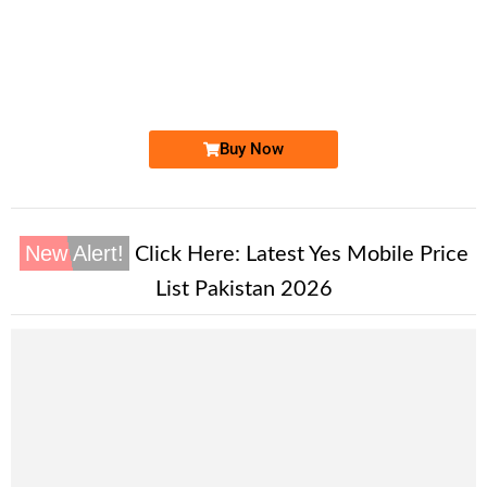
-0000
0333 1515 771. ..
0333-1515.7...
Expire
Ufone Golden Number
Price: 1,700/-
Buy Now
New Alert!
Click Here:
Latest Yes Mobile Price
List Pakistan 2026