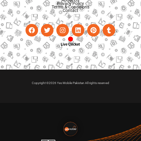
Privacy Policy
Terms & Conditions
Contact
Live Cricket
Copyright ©2026 Yes Mobile Pakistan All rights reserved