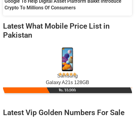
Google To Help Digital Asset Platform Bakkt Introduce
Crypto To Millions Of Consumers
Latest What Mobile Price List in
Pakistan
Samsung
Galaxy A21s 128GB
Rs. 33,000
Latest Vip Golden Numbers For Sale