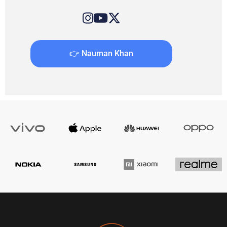
👉 Nauman Khan