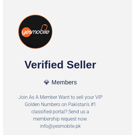
Verified Seller
💎 Members
Join As A Member Want to sell your VIP
Golden Numbers on Pakistan's #1
classified portal? Send us a
membership request now.
info@yesmobile.pk