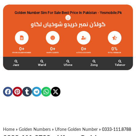
Golden Number Sim For Sale Best Price In Pakistan - Yesmobile.pk
گولڈن نمبر خریدو شوخیاں لگاو
0
+
0
+
0
+
0
%
UFONE GOLDEN NUMBER
HAPPY CLIENTS
ACTIVE ACCOUNTS
TOTAL FEEDBACK
Jazz
Warid
Ufone
Zong
Telenor
Home
»
Golden Numbers
»
Ufone Golden Number
»
0333-111.8788