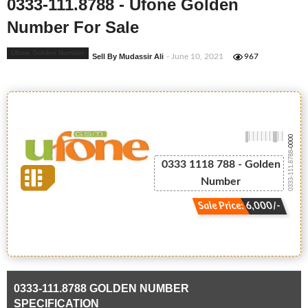
0333-111.8788 - Ufone Golden
Number For Sale
Ufone Golden Number
Sell By Mudassir Ali
- June 10, 2021
967
-0000
0333-111.8788
0333 1118 788 - Golden
Number
Sale Price: 6,000/-
0333-111.8788 GOLDEN NUMBER
SPECIFICATION