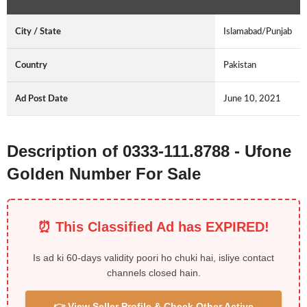
City / State
Islamabad/Punjab
Country
Pakistan
Ad Post Date
June 10, 2021
Description of 0333-111.8788 - Ufone
Golden Number For Sale
⏰ This Classified Ad has EXPIRED!
Is ad ki 60-days validity poori ho chuki hai, isliye contact
channels closed hain.
👉 View Seller Profile & Check Other Active