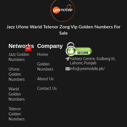
Jazz Ufone Warid Telenor Zong Vip Golden Numbers For
Sale
Networks
Company
VIP
Jazz Golden
Home
Hafeez Centre, Gulberg III,
Numbers
Lahore, Punjab
Golden
info@yesmobile.pk
/
Ufone
Numbers
Golden
About Us
Numbers
Contact Us
Warid
Golden
Numbers
Telenor
Golden
Numbers