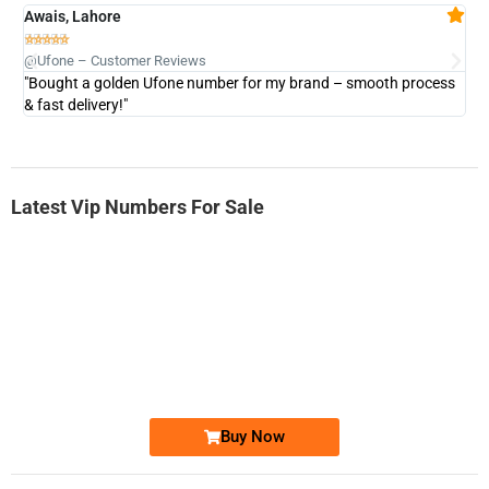
Awais, Lahore
Fa







@Ufone – Customer Reviews
@U
"Bought a golden Ufone number for my brand – smooth process
"A
& fast delivery!"
Latest Vip Numbers For Sale
-0000
0333 2200-380
0333 2200 380
Ufone Golden Number
Price: 1,800/-
Buy Now