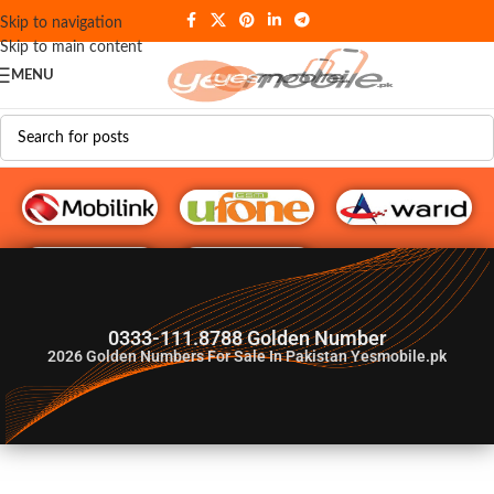
Skip to navigation
Skip to main content
MENU
G♥️ Numbers
0333-111.8788 Golden Number
2026
Golden Numbers For Sale In Pakistan Yesmobile.pk