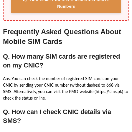
Numbers
Frequently Asked Questions About
Mobile SIM Cards
Q. How many SIM cards are registered
on my CNIC?
Ans. You can check the number of registered SIM cards on your
CNIC by sending your CNIC number (without dashes) to 668 via
SMS. Alternatively, you can visit the PMD website (https://sims.pk) to
check the status online.
Q. How can I check CNIC details via
SMS?