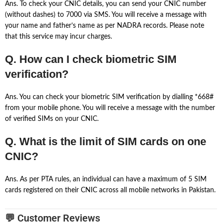
Ans. To check your CNIC details, you can send your CNIC number
(without dashes) to 7000 via SMS. You will receive a message with
your name and father’s name as per NADRA records. Please note
that this service may incur charges.
Q. How can I check biometric SIM
verification?
Ans. You can check your biometric SIM verification by dialling *668#
from your mobile phone. You will receive a message with the number
of verified SIMs on your CNIC.
Q. What is the limit of SIM cards on one
CNIC?
Ans. As per PTA rules, an individual can have a maximum of 5 SIM
cards registered on their CNIC across all mobile networks in Pakistan.
💬 Customer Reviews