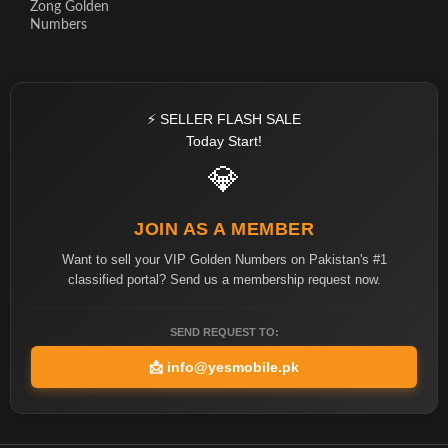
Zong Golden
Numbers
⚡ SELLER FLASH SALE
Today Start!
💎
JOIN AS A MEMBER
Want to sell your VIP Golden Numbers on Pakistan's #1
classified portal? Send us a membership request now.
SEND REQUEST TO:
📩
info@yesmobile.pk