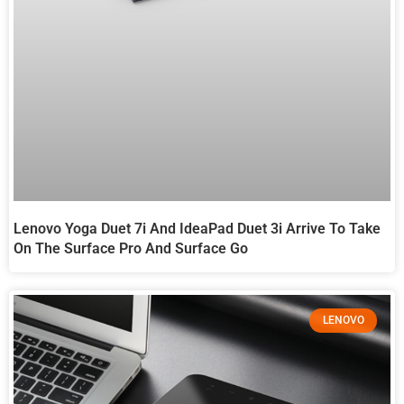
Lenovo Yoga Duet 7i And IdeaPad Duet 3i Arrive To Take
On The Surface Pro And Surface Go
LENOVO