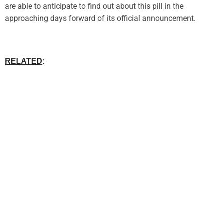
are able to anticipate to find out about this pill in the
approaching days forward of its official announcement.
RELATED
: