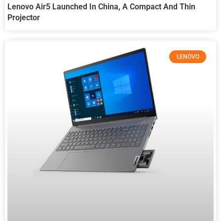
Lenovo Air5 Launched In China, A Compact And Thin
Projector
LENOVO