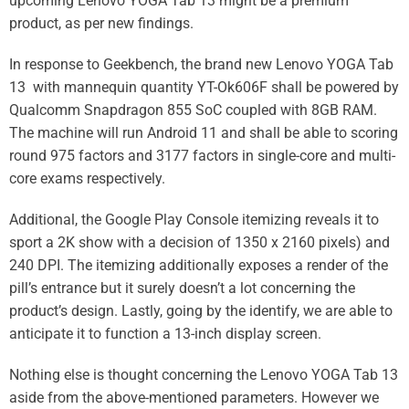
upcoming Lenovo YOGA Tab 13 might be a premium
product, as per new findings.
In response to Geekbench, the brand new Lenovo YOGA Tab
13 with mannequin quantity YT-Ok606F shall be powered by
Qualcomm
Snapdragon 855 SoC coupled with 8GB RAM.
The machine will run
Android 11
and shall be able to scoring
round 975 factors and 3177 factors in single-core and multi-
core exams respectively.
Additional, the
Google
Play Console itemizing reveals it to
sport a 2K show with a decision of 1350 x 2160 pixels) and
240 DPI. The itemizing additionally exposes a render of the
pill’s entrance but it surely doesn’t a lot concerning the
product’s design. Lastly, going by the identify, we are able to
anticipate it to function a 13-inch display screen.
Nothing else is thought concerning the
Lenovo
YOGA Tab 13
aside from the above-mentioned parameters. However we