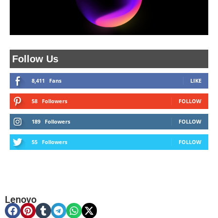
Follow Us
8,411
Fans
LIKE
58
Followers
FOLLOW
189
Followers
FOLLOW
55
Followers
FOLLOW
Lenovo