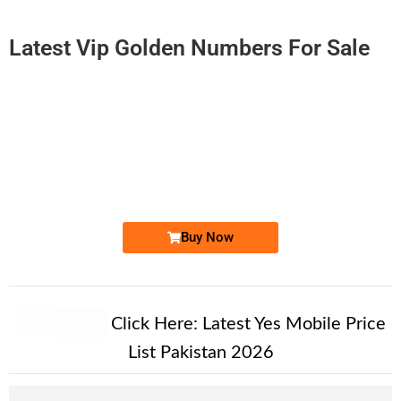
Latest Vip Golden Numbers For Sale
-0000
0300-92 11 865
0300 9211 865
Expire
Jazz Golden Numbers
Price: 3,000/-
Buy Now
New Alert!
Click Here:
Latest Yes Mobile Price
List Pakistan 2026