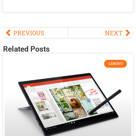
PREVIOUS
NEXT
Related Posts
LENOVO