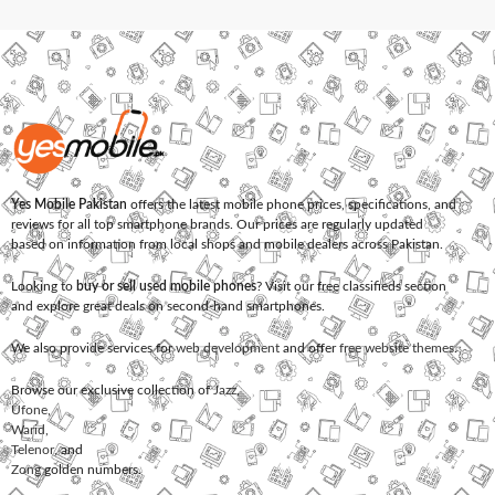
Yes Mobile Pakistan
offers the latest mobile phone prices, specifications, and
reviews for all top smartphone brands. Our prices are regularly updated
based on information from local shops and mobile dealers across Pakistan.
Looking to
buy or sell used mobile phones
? Visit our free classifieds section
and explore great deals on second-hand smartphones.
We also provide services for
web development
and offer
free website themes
.
Browse our exclusive collection of
Jazz
,
Ufone
,
Warid
,
Telenor
, and
Zong
golden numbers.