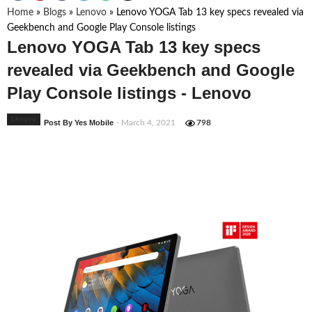
Home
»
Blogs
»
Lenovo
»
Lenovo YOGA Tab 13 key specs revealed via
Geekbench and Google Play Console listings
Lenovo YOGA Tab 13 key specs
revealed via Geekbench and Google
Play Console listings - Lenovo
Lenovo
Post By Yes Mobile
- March 4, 2021
798