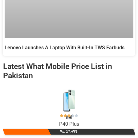
Lenovo Launches A Laptop With Built-In TWS Earbuds
Latest What Mobile Price List in
Pakistan
itel
P40 Plus
Rs. 27,499