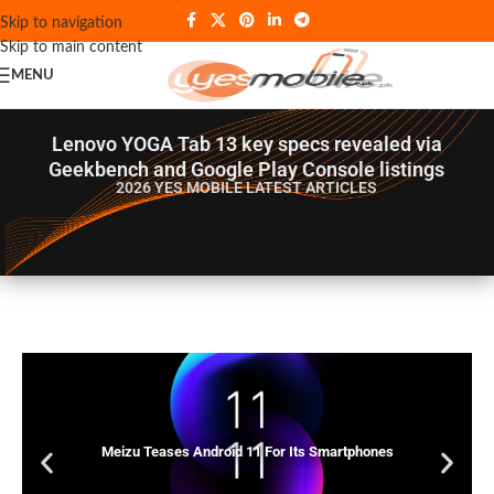
Skip to navigation
Skip to main content
MENU
Lenovo YOGA Tab 13 key specs revealed via
Geekbench and Google Play Console listings
2026 YES MOBILE
LATEST ARTICLES
Meizu Teases Android 11 For Its Smartphones