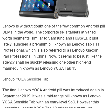
Lenovo is without doubt one of the few common Android pill
OEMs in the world. The corporate sells tablets at varied
worth segments, similar to
Samsung
and
HUAWEI
. It just
lately launched a premium pill known as
Lenovo Tab P11
Professional
, which is also referred to as
Lenovo Xiaoxin
Pad Professional
in China. Now, it seems to be just like the
agency shall be quickly releasing one other high-end
mannequin known as Lenovo YOGA Tab 13.
Lenovo YOGA Sensible Tab
The final Lenovo YOGA Android pill was
introduced
again in
September 2019. It was a mid-range pill known as
Lenovo
YOGA Sensible Tab
with an entry-level SoC. However this