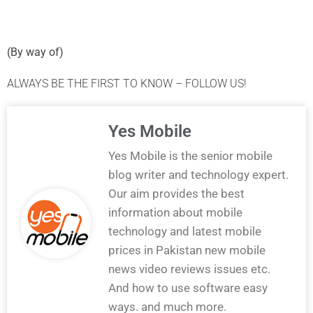
(
By way of
)
ALWAYS BE THE FIRST TO KNOW – FOLLOW US!
Yes Mobile
Yes Mobile is the senior mobile
blog writer and technology expert.
Our aim provides the best
information about mobile
technology and latest mobile
prices in Pakistan new mobile
news video reviews issues etc.
And how to use software easy
ways. and much more.