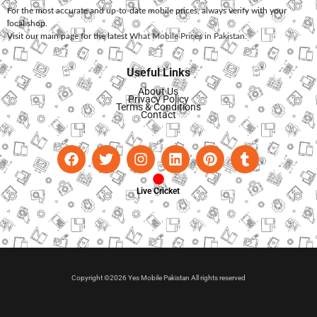
For the most accurate and up-to-date mobile prices, always verify with your
local shop.
Visit our main page for the latest
What Mobile Prices in Pakistan
.
Useful Links
About Us
Privacy Policy
Terms & Conditions
Contact
Live Cricket
Copyright ©2026 Yes Mobile Pakistan All rights reserved