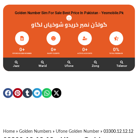
Golden Number Sim For Sale Best Price In Pakistan - Yesmobile.pk
گولڈن نمبر خریدو شوخیاں لگاو
0
+
0
+
0
+
0
%
UFONE GOLDEN NUMBER
HAPPY CLIENTS
ACTIVE ACCOUNTS
TOTAL FEEDBACK
Jazz
Warid
Ufone
Zong
Telenor
Home
»
Golden Numbers
»
Ufone Golden Number
»
03300.12.12.12