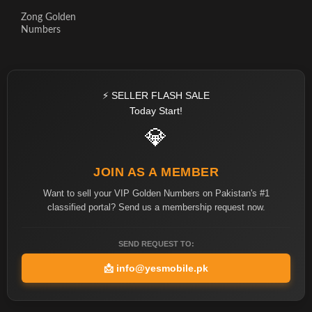
Zong Golden
Numbers
⚡ SELLER FLASH SALE
Today Start!
💎
JOIN AS A MEMBER
Want to sell your VIP Golden Numbers on Pakistan's #1
classified portal? Send us a membership request now.
SEND REQUEST TO:
📩
info@yesmobile.pk