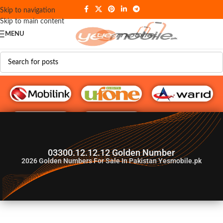
Skip to navigation
Skip to main content
MENU
G♥️ Numbers
03300.12.12.12 Golden Number
2026
Golden Numbers For Sale In Pakistan Yesmobile.pk