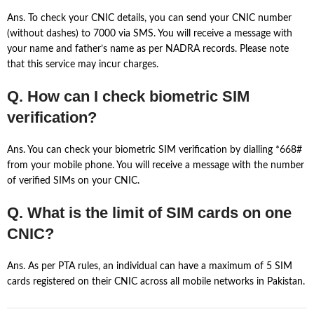
Ans. To check your CNIC details, you can send your CNIC number
(without dashes) to 7000 via SMS. You will receive a message with
your name and father’s name as per NADRA records. Please note
that this service may incur charges.
Q. How can I check biometric SIM
verification?
Ans. You can check your biometric SIM verification by dialling *668#
from your mobile phone. You will receive a message with the number
of verified SIMs on your CNIC.
Q. What is the limit of SIM cards on one
CNIC?
Ans. As per PTA rules, an individual can have a maximum of 5 SIM
cards registered on their CNIC across all mobile networks in Pakistan.