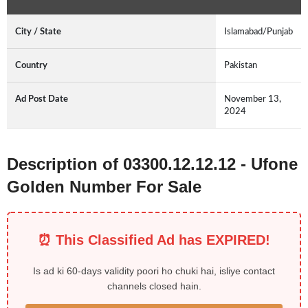
City / State
Islamabad/Punjab
Country
Pakistan
Ad Post Date
November 13,
2024
Description of 03300.12.12.12 - Ufone
Golden Number For Sale
⏰ This Classified Ad has EXPIRED!
Is ad ki 60-days validity poori ho chuki hai, isliye contact
channels closed hain.