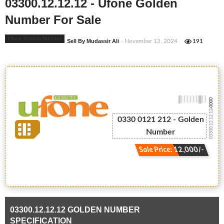
03300.12.12.12 - Ufone Golden
Number For Sale
Ufone Golden Number
Sell By Mudassir Ali
- November 13, 2024
191
-0000
03300.12.12.12
0330 0121 212 - Golden
Number
Sale Price: 12,000/-
03300.12.12.12 GOLDEN NUMBER
SPECIFICATION