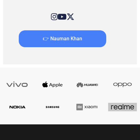
👉 Nauman Khan