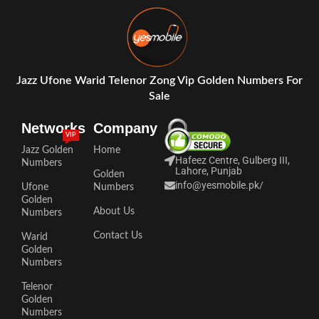
Jazz Ufone Warid Telenor Zong Vip Golden Numbers For
Sale
Networks
Company
VIP
Jazz Golden
Home
Hafeez Centre, Gulberg III,
Numbers
Lahore, Punjab
Golden
info@yesmobile.pk
/
Ufone
Numbers
Golden
About Us
Numbers
Contact Us
Warid
Golden
Numbers
Telenor
Golden
Numbers