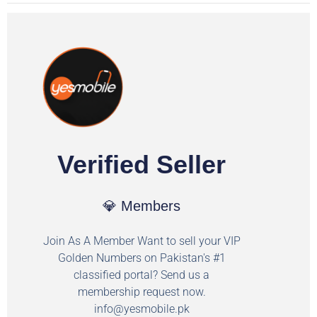
Verified Seller
💎 Members
Join As A Member Want to sell your VIP
Golden Numbers on Pakistan's #1
classified portal? Send us a
membership request now.
info@yesmobile.pk