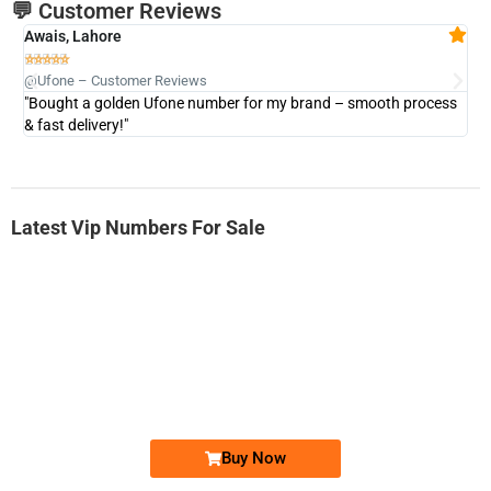
💬 Customer Reviews
Awais, Lahore
Fa







@Ufone – Customer Reviews
@U
"Bought a golden Ufone number for my brand – smooth process
"A
& fast delivery!"
Latest Vip Numbers For Sale
-0000
0331 2-555-777
0331 2555 777
Ufone Golden Number
Price: 6,200/-
Buy Now