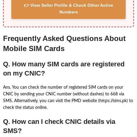
👉 View Seller Profile & Check Other Active
Numbers
Frequently Asked Questions About
Mobile SIM Cards
Q. How many SIM cards are registered
on my CNIC?
Ans. You can check the number of registered SIM cards on your
CNIC by sending your CNIC number (without dashes) to 668 via
SMS. Alternatively, you can visit the PMD website (https://sims.pk) to
check the status online.
Q. How can I check CNIC details via
SMS?