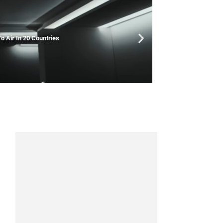
o Air In 20 Countries