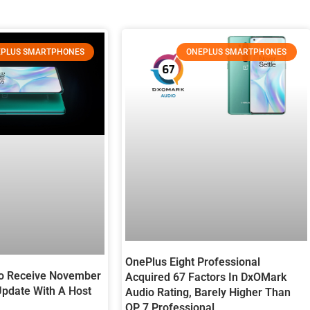
PLUS SMARTPHONES
ONEPLUS SMARTPHONES
OnePlus Eight Professional
ro Receive November
Acquired 67 Factors In DxOMark
Update With A Host
Audio Rating, Barely Higher Than
OP 7 Professional