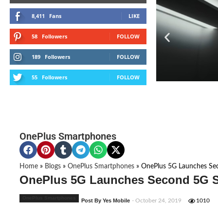
8,411
Fans
LIKE
58
Followers
FOLLOW
189
Followers
FOLLOW
55
Followers
FOLLOW
OnePlus Smartphones
Home
»
Blogs
»
OnePlus Smartphones
»
OnePlus 5G Launches Se
OnePlus 5G Launches Second 5G S
OnePlus Smartphones
Post By Yes Mobile
- October 24, 2019
1010