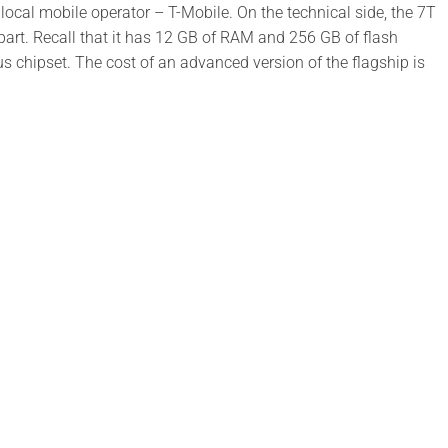
e local mobile operator – T-Mobile. On the technical side, the 7T
part. Recall that it has 12 GB of RAM and 256 GB of flash
chipset. The cost of an advanced version of the flagship is