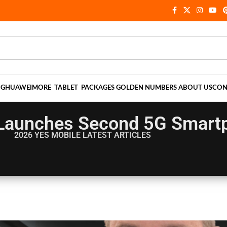
NG
HUAWEI
MORE
TABLET
PACKAGES
GOLDEN NUMBERS
ABOUT US
CON
Launches Second 5G Smart
2026 YES MOBILE
LATEST ARTICLES