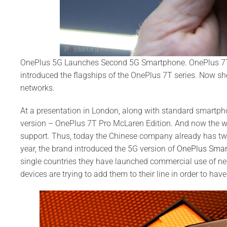
OnePlus 5G Launches Second 5G Smartphone. OnePlus 7T 
introduced the flagships of the OnePlus 7T series. Now sh
networks.
At a presentation in London, along with standard smartph
version – OnePlus 7T Pro McLaren Edition. And now the w
support. Thus, today the Chinese company already has two 
year, the brand introduced the 5G version of
OnePlus Sma
single countries they have launched commercial use of n
devices are trying to add them to their line in order to have