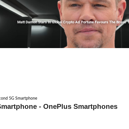
Matt Damon Stars In Global Crypto Ad 'Fortune Favours The Brave' T
cond 5G Smartphone
martphone - OnePlus Smartphones