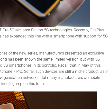
Pro 5G McLaren Edition 5G technologies. Recently, OnePlus
e has expanded this line with a smartphone with support for 5G
ones of the new series, manufacturers presented an exclusive
orld has been shown the same limited version, but with 5G
5G smartphones in its portfolio. Recall that in May of this
rtphone
7 Pro. So far, such devices are still a niche product, as in
ew generation networks. But many manufacturers of mobile
 time to jump on this train.