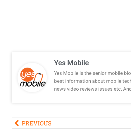
Yes Mobile
Yes Mobile is the senior mobile bl
best information about mobile tec
news video reviews issues etc. An
PREVIOUS