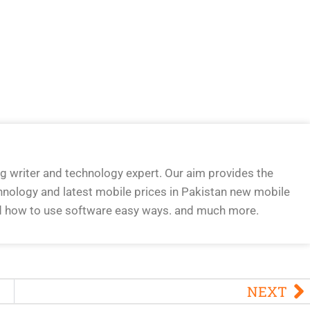
og writer and technology expert. Our aim provides the
hnology and latest mobile prices in Pakistan new mobile
d how to use software easy ways. and much more.
NEXT