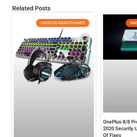
Related Posts
ONEPLUS SMARTPHONES
ONE
OnePlus 8/8 P
2020 Security 
Of Fixes