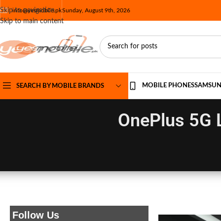
Skip to navigation
info@yesmobile.pk
Sunday, August 9th, 2026
Skip to main content
MOBILE PHONES
SAMSU
SEARCH BY MOBILE BRANDS
OnePlus 5G 
Follow Us