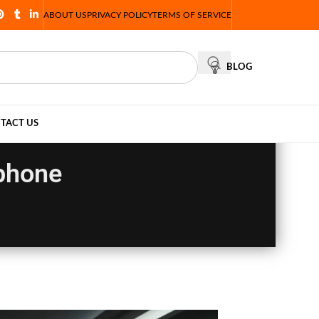
ABOUT US
PRIVACY POLICY
TERMS OF SERVICE
BLOG
TACT US
phone