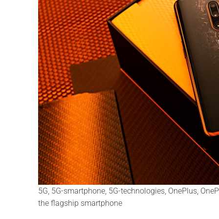
5G, 5G-smartphone, 5G-technologies, OnePlus, OnePl
the flagship smartphone