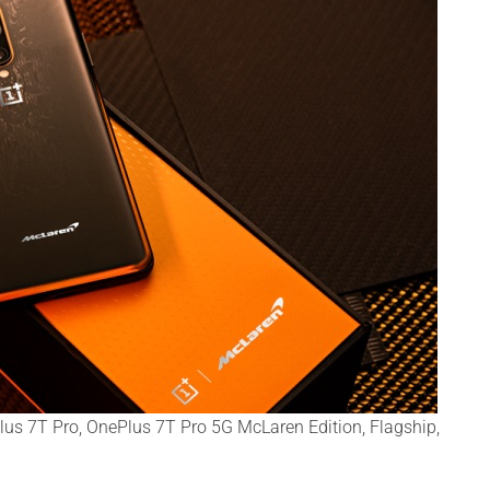
us 7T Pro, OnePlus 7T Pro 5G McLaren Edition, Flagship,