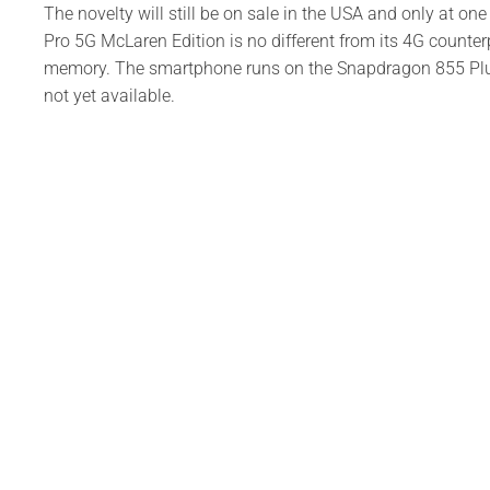
The novelty will still be on sale in the USA and only at on
Pro 5G McLaren Edition is no different from its 4G counter
memory. The smartphone runs on the Snapdragon 855 Plus 
not yet available.