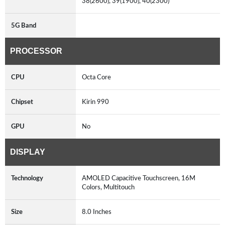
38(2600), 39(1900), 40(2300)
5G Band
PROCESSOR
CPU
Octa Core
Chipset
Kirin 990
GPU
No
DISPLAY
Technology
AMOLED Capacitive Touchscreen, 16M
Colors, Multitouch
Size
8.0 Inches