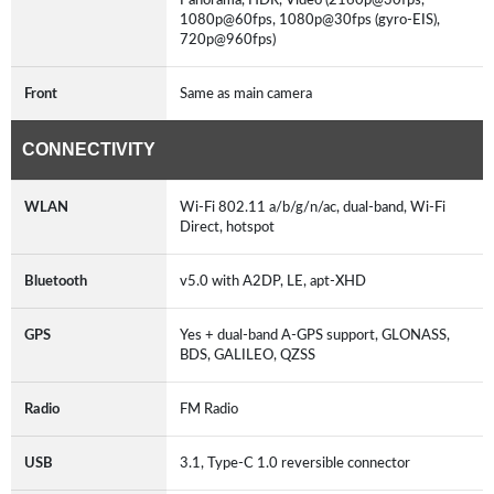
1080p@60fps, 1080p@30fps (gyro-EIS),
720p@960fps)
Front
Same as main camera
CONNECTIVITY
WLAN
Wi-Fi 802.11 a/b/g/n/ac, dual-band, Wi-Fi
Direct, hotspot
Bluetooth
v5.0 with A2DP, LE, apt-XHD
GPS
Yes + dual-band A-GPS support, GLONASS,
BDS, GALILEO, QZSS
Radio
FM Radio
USB
3.1, Type-C 1.0 reversible connector