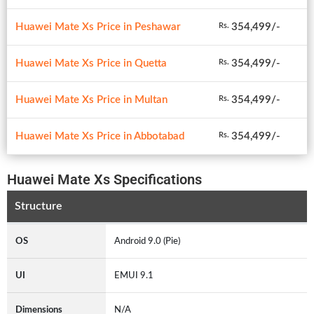
Huawei Mate Xs Price in Peshawar
354,499/-
Rs.
Huawei Mate Xs Price in Quetta
354,499/-
Rs.
Huawei Mate Xs Price in Multan
354,499/-
Rs.
Huawei Mate Xs Price in Abbotabad
354,499/-
Rs.
Huawei Mate Xs Specifications
Structure
OS
Android 9.0 (Pie)
UI
EMUI 9.1
Dimensions
N/A