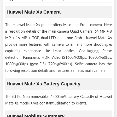
Huawei Mate Xs Camera
The Huawei Mate Xs phone offers Main and Front camera, Here
is resolution details of the main camera Quad Camera: 64 MP + 8
MP + 16 MP + TOF, dual-LED dual-tone flash. Huawei Mate Xs
provide more features with camera to enhans more shooting &
capturing experience like Leica optics, Geo-tagging, Phase
detection, Panorama, HDR, Video (2160p@30fps, 1080p@60fps,
1080p@30fps (gyro-EIS), 720p@960fps). Selfie camera has the
following resolution details and features Same as main camera.
Huawei Mate Xs Battery Capacity
The (Li-Po Non removable), 4500 mAhbattery Capacity of Huawei
Mate Xs model gives constant utilization to clients.
Huawei Mobiles Summary