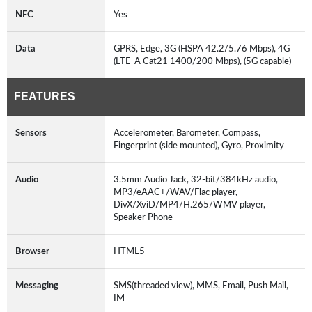
NFC
Yes
Data
GPRS, Edge, 3G (HSPA 42.2/5.76 Mbps), 4G
(LTE-A Cat21 1400/200 Mbps), (5G capable)
FEATURES
Sensors
Accelerometer, Barometer, Compass,
Fingerprint (side mounted), Gyro, Proximity
Audio
3.5mm Audio Jack, 32-bit/384kHz audio,
MP3/eAAC+/WAV/Flac player,
DivX/XviD/MP4/H.265/WMV player,
Speaker Phone
Browser
HTML5
Messaging
SMS(threaded view), MMS, Email, Push Mail,
IM