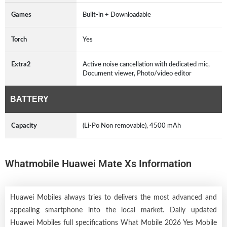
Games
Built-in + Downloadable
Torch
Yes
Extra2
Active noise cancellation with dedicated mic,
Document viewer, Photo/video editor
BATTERY
Capacity
(Li-Po Non removable), 4500 mAh
Whatmobile Huawei Mate Xs Information
Huawei Mobiles always tries to delivers the most advanced and
appealing smartphone into the local market. Daily updated
Huawei Mobiles full specifications What Mobile 2026 Yes Mobile