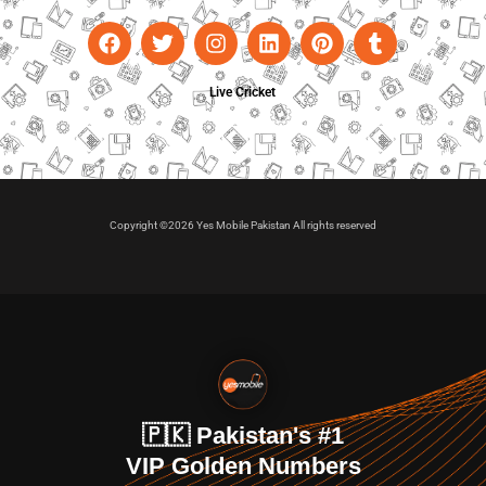
Live Cricket
Copyright ©2026 Yes Mobile Pakistan All rights reserved
🇵🇰 Pakistan's #1
VIP Golden Numbers