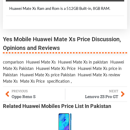
Huawei Mate Xs Ram and Rom is a 512GB Built-in, 8GB RAM.
Yes Mobile Huawei Mate Xs Price Discussion,
Opinions and Reviews
comparison
Huawei Mate Xs
Huawei Mate Xs in pakistan
Huawei
Mate Xs Pakistan
Huawei Mate Xs Price
Huawei Mate Xs price in
Pakistan
Huawei Mate Xs price Pakistan
Huawei Mate Xs review
Mate Xs
Mate Xs Price
specification
,
PREVIOUS
NEXT
Oppo Reno S
Lenovo Z5 Pro GT
Related
Huawei Mobiles
Price List In Pakistan