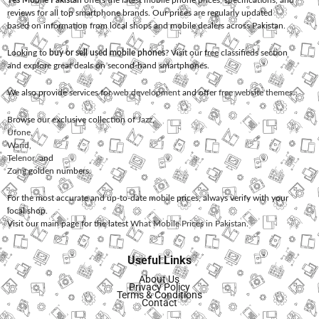
Yes Mobile Pakistan
offers the latest mobile phone prices, specifications, and
reviews for all top smartphone brands. Our prices are regularly updated
based on information from local shops and mobile dealers across Pakistan.
Looking to
buy or sell used mobile phones
? Visit our free classifieds section
and explore great deals on second-hand smartphones.
We also provide services for
web development
and offer
free website themes
.
Browse our exclusive collection of
Jazz
,
Ufone
,
Warid
,
Telenor
, and
Zong
golden numbers.
For the most accurate and up-to-date mobile prices, always verify with your
local shop.
Visit our main page for the latest
What Mobile Prices in Pakistan
.
Useful Links
About Us
Privacy Policy
Terms & Conditions
Contact