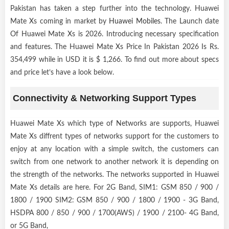
Pakistan has taken a step further into the technology. Huawei
Mate Xs coming in market by
Huawei Mobiles
. The Launch date
Of Huawei Mate Xs is 2026. Introducing necessary specification
and features. The Huawei Mate Xs Price In Pakistan 2026 Is Rs.
354,499 while in USD it is $ 1,266. To find out more about specs
and price let’s have a look below.
Connectivity & Networking Support Types
Huawei Mate Xs which type of Networks are supports, Huawei
Mate Xs diffrent types of networks support for the customers to
enjoy at any location with a simple switch, the customers can
switch from one network to another network it is depending on
the strength of the networks. The networks supported in Huawei
Mate Xs details are here. For 2G Band, SIM1: GSM 850 / 900 /
1800 / 1900 SIM2: GSM 850 / 900 / 1800 / 1900 - 3G Band,
HSDPA 800 / 850 / 900 / 1700(AWS) / 1900 / 2100- 4G Band,
or 5G Band,