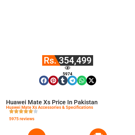
Rs. 354,499
5974
Huawei Mate Xs Price In Pakistan
Huawei Mate Xs Accessories & Specifications
5975 reviews