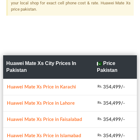
your local shop for exact cell phone cost & rate. Huawei Mate Xs
price pakistan.
Huawei Mate Xs City Prices In
Price
Pakistan
Pakistan
Huawei Mate Xs Price in Karachi
354,499/-
Rs.
Huawei Mate Xs Price in Lahore
354,499/-
Rs.
Huawei Mate Xs Price in Faisalabad
354,499/-
Rs.
Huawei Mate Xs Price in Islamabad
354,499/-
Rs.