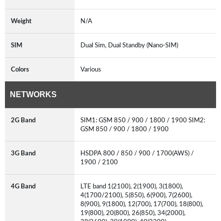
Weight
N/A
SIM
Dual Sim, Dual Standby (Nano-SIM)
Colors
Various
NETWORKS
2G Band
SIM1: GSM 850 / 900 / 1800 / 1900 SIM2:
GSM 850 / 900 / 1800 / 1900
3G Band
HSDPA 800 / 850 / 900 / 1700(AWS) /
1900 / 2100
4G Band
LTE band 1(2100), 2(1900), 3(1800),
4(1700/2100), 5(850), 6(900), 7(2600),
8(900), 9(1800), 12(700), 17(700), 18(800),
19(800), 20(800), 26(850), 34(2000),