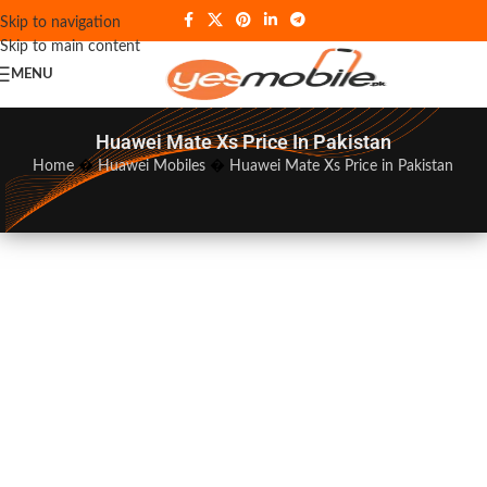
Skip to navigation
Skip to main content
MENU
Huawei Mate Xs Price In Pakistan
Home
�
Huawei Mobiles
�
Huawei Mate Xs Price in Pakistan