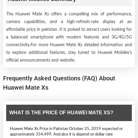
The Huawei Mate Xs offers a compelling mix of performance,
camera capabilities, and a high-refresh-rate display at an
affordable price in pakistan. It is poised to attract users looking for
a balanced smartphone with modern features and 3G/4G/5G
connectivity.For more Huawei Mate Xs detailed information and
to explore additional features, stay tuned to Huawei Mobiles's
official announcements and website.
Frequently Asked Questions (FAQ) About
Huawei Mate Xs
WHAT IS THE PRICE OF HUAWEI MATE XS?
Huawei Mate Xs Price in Pakistan October 25, 2019 expected or
approximately 354,499. And also it is depend on dollar rate