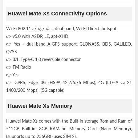
Huawei Mate Xs Connectivity Options
Wi-Fi 802.11 a/b/g/n/ac, dual-band, Wi-Fi Direct, hotspot
👉 v5.0 with A2DP, LE, apt-XHD
👉 Yes + dual-band A-GPS support, GLONASS, BDS, GALILEO,
QZSS
👉 3.1, Type-C 1.0 reversible connector
👉 FM Radio
👉 Yes
👉 GPRS, Edge, 3G (HSPA 42.2/5.76 Mbps), 4G (LTE-A Cat21
1400/200 Mbps), (5G capable)
Huawei Mate Xs Memory
Huawei Mate Xs comes with the Built-in storage Rom and Ram of
512GB Built-in, 8GB RAMand Memory Card (Nano Memory),
(supports up to 256GB) (uses SIM 2).