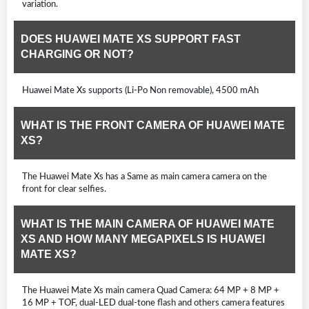
variation.
DOES HUAWEI MATE XS SUPPORT FAST
CHARGING OR NOT?
Huawei Mate Xs supports (Li-Po Non removable), 4500 mAh
WHAT IS THE FRONT CAMERA OF HUAWEI MATE
XS?
The Huawei Mate Xs has a Same as main camera camera on the
front for clear selfies.
WHAT IS THE MAIN CAMERA OF HUAWEI MATE
XS AND HOW MANY MEGAPIXELS IS HUAWEI
MATE XS?
The Huawei Mate Xs main camera Quad Camera: 64 MP + 8 MP +
16 MP + TOF, dual-LED dual-tone flash and others camera features