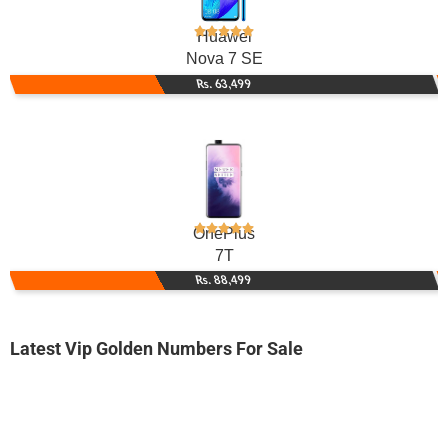
Huawei
Nova 7 SE
Rs. 63,499
OnePlus
7T
Rs. 88,499
Latest Vip Golden Numbers For Sale
-0000
0333 5003 700