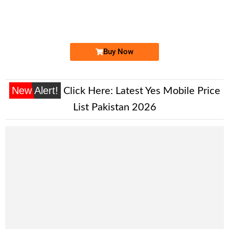
03335003700
Expire
Zong Golden Numbers
Price: 20,000 /-
Buy Now
New Alert!
Click Here:
Latest Yes Mobile Price
List Pakistan 2026