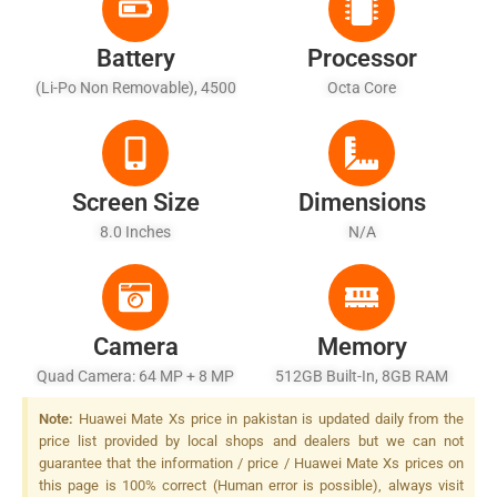
Battery
Processor
(Li-Po Non Removable), 4500
Octa Core
MAh
Screen Size
Dimensions
8.0 Inches
N/A
Camera
Memory
Quad Camera: 64 MP + 8 MP
512GB Built-In, 8GB RAM
+ 16 MP + TOF, Dual-LED
Note:
Huawei Mate Xs price in pakistan is updated daily from the
Dual-Tone Flash
price list provided by local shops and dealers but we can not
guarantee that the information / price / Huawei Mate Xs prices on
this page is 100% correct (Human error is possible), always visit