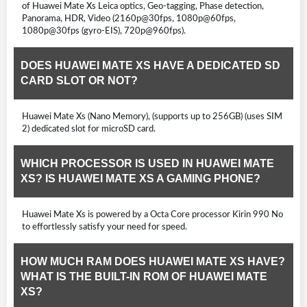
of Huawei Mate Xs Leica optics, Geo-tagging, Phase detection,
Panorama, HDR, Video (2160p@30fps, 1080p@60fps,
1080p@30fps (gyro-EIS), 720p@960fps).
DOES HUAWEI MATE XS HAVE A DEDICATED SD
CARD SLOT OR NOT?
Huawei Mate Xs (Nano Memory), (supports up to 256GB) (uses SIM
2) dedicated slot for microSD card.
WHICH PROCESSOR IS USED IN HUAWEI MATE
XS? IS HUAWEI MATE XS A GAMING PHONE?
Huawei Mate Xs is powered by a Octa Core processor Kirin 990 No
to effortlessly satisfy your need for speed.
HOW MUCH RAM DOES HUAWEI MATE XS HAVE?
WHAT IS THE BUILT-IN ROM OF HUAWEI MATE
XS?