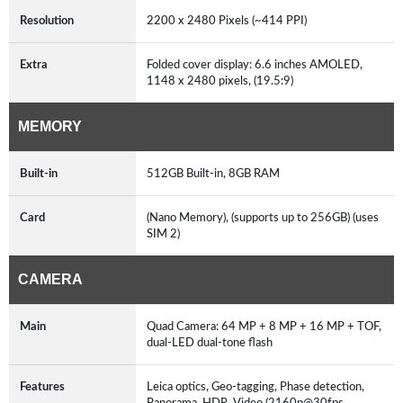
Resolution
2200 x 2480 Pixels (~414 PPI)
Extra
Folded cover display: 6.6 inches AMOLED,
1148 x 2480 pixels, (19.5:9)
MEMORY
Built-in
512GB Built-in, 8GB RAM
Card
(Nano Memory), (supports up to 256GB) (uses
SIM 2)
CAMERA
Main
Quad Camera: 64 MP + 8 MP + 16 MP + TOF,
dual-LED dual-tone flash
Features
Leica optics, Geo-tagging, Phase detection,
Panorama, HDR, Video (2160p@30fps,