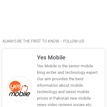
ALWAYS BE THE FIRST TO KNOW – FOLLOW US!
Yes Mobile
Yes Mobile is the senior mobile
blog writer and technology expert.
Our aim provides the best
information about mobile
technology and latest mobile
prices in Pakistan new mobile
news video reviews issues etc.