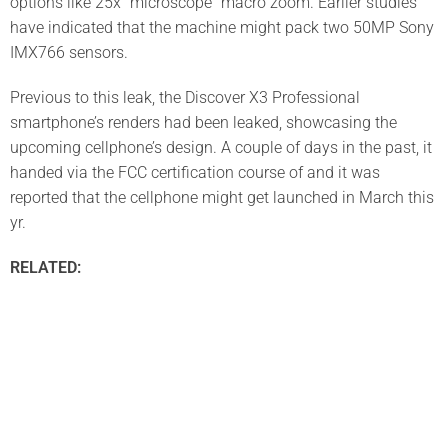
options like 25x “microscope” macro zoom. Earlier studies
have indicated that the machine might pack two 50MP Sony
IMX766 sensors.
Previous to this leak, the Discover X3 Professional
smartphone’s renders had been leaked, showcasing the
upcoming cellphone’s design. A couple of days in the past, it
handed via the FCC certification course of and it was
reported that the cellphone might get launched in March this
yr.
RELATED: