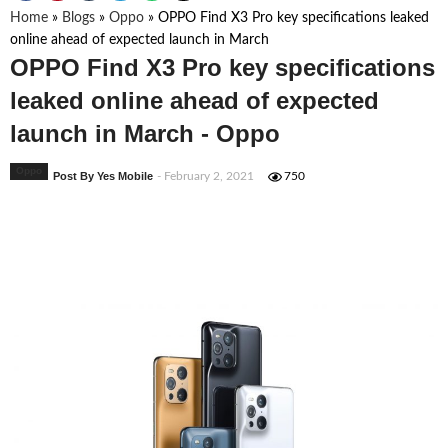
Home
»
Blogs
»
Oppo
»
OPPO Find X3 Pro key specifications leaked
online ahead of expected launch in March
OPPO Find X3 Pro key specifications
leaked online ahead of expected
launch in March - Oppo
Oppo
Post By Yes Mobile
- February 2, 2021
750