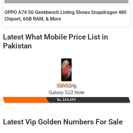
OPPO A74 5G Geekbench Listing Shows Snapdragon 480
Chipset, 6GB RAM, & More
Latest What Mobile Price List in
Pakistan
Samsung
Galaxy S22 Note
Rs. 234,499
Latest Vip Golden Numbers For Sale