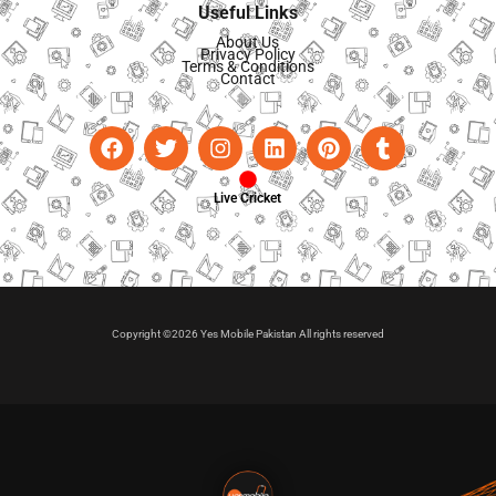
Useful Links
About Us
Privacy Policy
Terms & Conditions
Contact
Live Cricket
Copyright ©2026 Yes Mobile Pakistan All rights reserved