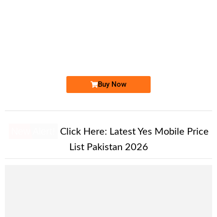
-0000
0337 9143 143. ..
0337 9 143 ...
Expire
Ufone Golden Number
Price: 1,800/-
Buy Now
New Alert!
Click Here:
Latest Yes Mobile Price
List Pakistan 2026