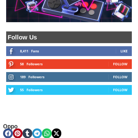
Follow Us
8,411
Fans
LIKE
58
Followers
FOLLOW
189
Followers
FOLLOW
55
Followers
FOLLOW
Oppo