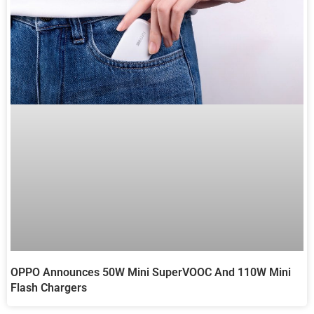
OPPO Announces 50W Mini SuperVOOC And 110W Mini
Flash Chargers