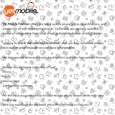
Yes Mobile Pakistan
offers the latest mobile phone prices, specifications, and
reviews for all top smartphone brands. Our prices are regularly updated
based on information from local shops and mobile dealers across Pakistan.
Looking to
buy or sell used mobile phones
? Visit our free classifieds section
and explore great deals on second-hand smartphones.
We also provide services for
web development
and offer
free website themes
.
Browse our exclusive collection of
Jazz
,
Ufone
,
Warid
,
Telenor
, and
Zong
golden numbers.
For the most accurate and up-to-date mobile prices, always verify with your
local shop.
Visit our main page for the latest
What Mobile Prices in Pakistan
.