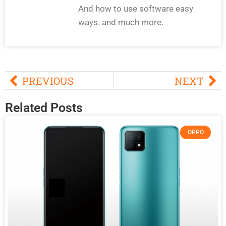
And how to use software easy
ways. and much more.
PREVIOUS
NEXT
Related Posts
OPPO