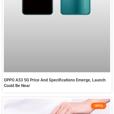
OPPO A53 5G Price And Specifications Emerge, Launch
Could Be Near
OPPO