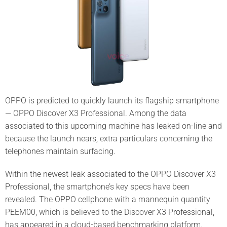
OPPO is predicted to quickly launch its flagship smartphone
— OPPO Discover X3 Professional. Among the data
associated to this upcoming machine has leaked on-line and
because the launch nears, extra particulars concerning the
telephones maintain surfacing.
Within the newest leak associated to the OPPO Discover X3
Professional, the smartphone’s key specs have been
revealed. The OPPO cellphone with a mannequin quantity
PEEM00, which is believed to the Discover X3 Professional,
has appeared in a cloud-based benchmarking platform.