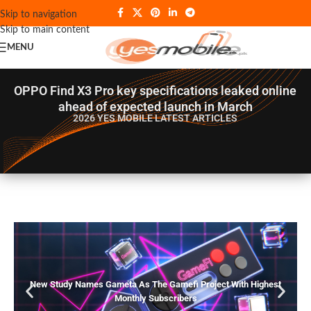
Skip to navigation
Skip to main content
MENU
OPPO Find X3 Pro key specifications leaked online
ahead of expected launch in March
2026 YES MOBILE
LATEST ARTICLES
New Study Names Gameta As The Gamefi Project With Highest
Monthly Subscribers