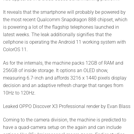
It reveals that the smartphone will probably be powered by
the most recent Qualcomm Snapdragon 888 chipset, which
is powering a lot of the flagship telephones launched in
latest weeks. The leak additionally signifies that the
cellphone is operating the Android 11 working system with
ColorOS 11.
As for the internals, the machine packs 12GB of RAM and
256GB of inside storage. It options an OLED show,
measuring 6.7-inch and affords 3216 x 1440 pixels display
decision and an adaptive refresh charge that ranges from
10Hz to 120Hz.
Leaked OPPO Discover X3 Professional render by Evan Blass
Coming to the camera division, the machine is predicted to
have a quad-camera setup on the again and can include