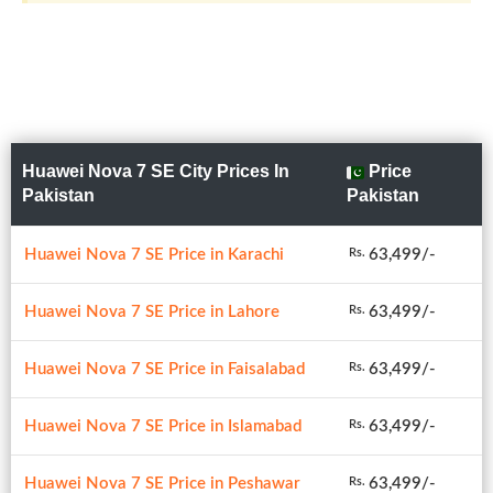
Huawei Nova 7 SE City Prices In
Price
Pakistan
Pakistan
Huawei Nova 7 SE Price in Karachi
63,499/-
Rs.
Huawei Nova 7 SE Price in Lahore
63,499/-
Rs.
Huawei Nova 7 SE Price in Faisalabad
63,499/-
Rs.
Huawei Nova 7 SE Price in Islamabad
63,499/-
Rs.
Huawei Nova 7 SE Price in Peshawar
63,499/-
Rs.