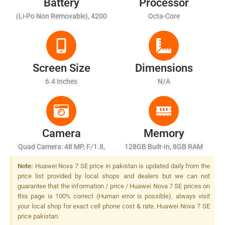
Battery
Processor
(Li-Po Non Removable), 4200
Octa-Core
MAh
Screen Size
Dimensions
6.4 Inches
N/A
Camera
Memory
Quad Camera: 48 MP, F/1.8,
128GB Built-In, 8GB RAM
26mm (wide), 1/2.0", PDAF +
Note:
Huawei Nova 7 SE price in pakistan is updated daily from the
8 MP, F/2.4, (ultrawide) + 2
price list provided by local shops and dealers but we can not
MP, F/2.4, 27mm (macro),
guarantee that the information / price / Huawei Nova 7 SE prices on
1/5.0" + 2 MP, F/2.4, (depth),
this page is 100% correct (Human error is possible), always visit
LED Flash
your local shop for exact cell phone cost & rate. Huawei Nova 7 SE
price pakistan.