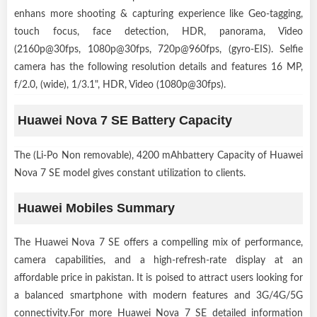
enhans more shooting & capturing experience like Geo-tagging,
touch focus, face detection, HDR, panorama, Video
(2160p@30fps, 1080p@30fps, 720p@960fps, (gyro-EIS). Selfie
camera has the following resolution details and features 16 MP,
f/2.0, (wide), 1/3.1", HDR, Video (1080p@30fps).
Huawei Nova 7 SE Battery Capacity
The (Li-Po Non removable), 4200 mAhbattery Capacity of Huawei
Nova 7 SE model gives constant utilization to clients.
Huawei Mobiles Summary
The Huawei Nova 7 SE offers a compelling mix of performance,
camera capabilities, and a high-refresh-rate display at an
affordable price in pakistan. It is poised to attract users looking for
a balanced smartphone with modern features and 3G/4G/5G
connectivity.For more Huawei Nova 7 SE detailed information