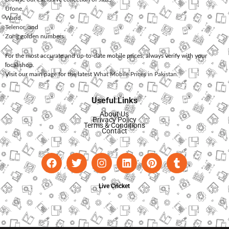
Ufone
,
Warid
,
Telenor
, and
Zong
golden numbers.
For the most accurate and up-to-date mobile prices, always verify with your
local shop.
Visit our main page for the latest
What Mobile Prices in Pakistan
.
Useful Links
About Us
Privacy Policy
Terms & Conditions
Contact
Live Cricket