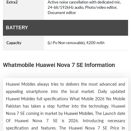
Extra2
Active noise cancellation with dedicated mic,
24-bit/192kHz audio, Photo/video editor,
Document editor
BATTERY
Capacity
(Li-Po Non removable), 4200 mAh
Whatmobile Huawei Nova 7 SE Information
Huawei Mobiles always tries to delivers the most advanced and
appealing smartphone into the local market. Daily updated
Huawei Mobiles full specifications What Mobile 2026 Yes Mobile
Pakistan has taken a step further into the technology. Huawei
Nova 7 SE coming in market by
Huawei Mobiles
. The Launch date
Of Huawei Nova 7 SE is 2026. Introducing necessary
specification and features. The Huawei Nova 7 SE Price In