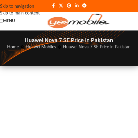
Skip to navigation
Skip to main content
MENU
Huawei Nova 7 SE Price In Pakistan
Home
�
Huawei Mobiles
�
Huawei Nova 7 SE Price in Pakistan