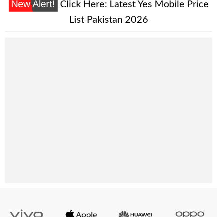
New Alert!
Click Here:
Latest Yes Mobile Price
List Pakistan 2026