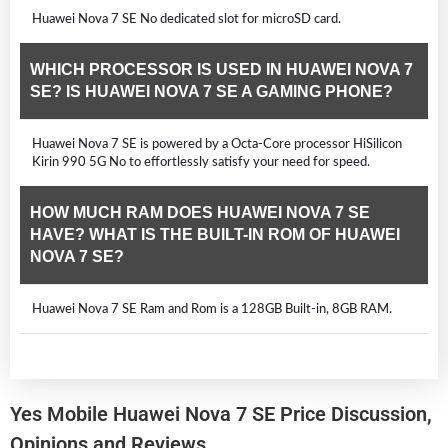
Huawei Nova 7 SE No dedicated slot for microSD card.
WHICH PROCESSOR IS USED IN HUAWEI NOVA 7
SE? IS HUAWEI NOVA 7 SE A GAMING PHONE?
Huawei Nova 7 SE is powered by a Octa-Core processor HiSilicon
Kirin 990 5G No to effortlessly satisfy your need for speed.
HOW MUCH RAM DOES HUAWEI NOVA 7 SE
HAVE? WHAT IS THE BUILT-IN ROM OF HUAWEI
NOVA 7 SE?
Huawei Nova 7 SE Ram and Rom is a 128GB Built-in, 8GB RAM.
Yes Mobile Huawei Nova 7 SE Price Discussion,
Opinions and Reviews