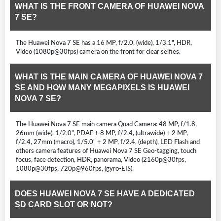
WHAT IS THE FRONT CAMERA OF HUAWEI NOVA
7 SE?
The Huawei Nova 7 SE has a 16 MP, f/2.0, (wide), 1/3.1", HDR,
Video (1080p@30fps) camera on the front for clear selfies.
WHAT IS THE MAIN CAMERA OF HUAWEI NOVA 7
SE AND HOW MANY MEGAPIXELS IS HUAWEI
NOVA 7 SE?
The Huawei Nova 7 SE main camera Quad Camera: 48 MP, f/1.8,
26mm (wide), 1/2.0", PDAF + 8 MP, f/2.4, (ultrawide) + 2 MP,
f/2.4, 27mm (macro), 1/5.0" + 2 MP, f/2.4, (depth), LED Flash and
others camera features of Huawei Nova 7 SE Geo-tagging, touch
focus, face detection, HDR, panorama, Video (2160p@30fps,
1080p@30fps, 720p@960fps, (gyro-EIS).
DOES HUAWEI NOVA 7 SE HAVE A DEDICATED
SD CARD SLOT OR NOT?