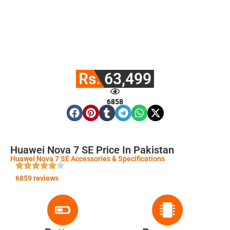
Rs. 63,499
6858
Huawei Nova 7 SE Price In Pakistan
Huawei Nova 7 SE Accessories & Specifications
6859 reviews