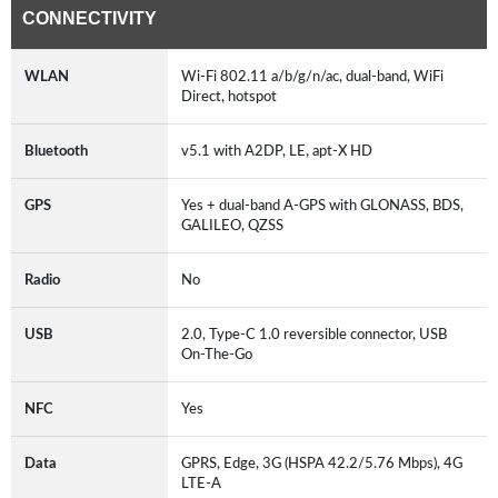
CONNECTIVITY
WLAN
Wi-Fi 802.11 a/b/g/n/ac, dual-band, WiFi
Direct, hotspot
Bluetooth
v5.1 with A2DP, LE, apt-X HD
GPS
Yes + dual-band A-GPS with GLONASS, BDS,
GALILEO, QZSS
Radio
No
USB
2.0, Type-C 1.0 reversible connector, USB
On-The-Go
NFC
Yes
Data
GPRS, Edge, 3G (HSPA 42.2/5.76 Mbps), 4G
LTE-A