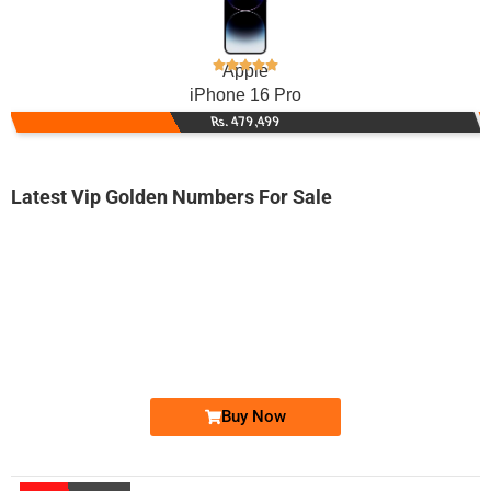
Apple
iPhone 16 Pro
Rs. 479,499
Latest Vip Golden Numbers For Sale
-0000
0300-92 36 331
0300 9236 331
Expire
Jazz Golden Numbers
Price: 3,000 /-
Buy Now