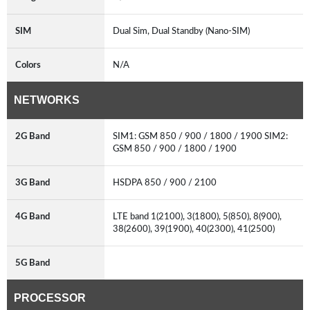
SIM
Dual Sim, Dual Standby (Nano-SIM)
Colors
N/A
NETWORKS
2G Band
SIM1: GSM 850 / 900 / 1800 / 1900 SIM2:
GSM 850 / 900 / 1800 / 1900
3G Band
HSDPA 850 / 900 / 2100
4G Band
LTE band 1(2100), 3(1800), 5(850), 8(900),
38(2600), 39(1900), 40(2300), 41(2500)
5G Band
PROCESSOR