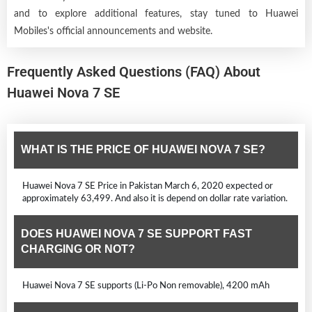
and to explore additional features, stay tuned to Huawei
Mobiles's official announcements and website.
Frequently Asked Questions (FAQ) About
Huawei Nova 7 SE
WHAT IS THE PRICE OF HUAWEI NOVA 7 SE?
Huawei Nova 7 SE Price in Pakistan March 6, 2020 expected or
approximately 63,499. And also it is depend on dollar rate variation.
DOES HUAWEI NOVA 7 SE SUPPORT FAST
CHARGING OR NOT?
Huawei Nova 7 SE supports (Li-Po Non removable), 4200 mAh