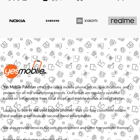
Yes Mobile Pakistan
offers the latest mobile phone prices, specifications, and
reviews for all top smartphone brands. Our prices are regularly updated
based on information from local shops and mobile dealers across Pakistan.
Looking to
buy or sell used mobile phones
? Visit our free classifieds section
and explore great deals on second-hand smartphones.
We also provide services for
web development
and offer
free website themes
.
Browse our exclusive collection of
Jazz
,