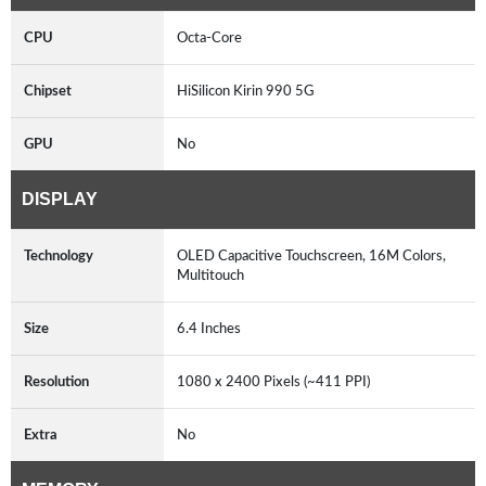
CPU
Octa-Core
Chipset
HiSilicon Kirin 990 5G
GPU
No
DISPLAY
Technology
OLED Capacitive Touchscreen, 16M Colors,
Multitouch
Size
6.4 Inches
Resolution
1080 x 2400 Pixels (~411 PPI)
Extra
No