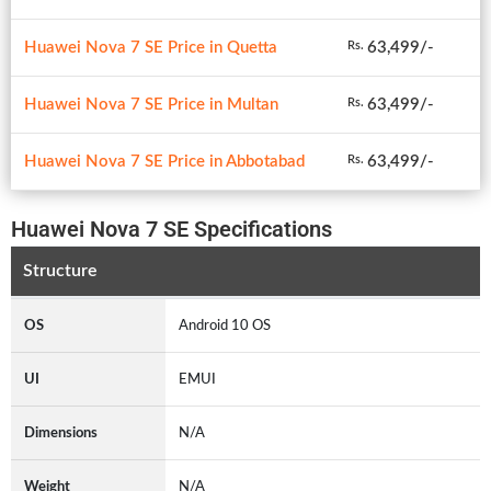
Huawei Nova 7 SE Price in Quetta
63,499/-
Rs.
Huawei Nova 7 SE Price in Multan
63,499/-
Rs.
Huawei Nova 7 SE Price in Abbotabad
63,499/-
Rs.
Huawei Nova 7 SE Specifications
Structure
OS
Android 10 OS
UI
EMUI
Dimensions
N/A
Weight
N/A