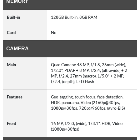
MEMORY
Built-in
128GB Built-in, 8GB RAM
Card
No
CAMERA
Main
Quad Camera: 48 MP, f/1.8, 26mm (wide),
1/2.0", PDAF + 8 MP, f/2.4, (ultrawide) + 2
MP, f/2.4, 27mm (macro), 1/5.0" + 2 MP,
f/2.4, (depth), LED Flash
Features
Geo-tagging, touch focus, face detection,
HDR, panorama, Video (2160p@30fps,
1080p@30fps, 720p@960fps, (gyro-EIS)
Front
16 MP, f/2.0, (wide), 1/3.1", HDR, Video
(1080p@30fps)