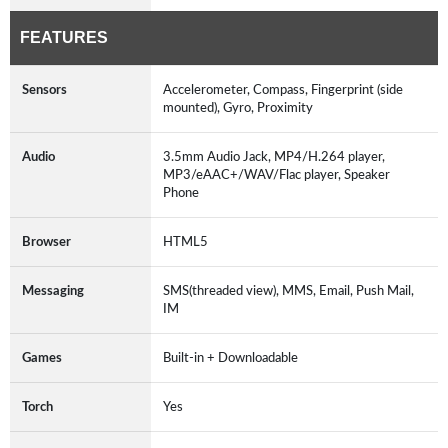
FEATURES
Sensors
Accelerometer, Compass, Fingerprint (side
mounted), Gyro, Proximity
Audio
3.5mm Audio Jack, MP4/H.264 player,
MP3/eAAC+/WAV/Flac player, Speaker
Phone
Browser
HTML5
Messaging
SMS(threaded view), MMS, Email, Push Mail,
IM
Games
Built-in + Downloadable
Torch
Yes