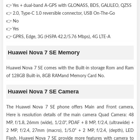
👉 Yes + dual-band A-GPS with GLONASS, BDS, GALILEO, QZSS
👉 2.0, Type-C 1.0 reversible connector, USB On-The-Go
👉 No
👉 Yes
👉 GPRS, Edge, 3G (HSPA 42.2/5.76 Mbps), 4G LTE-A
Huawei Nova 7 SE Memory
Huawei Nova 7 SE comes with the Built-in storage Rom and Ram
of 128GB Built-in, 8GB RAMand Memory Card No.
Huawei Nova 7 SE Camera
The Huawei Nova 7 SE phone offers Main and Front camera,
Here is resolution details of the main camera Quad Camera: 48
MP, f/1.8, 26mm (wide), 1/2.0", PDAF + 8 MP, f/2.4, (ultrawide) +
2 MP, f/2.4, 27mm (macro), 1/5.0" + 2 MP, f/2.4, (depth), LED
Flash. Huawei Nova 7 SE provide more features with camera to