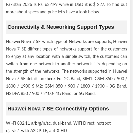
Pakistan 2026 Is Rs. 63,499 while in USD it is $ 227. To find out
more about specs and price let’s have a look below.
Connectivity & Networking Support Types
Huawei Nova 7 SE which type of Networks are supports, Huawei
Nova 7 SE diffrent types of networks support for the customers
to enjoy at any location with a simple switch, the customers can
switch from one network to another network it is depending on
the strength of the networks. The networks supported in Huawei
Nova 7 SE details are here. For 2G Band, SIM1: GSM 850 / 900 /
1800 / 1900 SIM2: GSM 850 / 900 / 1800 / 1900 - 3G Band,
HSDPA 850 / 900 / 2100- 4G Band, or 5G Band,
Huawei Nova 7 SE Connectivity Options
Wi-Fi 802.11 a/b/g/n/ac, dual-band, WiFi Direct, hotspot
👉 v5.1 with A2DP, LE, apt-X HD