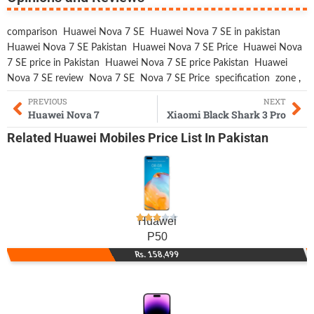
comparison
Huawei Nova 7 SE
Huawei Nova 7 SE in pakistan
Huawei Nova 7 SE Pakistan
Huawei Nova 7 SE Price
Huawei Nova
7 SE price in Pakistan
Huawei Nova 7 SE price Pakistan
Huawei
Nova 7 SE review
Nova 7 SE
Nova 7 SE Price
specification
zone
,
PREVIOUS
NEXT
Huawei Nova 7
Xiaomi Black Shark 3 Pro
Related
Huawei Mobiles
Price List In Pakistan
Huawei
P50
Rs. 158,499