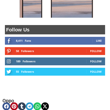
Follow Us
8,411
Fans
LIKE
58
Followers
FOLLOW
189
Followers
FOLLOW
55
Followers
FOLLOW
Oppo