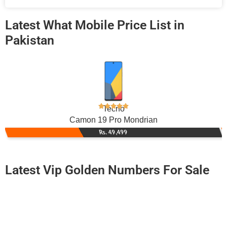
Latest What Mobile Price List in
Pakistan
Tecno
Camon 19 Pro Mondrian
Rs. 49,499
Latest Vip Golden Numbers For Sale
-0000
0300 0940 940. ..