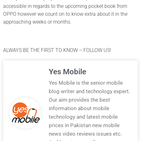
accessible in regards to the upcoming pocket book from
OPPO however we count on to know extra about it in the
approaching weeks or months.
ALWAYS BE THE FIRST TO KNOW – FOLLOW US!
Yes Mobile
Yes Mobile is the senior mobile
blog writer and technology expert.
Our aim provides the best
information about mobile
technology and latest mobile
prices in Pakistan new mobile
news video reviews issues etc.