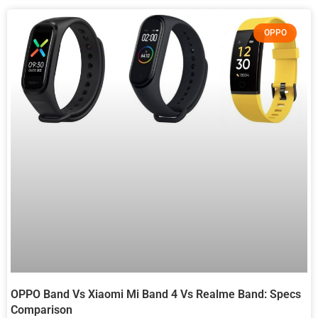
OPPO
OPPO Band Vs Xiaomi Mi Band 4 Vs Realme Band: Specs
Comparison