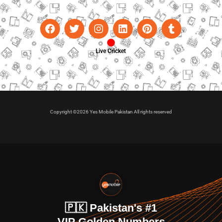
Live Cricket
Copyright ©2026 Yes Mobile Pakistan All rights reserved
🇵🇰 Pakistan's #1
VIP Golden Numbers