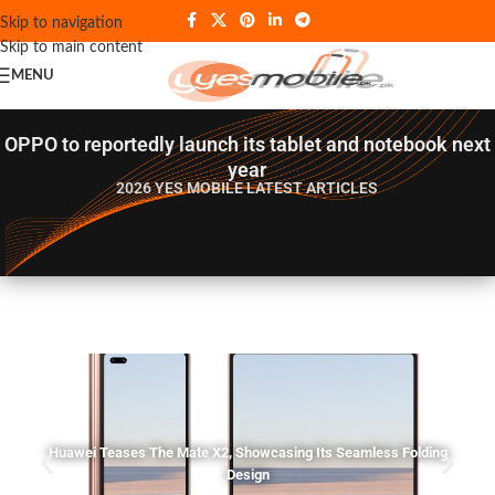
Skip to navigation
Skip to main content
MENU
OPPO to reportedly launch its tablet and notebook next
year
2026 YES MOBILE
LATEST ARTICLES
Huawei Teases The Mate X2, Showcasing Its Seamless Folding
Design