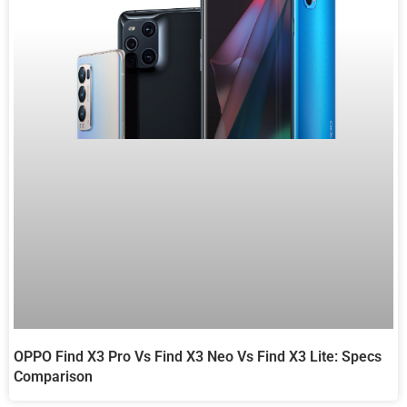
OPPO Find X3 Pro Vs Find X3 Neo Vs Find X3 Lite: Specs
Comparison