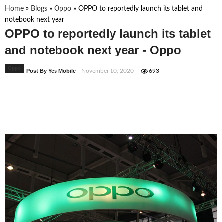
Home
»
Blogs
»
Oppo
»
OPPO to reportedly launch its tablet and
notebook next year
OPPO to reportedly launch its tablet
and notebook next year - Oppo
Oppo
Post By Yes Mobile
- November 10, 2020
693