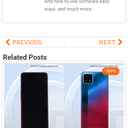
And how to use software easy
ways. and much more.
PREVIOUS
NEXT
Related Posts
OPPO