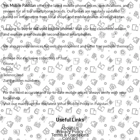
Yes Mobile Pakistan
offers the latest mobile phone prices, specifications, and
reviews for all top smartphone brands. Our prices are regularly updated
based on information from local shops and mobile dealers across Pakistan.
Looking to
buy or sell used mobile phones
? Visit our free classifieds section
and explore great deals on second-hand smartphones.
We also provide services for
web development
and offer
free website themes
.
Browse our exclusive collection of
Jazz
,
Ufone
,
Warid
,
Telenor
, and
Zong
golden numbers.
For the most accurate and up-to-date mobile prices, always verify with your
local shop.
Visit our main page for the latest
What Mobile Prices in Pakistan
.
Useful Links
About Us
Privacy Policy
Terms & Conditions
Contact