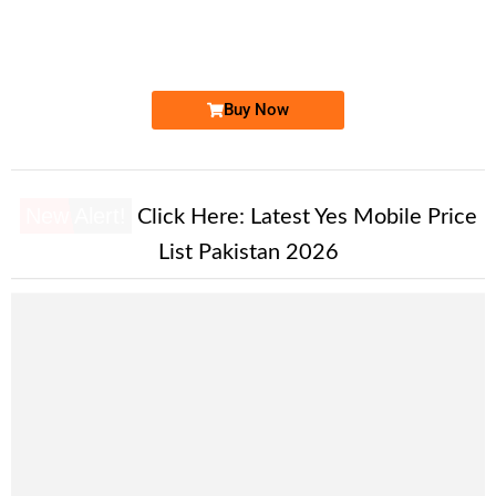
03000940940...
Expire
Jazz Golden Numbers
Price: On Call
Buy Now
New Alert!
Click Here:
Latest Yes Mobile Price
List Pakistan 2026