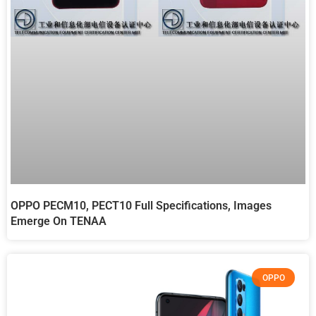
OPPO PECM10, PECT10 Full Specifications, Images
Emerge On TENAA
OPPO