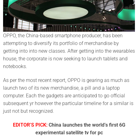
OPPO, the China-based smartphone producer, has been
attempting to diversify its portfolio of merchandise by
getting into into new classes. After getting into the wearables
house, the corporate is now seeking to launch tablets and
notebooks.
As per the most recent report, OPPO is gearing as much as
launch two of its new merchandise, a pill and a laptop
computer. Each the gadgets are anticipated to go official
subsequent yr however the particular timeline for a similar is
just not but recognized.
EDITOR’S PICK:
China launches the world’s first 6G
experimental satellite tv for pc