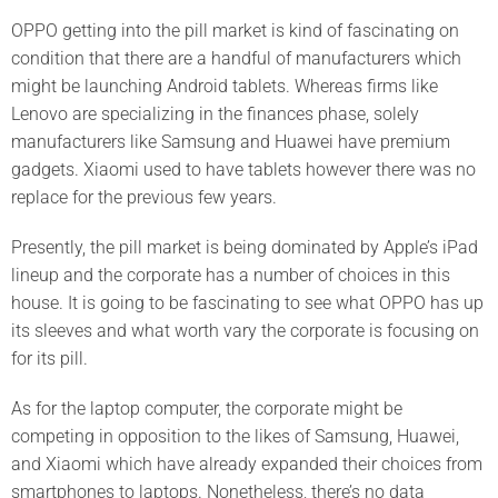
OPPO getting into the pill market is kind of fascinating on
condition that there are a handful of manufacturers which
might be launching Android tablets. Whereas firms like
Lenovo are specializing in the finances phase, solely
manufacturers like Samsung and Huawei have premium
gadgets. Xiaomi used to have tablets however there was no
replace for the previous few years.
Presently, the pill market is being dominated by Apple’s iPad
lineup and the corporate has a number of choices in this
house. It is going to be fascinating to see what OPPO has up
its sleeves and what worth vary the corporate is focusing on
for its pill.
As for the laptop computer, the corporate might be
competing in opposition to the likes of Samsung, Huawei,
and Xiaomi which have already expanded their choices from
smartphones to laptops. Nonetheless, there’s no data