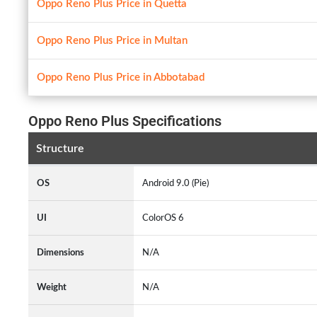
Oppo Reno Plus Price in Quetta
Oppo Reno Plus Price in Multan
Oppo Reno Plus Price in Abbotabad
Oppo Reno Plus Specifications
Structure
OS
Android 9.0 (Pie)
UI
ColorOS 6
Dimensions
N/A
Weight
N/A