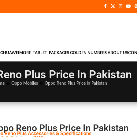
NG
HUAWEI
MORE
TABLET
PACKAGES
GOLDEN NUMBERS
ABOUT US
CON
eno Plus Price In Pakistan
me
�
Oppo Mobiles
�
Oppo Reno Plus Price in Pakistan
ppo Reno Plus Price In Pakistan
o Reno Plus Accessories & Specifications