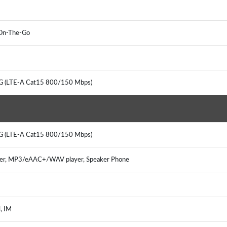
 On-The-Go
4G (LTE-A Cat15 800/150 Mbps)
4G (LTE-A Cat15 800/150 Mbps)
er, MP3/eAAC+/WAV player, Speaker Phone
, IM