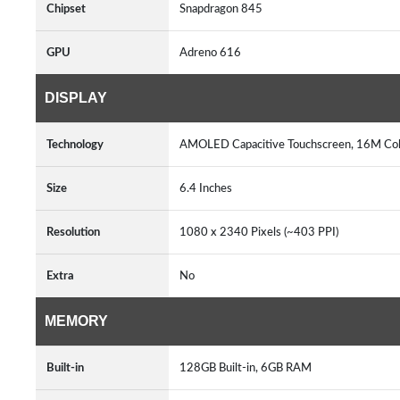
Chipset
Snapdragon 845
GPU
Adreno 616
DISPLAY
Technology
AMOLED Capacitive Touchscreen, 16M Colo
Size
6.4 Inches
Resolution
1080 x 2340 Pixels (~403 PPI)
Extra
No
MEMORY
Built-in
128GB Built-in, 6GB RAM