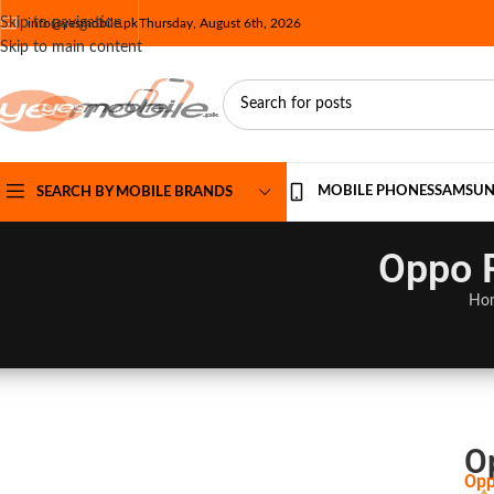
Skip to navigation
info@yesmobile.pk
Thursday, August 6th, 2026
Skip to main content
MOBILE PHONES
SAMSU
SEARCH BY MOBILE BRANDS
Oppo R
Ho
O
Opp