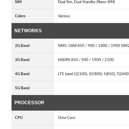
SIM
Dual Sim, Dual Standby (Nano-SIM)
Colors
Various
NETWORKS
2G Band
SIM1: GSM 850 / 900 / 1800 / 1900 SIM2
3G Band
HSDPA 850 / 900 / 1900 / 2100
4G Band
LTE band 1(2100), 3(1800), 5(850), 7(2600
5G Band
PROCESSOR
CPU
Octa-Core