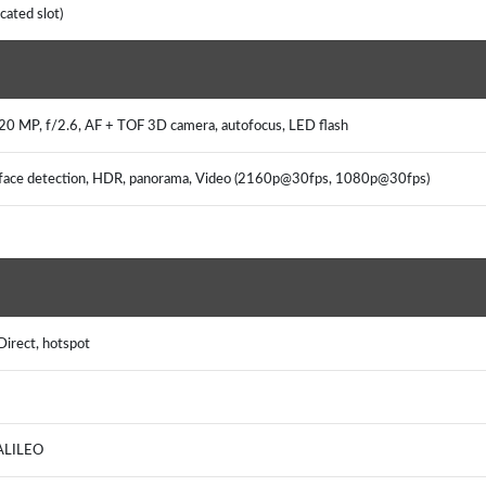
cated slot)
 20 MP, f/2.6, AF + TOF 3D camera, autofocus, LED flash
s, face detection, HDR, panorama, Video (2160p@30fps, 1080p@30fps)
Direct, hotspot
GALILEO