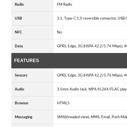
Radio
FM Radio
USB
3.1, Type-C 1.0 reversible connector, USB
NFC
No
Data
GPRS, Edge, 3G (HSPA 42.2/5.76 Mbps), 
FEATURES
Sensors
GPRS, Edge, 3G (HSPA 42.2/5.76 Mbps), 
Audio
3.5mm Audio Jack, MP4/H.264/FLAC play
Browser
HTML5
Messaging
SMS(threaded view), MMS, Email, Push Mail