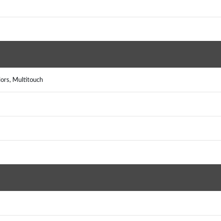
rs, Multitouch