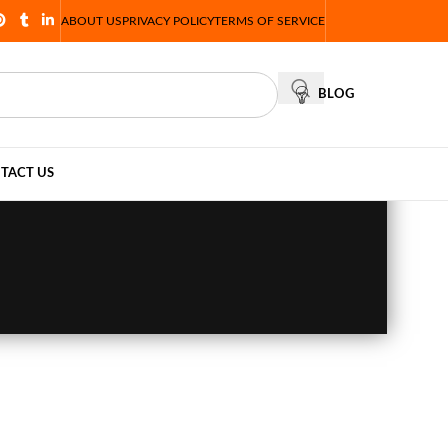
ABOUT US
PRIVACY POLICY
TERMS OF SERVICE
BLOG
TACT US