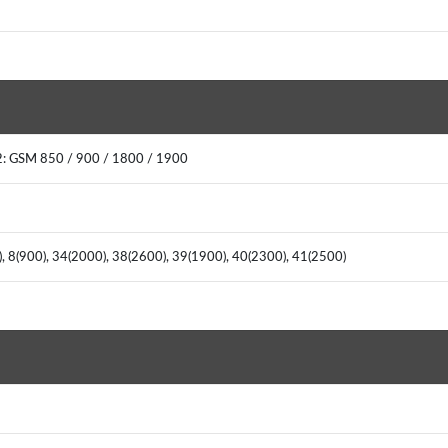
: GSM 850 / 900 / 1800 / 1900
), 8(900), 34(2000), 38(2600), 39(1900), 40(2300), 41(2500)