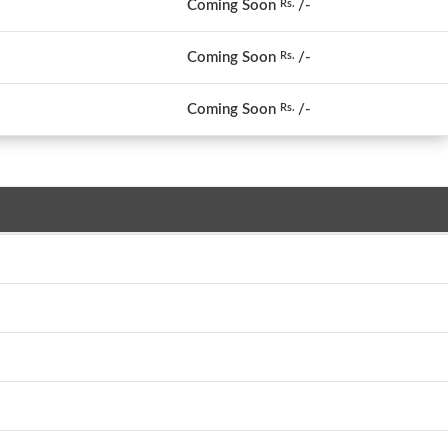
Coming Soon
/-
Rs.
Coming Soon
/-
Rs.
Coming Soon
/-
Rs.