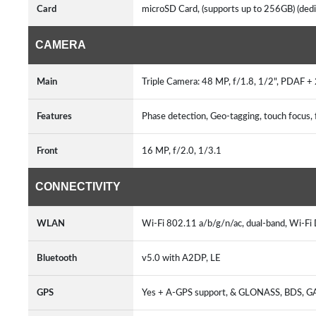
Card
microSD Card, (supports up to 256GB) (dedi
CAMERA
Main
Triple Camera: 48 MP, f/1.8, 1/2", PDAF +
Features
Phase detection, Geo-tagging, touch focu
Front
16 MP, f/2.0, 1/3.1
CONNECTIVITY
WLAN
Wi-Fi 802.11 a/b/g/n/ac, dual-band, Wi-Fi 
Bluetooth
v5.0 with A2DP, LE
GPS
Yes + A-GPS support, & GLONASS, BDS, 