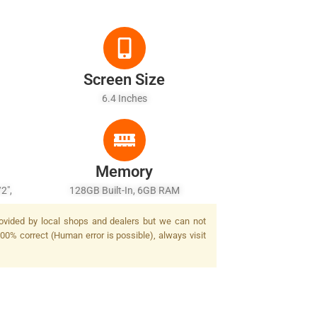
Screen Size
6.4 Inches
Memory
2",
128GB Built-In, 6GB RAM
F 3D
rovided by local shops and dealers but we can not
sh
100% correct (Human error is possible), always visit