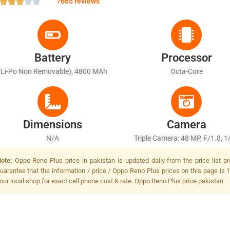
7665 reviews
Battery
Processor
(Li-Po Non Removable), 4800 MAh
Octa-Core
Dimensions
Camera
N/A
Triple Camera: 48 MP, F/1.8, 1/
PDAF + 20 MP, F/2.6, AF + TO
ote:
Oppo Reno Plus price in pakistan is updated daily from the price list p
Camera, Autofocus, LED Fla
uarantee that the information / price / Oppo Reno Plus prices on this page is 
our local shop for exact cell phone cost & rate. Oppo Reno Plus price pakistan.