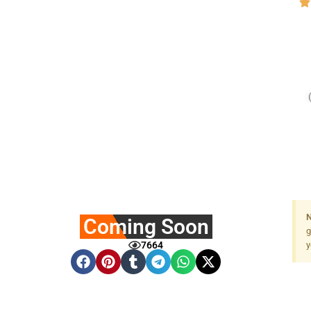
N
Coming Soon
g
7664
y