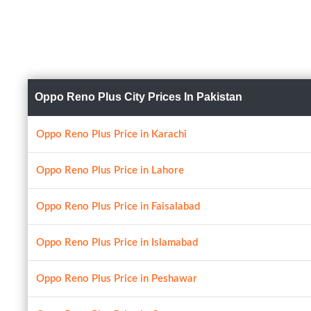
Oppo Reno Plus City Prices In Pakistan
Oppo Reno Plus Price in Karachi
Oppo Reno Plus Price in Lahore
Oppo Reno Plus Price in Faisalabad
Oppo Reno Plus Price in Islamabad
Oppo Reno Plus Price in Peshawar