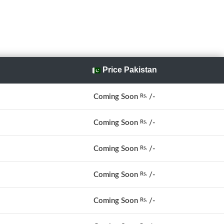
Price Pakistan
Coming Soon
/-
Rs.
Coming Soon
/-
Rs.
Coming Soon
/-
Rs.
Coming Soon
/-
Rs.
Coming Soon
/-
Rs.