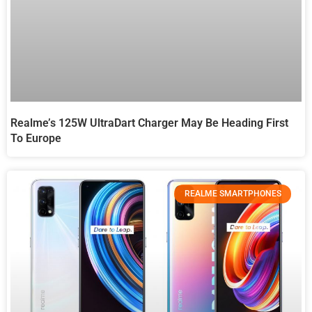
Realme’s 125W UltraDart Charger May Be Heading First
To Europe
REALME SMARTPHONES