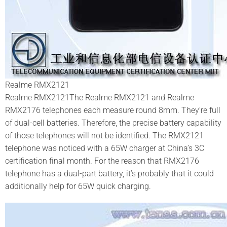
Realme RMX2121
Realme RMX2121The Realme RMX2121 and Realme
RMX2176 telephones each measure round 8mm. They’re full
of dual-cell batteries. Therefore, the precise battery capability
of those telephones will not be identified. The RMX2121
telephone was noticed with a 65W charger at China’s 3C
certification final month. For the reason that RMX2176
telephone has a dual-part battery, it’s probably that it could
additionally help for 65W quick charging.