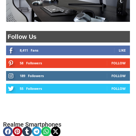
Follow Us
8,411
Fans
LIKE
58
Followers
FOLLOW
189
Followers
FOLLOW
55
Followers
FOLLOW
Realme Smartphones