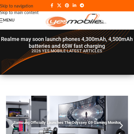
Skip to navigation
Skip to main content
MENU
Realme may soon launch phones 4,300mAh, 4,500mAh
batteries and 65W fast charging
2026 YES MOBILE
LATEST ARTICLES
Samsung Officially Launches The Odyssey G9 Gaming Monitor