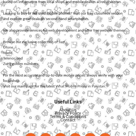
based on information from local shops and mobile dealers across Pakistan.
Looking to
buy or sell used mobile phones
? Visit our free classifieds section
and explore great deals on second-hand smartphones.
We also provide services for
web development
and offer
free website themes
.
Browse our exclusive collection of
Jazz
,
Ufone
,
Warid
,
Telenor
, and
Zong
golden numbers.
For the most accurate and up-to-date mobile prices, always verify with your
local shop.
Visit our main page for the latest
What Mobile Prices in Pakistan
.
Useful Links
About Us
Privacy Policy
Terms & Conditions
Contact