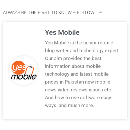
ALWAYS BE THE FIRST TO KNOW – FOLLOW US!
Yes Mobile
Yes Mobile is the senior mobile
blog writer and technology expert.
Our aim provides the best
information about mobile
technology and latest mobile
prices in Pakistan new mobile
news video reviews issues etc.
And how to use software easy
ways. and much more.