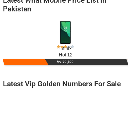
Latest What Mobile Price List in
Pakistan
Infinix
Hot 12
Rs. 29,499
Latest Vip Golden Numbers For Sale
-0000
0316 2114 444
0316 2114444
Expire
Zong Golden Numbers
Price: 12,000/-