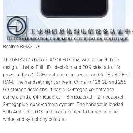
Realme RMX2176
The RMX2176 has an AMOLED show with a punch-hole
design. It helps Full HD+ decision and 20:9 side ratio. It’s
powered by a 2.4GHz octa-core processor and 6 GB / 8 GB of
RAM. The handset might arrive in China in 128 GB and 256
GB storage decisions. It has a 32-megapixel entrance
camera and a 64-megapixel + 8-megapixel + 2-megapixel +
2-megapixel quad-camera system. The handset Is loaded
with Android 10 OS and is anticipated to launch in blue,
white, and symphony colours.