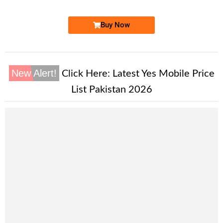
Buy Now
New Alert!
Click Here:
Latest Yes Mobile Price
List Pakistan 2026