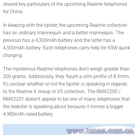
shared key particulars of the upcoming Realme telephones
for China.
In keeping with the tipster, the upcoming Realme collection
has an ordinary mannequin and a better mannequin. The
previous has a 4,300mAh battery and the latter has a
4,500mAh battery. Each telephones carry help for 65W quick
charging.
The mysterious Realme telephones don’t weigh greater than
200 grams. Additionally, they flaunt a slim profile of 8.Xmm.
It’s unclear whether or not the tipster is speaking in regards
to the Realme X lineup or V5 collection. The RMX2200 /
RMX2201 doesn’t appear to be one of many telephones that
the leakster is speaking about because it homes a bigger
4,980mAh rated battery.