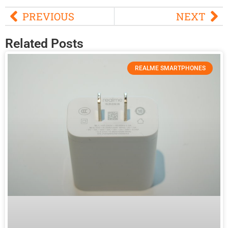
PREVIOUS
NEXT
Related Posts
REALME SMARTPHONES