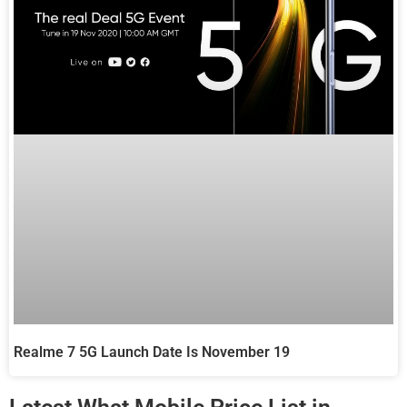
Realme 7 5G Launch Date Is November 19