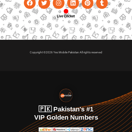
Live Cricket
Copyright ©2026 Yes Mobile Pakistan All rights reserved
🇵🇰 Pakistan's #1
VIP Golden Numbers