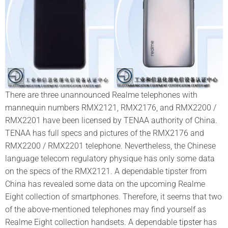
There are three unannounced Realme telephones with
mannequin numbers RMX2121, RMX2176, and RMX2200 /
RMX2201 have been licensed by TENAA authority of China.
TENAA has full specs and pictures of the RMX2176 and
RMX2200 / RMX2201 telephone. Nevertheless, the Chinese
language telecom regulatory physique has only some data
on the specs of the RMX2121. A dependable tipster from
China has revealed some data on the upcoming Realme
Eight collection of smartphones. Therefore, it seems that two
of the above-mentioned telephones may find yourself as
Realme Eight collection handsets. A dependable
tipster
has