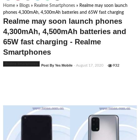
Home
»
Blogs
»
Realme Smartphones
»
Realme may soon launch
phones 4,300mAh, 4,500mAh batteries and 65W fast charging
Realme may soon launch phones
4,300mAh, 4,500mAh batteries and
65W fast charging - Realme
Smartphones
Realme Smartphones
Post By Yes Mobile
- August 17, 2020
932