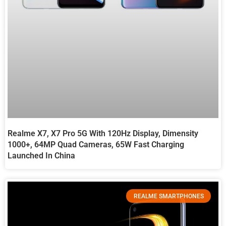
Realme X7, X7 Pro 5G With 120Hz Display, Dimensity
1000+, 64MP Quad Cameras, 65W Fast Charging
Launched In China
REALME SMARTPHONES