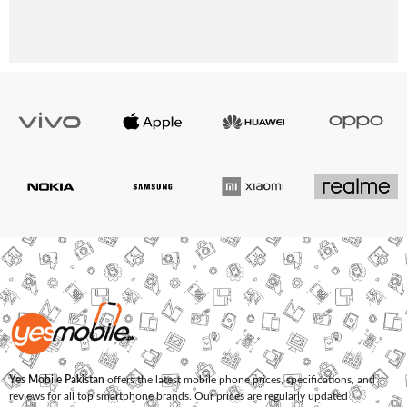
Yes Mobile Pakistan
offers the latest mobile phone prices, specifications, and
reviews for all top smartphone brands. Our prices are regularly updated