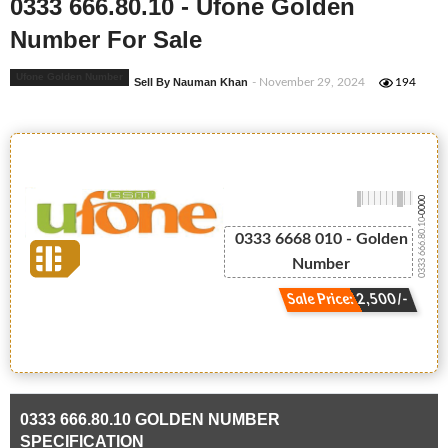
0333 666.80.10 - Ufone Golden
Number For Sale
Ufone Golden Number
Sell By Nauman Khan
- November 29, 2024
194
-0000
0333 666.80.10
0333 6668 010 - Golden
Number
Sale Price: 2,500/-
0333 666.80.10 GOLDEN NUMBER
SPECIFICATION