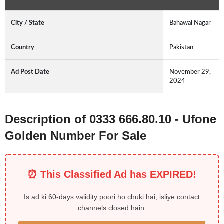
City / State
Bahawal Nagar
Country
Pakistan
Ad Post Date
November 29,
2024
Description of 0333 666.80.10 - Ufone
Golden Number For Sale
⏰ This Classified Ad has EXPIRED!
Is ad ki 60-days validity poori ho chuki hai, isliye contact
channels closed hain.