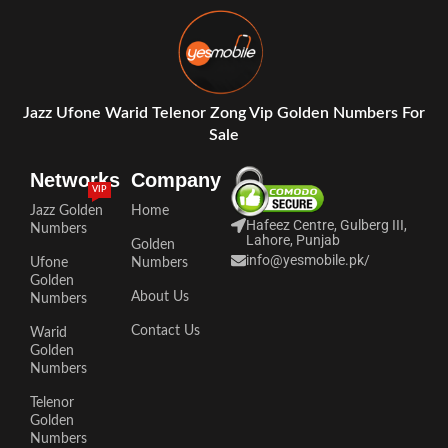
Jazz Ufone Warid Telenor Zong Vip Golden Numbers For
Sale
Networks
Company
VIP
Jazz Golden
Home
Hafeez Centre, Gulberg III,
Numbers
Lahore, Punjab
Golden
info@yesmobile.pk
/
Ufone
Numbers
Golden
About Us
Numbers
Contact Us
Warid
Golden
Numbers
Telenor
Golden
Numbers