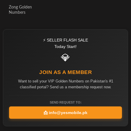
Zong Golden
Numbers
⚡ SELLER FLASH SALE
Today Start!
💎
JOIN AS A MEMBER
Want to sell your VIP Golden Numbers on Pakistan's #1
classified portal? Send us a membership request now.
SEND REQUEST TO:
📩
info@yesmobile.pk