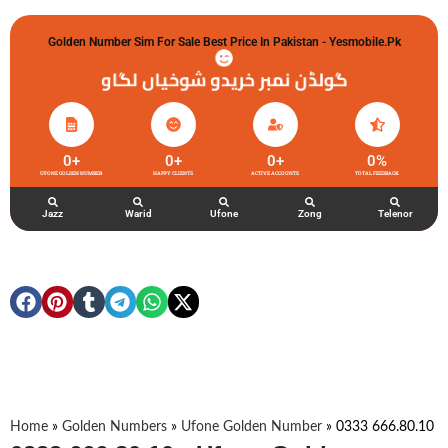
Golden Number Sim For Sale Best Price In Pakistan - Yesmobile.pk
گولڈن نمبر خریدو شوخیاں لگاو
0
+
0
+
0
+
0
%
UFONE GOLDEN NUMBER
HAPPY CLIENTS
ACTIVE ACCOUNTS
TOTAL FEEDBACK
Jazz
Warid
Ufone
Zong
Telenor
Home
»
Golden Numbers
»
Ufone Golden Number
»
0333 666.80.10