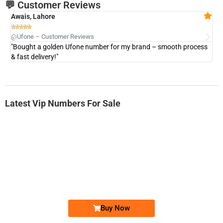
💬 Customer Reviews
Awais, Lahore
Fa







@Ufone – Customer Reviews
@U
"Bought a golden Ufone number for my brand – smooth process
"A
& fast delivery!"
Latest Vip Numbers For Sale
-0000
0331 2-555-777
0331 2555 777
Ufone Golden Number
Price: 6,200/-
Buy Now