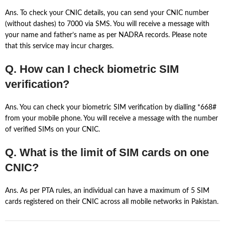
Ans. To check your CNIC details, you can send your CNIC number
(without dashes) to 7000 via SMS. You will receive a message with
your name and father’s name as per NADRA records. Please note
that this service may incur charges.
Q. How can I check biometric SIM
verification?
Ans. You can check your biometric SIM verification by dialling *668#
from your mobile phone. You will receive a message with the number
of verified SIMs on your CNIC.
Q. What is the limit of SIM cards on one
CNIC?
Ans. As per PTA rules, an individual can have a maximum of 5 SIM
cards registered on their CNIC across all mobile networks in Pakistan.