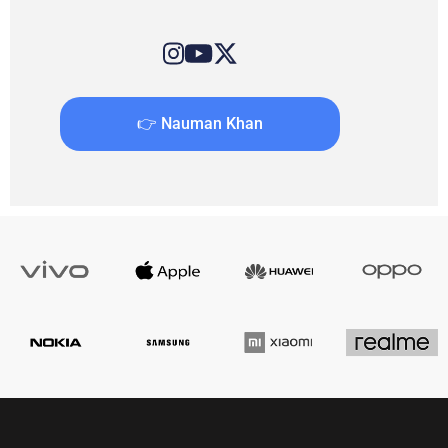
👉 Nauman Khan