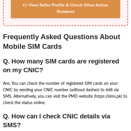
👉 View Seller Profile & Check Other Active
Numbers
Frequently Asked Questions About
Mobile SIM Cards
Q. How many SIM cards are registered
on my CNIC?
Ans. You can check the number of registered SIM cards on your
CNIC by sending your CNIC number (without dashes) to 668 via
SMS. Alternatively, you can visit the PMD website (https://sims.pk) to
check the status online.
Q. How can I check CNIC details via
SMS?