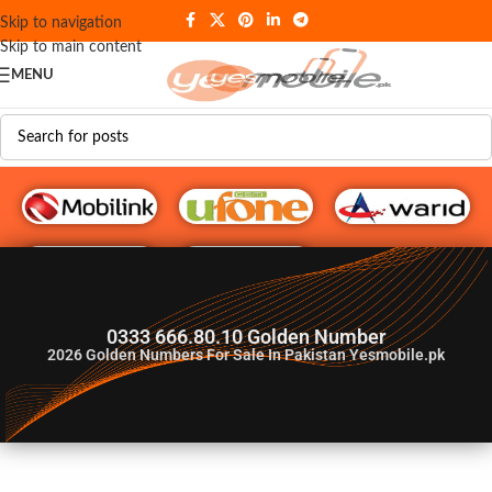
Skip to navigation
Skip to main content
MENU
G♥️ Numbers
0333 666.80.10 Golden Number
2026
Golden Numbers For Sale In Pakistan Yesmobile.pk