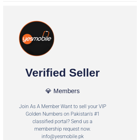
Verified Seller
💎 Members
Join As A Member Want to sell your VIP
Golden Numbers on Pakistan's #1
classified portal? Send us a
membership request now.
info@yesmobile.pk