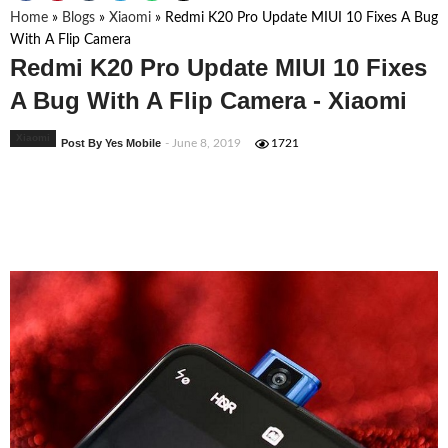
Home
»
Blogs
»
Xiaomi
»
Redmi K20 Pro Update MIUI 10 Fixes A Bug
With A Flip Camera
Redmi K20 Pro Update MIUI 10 Fixes
A Bug With A Flip Camera - Xiaomi
Xiaomi
Post By Yes Mobile
- June 8, 2019
1721