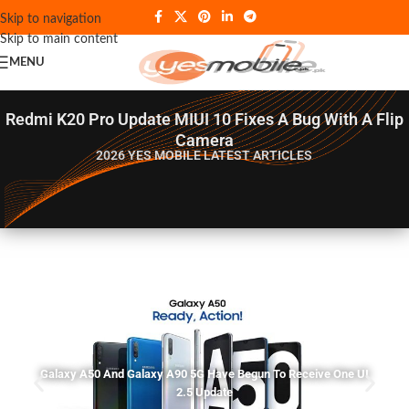
Skip to navigation
Skip to main content
MENU
Redmi K20 Pro Update MIUI 10 Fixes A Bug With A Flip
Camera
2026 YES MOBILE
LATEST ARTICLES
Galaxy A50 And Galaxy A90 5G Have Begun To Receive One UI
2.5 Update