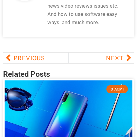
news video reviews issues etc.
And how to use software easy
ways. and much more.
PREVIOUS
NEXT
Related Posts
XIAOMI