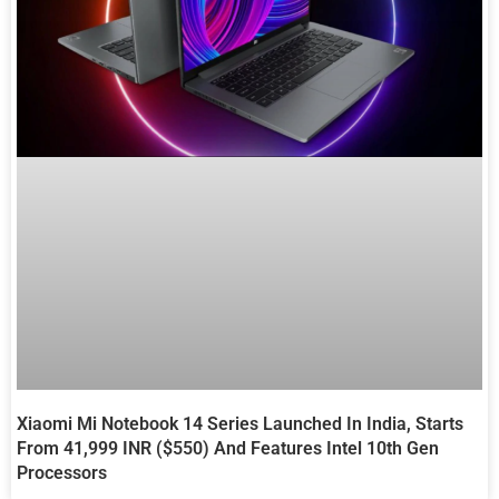
Xiaomi Mi Notebook 14 Series Launched In India, Starts
From 41,999 INR ($550) And Features Intel 10th Gen
Processors