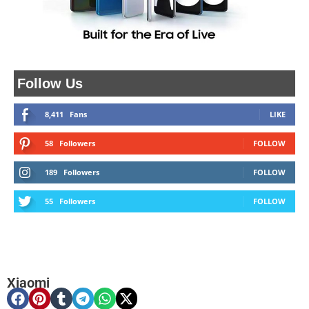
Follow Us
8,411
Fans
LIKE
58
Followers
FOLLOW
189
Followers
FOLLOW
55
Followers
FOLLOW
Xiaomi