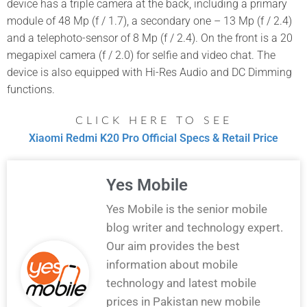
device has a triple camera at the back, including a primary
module of 48 Mp (f / 1.7), a secondary one – 13 Mp (f / 2.4)
and a telephoto-sensor of 8 Mp (f / 2.4). On the front is a 20
megapixel camera (f / 2.0) for selfie and video chat. The
device is also equipped with Hi-Res Audio and DC Dimming
functions.
CLICK HERE TO SEE
Xiaomi Redmi K20 Pro Official Specs & Retail Price
Yes Mobile
Yes Mobile is the senior mobile
blog writer and technology expert.
Our aim provides the best
information about mobile
technology and latest mobile
prices in Pakistan new mobile