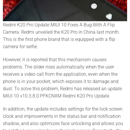
Redmi K20 Pro Update MIUI 10 Fixes A Bug With A Flip
Camera.
Redmi unveiled the K20 Pro in China last month.
This is the first phone brand that is equipped with a flip
camera for selfie.
However, it is reported that this mechanism causes
problems.
The slider rises automatically when the user
receives a video call from the application, even when the
phone is in your pocket, which exposes it to damage and
dust.
To solve this problem, Redmi has released an update
MIUI 10 v10.3.8.0.PFKCNXM Redmi K20 Pro Update.
In addition, the update includes settings for the lock screen
clock and improvements in the status bar and notification
shadow, and also optimizes face unlocking and allows you