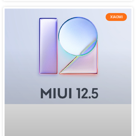
XIAOMI