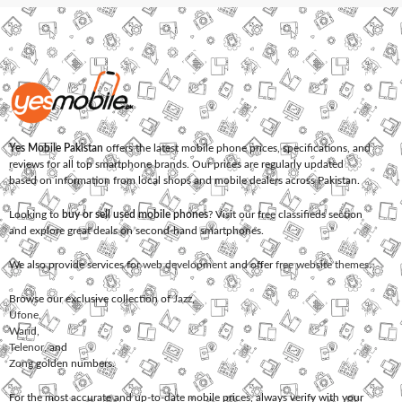
Yes Mobile Pakistan
offers the latest mobile phone prices, specifications, and
reviews for all top smartphone brands. Our prices are regularly updated
based on information from local shops and mobile dealers across Pakistan.
Looking to
buy or sell used mobile phones
? Visit our free classifieds section
and explore great deals on second-hand smartphones.
We also provide services for
web development
and offer
free website themes
.
Browse our exclusive collection of
Jazz
,
Ufone
,
Warid
,
Telenor
, and
Zong
golden numbers.
For the most accurate and up-to-date mobile prices, always verify with your