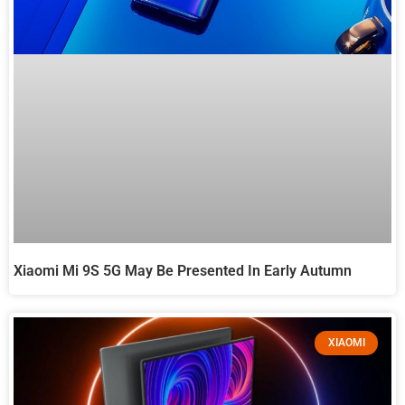
Xiaomi Mi 9S 5G May Be Presented In Early Autumn
XIAOMI