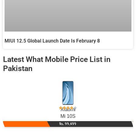
MIUI 12.5 Global Launch Date Is February 8
Latest What Mobile Price List in
Pakistan
Xiaomi
Mi 10S
Rs. 99,499