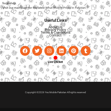
local shop.
Visit our main page for the latest
What Mobile Prices in Pakistan
.
Useful Links
About Us
Privacy Policy
Terms & Conditions
Contact
Live Cricket
Copyright ©2026 Yes Mobile Pakistan All rights reserved