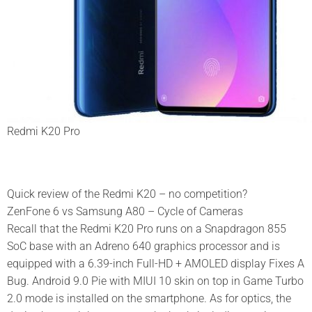
Redmi K20 Pro
Quick review of the Redmi K20 – no competition?
ZenFone 6 vs Samsung A80 – Cycle of Cameras
Recall that the Redmi K20 Pro runs on a Snapdragon 855
SoC base with an Adreno 640 graphics processor and is
equipped with a 6.39-inch Full-HD + AMOLED display Fixes A
Bug. Android 9.0 Pie with MIUI 10 skin on top in Game Turbo
2.0 mode is installed on the smartphone. As for optics, the