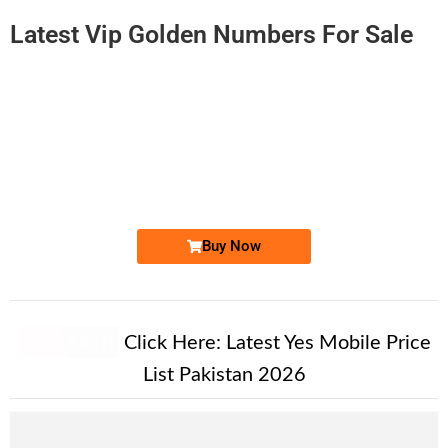
Latest Vip Golden Numbers For Sale
-0000
0311 1786 767. ..
03111 786 7...
Expire
Zong Golden Numbers
Price: 6,250/-
Buy Now
New Alert!
Click Here:
Latest Yes Mobile Price
List Pakistan 2026