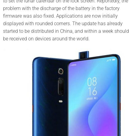
to set the lunar calendar on the lock screen.
Reportedly, the
problem with the discharge of the battery in the factory
firmware was also fixed.
Applications are now initially
displayed with rounded corners.
The update has already
started to be distributed in China, and within a week should
be received on devices around the world.