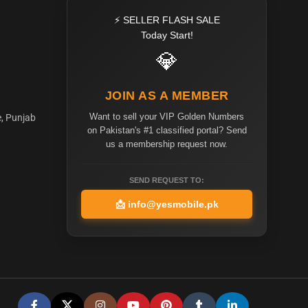
⚡ SELLER FLASH SALE
Today Start!
💎
JOIN AS A MEMBER
Want to sell your VIP Golden Numbers
e, Punjab
on Pakistan's #1 classified portal? Send
us a membership request now.
SEND REQUEST TO:
📩
info@yesmobile.pk