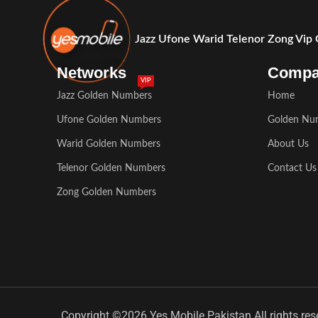
Jazz Ufone Warid Telenor Zong Vip
Networks
Comp
VIP
Jazz Golden Numbers
Home
Ufone Golden Numbers
Golden Nu
Warid Golden Numbers
About Us
Telenor Golden Numbers
Contact Us
Zong Golden Numbers
Copyright ©2026 Yes Mobile Pakistan All rights res