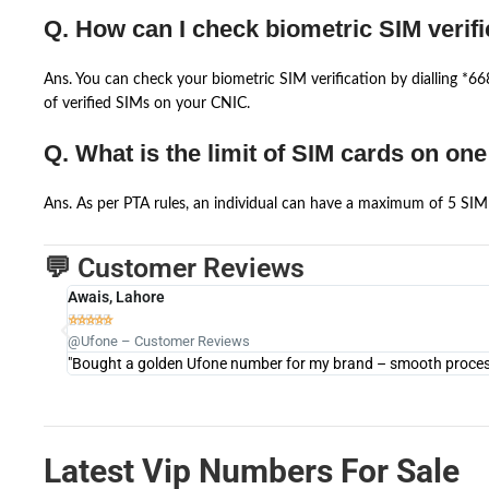
Q. How can I check biometric SIM verifi
Ans. You can check your biometric SIM verification by dialling *
of verified SIMs on your CNIC.
Q. What is the limit of SIM cards on on
Ans. As per PTA rules, an individual can have a maximum of 5 SIM 
💬 Customer Reviews
Awais, Lahore





@Ufone – Customer Reviews
"Bought a golden Ufone number for my brand – smooth process 
Latest Vip Numbers For Sale