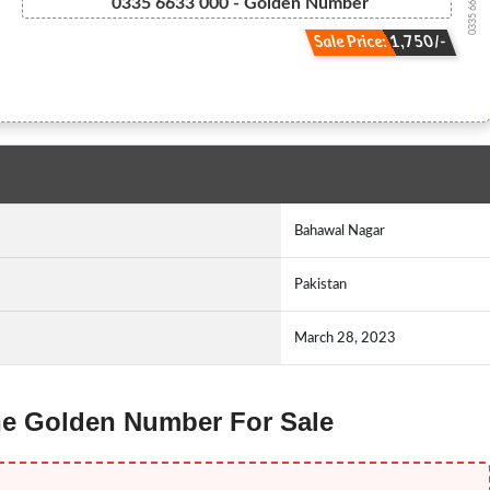
0335 66.33.000
0335 6633 000 - Golden Number
Sale Price: 1,750/-
Bahawal Nagar
Pakistan
March 28, 2023
one Golden Number For Sale