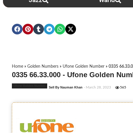
Jazz
Warid
Home
»
Golden Numbers
»
Ufone Golden Number
»
0335 66.33.
0335 66.33.000 - Ufone Golden Num
Ufone Golden Number
Sell By Nauman Khan
- March 28, 2023
565