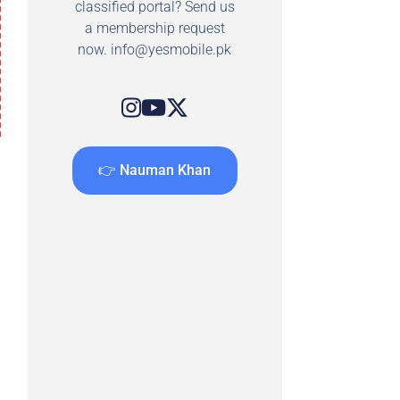
classified portal? Send us
a membership request
now.
info@yesmobile.pk
👉 Nauman Khan