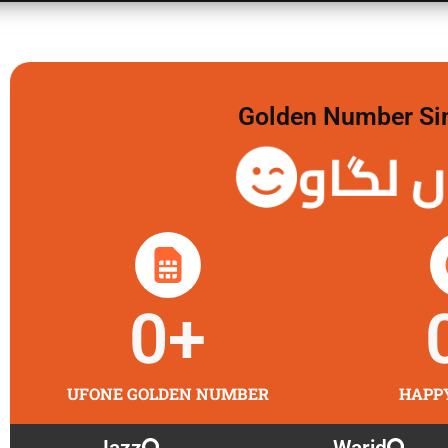
Golden Number Sim 
گولڈن 
0
+
UFONE GOLDEN NUMBER
HAPP