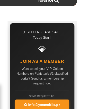
Telenor
⚡ SELLER FLASH SALE
Today Start!
💎
JOIN AS A MEMBER
Want to sell your VIP Golden
Numbers on Pakistan's #1 classified
portal? Send us a membership
request now.
SEND REQUEST TO:
📩
info@yesmobile.pk