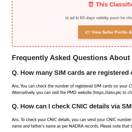
⏰ This Classif
Is ad ki 60-days validity poori ho ch
👉 View Seller Profile
Frequently Asked Questions About
Q. How many SIM cards are registered
Ans. You can check the number of registered SIM cards on your 
Alternatively, you can visit the PMD website (https://sims.pk) to ch
Q. How can I check CNIC details via S
Ans. To check your CNIC details, you can send your CNIC number 
name and father’s name as per NADRA records. Please note that th