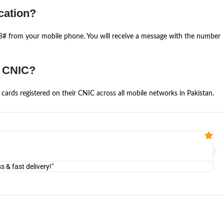
cation?
668# from your mobile phone. You will receive a message with the number
e CNIC?
cards registered on their CNIC across all mobile networks in Pakistan.
Fa


@U
& fast delivery!"
"Am