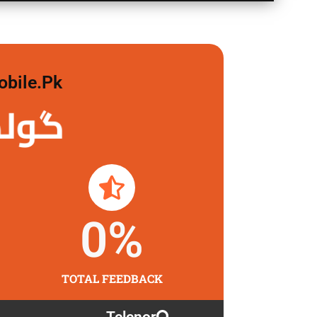
obile.pk
لگاو
0
%
TOTAL FEEDBACK