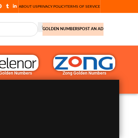
ABOUT US
PRIVACY POLICY
TERMS OF SERVICE
GOLDEN NUMBERS
POST AN AD
 Golden Numbers
Zong Golden Numbers