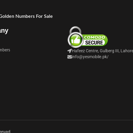
 Golden Numbers For Sale
any
mbers
Hafeez Centre, Gulberg III, Lahor
info@yesmobile.pk
/
erved