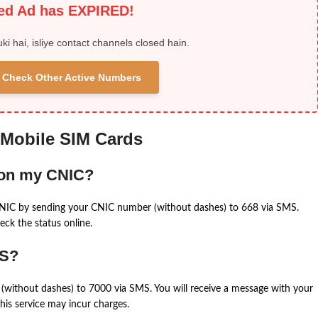
ied Ad has EXPIRED!
uki hai, isliye contact channels closed hain.
 & Check Other Active Numbers
 Mobile SIM Cards
 on my CNIC?
CNIC by sending your CNIC number (without dashes) to 668 via SMS.
eck the status online.
MS?
(without dashes) to 7000 via SMS. You will receive a message with your
is service may incur charges.