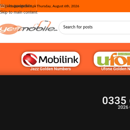
Skip to navigation
info@yesmobile.pk
Thursday, August 6th, 2026
Skip to main content
Jazz Golden Numbers
Ufone Golden 
0335 
2026