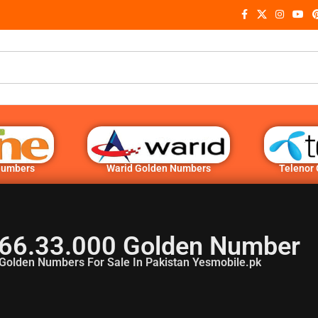
Numbers
Warid Golden Numbers
Telenor
66.33.000 Golden Number
Golden Numbers For Sale In Pakistan Yesmobile.pk