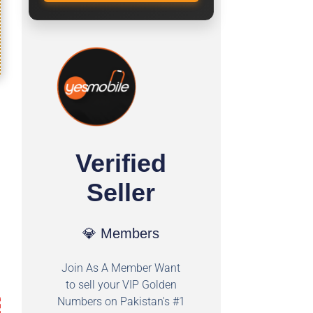
Verified
Seller
💎 Members
Join As A Member Want
to sell your VIP Golden
Numbers on Pakistan's #1