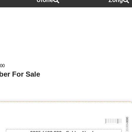
Ufone
Zong
000
ber For Sale
-0000