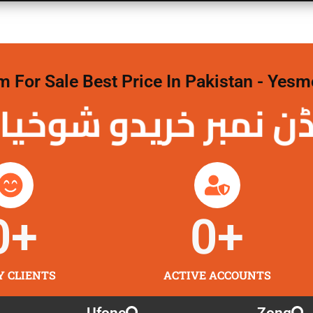
For Sale Best Price In Pakistan - Yesm
نمبر خریدو شوخیاں 
0
+
0
+
Y CLIENTS
ACTIVE ACCOUNTS