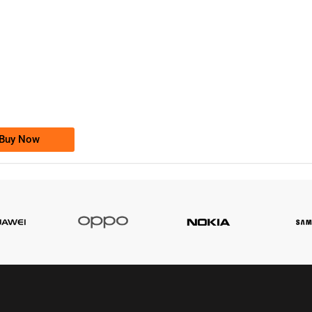
-0000
0333 2200-380
0333 2200 380
Ufone Golden Number
Price: 1,800/-
Buy Now