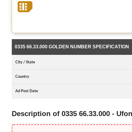
0335 66.33.000 GOLDEN NUMBER SPECIFICATION
City / State
Country
Ad Post Date
Description of 0335 66.33.000 - Uf