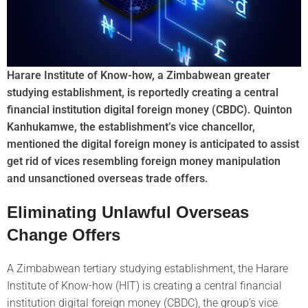
Harare Institute of Know-how, a Zimbabwean greater
studying establishment, is reportedly creating a central
financial institution digital foreign money (CBDC). Quinton
Kanhukamwe, the establishment’s vice chancellor,
mentioned the digital foreign money is anticipated to assist
get rid of vices resembling foreign money manipulation
and unsanctioned overseas trade offers.
Eliminating Unlawful Overseas
Change Offers
A Zimbabwean tertiary studying establishment, the Harare
Institute of Know-how (HIT) is creating a central financial
institution digital foreign money (CBDC), the group’s vice