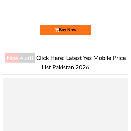
03300808088
Expire
Ufone Golden Number
Price: 3,500/-
Buy Now
New Alert!
Click Here:
Latest Yes Mobile Price
List Pakistan 2026