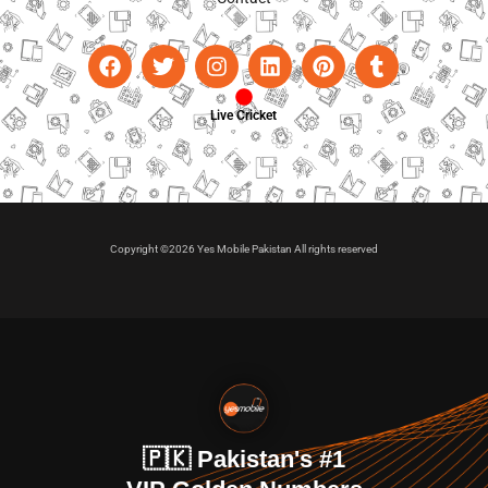
Live Cricket
Copyright ©2026 Yes Mobile Pakistan All rights reserved
🇵🇰 Pakistan's #1