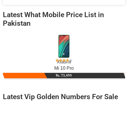
Latest What Mobile Price List in
Pakistan
Xiaomi
Mi 10 Pro
Rs. 72,499
Latest Vip Golden Numbers For Sale
-0000
0330 0808 088