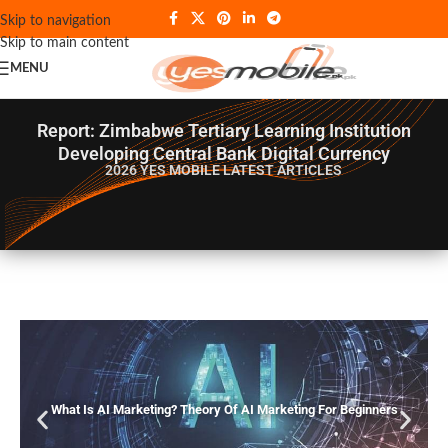
Skip to navigation
Skip to main content
MENU
Report: Zimbabwe Tertiary Learning Institution
Developing Central Bank Digital Currency
2026 YES MOBILE
LATEST ARTICLES
What Is AI Marketing? Theory Of AI Marketing For Beginners