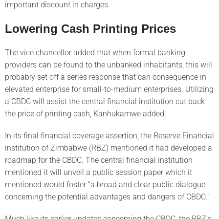
important discount in charges.
Lowering Cash Printing Prices
The vice chancellor added that when formal banking
providers can be found to the unbanked inhabitants, this will
probably set off a series response that can consequence in
elevated enterprise for small-to-medium enterprises. Utilizing
a CBDC will assist the central financial institution cut back
the price of printing cash, Kanhukamwe added.
In its final financial coverage assertion, the Reserve Financial
institution of Zimbabwe (RBZ) mentioned it had developed a
roadmap for the CBDC. The central financial institution
mentioned it will unveil a public session paper which it
mentioned would foster “a broad and clear public dialogue
concerning the potential advantages and dangers of CBDC.”
Much like its earlier updates concerning the CBDC, the RBZ’s