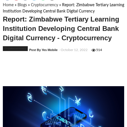
Home
»
Blogs
»
Cryptocurrency
»
Report: Zimbabwe Tertiary Learning
Institution Developing Central Bank Digital Currency
Report: Zimbabwe Tertiary Learning
Institution Developing Central Bank
Digital Currency - Cryptocurrency
Cryptocurrency
Post By Yes Mobile
- October 12, 2022
514