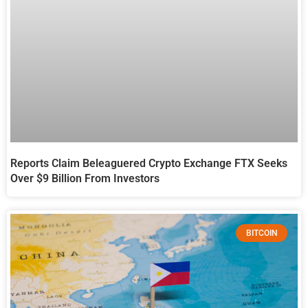
Reports Claim Beleaguered Crypto Exchange FTX Seeks
Over $9 Billion From Investors
BITCOIN