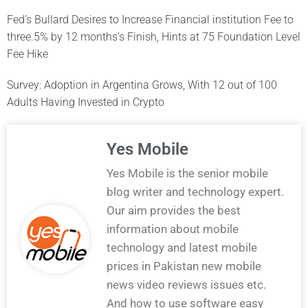
Fed’s Bullard Desires to Increase Financial institution Fee to
three.5% by 12 months’s Finish, Hints at 75 Foundation Level
Fee Hike
Survey: Adoption in Argentina Grows, With 12 out of 100
Adults Having Invested in Crypto
Yes Mobile
Yes Mobile is the senior mobile
blog writer and technology expert.
Our aim provides the best
information about mobile
technology and latest mobile
prices in Pakistan new mobile
news video reviews issues etc.
And how to use software easy