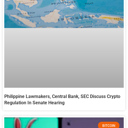
Philippine Lawmakers, Central Bank, SEC Discuss Crypto
Regulation In Senate Hearing
BITCOIN