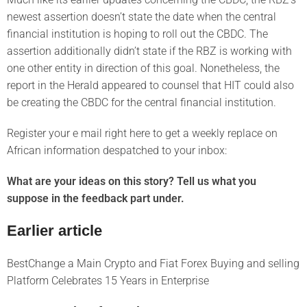
newest assertion doesn’t state the date when the central
financial institution is hoping to roll out the CBDC. The
assertion additionally didn’t state if the RBZ is working with
one other entity in direction of this goal. Nonetheless, the
report in the Herald appeared to counsel that HIT could also
be creating the CBDC for the central financial institution.
Register your e mail right here to get a weekly replace on
African information despatched to your inbox:
What are your ideas on this story? Tell us what you
suppose in the feedback part under.
Earlier article
BestChange a Main Crypto and Fiat Forex Buying and selling
Platform Celebrates 15 Years in Enterprise