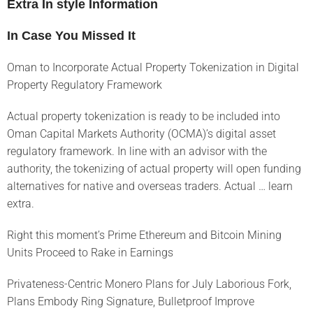
Extra In style Information
In Case You Missed It
Oman to Incorporate Actual Property Tokenization in Digital
Property Regulatory Framework
Actual property tokenization is ready to be included into
Oman Capital Markets Authority (OCMA)’s digital asset
regulatory framework. In line with an advisor with the
authority, the tokenizing of actual property will open funding
alternatives for native and overseas traders. Actual … learn
extra.
Right this moment’s Prime Ethereum and Bitcoin Mining
Units Proceed to Rake in Earnings
Privateness-Centric Monero Plans for July Laborious Fork,
Plans Embody Ring Signature, Bulletproof Improve