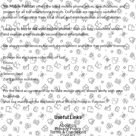
Yes Mobile Pakistan
offers the latest mobile phone prices, specifications, and
reviews for all top smartphone brands. Our prices are regularly updated
based on information from local shops and mobile dealers across Pakistan.
Looking to
buy or sell used mobile phones
? Visit our free classifieds section
and explore great deals on second-hand smartphones.
We also provide services for
web development
and offer
free website themes
.
Browse our exclusive collection of
Jazz
,
Ufone
,
Warid
,
Telenor
, and
Zong
golden numbers.
For the most accurate and up-to-date mobile prices, always verify with your
local shop.
Visit our main page for the latest
What Mobile Prices in Pakistan
.
Useful Links
About Us
Privacy Policy
Terms & Conditions
Contact