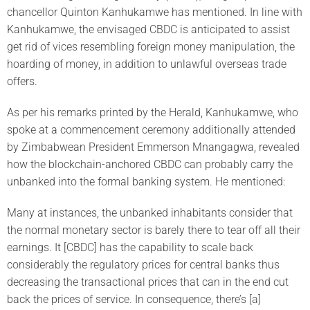
chancellor Quinton Kanhukamwe has mentioned. In line with
Kanhukamwe, the envisaged CBDC is anticipated to assist
get rid of vices resembling foreign money manipulation, the
hoarding of money, in addition to unlawful overseas trade
offers.
As per his remarks printed by the Herald, Kanhukamwe, who
spoke at a commencement ceremony additionally attended
by Zimbabwean President Emmerson Mnangagwa, revealed
how the blockchain-anchored CBDC can probably carry the
unbanked into the formal banking system. He mentioned:
Many at instances, the unbanked inhabitants consider that
the normal monetary sector is barely there to tear off all their
earnings. It [CBDC] has the capability to scale back
considerably the regulatory prices for central banks thus
decreasing the transactional prices that can in the end cut
back the prices of service. In consequence, there’s [a]