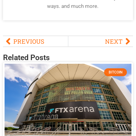
ways. and much more.
PREVIOUS
NEXT
Related Posts
BITCOIN