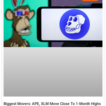
Biggest Movers: APE, XLM Move Close To 1-Month Highs