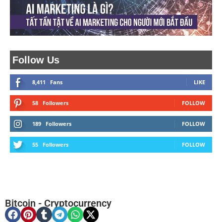
Follow Us
8,411
Fans
LIKE
58
Followers
FOLLOW
189
Followers
FOLLOW
55
Followers
FOLLOW
Bitcoin
-
Cryptocurrency