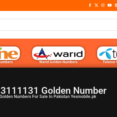
Numbers
Warid Golden Numbers
Telenor
3111131 Golden Number
Golden Numbers For Sale In Pakistan Yesmobile.pk