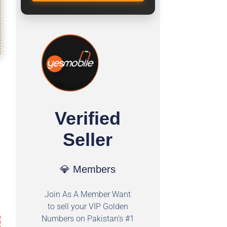
Verified
Seller
💎 Members
Join As A Member Want
to sell your VIP Golden
Numbers on Pakistan's #1