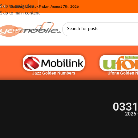
Skip to navigation
info@yesmobile.pk
Friday, August 7th, 2026
Skip to main content
Jazz Golden Numbers
Ufone Golden 
0331
2026