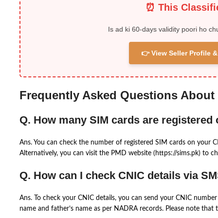
⏰ This Classif
Is ad ki 60-days validity poori ho ch
👉 View Seller Profile
Frequently Asked Questions About
Q. How many SIM cards are registered
Ans. You can check the number of registered SIM cards on your 
Alternatively, you can visit the PMD website (https://sims.pk) to ch
Q. How can I check CNIC details via S
Ans. To check your CNIC details, you can send your CNIC number 
name and father’s name as per NADRA records. Please note that th