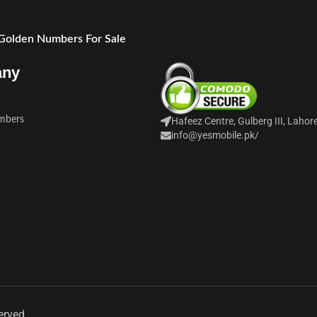
 Golden Numbers For Sale
any
mbers
Hafeez Centre, Gulberg III, Lahor
info@yesmobile.pk
/
erved