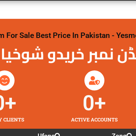
For Sale Best Price In Pakistan - Yesm
نمبر خریدو شوخیاں
0
+
0
+
Y CLIENTS
ACTIVE ACCOUNTS