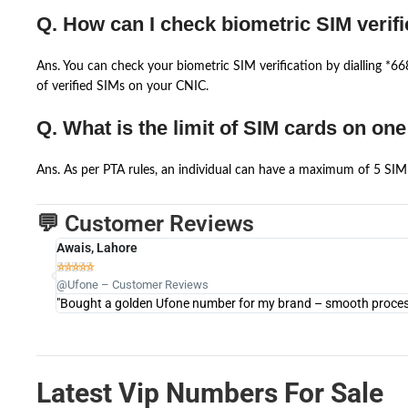
Q. How can I check biometric SIM verifi
Ans. You can check your biometric SIM verification by dialling *
of verified SIMs on your CNIC.
Q. What is the limit of SIM cards on on
Ans. As per PTA rules, an individual can have a maximum of 5 SIM 
💬 Customer Reviews
Awais, Lahore





@Ufone – Customer Reviews
"Bought a golden Ufone number for my brand – smooth process 
Latest Vip Numbers For Sale