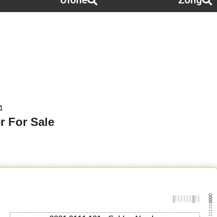
Ufone
Zong
1
r For Sale
-0000