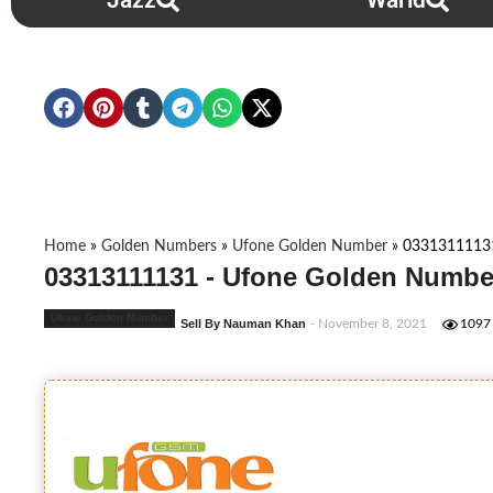
Jazz
Warid
Home
»
Golden Numbers
»
Ufone Golden Number
»
0331311113
03313111131 - Ufone Golden Numbe
Ufone Golden Number
Sell By Nauman Khan
- November 8, 2021
1097