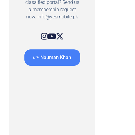
classified portal? Send us
a membership request
now.
info@yesmobile.pk
👉 Nauman Khan