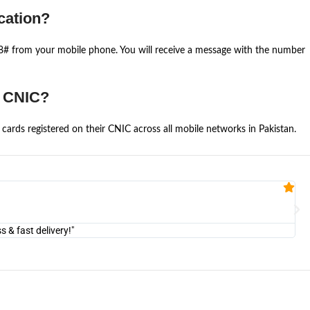
cation?
668# from your mobile phone. You will receive a message with the number
e CNIC?
cards registered on their CNIC across all mobile networks in Pakistan.
Fa


@U
& fast delivery!"
"Am