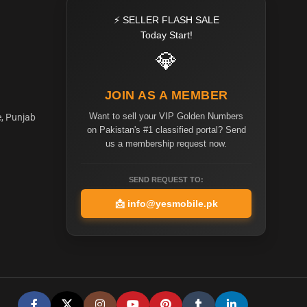
⚡ SELLER FLASH SALE
Today Start!
💎
JOIN AS A MEMBER
Want to sell your VIP Golden Numbers
e, Punjab
on Pakistan's #1 classified portal? Send
us a membership request now.
SEND REQUEST TO:
📩
info@yesmobile.pk