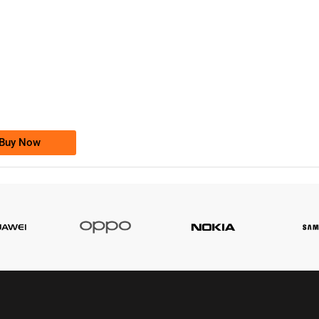
-0000
0333 2200-380
0333 2200 380
Ufone Golden Number
Price: 1,800/-
Buy Now