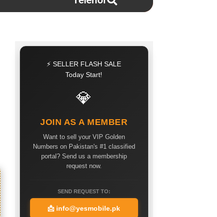
Telenor
⚡ SELLER FLASH SALE
Today Start!
💎
JOIN AS A MEMBER
Want to sell your VIP Golden
Numbers on Pakistan's #1 classified
portal? Send us a membership
request now.
SEND REQUEST TO:
📩
info@yesmobile.pk