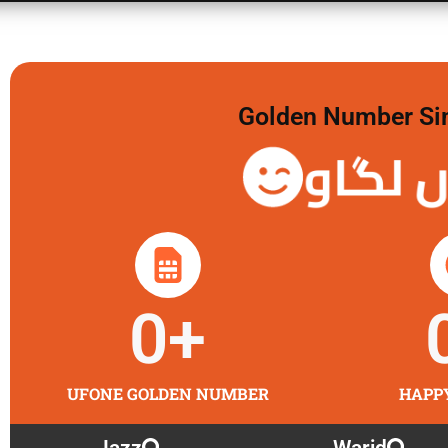
Golden Number Sim 
گولڈن 
0
+
UFONE GOLDEN NUMBER
HAPP