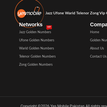
Jazz Ufone Warid Telenor Zong Vip
Networks
Comp
VIP
Jazz Golden Numbers
Home
Ufone Golden Numbers
Golden Nu
Warid Golden Numbers
About Us
Telenor Golden Numbers
Contact Us
Zong Golden Numbers
Copyright ©2026 Yes Mobile Pakistan All rights res