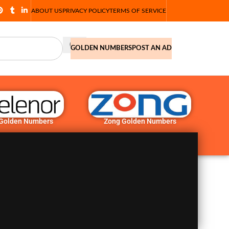
ABOUT US
PRIVACY POLICY
TERMS OF SERVICE
GOLDEN NUMBERS
POST AN AD
 Golden Numbers
Zong Golden Numbers