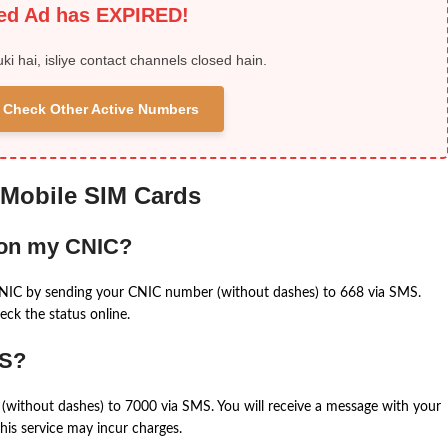
ied Ad has EXPIRED!
uki hai, isliye contact channels closed hain.
 & Check Other Active Numbers
 Mobile SIM Cards
 on my CNIC?
CNIC by sending your CNIC number (without dashes) to 668 via SMS.
eck the status online.
MS?
(without dashes) to 7000 via SMS. You will receive a message with your
is service may incur charges.