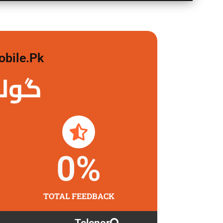
obile.pk
 لگاو
0
%
TOTAL FEEDBACK