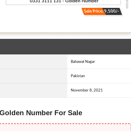
03313111131
0331 3111 131 - Golden Number
Sale Price: 9,500/-
Bahawal Nagar
Pakistan
November 8, 2021
e Golden Number For Sale