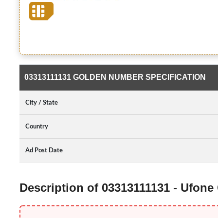
03313111131 GOLDEN NUMBER SPECIFICATION
City / State
Country
Ad Post Date
Description of 03313111131 - Ufon