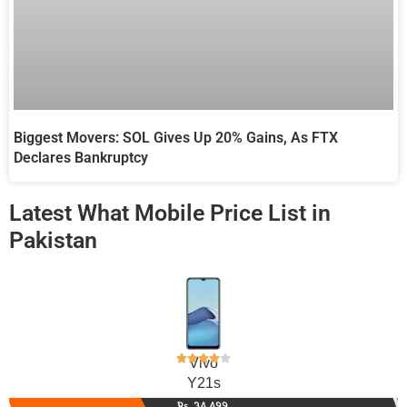
Biggest Movers: SOL Gives Up 20% Gains, As FTX
Declares Bankruptcy
Latest What Mobile Price List in
Pakistan
Vivo
Y21s
Rs. 34,499