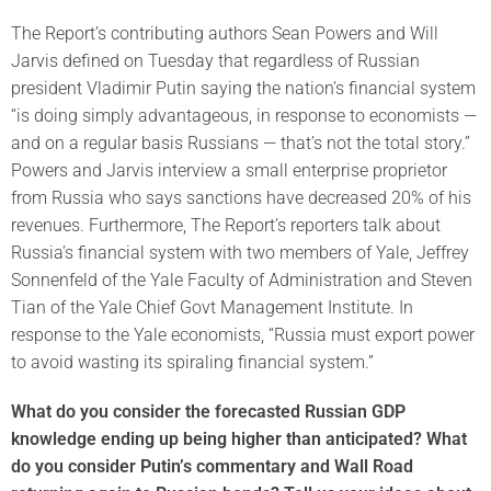
The Report’s contributing authors Sean Powers and Will
Jarvis defined on Tuesday that regardless of Russian
president Vladimir Putin saying the nation’s financial system
“is doing simply advantageous, in response to economists —
and on a regular basis Russians — that’s not the total story.”
Powers and Jarvis interview a small enterprise proprietor
from Russia who says sanctions have decreased 20% of his
revenues. Furthermore, The Report’s reporters talk about
Russia’s financial system with two members of Yale, Jeffrey
Sonnenfeld of the Yale Faculty of Administration and Steven
Tian of the Yale Chief Govt Management Institute. In
response to the Yale economists, “Russia must export power
to avoid wasting its spiraling financial system.”
What do you consider the forecasted Russian GDP
knowledge ending up being higher than anticipated? What
do you consider Putin’s commentary and Wall Road