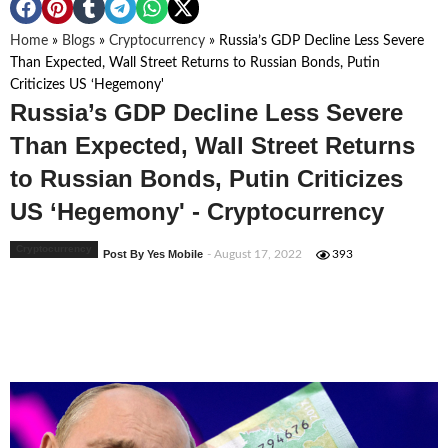
Home
»
Blogs
»
Cryptocurrency
»
Russia’s GDP Decline Less Severe
Than Expected, Wall Street Returns to Russian Bonds, Putin
Criticizes US ‘Hegemony'
Russia’s GDP Decline Less Severe
Than Expected, Wall Street Returns
to Russian Bonds, Putin Criticizes
US ‘Hegemony' - Cryptocurrency
Cryptocurrency
Post By Yes Mobile
- August 17, 2022
393