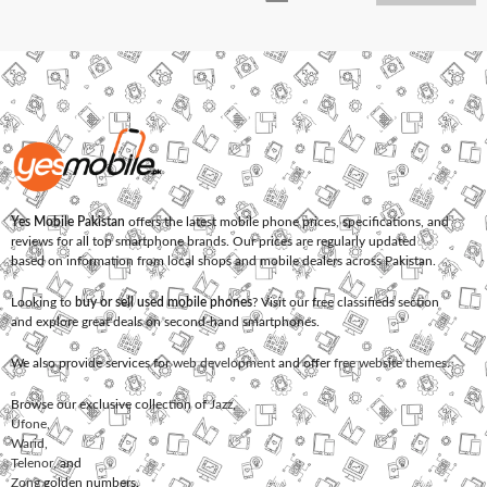
Yes Mobile Pakistan
offers the latest mobile phone prices, specifications, and
reviews for all top smartphone brands. Our prices are regularly updated
based on information from local shops and mobile dealers across Pakistan.
Looking to
buy or sell used mobile phones
? Visit our free classifieds section
and explore great deals on second-hand smartphones.
We also provide services for
web development
and offer
free website themes
.
Browse our exclusive collection of
Jazz
,
Ufone
,
Warid
,
Telenor
, and
Zong
golden numbers.