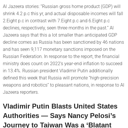
Al Jazeera stories: “Russian gross home product (GDP) will
shrink 4.2 p.c this yr, and actual disposable incomes will fall
2.Eight p.c in contrast with 7.Eight p.c and 6.Eight p.c
declines, respectively, seen three months in the past.” Al
Jazeera says that this a lot smaller than anticipated GDP
decline comes as Russia has been sanctioned by 46 nations
and has seen 9,117 monetary sanctions imposed on the
Russian Federation. In response to the report, the financial
ministry does count on 2022’s year-end inflation to succeed
in 13.4%. Russian president Vladimir Putin additionally
defined this week that Russia will promote “high-precision
weapons and robotics” to pleasant nations, in response to Al
Jazeera reporters.
Vladimir Putin Blasts United States
Authorities — Says Nancy Pelosi’s
Journey to Taiwan Was a ‘Blatant