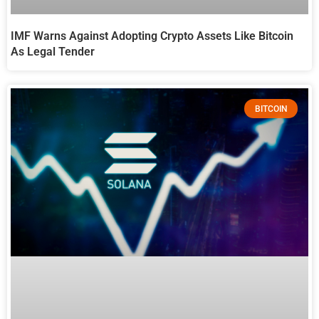
IMF Warns Against Adopting Crypto Assets Like Bitcoin
As Legal Tender
BITCOIN