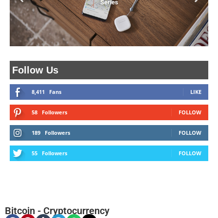
Series
Follow Us
8,411
Fans
LIKE
58
Followers
FOLLOW
189
Followers
FOLLOW
55
Followers
FOLLOW
Bitcoin
-
Cryptocurrency