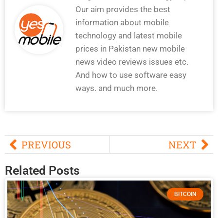
Our aim provides the best
information about mobile
technology and latest mobile
prices in Pakistan new mobile
news video reviews issues etc.
And how to use software easy
ways. and much more.
PREVIOUS
NEXT
Related Posts
BITCOIN