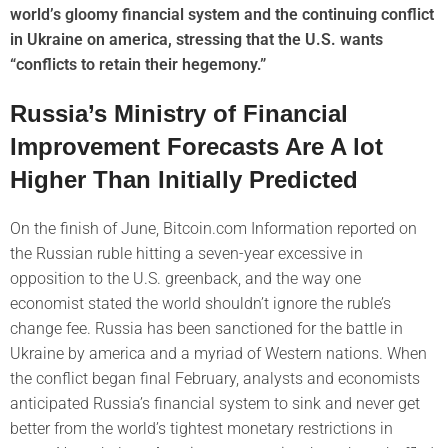
world’s gloomy financial system and the continuing conflict
in Ukraine on america, stressing that the U.S. wants
“conflicts to retain their hegemony.”
Russia’s Ministry of Financial
Improvement Forecasts Are A lot
Higher Than Initially Predicted
On the finish of June, Bitcoin.com Information reported on
the Russian ruble hitting a seven-year excessive in
opposition to the U.S. greenback, and the way one
economist stated the world shouldn’t ignore the ruble’s
change fee. Russia has been sanctioned for the battle in
Ukraine by america and a myriad of Western nations. When
the conflict began final February, analysts and economists
anticipated Russia’s financial system to sink and never get
better from the world’s tightest monetary restrictions in