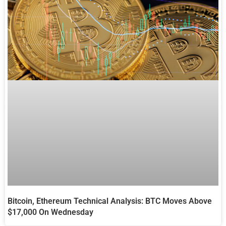
Bitcoin, Ethereum Technical Analysis: BTC Moves Above
$17,000 On Wednesday