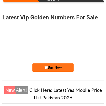
Latest Vip Golden Numbers For Sale
-0000
0315 4444 495
0315 4444495
Expire
Zong Golden Numbers
Price: 55,000/-
Buy Now
New Alert!
Click Here:
Latest Yes Mobile Price
List Pakistan 2026