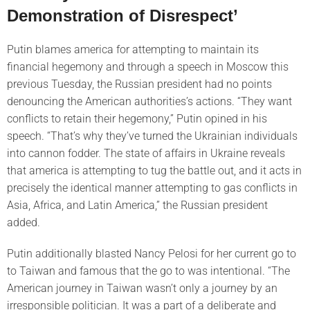
Demonstration of Disrespect’
Putin blames america for attempting to maintain its
financial hegemony and through a speech in Moscow this
previous Tuesday, the Russian president had no points
denouncing the American authorities’s actions. “They want
conflicts to retain their hegemony,” Putin opined in his
speech. “That’s why they’ve turned the Ukrainian individuals
into cannon fodder. The state of affairs in Ukraine reveals
that america is attempting to tug the battle out, and it acts in
precisely the identical manner attempting to gas conflicts in
Asia, Africa, and Latin America,” the Russian president
added.
Putin additionally blasted Nancy Pelosi for her current go to
to Taiwan and famous that the go to was intentional. “The
American journey in Taiwan wasn’t only a journey by an
irresponsible politician. It was a part of a deliberate and