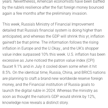
years. Nevertheless, American economists have been baffled
by the ruble’s resilience after the fiat foreign money bounced
again a few months after the preliminary invasion.
This week, Russia’s Ministry of Financial Improvement
detailed that Russia’s financial system is doing higher than
anticipated, and whereas the GDP will shrink this yr, inflation
gained’t be that prime. The information follows the rising
inflation in Europe and the U.Okay., and the UK’s shopper
value index surpassed 10% this week. U.S. inflation has been
excessive as June noticed the patron value index (CPI)
faucet 9.1% and in July it cooled down some when it hit
8.5%. On the identical time, Russia, China, and BRICS nations
are planning to craft a brand new worldwide reserve foreign
money, and the Financial institution of Russia goals to
launch the digital ruble in 2024. Whereas the ministry as
soon as thought the nation’s GDP would shrink by 12%,
knowledge now reveals a distinct story.