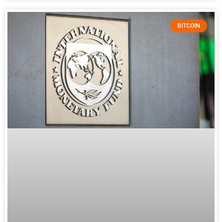
BITCOIN