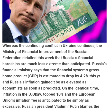
Whereas the continuing conflict in Ukraine continues, the
Ministry of Financial Improvement of the Russian
Federation detailed this week that Russia’s financial
hardships are much less extreme than anticipated. Russia’s
financial ministry says that the financial system’s gross
home product (GDP) is estimated to drop by 4.2% this yr
and Russia’s inflation gained’t be as elevated as
economists as soon as predicted. On the identical time,
inflation in the U.Okay. topped 10% and the European
Union’s inflation fee is anticipated to be simply as
excessive. Russian president Vladimir Putin blames the