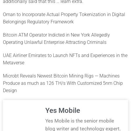
additionally said that this … learn extra.
Oman to Incorporate Actual Property Tokenization in Digital
Belongings Regulatory Framework
Bitcoin ATM Operator Indicted in New York Allegedly
Operating Unlawful Enterprise Attracting Criminals
UAE Airliner Emirates to Launch NFTs and Experiences in the
Metaverse
Microbt Reveals Newest Bitcoin Mining Rigs — Machines
Produce as much as 126 TH/s With Customized 5nm Chip
Design
Yes Mobile
Yes Mobile is the senior mobile
blog writer and technology expert.