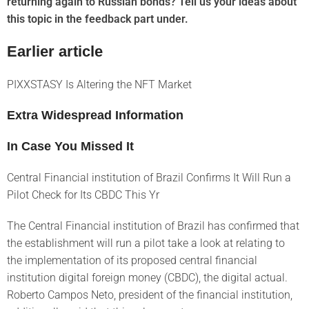
returning again to Russian bonds? Tell us your ideas about
this topic in the feedback part under.
Earlier article
PIXXSTASY Is Altering the NFT Market
Extra Widespread Information
In Case You Missed It
Central Financial institution of Brazil Confirms It Will Run a
Pilot Check for Its CBDC This Yr
The Central Financial institution of Brazil has confirmed that
the establishment will run a pilot take a look at relating to
the implementation of its proposed central financial
institution digital foreign money (CBDC), the digital actual.
Roberto Campos Neto, president of the financial institution,