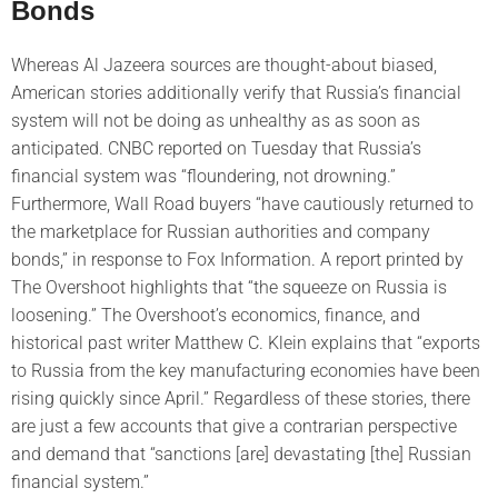
Bonds
Whereas Al Jazeera sources are thought-about biased,
American stories additionally verify that Russia’s financial
system will not be doing as unhealthy as as soon as
anticipated. CNBC reported on Tuesday that Russia’s
financial system was “floundering, not drowning.”
Furthermore, Wall Road buyers “have cautiously returned to
the marketplace for Russian authorities and company
bonds,” in response to Fox Information. A report printed by
The Overshoot highlights that “the squeeze on Russia is
loosening.” The Overshoot’s economics, finance, and
historical past writer Matthew C. Klein explains that “exports
to Russia from the key manufacturing economies have been
rising quickly since April.” Regardless of these stories, there
are just a few accounts that give a contrarian perspective
and demand that “sanctions [are] devastating [the] Russian
financial system.”