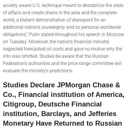
acutely aware U.S. technique meant to destabilize the state
of affairs and create chaos in the area and the complete
world, a blatant demonstration of disrespect for an
additional nation’s sovereignty and its personal worldwide
obligations,” Putin stated throughout his speech in Moscow
on Tuesday. Moreover, the nation’s financial ministry
neglected forecasted oil costs and gave no motive why the
info was omitted. Studies be aware that the Russian
Federation’s authorities and the price range committee will
evaluate the ministry’s predictions.
Studies Declare JPMorgan Chase &
Co., Financial institution of America,
Citigroup, Deutsche Financial
institution, Barclays, and Jefferies
Monetary Have Returned to Russian