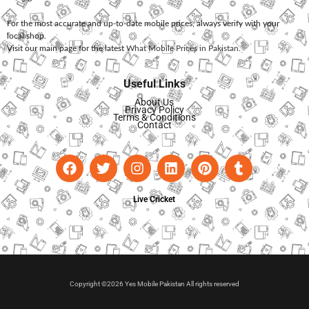
For the most accurate and up-to-date mobile prices, always verify with your
local shop.
Visit our main page for the latest
What Mobile Prices in Pakistan
.
Useful Links
About Us
Privacy Policy
Terms & Conditions
Contact
Live Cricket
Copyright ©2026 Yes Mobile Pakistan All rights reserved