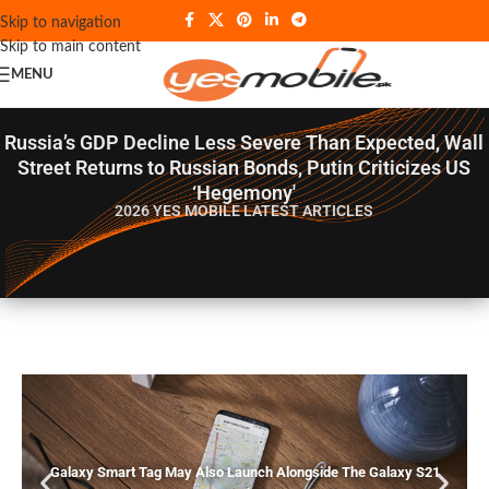
Skip to navigation
Skip to main content
MENU
Russia’s GDP Decline Less Severe Than Expected, Wall
Street Returns to Russian Bonds, Putin Criticizes US
‘Hegemony'
2026 YES MOBILE
LATEST ARTICLES
Galaxy Smart Tag May Also Launch Alongside The Galaxy S21