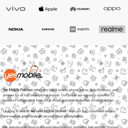
Yes Mobile Pakistan
offers the latest mobile phone prices, specifications, and
reviews for all top smartphone brands. Our prices are regularly updated
based on information from local shops and mobile dealers across Pakistan.
Looking to
buy or sell used mobile phones
? Visit our free classifieds section
and explore great deals on second-hand smartphones.
We also provide services for
web development
and offer
free website themes
.