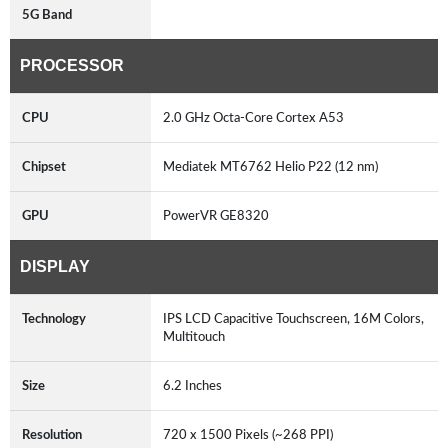
5G Band
PROCESSOR
CPU
2.0 GHz Octa-Core Cortex A53
Chipset
Mediatek MT6762 Helio P22 (12 nm)
GPU
PowerVR GE8320
DISPLAY
Technology
IPS LCD Capacitive Touchscreen, 16M Colors,
Multitouch
Size
6.2 Inches
Resolution
720 x 1500 Pixels (~268 PPI)