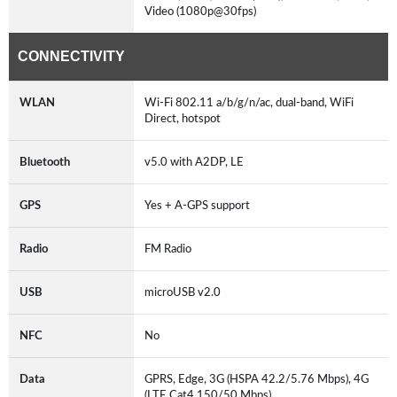
Video (1080p@30fps)
CONNECTIVITY
WLAN
Wi-Fi 802.11 a/b/g/n/ac, dual-band, WiFi
Direct, hotspot
Bluetooth
v5.0 with A2DP, LE
GPS
Yes + A-GPS support
Radio
FM Radio
USB
microUSB v2.0
NFC
No
Data
GPRS, Edge, 3G (HSPA 42.2/5.76 Mbps), 4G
(LTE Cat4 150/50 Mbps)