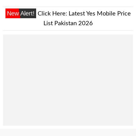
New Alert!
Click Here:
Latest Yes Mobile Price
List Pakistan 2026