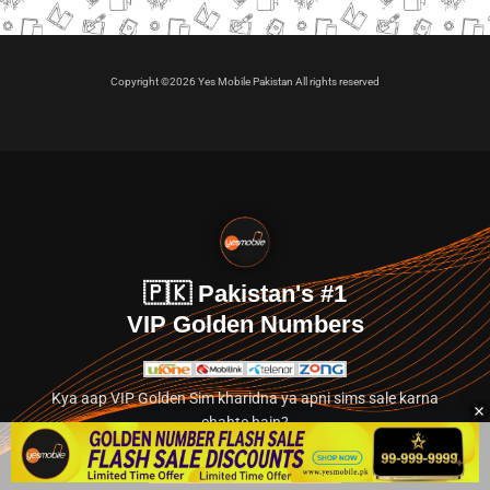
Copyright ©2026 Yes Mobile Pakistan All rights reserved
🇵🇰 Pakistan's #1
VIP Golden Numbers
Kya aap VIP Golden Sim kharidna ya apni sims sale karna
chahte hain?
Abhi hamare exclusive classified section par jayein.
👉 Explore Golden Numbers