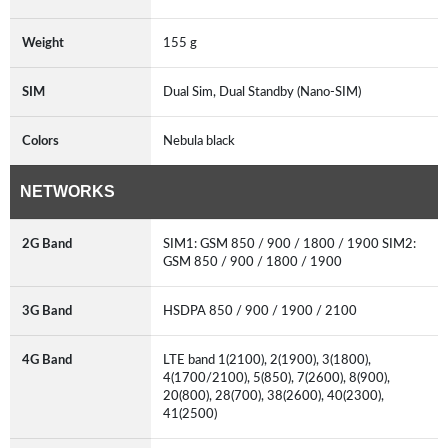
Weight
155 g
SIM
Dual Sim, Dual Standby (Nano-SIM)
Colors
Nebula black
NETWORKS
2G Band
SIM1: GSM 850 / 900 / 1800 / 1900 SIM2:
GSM 850 / 900 / 1800 / 1900
3G Band
HSDPA 850 / 900 / 1900 / 2100
4G Band
LTE band 1(2100), 2(1900), 3(1800),
4(1700/2100), 5(850), 7(2600), 8(900),
20(800), 28(700), 38(2600), 40(2300),
41(2500)