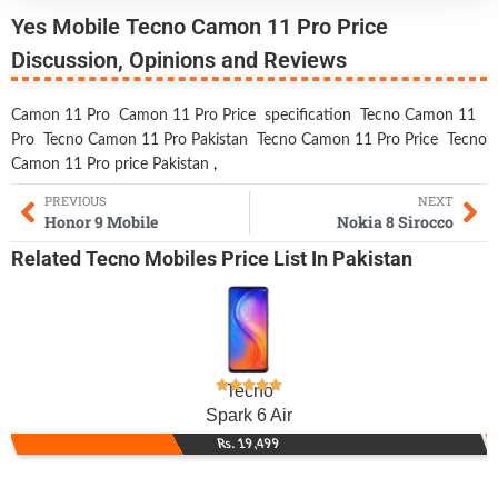
Yes Mobile Tecno Camon 11 Pro Price
Discussion, Opinions and Reviews
Camon 11 Pro
Camon 11 Pro Price
specification
Tecno Camon 11
Pro
Tecno Camon 11 Pro Pakistan
Tecno Camon 11 Pro Price
Tecno
Camon 11 Pro price Pakistan
,
PREVIOUS
NEXT
Honor 9 Mobile
Nokia 8 Sirocco
Related
Tecno Mobiles
Price List In Pakistan
Tecno
Spark 6 Air
Rs. 19,499