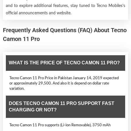
and to explore additional features, stay tuned to Tecno Mobiles's
official announcements and website.
Frequently Asked Questions (FAQ) About Tecno
Camon 11 Pro
WHAT IS THE PRICE OF TECNO CAMON 11 PRO?
Tecno Camon 11 Pro Price in Pakistan January 14, 2019 expected
or approximately 29,500. And also it is depend on dollar rate
variation.
DOES TECNO CAMON 11 PRO SUPPORT FAST
CHARGING OR NOT?
Tecno Camon 11 Pro supports (Li-ion Removable), 3750 mAh