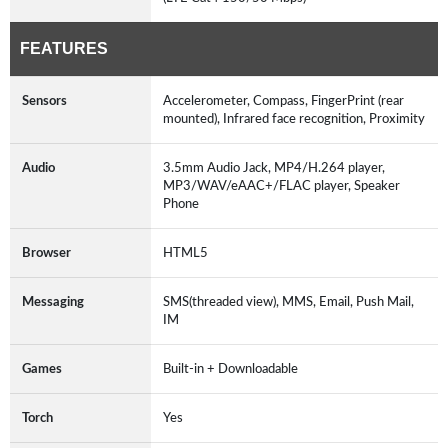
FEATURES
Sensors
Accelerometer, Compass, FingerPrint (rear
mounted), Infrared face recognition, Proximity
Audio
3.5mm Audio Jack, MP4/H.264 player,
MP3/WAV/eAAC+/FLAC player, Speaker
Phone
Browser
HTML5
Messaging
SMS(threaded view), MMS, Email, Push Mail,
IM
Games
Built-in + Downloadable
Torch
Yes