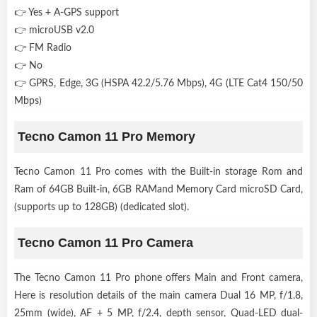
👉 Yes + A-GPS support
👉 microUSB v2.0
👉 FM Radio
👉 No
👉 GPRS, Edge, 3G (HSPA 42.2/5.76 Mbps), 4G (LTE Cat4 150/50
Mbps)
Tecno Camon 11 Pro Memory
Tecno Camon 11 Pro comes with the Built-in storage Rom and
Ram of 64GB Built-in, 6GB RAMand Memory Card microSD Card,
(supports up to 128GB) (dedicated slot).
Tecno Camon 11 Pro Camera
The Tecno Camon 11 Pro phone offers Main and Front camera,
Here is resolution details of the main camera Dual 16 MP, f/1.8,
25mm (wide), AF + 5 MP, f/2.4, depth sensor, Quad-LED dual-