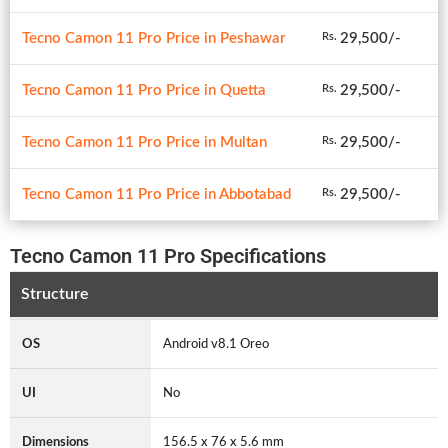
Tecno Camon 11 Pro Price in Peshawar
29,500/-
Rs.
Tecno Camon 11 Pro Price in Quetta
29,500/-
Rs.
Tecno Camon 11 Pro Price in Multan
29,500/-
Rs.
Tecno Camon 11 Pro Price in Abbotabad
29,500/-
Rs.
Tecno Camon 11 Pro Specifications
Structure
OS
Android v8.1 Oreo
UI
No
Dimensions
156.5 x 76 x 5.6 mm