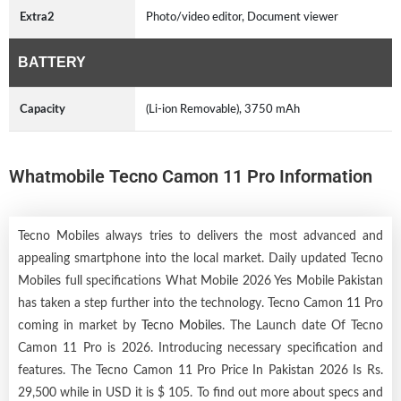
Extra2
Photo/video editor, Document viewer
BATTERY
Capacity
(Li-ion Removable), 3750 mAh
Whatmobile Tecno Camon 11 Pro Information
Tecno Mobiles always tries to delivers the most advanced and
appealing smartphone into the local market. Daily updated Tecno
Mobiles full specifications What Mobile 2026 Yes Mobile Pakistan
has taken a step further into the technology. Tecno Camon 11 Pro
coming in market by
Tecno Mobiles
. The Launch date Of Tecno
Camon 11 Pro is 2026. Introducing necessary specification and
features. The Tecno Camon 11 Pro Price In Pakistan 2026 Is Rs.
29,500 while in USD it is $ 105. To find out more about specs and