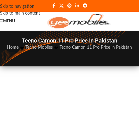
Skip to navigation
Skip to main content
MENU
Tecno Camon 11 Pro Price In Pakistan
Home
�
Tecno Mobiles
�
Tecno Camon 11 Pro Price in Pakistan