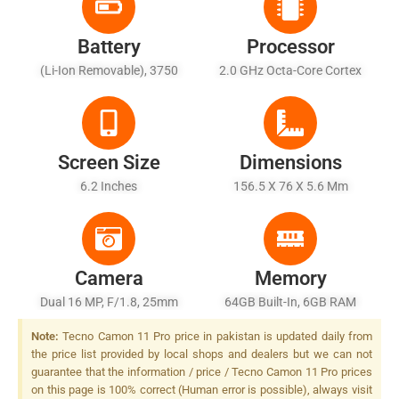
Battery
Processor
(Li-Ion Removable), 3750
2.0 GHz Octa-Core Cortex
MAh
A53
Screen Size
Dimensions
6.2 Inches
156.5 X 76 X 5.6 Mm
Camera
Memory
Dual 16 MP, F/1.8, 25mm
64GB Built-In, 6GB RAM
(wide), AF + 5 MP, F/2.4,
Note:
Tecno Camon 11 Pro price in pakistan is updated daily from
Depth Sensor, Quad-LED
the price list provided by local shops and dealers but we can not
Dual-Tone Flash
guarantee that the information / price / Tecno Camon 11 Pro prices
on this page is 100% correct (Human error is possible), always visit