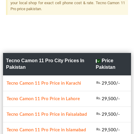
your local shop for exact cell phone cost & rate. Tecno Camon 11
Pro price pakistan.
Tecno Camon 11 Pro City Prices In
Price
Pakistan
Pakistan
Tecno Camon 11 Pro Price in Karachi
29,500/-
Rs.
Tecno Camon 11 Pro Price in Lahore
29,500/-
Rs.
Tecno Camon 11 Pro Price in Faisalabad
29,500/-
Rs.
Tecno Camon 11 Pro Price in Islamabad
29,500/-
Rs.