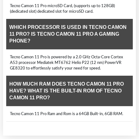
Tecno Camon 11 Pro microSD Card, (supports up to 128GB)
(dedicated slot) dedicated slot for microSD card.
WHICH PROCESSOR IS USED IN TECNO CAMON
11 PRO? IS TECNO CAMON 11 PRO A GAMING
PHONE?
Tecno Camon 11 Pro is powered by a 2.0 GHz Octa-Core Cortex
A53 processor Mediatek MT6762 Helio P22 (12 nm) PowerVR
GE8320 to effortlessly satisfy your need for speed.
HOW MUCH RAM DOES TECNO CAMON 11 PRO
HAVE? WHAT IS THE BUILT-IN ROM OF TECNO
CAMON 11 PRO?
Tecno Camon 11 Pro Ram and Rom is a 64GB Built-in, 6GB RAM.