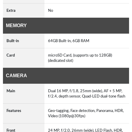
Extra
No
MEMORY
Built-in
64GB Built-in, 6GB RAM
Card
microSD Card, (supports up to 128GB)
(dedicated slot)
CAMERA
Main
Dual 16 MP, f/1.8, 25mm (wide), AF + 5 MP,
f/2.4, depth sensor, Quad-LED dual-tone flash
Features
Geo-tagging, Face detection, Panorama, HDR,
Video (1080p@30fps)
Front
24 MP, f/2.0, 26mm (wide), LED Flash, HDR,