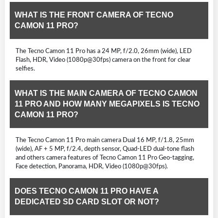
WHAT IS THE FRONT CAMERA OF TECNO
CAMON 11 PRO?
The Tecno Camon 11 Pro has a 24 MP, f/2.0, 26mm (wide), LED
Flash, HDR, Video (1080p@30fps) camera on the front for clear
selfies.
WHAT IS THE MAIN CAMERA OF TECNO CAMON
11 PRO AND HOW MANY MEGAPIXELS IS TECNO
CAMON 11 PRO?
The Tecno Camon 11 Pro main camera Dual 16 MP, f/1.8, 25mm
(wide), AF + 5 MP, f/2.4, depth sensor, Quad-LED dual-tone flash
and others camera features of Tecno Camon 11 Pro Geo-tagging,
Face detection, Panorama, HDR, Video (1080p@30fps).
DOES TECNO CAMON 11 PRO HAVE A
DEDICATED SD CARD SLOT OR NOT?