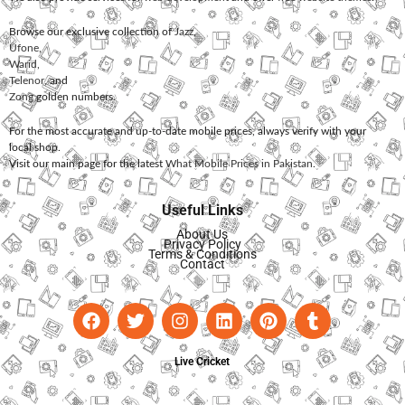
Browse our exclusive collection of
Jazz
,
Ufone
,
Warid
,
Telenor
, and
Zong
golden numbers.
For the most accurate and up-to-date mobile prices, always verify with your
local shop.
Visit our main page for the latest
What Mobile Prices in Pakistan
.
Useful Links
About Us
Privacy Policy
Terms & Conditions
Contact
Live Cricket