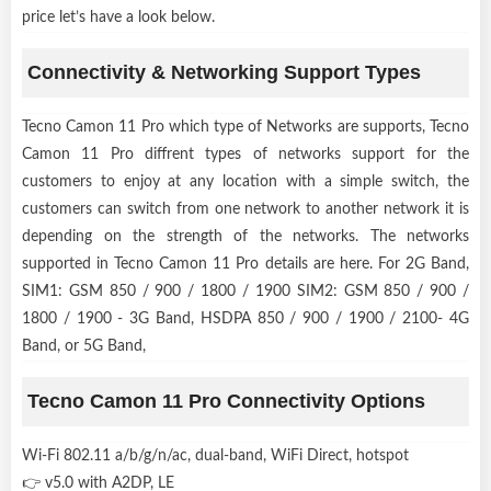
price let’s have a look below.
Connectivity & Networking Support Types
Tecno Camon 11 Pro which type of Networks are supports, Tecno
Camon 11 Pro diffrent types of networks support for the
customers to enjoy at any location with a simple switch, the
customers can switch from one network to another network it is
depending on the strength of the networks. The networks
supported in Tecno Camon 11 Pro details are here. For 2G Band,
SIM1: GSM 850 / 900 / 1800 / 1900 SIM2: GSM 850 / 900 /
1800 / 1900 - 3G Band, HSDPA 850 / 900 / 1900 / 2100- 4G
Band, or 5G Band,
Tecno Camon 11 Pro Connectivity Options
Wi-Fi 802.11 a/b/g/n/ac, dual-band, WiFi Direct, hotspot
👉 v5.0 with A2DP, LE