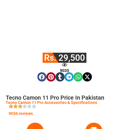
Rs. 29,500
9035
Tecno Camon 11 Pro Price In Pakistan
Tecno Camon 11 Pro Accessories & Specifications
9036 reviews