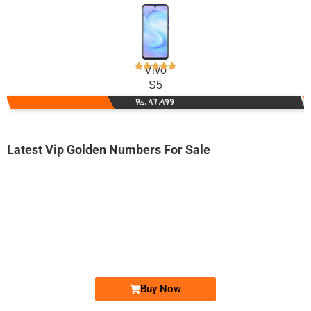
Vivo
S5
Rs. 47,499
Latest Vip Golden Numbers For Sale
-0000
0328 0050 000
0328 0050000
Expire
Jazz Golden Numbers
Price: 27,000/-
Buy Now