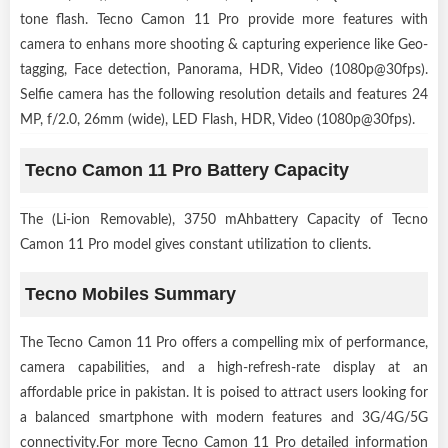
tone flash. Tecno Camon 11 Pro provide more features with
camera to enhans more shooting & capturing experience like Geo-
tagging, Face detection, Panorama, HDR, Video (1080p@30fps).
Selfie camera has the following resolution details and features 24
MP, f/2.0, 26mm (wide), LED Flash, HDR, Video (1080p@30fps).
Tecno Camon 11 Pro Battery Capacity
The (Li-ion Removable), 3750 mAhbattery Capacity of Tecno
Camon 11 Pro model gives constant utilization to clients.
Tecno Mobiles Summary
The Tecno Camon 11 Pro offers a compelling mix of performance,
camera capabilities, and a high-refresh-rate display at an
affordable price in pakistan. It is poised to attract users looking for
a balanced smartphone with modern features and 3G/4G/5G
connectivity.For more Tecno Camon 11 Pro detailed information