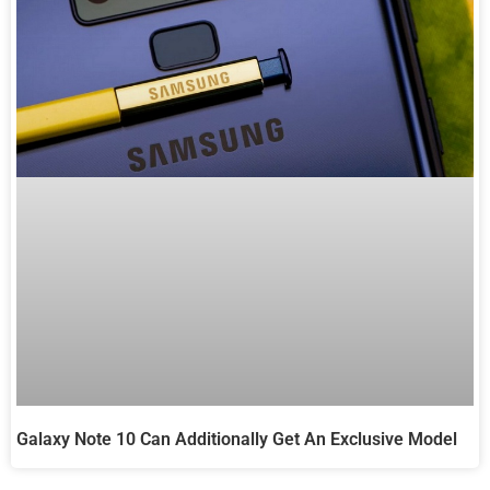
Galaxy Note 10 Can Additionally Get An Exclusive Model