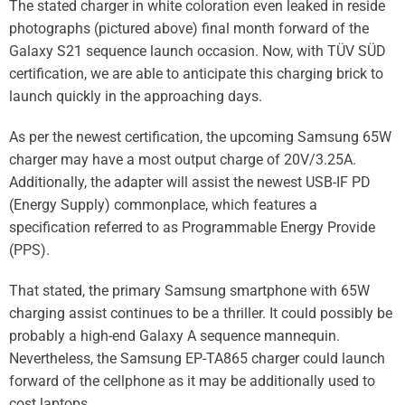
The stated charger in white coloration even
leaked in reside
photographs
(pictured above) final month forward of the
Galaxy S21 sequence launch occasion. Now, with TÜV SÜD
certification, we are able to anticipate this charging brick to
launch quickly in the approaching days.
As per the newest certification, the upcoming Samsung 65W
charger may have a most output charge of 20V/3.25A.
Additionally, the adapter will assist the newest USB-IF PD
(Energy Supply) commonplace, which features a
specification referred to as Programmable Energy Provide
(PPS).
That stated, the primary
Samsung
smartphone with 65W
charging assist continues to be a thriller. It could possibly be
probably a high-end Galaxy A sequence mannequin.
Nevertheless, the Samsung EP-TA865 charger could launch
forward of the cellphone as it may be additionally used to
cost laptops.