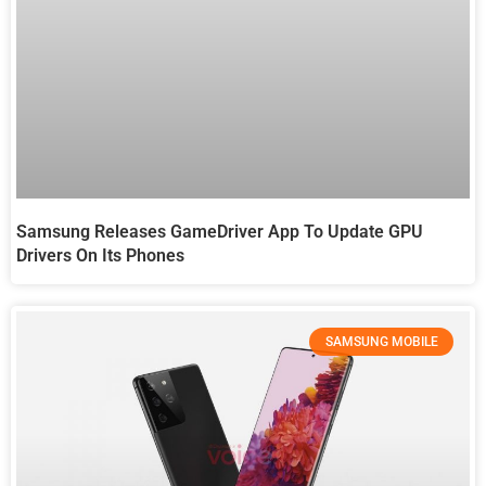
Samsung Releases GameDriver App To Update GPU
Drivers On Its Phones
SAMSUNG MOBILE