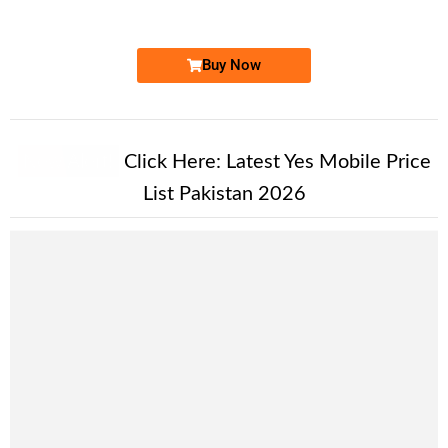
Price: 2,200/-
Buy Now
New Alert!
Click Here:
Latest Yes Mobile Price
List Pakistan 2026