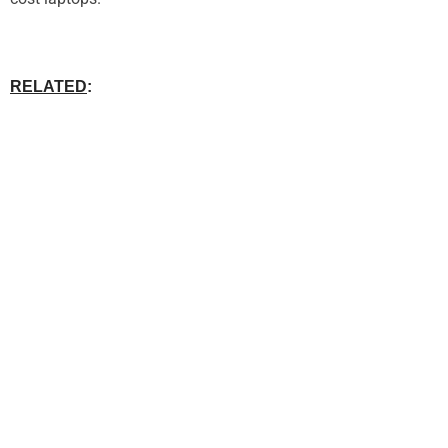
RELATED
: