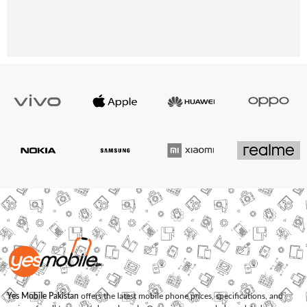
Yes Mobile Pakistan
offers the latest mobile phone prices, specifications, and