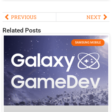
PREVIOUS
NEXT
Related Posts
SAMSUNG MOBILE