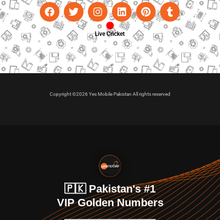
Live Cricket
Copyright ©2026 Yes Mobile Pakistan All rights reserved
🇵🇰 Pakistan's #1
VIP Golden Numbers