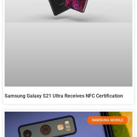
Samsung Galaxy S21 Ultra Receives NFC Certification
SAMSUNG MOBILE