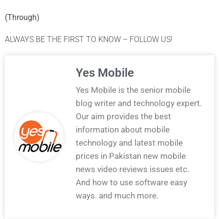
(
Through
)
ALWAYS BE THE FIRST TO KNOW – FOLLOW US!
Yes Mobile
Yes Mobile is the senior mobile
blog writer and technology expert.
Our aim provides the best
information about mobile
technology and latest mobile
prices in Pakistan new mobile
news video reviews issues etc.
And how to use software easy
ways. and much more.