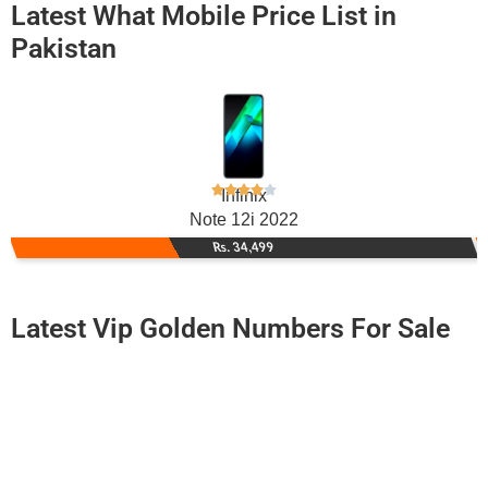
Latest What Mobile Price List in
Pakistan
Infinix
Note 12i 2022
Rs. 34,499
Latest Vip Golden Numbers For Sale
-0000
0344 6100 088
0344 6100088
Expire
Telenor Golden Numbers