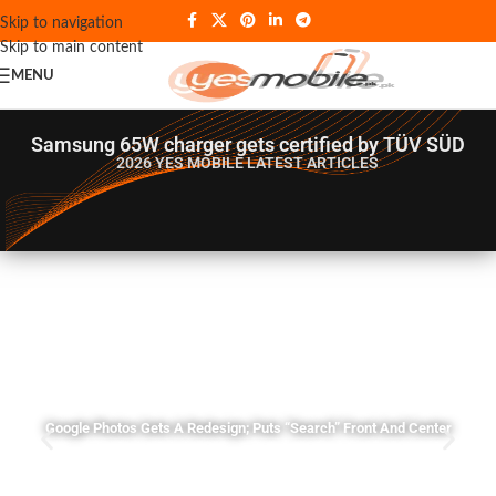
Skip to navigation
Skip to main content
MENU
Samsung 65W charger gets certified by TÜV SÜD
2026 YES MOBILE
LATEST ARTICLES
Google Photos Gets A Redesign; Puts “Search” Front And Center