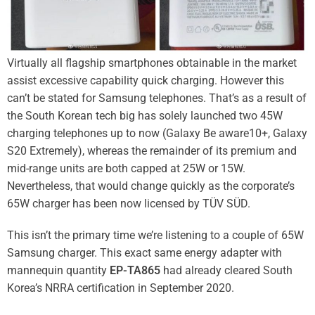
Virtually all flagship smartphones obtainable in the market
assist excessive capability quick charging. However this
can’t be stated for Samsung telephones. That’s as a result of
the South Korean tech big has solely launched two 45W
charging telephones up to now (
Galaxy Be aware10+
,
Galaxy
S20 Extremely
), whereas the remainder of its premium and
mid-range units are both capped at 25W or 15W.
Nevertheless, that would change quickly as the corporate’s
65W charger has been now licensed by TÜV SÜD.
This isn’t the primary time we’re listening to a couple of 65W
Samsung charger. This exact same energy adapter with
mannequin quantity
EP-TA865
had already
cleared South
Korea’s NRRA certification
in September 2020.