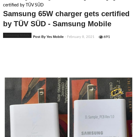
certified by TÜV SÜD
Samsung 65W charger gets certified
by TÜV SÜD - Samsung Mobile
Samsung Mobile
Post By Yes Mobile
- February 8, 2021
691