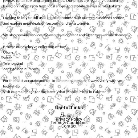
reviews for all top smartphone brands. Our prices are regularly updated
based on information from local shops and mobile dealers across Pakistan.
Looking to
buy or sell used mobile phones
? Visit our free classifieds section
and explore great deals on second-hand smartphones.
We also provide services for
web development
and offer
free website themes
.
Browse our exclusive collection of
Jazz
,
Ufone
,
Warid
,
Telenor
, and
Zong
golden numbers.
For the most accurate and up-to-date mobile prices, always verify with your
local shop.
Visit our main page for the latest
What Mobile Prices in Pakistan
.
Useful Links
About Us
Privacy Policy
Terms & Conditions
Contact