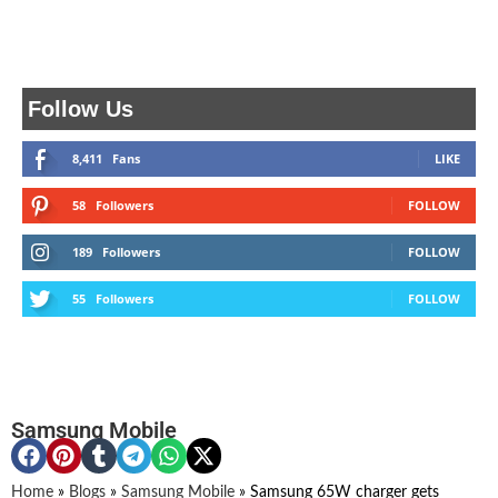
Follow Us
8,411
Fans
LIKE
58
Followers
FOLLOW
189
Followers
FOLLOW
55
Followers
FOLLOW
Samsung Mobile
Home
»
Blogs
»
Samsung Mobile
»
Samsung 65W charger gets