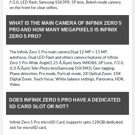
f/2.0, LED flash, Samsung S5K3P8, 5P lens, Bokeh mode camera
on the front for clear selfies.
WHAT IS THE MAIN CAMERA OF INFINIX ZERO 5
PRO AND HOW MANY MEGAPIXELS IS INFINIX
ZERO 5 PRO?
The Infinix Zero 5 Pro main camera Dual 12 MP + 13 MP,
autofocus, Dual LED Flash and others camera features of Infinix
Zero 5 Pro Wide Angle(1.25 Ã‚Âµm) Sony IMX386, 6P Lens, f/2.0,
(1.0 Ã‚Âµm) Tele-Photo lens(Samsung S5K3M3), Geo-tagging,
Phase detection, Pro mode, Portrait mode, 2X Optical Zoom, 10X
Digital Zoom, Touch focus, White balance settings, Panorama, HDR,
Video.
DOES INFINIX ZERO 5 PRO HAVE A DEDICATED
SD CARD SLOT OR NOT?
Infinix Zero 5 Pro microSD Card, (supports upto 128GB) dedicated
slot for microSD card.