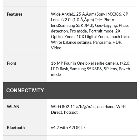
Features
Wide Angle(1.25 Ã‚Âµm) Sony IMX386, 6P
Lens, f/2.0, (1.0 Ã‚Âµm) Tele-Photo
lens(Samsung S5K3M3), Geo-tagging, Phase
detection, Pro mode, Portrait mode, 2X
Optical Zoom, 10X Digital Zoom, Touch focus,
White balance settings, Panorama, HDR,
Video
Front
16 MP Four in One pixel selfie camera, f/2.0,
LED flash, Samsung S5K3P8, 5P lens, Bokeh
mode
CONNECTIVITY
WLAN
Wi-Fi 802.11 a/b/g/n/ac, dual-band, Wi-Fi
Direct, hotspot
Bluetooth
v4.2 with A2DP, LE