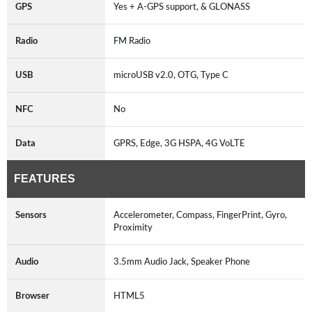
GPS
Yes + A-GPS support, & GLONASS
Radio
FM Radio
USB
microUSB v2.0, OTG, Type C
NFC
No
Data
GPRS, Edge, 3G HSPA, 4G VoLTE
FEATURES
Sensors
Accelerometer, Compass, FingerPrint, Gyro,
Proximity
Audio
3.5mm Audio Jack, Speaker Phone
Browser
HTML5