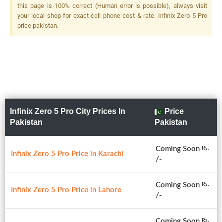
this page is 100% correct (Human error is possible), always visit
your local shop for exact cell phone cost & rate. Infinix Zero 5 Pro
price pakistan.
Infinix Zero 5 Pro City Prices In
Price
Pakistan
Pakistan
Coming Soon
Rs.
Infinix Zero 5 Pro Price in Karachi
/-
Coming Soon
Rs.
Infinix Zero 5 Pro Price in Lahore
/-
Coming Soon
Rs.