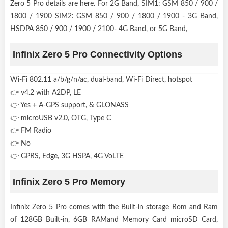
Zero 5 Pro details are here. For 2G Band, SIM1: GSM 850 / 900 /
1800 / 1900 SIM2: GSM 850 / 900 / 1800 / 1900 - 3G Band,
HSDPA 850 / 900 / 1900 / 2100- 4G Band, or 5G Band,
Infinix Zero 5 Pro Connectivity Options
Wi-Fi 802.11 a/b/g/n/ac, dual-band, Wi-Fi Direct, hotspot
👉 v4.2 with A2DP, LE
👉 Yes + A-GPS support, & GLONASS
👉 microUSB v2.0, OTG, Type C
👉 FM Radio
👉 No
👉 GPRS, Edge, 3G HSPA, 4G VoLTE
Infinix Zero 5 Pro Memory
Infinix Zero 5 Pro comes with the Built-in storage Rom and Ram
of 128GB Built-in, 6GB RAMand Memory Card microSD Card,