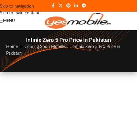
Skip to navigation
Skip to main content
MENU
Infinix Zero 5 Pro Price In Pakistan
Home
�
Coming Soon Mobiles
�
Infinix Zero 5 Pro Price in
Pakistan