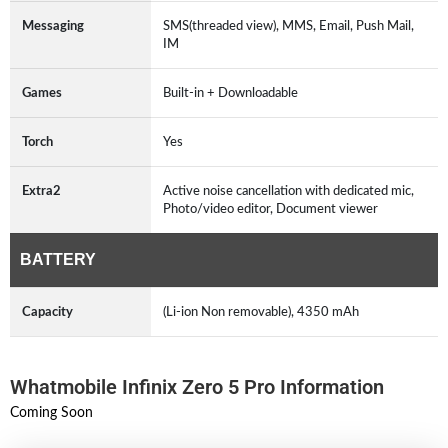
Messaging
SMS(threaded view), MMS, Email, Push Mail,
IM
Games
Built-in + Downloadable
Torch
Yes
Extra2
Active noise cancellation with dedicated mic,
Photo/video editor, Document viewer
BATTERY
Capacity
(Li-ion Non removable), 4350 mAh
Whatmobile Infinix Zero 5 Pro Information
Coming Soon