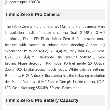
(supports upto 128GB).
Infinix Zero 5 Pro Camera
The Infinix Zero 5 Pro phone offers Main and Front camera, Here
is resolution details of the main camera Dual 12 MP + 13 MP,
autofocus, Dual LED Flash. Infinix Zero 5 Pro provide more
features with camera to enhans more shooting & capturing
experience like Wide Angle(1.25 Ã‚Âµm) Sony IMX386, 6P Lens,
f/2.0, (1.0 Ã‚Âµm) Tele-Photo lens(Samsung S5K3M3), Geo-
tagging, Phase detection, Pro mode, Portrait mode, 2X Optical
Zoom, 10X Digital Zoom, Touch focus, White balance settings,
Panorama, HDR, Video. Selfie camera has the following resolution
details and features 16 MP Four in One pixel selfie camera, f/2.0,
LED flash, Samsung S5K3P8, 5P lens, Bokeh mode.
Infinix Zero 5 Pro Battery Capacity