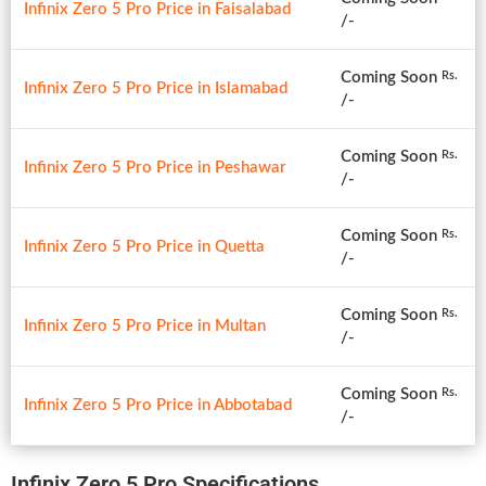
Infinix Zero 5 Pro Price in Faisalabad
/-
Coming Soon
Rs.
Infinix Zero 5 Pro Price in Islamabad
/-
Coming Soon
Rs.
Infinix Zero 5 Pro Price in Peshawar
/-
Coming Soon
Rs.
Infinix Zero 5 Pro Price in Quetta
/-
Coming Soon
Rs.
Infinix Zero 5 Pro Price in Multan
/-
Coming Soon
Rs.
Infinix Zero 5 Pro Price in Abbotabad
/-
Infinix Zero 5 Pro Specifications