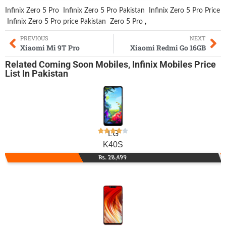
Infinix Zero 5 Pro
Infinix Zero 5 Pro Pakistan
Infinix Zero 5 Pro Price
Infinix Zero 5 Pro price Pakistan
Zero 5 Pro
,
PREVIOUS
NEXT
Xiaomi Mi 9T Pro
Xiaomi Redmi Go 16GB
Related
Coming Soon Mobiles
,
Infinix Mobiles
Price
List In Pakistan
LG
K40S
Rs. 28,499