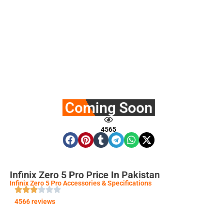
Coming Soon
4565
Infinix Zero 5 Pro Price In Pakistan
Infinix Zero 5 Pro Accessories & Specifications
4566 reviews