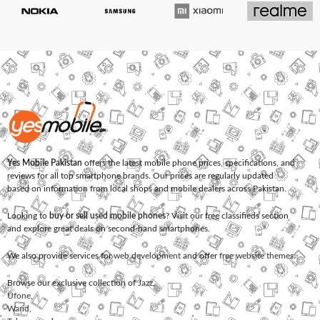
Yes Mobile Pakistan
offers the latest mobile phone prices, specifications, and
reviews for all top smartphone brands. Our prices are regularly updated
based on information from local shops and mobile dealers across Pakistan.
Looking to
buy or sell used mobile phones
? Visit our free classifieds section
and explore great deals on second-hand smartphones.
We also provide services for
web development
and offer
free website themes
.
Browse our exclusive collection of
Jazz
,
Ufone
,
Warid
,