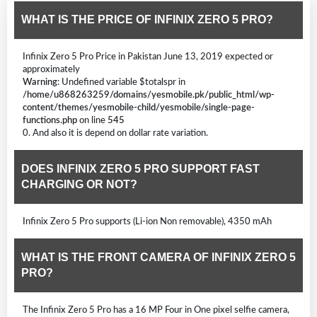
WHAT IS THE PRICE OF INFINIX ZERO 5 PRO?
Infinix Zero 5 Pro Price in Pakistan June 13, 2019 expected or
approximately
Warning
: Undefined variable $totalspr in
/home/u868263259/domains/yesmobile.pk/public_html/wp-
content/themes/yesmobile-child/yesmobile/single-page-
functions.php
on line
545
0. And also it is depend on dollar rate variation.
DOES INFINIX ZERO 5 PRO SUPPORT FAST
CHARGING OR NOT?
Infinix Zero 5 Pro supports (Li-ion Non removable), 4350 mAh
WHAT IS THE FRONT CAMERA OF INFINIX ZERO 5
PRO?
The Infinix Zero 5 Pro has a 16 MP Four in One pixel selfie camera,