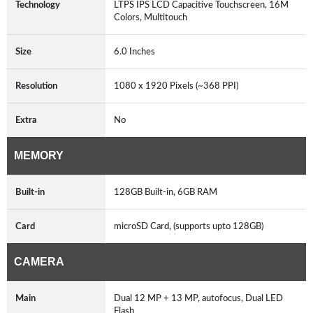
Technology
LTPS IPS LCD Capacitive Touchscreen, 16M
Colors, Multitouch
Size
6.0 Inches
Resolution
1080 x 1920 Pixels (~368 PPI)
Extra
No
MEMORY
Built-in
128GB Built-in, 6GB RAM
Card
microSD Card, (supports upto 128GB)
CAMERA
Main
Dual 12 MP + 13 MP, autofocus, Dual LED
Flash