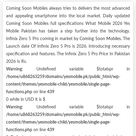
Coming Soon Mobiles always tries to delivers the most advanced
and appealing smartphone into the local market. Daily updated
Coming Soon Mobiles full specifications What Mobile 2026 Yes
Mobile Pakistan has taken a step further into the technology.
Infinix Zero 5 Pro coming in market by
Coming Soon Mobiles
. The
Launch date Of Infinix Zero 5 Pro is 2026. Introducing necessary
specification and features. The Infinix Zero 5 Pro Price In Pakistan
2026 Is Rs.
Warning
: Undefined variable $totalspr in
/home/u868263259/domains/yesmobile.pk/public_html/wp-
content/themes/yesmobile-child/yesmobile/single-page-
functions.php
on line
439
0 while in USD it is $
Warning
: Undefined variable $totalspr in
/home/u868263259/domains/yesmobile.pk/public_html/wp-
content/themes/yesmobile-child/yesmobile/single-page-
functions.php
on line
439