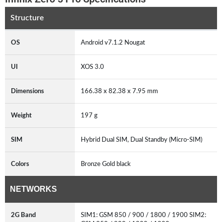
Structure
OS
Android v7.1.2 Nougat
UI
XOS 3.0
Dimensions
166.38 x 82.38 x 7.95 mm
Weight
197 g
SIM
Hybrid Dual SIM, Dual Standby (Micro-SIM)
Colors
Bronze Gold black
NETWORKS
2G Band
SIM1: GSM 850 / 900 / 1800 / 1900 SIM2: