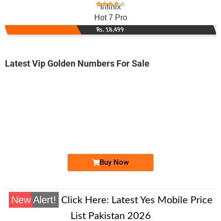
Infinix
Hot 7 Pro
Rs. 18,499
Latest Vip Golden Numbers For Sale
-0000
0328 7979 797
0328 7979797
Expire
Jazz Golden Numbers
Price: 14,000/-
Buy Now
New Alert!
Click Here:
Latest Yes Mobile Price
List Pakistan 2026