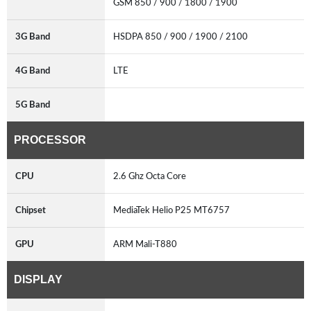
GSM 850 / 900 / 1800 / 1900
3G Band
HSDPA 850 / 900 / 1900 / 2100
4G Band
LTE
5G Band
PROCESSOR
CPU
2.6 Ghz Octa Core
Chipset
MediaTek Helio P25 MT6757
GPU
ARM Mali-T880
DISPLAY