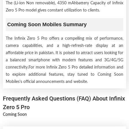
The (Li-ion Non removable), 4350 mAhbattery Capacity of Infinix
Zero 5 Pro model gives constant utilization to clients.
Coming Soon Mobiles Summary
The Infinix Zero 5 Pro offers a compelling mix of performance,
camera capabilities, and a high-refresh-rate display at an
affordable price in pakistan. It is poised to attract users looking for
a balanced smartphone with modern features and 3G/4G/5G
connectivity.For more Infinix Zero 5 Pro detailed information and
to explore additional features, stay tuned to Coming Soon
Mobiles's official announcements and website.
Frequently Asked Questions (FAQ) About Infinix
Zero 5 Pro
Coming Soon