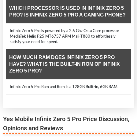
WHICH PROCESSOR IS USED IN INFINIX ZERO 5
PRO? IS INFINIX ZERO 5 PRO A GAMING PHONE?
Infinix Zero 5 Pro is powered by a 2.6 Ghz Octa Core processor
MediaTek Helio P25 MT6757 ARM Mali-T880 to effortlessly
satisfy your need for speed.
HOW MUCH RAM DOES INFINIX ZERO 5 PRO
HAVE? WHAT IS THE BUILT-IN ROM OF INFINIX
ZERO 5 PRO?
Infinix Zero 5 Pro Ram and Rom is a 128GB Built-in, 6GB RAM.
Yes Mobile Infinix Zero 5 Pro Price Discussion,
Opinions and Reviews