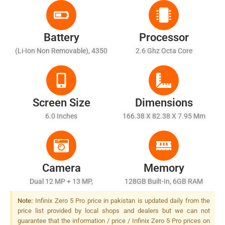
Battery
Processor
(Li-Ion Non Removable), 4350
2.6 Ghz Octa Core
MAh
Screen Size
Dimensions
6.0 Inches
166.38 X 82.38 X 7.95 Mm
Camera
Memory
Dual 12 MP + 13 MP,
128GB Built-In, 6GB RAM
Autofocus, Dual LED Flash
Note:
Infinix Zero 5 Pro price in pakistan is updated daily from the
price list provided by local shops and dealers but we can not
guarantee that the information / price / Infinix Zero 5 Pro prices on