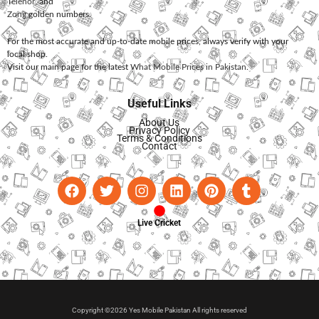
Telenor
, and
Zong
golden numbers.
For the most accurate and up-to-date mobile prices, always verify with your
local shop.
Visit our main page for the latest
What Mobile Prices in Pakistan
.
Useful Links
About Us
Privacy Policy
Terms & Conditions
Contact
Live Cricket
Copyright ©2026 Yes Mobile Pakistan All rights reserved