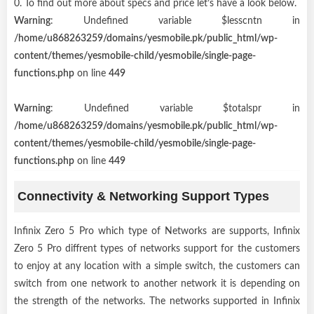
0. To find out more about specs and price let’s have a look below.
Warning
: Undefined variable $lesscntn in
/home/u868263259/domains/yesmobile.pk/public_html/wp-
content/themes/yesmobile-child/yesmobile/single-page-
functions.php
on line
449
Warning
: Undefined variable $totalspr in
/home/u868263259/domains/yesmobile.pk/public_html/wp-
content/themes/yesmobile-child/yesmobile/single-page-
functions.php
on line
449
Connectivity & Networking Support Types
Infinix Zero 5 Pro which type of Networks are supports, Infinix
Zero 5 Pro diffrent types of networks support for the customers
to enjoy at any location with a simple switch, the customers can
switch from one network to another network it is depending on
the strength of the networks. The networks supported in Infinix