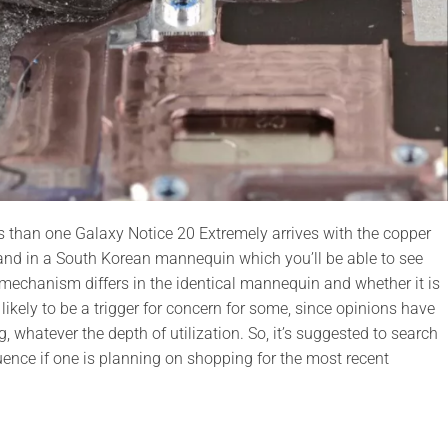
ss than one Galaxy Notice 20 Extremely arrives with the copper
nd in a South Korean mannequin which you’ll be able to see
 mechanism differs in the identical mannequin and whether it is
s likely to be a trigger for concern for some, since opinions have
 whatever the depth of utilization. So, it’s suggested to search
uence if one is planning on shopping for the most recent