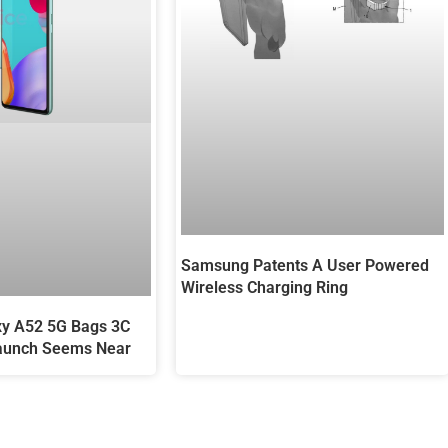
Samsung Patents A User Powered
Wireless Charging Ring
y A52 5G Bags 3C
 Launch Seems Near