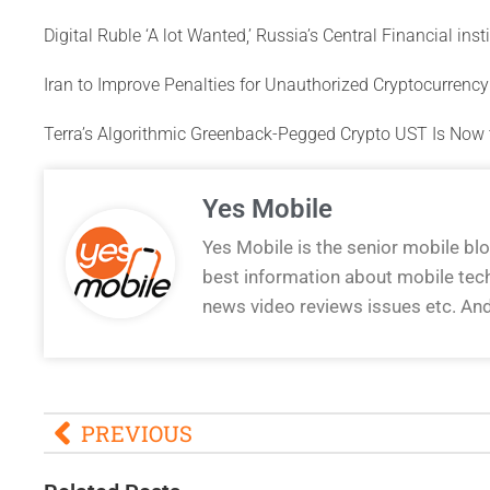
Digital Ruble ‘A lot Wanted,’ Russia’s Central Financial ins
Iran to Improve Penalties for Unauthorized Cryptocurrenc
Terra’s Algorithmic Greenback-Pegged Crypto UST Is Now 
Yes Mobile
Yes Mobile is the senior mobile bl
best information about mobile tec
news video reviews issues etc. An
PREVIOUS