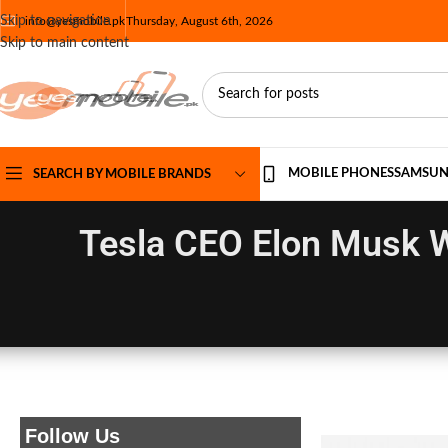
Skip to navigation
info@yesmobile.pk
Thursday, August 6th, 2026
Skip to main content
MOBILE PHONES
SAMSU
SEARCH BY MOBILE BRANDS
Tesla CEO Elon Musk W
Follow Us