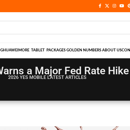
NG
HUAWEI
MORE
TABLET
PACKAGES
GOLDEN NUMBERS
ABOUT US
CON
arns a Major Fed Rate Hike 
2026 YES MOBILE
LATEST ARTICLES