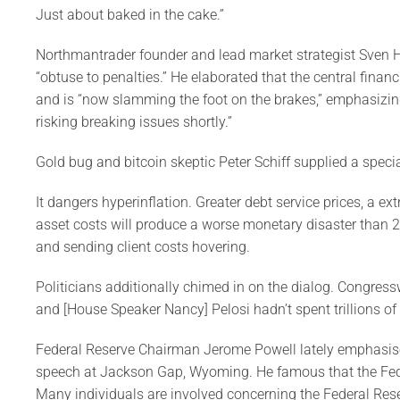
Just about baked in the cake.”
Northmantrader founder and lead market strategist Sven H
“obtuse to penalties.” He elaborated that the central financ
and is “now slamming the foot on the brakes,” emphasizin
risking breaking issues shortly.”
Gold bug and bitcoin skeptic Peter Schiff supplied a specia
It dangers hyperinflation. Greater debt service prices, a e
asset costs will produce a worse monetary disaster than 2
and sending client costs hovering.
Politicians additionally chimed in on the dialog. Congres
and [House Speaker Nancy] Pelosi hadn’t spent trillions of 
Federal Reserve Chairman Jerome Powell lately emphasised 
speech at Jackson Gap, Wyoming. He famous that the Fed’s
Many individuals are involved concerning the Federal Reser