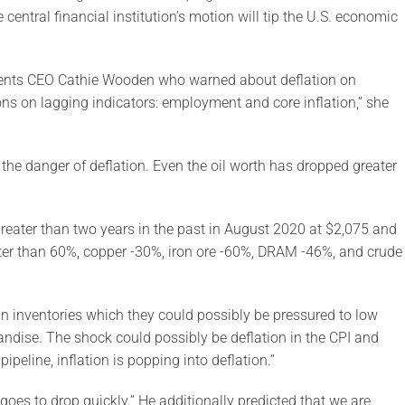
central financial institution’s motion will tip the U.S. economic
ments CEO Cathie Wooden who warned about deflation on
ns on lagging indicators: employment and core inflation,” she
 the danger of deflation. Even the oil worth has dropped greater
reater than two years in the past in August 2020 at $2,075 and
r than 60%, copper -30%, iron ore -60%, DRAM -46%, and crude
n inventories which they could possibly be pressured to low
andise. The shock could possibly be deflation in the CPI and
peline, inflation is popping into deflation.”
oes to drop quickly.” He additionally predicted that we are