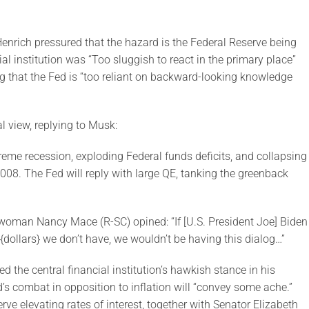
enrich pressured that the hazard is the Federal Reserve being
ial institution was “Too sluggish to react in the primary place”
g that the Fed is “too reliant on backward-looking knowledge
l view, replying to Musk:
xtreme recession, exploding Federal funds deficits, and collapsing
008. The Fed will reply with large QE, tanking the greenback
swoman Nancy Mace (R-SC) opined: “If [U.S. President Joe] Biden
{dollars} we don’t have, we wouldn’t be having this dialog…”
the central financial institution’s hawkish stance in his
 combat in opposition to inflation will “convey some ache.”
ve elevating rates of interest, together with Senator Elizabeth