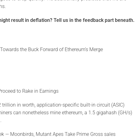
hs.
ght result in deflation? Tell us in the feedback part beneath.
 Towards the Buck Forward of Ethereum’s Merge
roceed to Rake in Earnings
llion in worth, application-specific built-in circuit (ASIC)
miners can nonetheless mine ethereum, a 1.5 gigahash (GH/s)
.
eek — Moonbirds, Mutant Apes Take Prime Gross sales