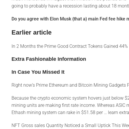
going to probably have a recession lasting about 18 mont
Do you agree with Elon Musk {that a} main Fed fee hike mi
Earlier article
In 2 Months the Prime Good Contract Tokens Gained 44%
Extra Fashionable Information
In Case You Missed It
Right now’s Prime Ethereum and Bitcoin Mining Gadgets P
Because the crypto economic system hovers just below $2 tri
mining units are making first rate income. Whereas ASIC 
Ethash mining system can rake in $51.58 per … learn extra
NFT Gross sales Quantity Noticed a Small Uptick This W