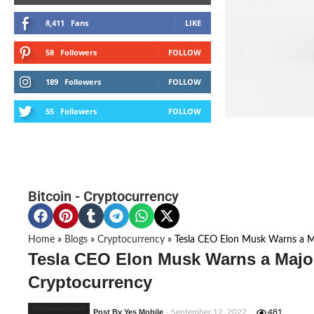
8,411
Fans
LIKE
58
Followers
FOLLOW
189
Followers
FOLLOW
55
Followers
FOLLOW
Bitcoin
-
Cryptocurrency
Home
»
Blogs
»
Cryptocurrency
»
Tesla CEO Elon Musk Warns a Ma
Tesla CEO Elon Musk Warns a Major 
Cryptocurrency
Cryptocurrency
Post By Yes Mobile
- September 12, 2022
481