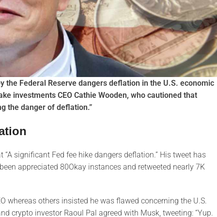
y the Federal Reserve dangers deflation in the U.S. economic
ake investments CEO Cathie Wooden, who cautioned that
ng the danger of deflation.”
ation
“A significant Fed fee hike dangers deflation.” His tweet has
has been appreciated 80Okay instances and retweeted nearly 7K
O whereas others insisted he was flawed concerning the U.S.
d crypto investor Raoul Pal agreed with Musk, tweeting: “Yup.