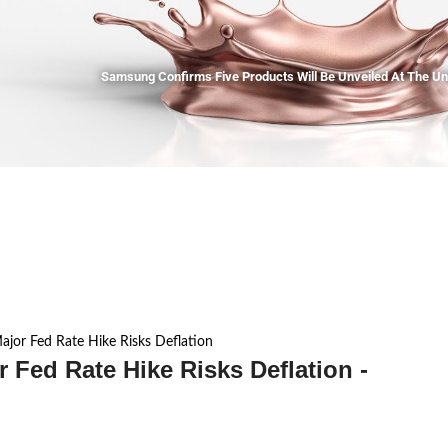
Samsung Confirms Five Products Will Be Unveiled At The U
jor Fed Rate Hike Risks Deflation
Fed Rate Hike Risks Deflation -