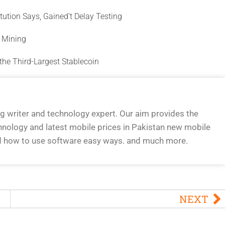
titution Says, Gained’t Delay Testing
y Mining
the Third-Largest Stablecoin
og writer and technology expert. Our aim provides the
hnology and latest mobile prices in Pakistan new mobile
d how to use software easy ways. and much more.
NEXT