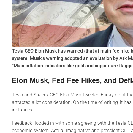
Tesla CEO Elon Musk has warned {that a} main fee hike b
system. Musk’s warning adopted an evaluation by Ark M
“Main inflation indicators like gold and copper are flaggi
Elon Musk, Fed Fee Hikes, and Defl
Tesla and Spacex CEO Elon Musk tweeted Friday night that 
attracted a lot consideration. On the time of writing, it 
instances.
Feedback flooded in with some agreeing with the Tesla CE
economic system. Actual Imaginative and prescient CEO an