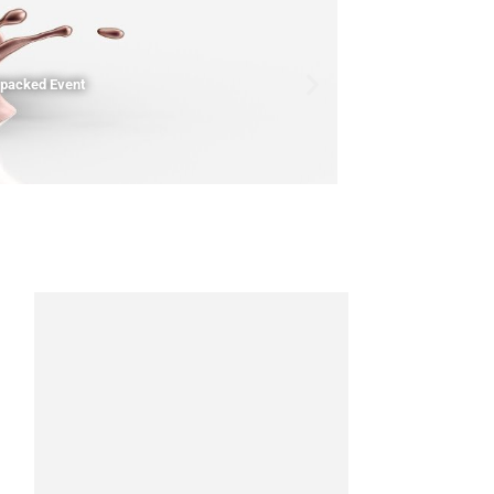
npacked Event