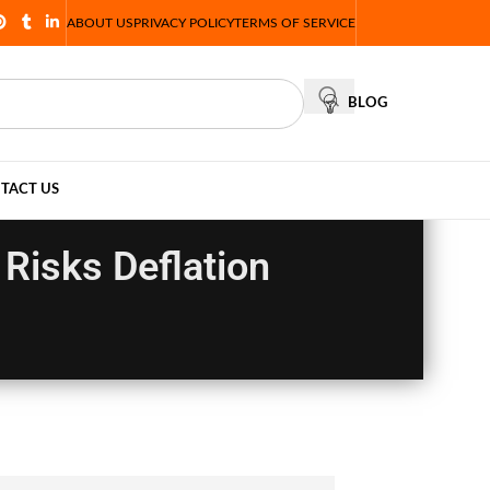
ABOUT US
PRIVACY POLICY
TERMS OF SERVICE
BLOG
TACT US
Risks Deflation