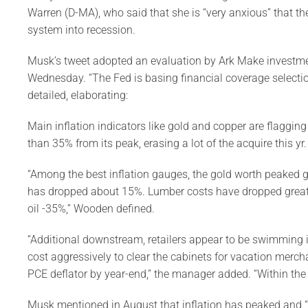
Warren (D-MA), who said that she is “very anxious” that the 
system into recession.
Musk’s tweet adopted an evaluation by Ark Make invest
Wednesday. “The Fed is basing financial coverage selectio
detailed, elaborating:
Main inflation indicators like gold and copper are flagging
than 35% from its peak, erasing a lot of the acquire this yr.
“Among the best inflation gauges, the gold worth peaked g
has dropped about 15%. Lumber costs have dropped greate
oil -35%,” Wooden defined.
“Additional downstream, retailers appear to be swimming i
cost aggressively to clear the cabinets for vacation merch
PCE deflator by year-end,” the manager added. “Within the pi
Musk mentioned in August that inflation has peaked and “g