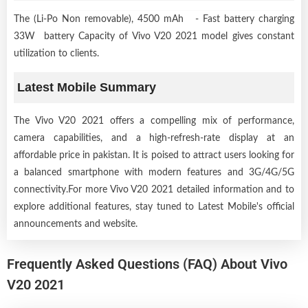
The (Li-Po Non removable), 4500 mAh - Fast battery charging
33W battery Capacity of Vivo V20 2021 model gives constant
utilization to clients.
Latest Mobile Summary
The Vivo V20 2021 offers a compelling mix of performance,
camera capabilities, and a high-refresh-rate display at an
affordable price in pakistan. It is poised to attract users looking for
a balanced smartphone with modern features and 3G/4G/5G
connectivity.For more Vivo V20 2021 detailed information and to
explore additional features, stay tuned to Latest Mobile's official
announcements and website.
Frequently Asked Questions (FAQ) About Vivo
V20 2021