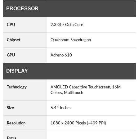
PROCESSOR
CPU
2.3 Ghz Octa Core
Chipset
Qualcomm Snapdragon
GPU
Adreno 610
DISPLAY
Technology
AMOLED Capacitive Touchscreen, 16M
Colors, Multitouch
Size
6.44 Inches
Resolution
1080 x 2400 Pixels (~409 PPI)
Extra