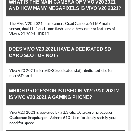
WHAT IS THE MAIN CAMERA OF VIVO V20 2021
AND HOW MANY MEGAPIXELS IS VIVO V20 2021?
The Vivo V20 2021 main camera Quad Camera: 64 MP main
sensor, dual-LED dual-tone flash and others camera features of
Vivo V20 2021 HDR10 .
DOES VIVO V20 2021 HAVE A DEDICATED SD
CARD SLOT OR NOT?
Vivo V20 2021 microSDXC (dedicated slot) dedicated slot for
microSD card.
WHICH PROCESSOR IS USED IN VIVO V20 2021?
IS VIVO V20 2021 A GAMING PHONE?
Vivo V20 2021 is powered by a 2.3 Ghz Octa Core processor
Qualcomm Snapdragon Adreno 610 to effortlessly satisfy your
need for speed.