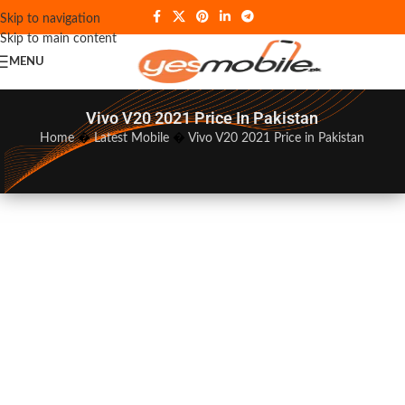
Skip to navigation
Skip to main content
MENU
Vivo V20 2021 Price In Pakistan
Home
�
Latest Mobile
�
Vivo V20 2021 Price in Pakistan