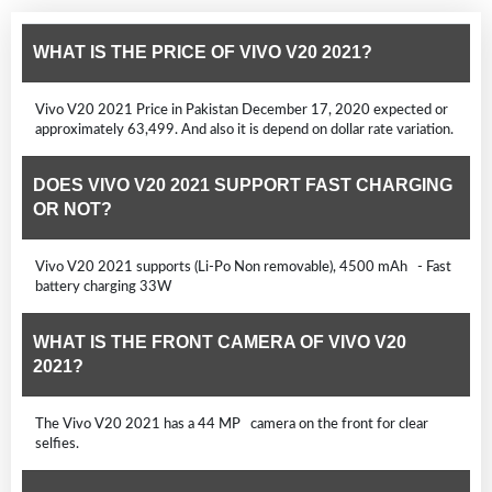
WHAT IS THE PRICE OF VIVO V20 2021?
Vivo V20 2021 Price in Pakistan December 17, 2020 expected or
approximately 63,499. And also it is depend on dollar rate variation.
DOES VIVO V20 2021 SUPPORT FAST CHARGING
OR NOT?
Vivo V20 2021 supports (Li-Po Non removable), 4500 mAh - Fast
battery charging 33W
WHAT IS THE FRONT CAMERA OF VIVO V20
2021?
The Vivo V20 2021 has a 44 MP camera on the front for clear
selfies.