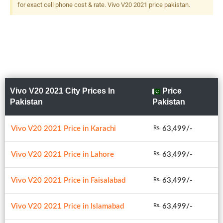
for exact cell phone cost & rate. Vivo V20 2021 price pakistan.
Vivo V20 2021 City Prices In
Price
Pakistan
Pakistan
Vivo V20 2021 Price in Karachi
63,499/-
Rs.
Vivo V20 2021 Price in Lahore
63,499/-
Rs.
Vivo V20 2021 Price in Faisalabad
63,499/-
Rs.
Vivo V20 2021 Price in Islamabad
63,499/-
Rs.