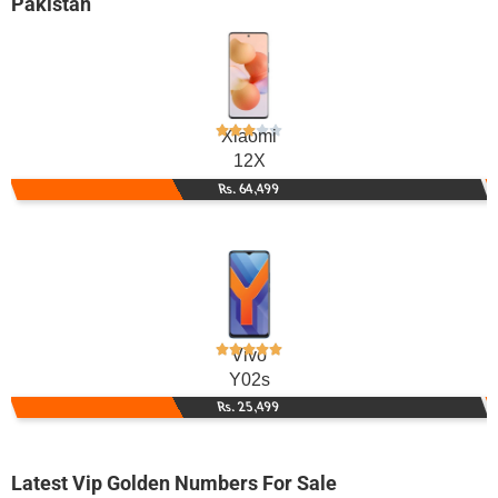
Pakistan
Xiaomi
12X
Rs. 64,499
Vivo
Y02s
Rs. 25,499
Latest Vip Golden Numbers For Sale