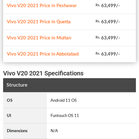
Vivo V20 2021 Price in Peshawar
63,499/-
Rs.
Vivo V20 2021 Price in Quetta
63,499/-
Rs.
Vivo V20 2021 Price in Multan
63,499/-
Rs.
Vivo V20 2021 Price in Abbotabad
63,499/-
Rs.
Vivo V20 2021 Specifications
Structure
OS
Android 11 OS
UI
Funtouch OS 11
Dimensions
N/A