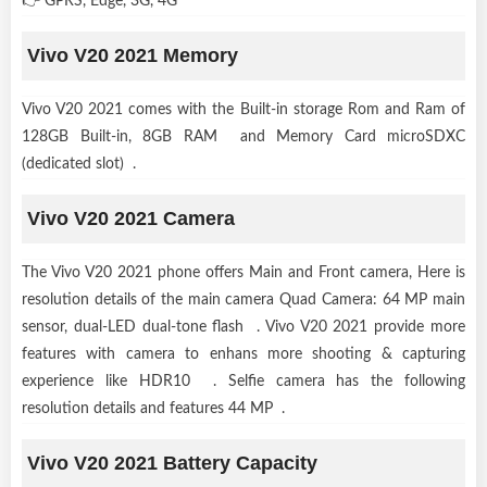
👉 GPRS, Edge, 3G, 4G
Vivo V20 2021 Memory
Vivo V20 2021 comes with the Built-in storage Rom and Ram of
128GB Built-in, 8GB RAM and Memory Card microSDXC
(dedicated slot) .
Vivo V20 2021 Camera
The Vivo V20 2021 phone offers Main and Front camera, Here is
resolution details of the main camera Quad Camera: 64 MP main
sensor, dual-LED dual-tone flash . Vivo V20 2021 provide more
features with camera to enhans more shooting & capturing
experience like HDR10 . Selfie camera has the following
resolution details and features 44 MP .
Vivo V20 2021 Battery Capacity