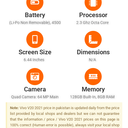
Battery
Processor
(Li-Po Non Removable), 4500
2.3 Ghz Octa Core
MAh - Fast Battery Charging
33W
Screen Size
Dimensions
6.44 Inches
N/A
Camera
Memory
Quad Camera: 64 MP Main
128GB Built-In, 8GB RAM
Sensor, Dual-LED Dual-Tone
Note:
Vivo V20 2021 price in pakistan is updated daily from the price
Flash
list provided by local shops and dealers but we can not guarantee
that the information / price / Vivo V20 2021 prices on this page is
100% correct (Human error is possible), always visit your local shop