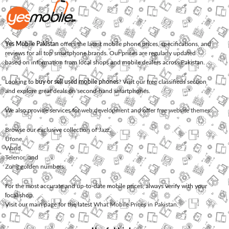
Yes Mobile Pakistan
offers the latest mobile phone prices, specifications, and
reviews for all top smartphone brands. Our prices are regularly updated
based on information from local shops and mobile dealers across Pakistan.
Looking to
buy or sell used mobile phones
? Visit our free classifieds section
and explore great deals on second-hand smartphones.
We also provide services for
web development
and offer
free website themes
.
Browse our exclusive collection of
Jazz
,
Ufone
,
Warid
,
Telenor
, and
Zong
golden numbers.
For the most accurate and up-to-date mobile prices, always verify with your
local shop.
Visit our main page for the latest
What Mobile Prices in Pakistan
.