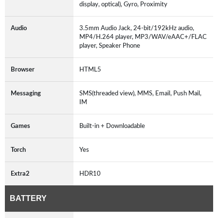
display, optical), Gyro, Proximity
Audio
3.5mm Audio Jack, 24-bit/192kHz audio,
MP4/H.264 player, MP3/WAV/eAAC+/FLAC
player, Speaker Phone
Browser
HTML5
Messaging
SMS(threaded view), MMS, Email, Push Mail,
IM
Games
Built-in + Downloadable
Torch
Yes
Extra2
HDR10
BATTERY