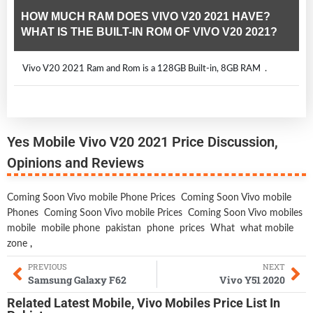
HOW MUCH RAM DOES VIVO V20 2021 HAVE?
WHAT IS THE BUILT-IN ROM OF VIVO V20 2021?
Vivo V20 2021 Ram and Rom is a 128GB Built-in, 8GB RAM .
Yes Mobile Vivo V20 2021 Price Discussion,
Opinions and Reviews
Coming Soon Vivo mobile Phone Prices
Coming Soon Vivo mobile
Phones
Coming Soon Vivo mobile Prices
Coming Soon Vivo mobiles
mobile
mobile phone
pakistan
phone
prices
What
what mobile
zone
,
PREVIOUS
NEXT
Samsung Galaxy F62
Vivo Y51 2020
Related
Latest Mobile
,
Vivo Mobiles
Price List In