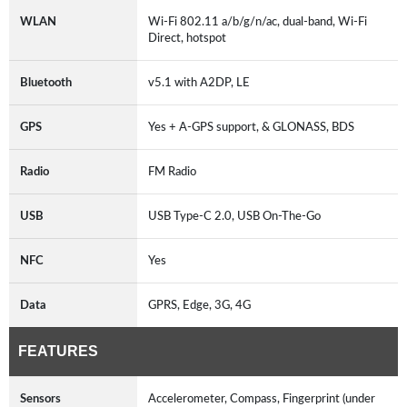
WLAN
Wi-Fi 802.11 a/b/g/n/ac, dual-band, Wi-Fi
Direct, hotspot
Bluetooth
v5.1 with A2DP, LE
GPS
Yes + A-GPS support, & GLONASS, BDS
Radio
FM Radio
USB
USB Type-C 2.0, USB On-The-Go
NFC
Yes
Data
GPRS, Edge, 3G, 4G
FEATURES
Sensors
Accelerometer, Compass, Fingerprint (under