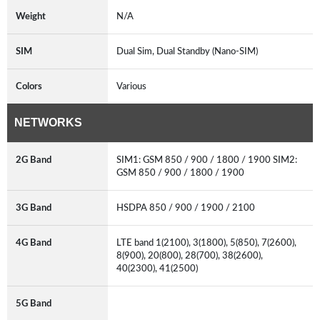
Weight
N/A
SIM
Dual Sim, Dual Standby (Nano-SIM)
Colors
Various
NETWORKS
2G Band
SIM1: GSM 850 / 900 / 1800 / 1900 SIM2:
GSM 850 / 900 / 1800 / 1900
3G Band
HSDPA 850 / 900 / 1900 / 2100
4G Band
LTE band 1(2100), 3(1800), 5(850), 7(2600),
8(900), 20(800), 28(700), 38(2600),
40(2300), 41(2500)
5G Band