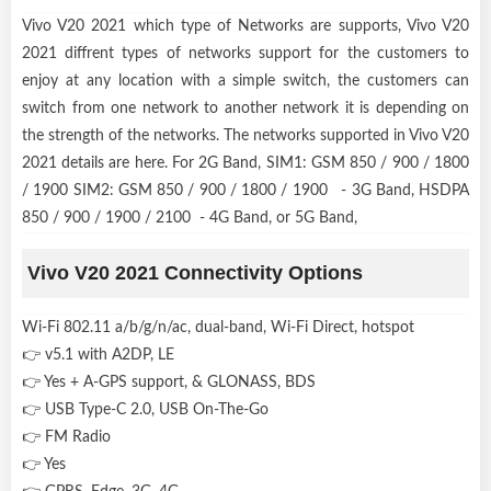
Vivo V20 2021 which type of Networks are supports, Vivo V20
2021 diffrent types of networks support for the customers to
enjoy at any location with a simple switch, the customers can
switch from one network to another network it is depending on
the strength of the networks. The networks supported in Vivo V20
2021 details are here. For 2G Band, SIM1: GSM 850 / 900 / 1800
/ 1900 SIM2: GSM 850 / 900 / 1800 / 1900 - 3G Band, HSDPA
850 / 900 / 1900 / 2100 - 4G Band, or 5G Band,
Vivo V20 2021 Connectivity Options
Wi-Fi 802.11 a/b/g/n/ac, dual-band, Wi-Fi Direct, hotspot
👉 v5.1 with A2DP, LE
👉 Yes + A-GPS support, & GLONASS, BDS
👉 USB Type-C 2.0, USB On-The-Go
👉 FM Radio
👉 Yes