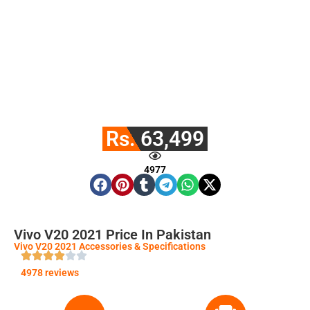
Rs. 63,499
4977
Vivo V20 2021 Price In Pakistan
Vivo V20 2021 Accessories & Specifications
4978 reviews