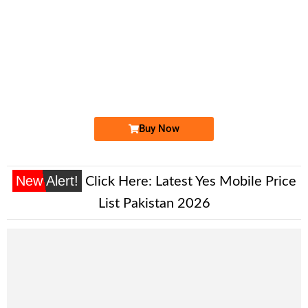
-0000
0333 1111 131
03331111131
Expire
Ufone Golden Number
Price: 200,000/-
Buy Now
New Alert!
Click Here:
Latest Yes Mobile Price
List Pakistan 2026