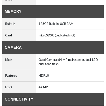
MEMORY
Built-in
128GB Built-in, 8GB RAM
Card
microSDXC (dedicated slot)
CAMERA
Main
Quad Camera: 64 MP main sensor, dual-LED
dual-tone flash
Features
HDR10
Front
44 MP
CONNECTIVITY