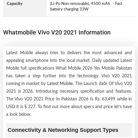
Capacity
(Li-Po Non removable), 4500 mAh - Fast
battery charging 33W
Whatmobile Vivo V20 2021 Information
Latest Mobile always tries to delivers the most advanced and
appealing smartphone into the local market. Daily updated Latest
Mobile full specifications What Mobile 2026 Yes Mobile Pakistan
has taken a step further into the technology. Vivo V20 2021
coming in market by
Latest Mobile
. The Launch date Of Vivo V20
2021 is 2026. Introducing necessary specification and features.
The Vivo V20 2021 Price In Pakistan 2026 Is Rs. 63,499 while in
USD it is $ 227. To find out more about specs and price let’s have
a look below.
Connectivity & Networking Support Types