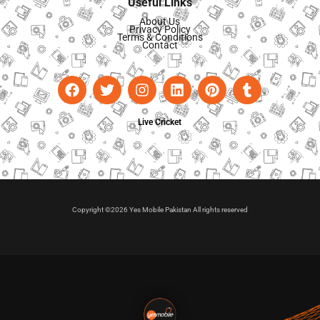
Useful Links
About Us
Privacy Policy
Terms & Conditions
Contact
Live Cricket
Copyright ©2026 Yes Mobile Pakistan All rights reserved