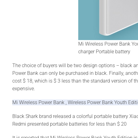
Mi Wireless Power Bank You
charger Portable battery
The choice of buyers will be two design options – black a
Power Bank can only be purchased in black. Finally, anothe
cost $ 18, which is $ 3 less than the standard version of th
expensive.
Mi Wireless Power Bank , Wireless Power Bank Youth Edition
Black Shark brand released a colorful portable battery Xi
Redmi presented portable batteries for less than $ 20
It is reported that Mi Wireless Power Bank Youth Edition 