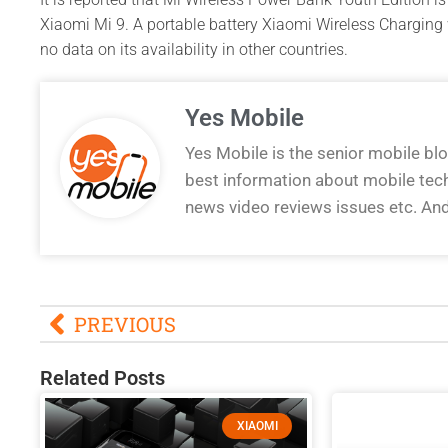
Xiaomi Mi 9. A portable battery Xiaomi Wireless Charging w
no data on its availability in other countries.
Yes Mobile
Yes Mobile is the senior mobile bl
best information about mobile tec
news video reviews issues etc. An
PREVIOUS
Related Posts
XIAOMI