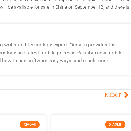
ill be available for sale in China on September 12, and there is
og writer and technology expert. Our aim provides the
hnology and latest mobile prices in Pakistan new mobile
d how to use software easy ways. and much more.
NEXT
XIAOMI
XIAOMI