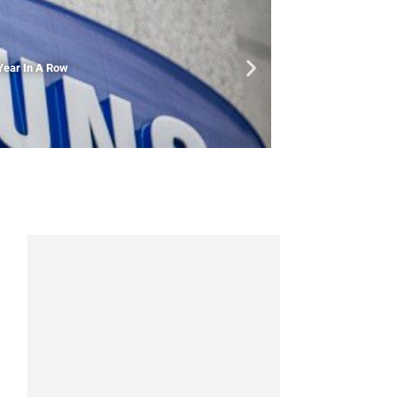
Year In A Row