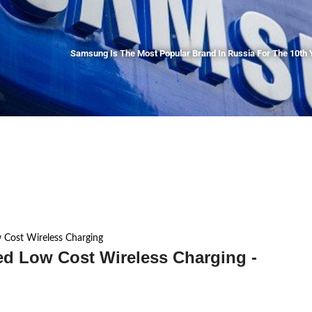
Samsung Is The Most Popular Brand In Russia For The 10th 
 Cost Wireless Charging
ed Low Cost Wireless Charging -