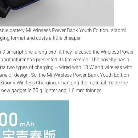
able battery Mi Wireless Power Bank Youth Edition. Xiaomi
ging format and costs a little cheaper.
 9 smartphone, along with it they released the Wireless Power
nufacturer has presented its lite version. The novelty has a
orts two types of charging – wired with 18 W and wireless with
lane of design. So, the Mi Wireless Power Bank Youth Edition
 Xiaomi Wireless Charging. Changing the material made the
e new gadget is 75 g lighter and 1.8 mm thinner.