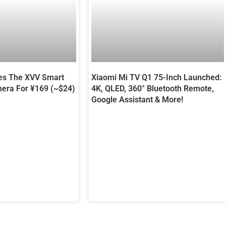
es The XVV Smart
Xiaomi Mi TV Q1 75-Inch Launched:
era For ¥169 (~$24)
4K, QLED, 360° Bluetooth Remote,
Google Assistant & More!