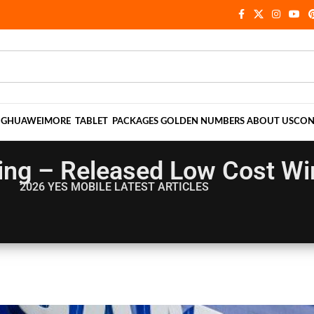
NG
HUAWEI
MORE
TABLET
PACKAGES
GOLDEN NUMBERS
ABOUT US
CON
ing – Released Low Cost Wi
2026 YES MOBILE
LATEST ARTICLES