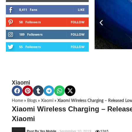
8,411
Fans
LIKE
58
Followers
FOLLOW
189
Followers
FOLLOW
55
Followers
FOLLOW
Xiaomi
Home
»
Blogs
»
Xiaomi
»
Xiaomi Wireless Charging – Released Low
Xiaomi Wireless Charging – Releas
Xiaomi
Xiaomi
Post By Yes Mobile
- September 10, 2019
1265