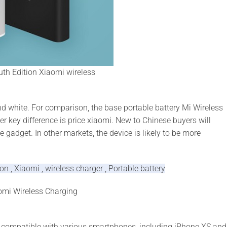
th Edition Xiaomi wireless
nd white. For comparison, the base portable battery Mi Wireless
r key difference is price
xiaomi
. New to Chinese buyers will
e gadget. In other markets, the device is likely to be more
 , Xiaomi , wireless charger , Portable battery
aomi Wireless Charging
is compatible with various smartphones, including iPhone XS and