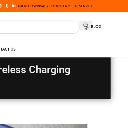
ABOUT US
PRIVACY POLICY
TERMS OF SERVICE
BLOG
TACT US
reless Charging