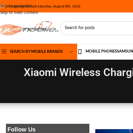
Skip to navigation
info@yesmobile.pk
Saturday, August 8th, 2026
Skip to main content
MOBILE PHONES
SAMSU
SEARCH BY MOBILE BRANDS
Xiaomi Wireless Charg
Follow Us