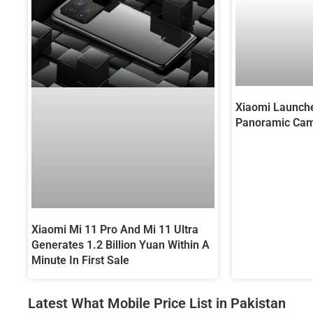
Xiaomi Launch
Panoramic Cam
Xiaomi Mi 11 Pro And Mi 11 Ultra
Generates 1.2 Billion Yuan Within A
Minute In First Sale
Latest What Mobile Price List in Pakistan