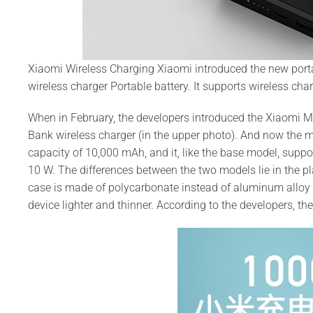
Xiaomi Wireless Charging Xiaomi introduced the new port
wireless charger Portable battery. It supports wireless char
When in February, the developers introduced the Xiaomi Mi
Bank wireless charger (in the upper photo). And now the ma
capacity of 10,000 mAh, and it, like the base model, supp
10 W. The differences between the two models lie in the p
case is made of polycarbonate instead of aluminum alloy
device lighter and thinner. According to the developers, th